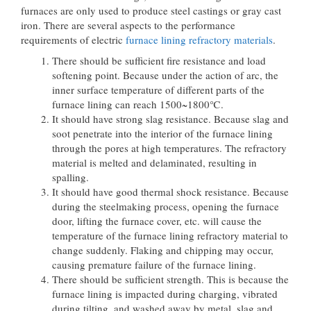
furnaces are only used to produce steel castings or gray cast
iron. There are several aspects to the performance
requirements of electric
furnace lining refractory materials
.
There should be sufficient fire resistance and load
softening point. Because under the action of arc, the
inner surface temperature of different parts of the
furnace lining can reach 1500~1800℃.
It should have strong slag resistance. Because slag and
soot penetrate into the interior of the furnace lining
through the pores at high temperatures. The refractory
material is melted and delaminated, resulting in
spalling.
It should have good thermal shock resistance. Because
during the steelmaking process, opening the furnace
door, lifting the furnace cover, etc. will cause the
temperature of the furnace lining refractory material to
change suddenly. Flaking and chipping may occur,
causing premature failure of the furnace lining.
There should be sufficient strength. This is because the
furnace lining is impacted during charging, vibrated
during tilting, and washed away by metal, slag and