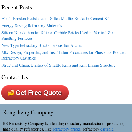
Recent Posts
Alkali Erosion Resistance of Silica-Mullite Bricks in Cement Kilns
Energy-Saving Refractory Materials
Silicon Nitride-bonded Silicon Carbide Bricks Used in Vertical Zinc
Smelting Furnaces
New-Type Refractory Bricks for Gasifier Arches
Mix Design, Properties, and Installation Procedures for Phosphate-Bonded
Refractory Castables
Structural Characteristics of Shuttle Kilns and Kiln Lining Structure
Contact Us
Get Free Quote
Rongsheng Company
RS Refractory Company is a leading refractory manufacturer, producing
high quality refractories, like
refractory bricks
, refractory
castable
,