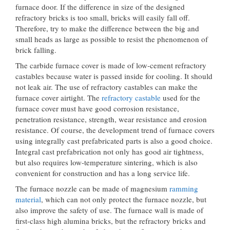
furnace door. If the difference in size of the designed
refractory bricks is too small, bricks will easily fall off.
Therefore, try to make the difference between the big and
small heads as large as possible to resist the phenomenon of
brick falling.
The carbide furnace cover is made of low-cement refractory
castables because water is passed inside for cooling. It should
not leak air. The use of refractory castables can make the
furnace cover airtight. The
refractory castable
used for the
furnace cover must have good corrosion resistance,
penetration resistance, strength, wear resistance and erosion
resistance. Of course, the development trend of furnace covers
using integrally cast prefabricated parts is also a good choice.
Integral cast prefabrication not only has good air tightness,
but also requires low-temperature sintering, which is also
convenient for construction and has a long service life.
The furnace nozzle can be made of magnesium
ramming
material
, which can not only protect the furnace nozzle, but
also improve the safety of use. The furnace wall is made of
first-class high alumina bricks, but the refractory bricks and