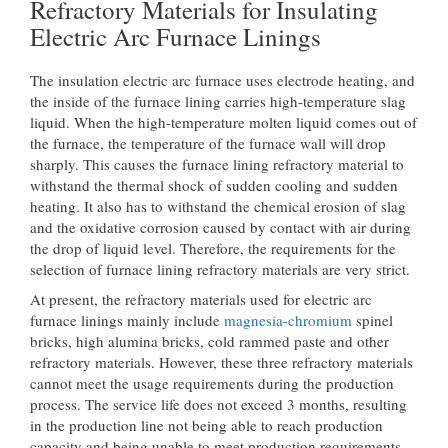
Refractory Materials for Insulating
Electric Arc Furnace Linings
The insulation electric arc furnace uses electrode heating, and
the inside of the furnace lining carries high-temperature slag
liquid. When the high-temperature molten liquid comes out of
the furnace, the temperature of the furnace wall will drop
sharply. This causes the furnace lining refractory material to
withstand the thermal shock of sudden cooling and sudden
heating. It also has to withstand the chemical erosion of slag
and the oxidative corrosion caused by contact with air during
the drop of liquid level. Therefore, the requirements for the
selection of furnace lining refractory materials are very strict.
At present, the refractory materials used for electric arc
furnace linings mainly include
magnesia-chromium
spinel
bricks, high alumina bricks, cold rammed paste and other
refractory materials. However, these three refractory materials
cannot meet the usage requirements during the production
process. The service life does not exceed 3 months, resulting
in the production line not being able to reach production
capacity and being unable to meet production requirements.