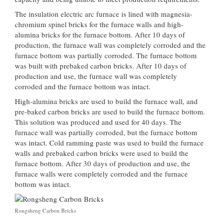
The insulation electric arc furnace is lined with magnesia-
chromium spinel bricks for the furnace walls and high-
alumina bricks for the furnace bottom. After 10 days of
production, the furnace wall was completely corroded and the
furnace bottom was partially corroded. The furnace bottom
was built with prebaked carbon bricks. After 10 days of
production and use, the furnace wall was completely
corroded and the furnace bottom was intact.
High-alumina bricks are used to build the furnace wall, and
pre-baked carbon bricks are used to build the furnace bottom.
This solution was produced and used for 40 days. The
furnace wall was partially corroded, but the furnace bottom
was intact. Cold ramming paste was used to build the furnace
walls and prebaked carbon bricks were used to build the
furnace bottom. After 30 days of production and use, the
furnace walls were completely corroded and the furnace
bottom was intact.
Rongsheng Carbon Bricks