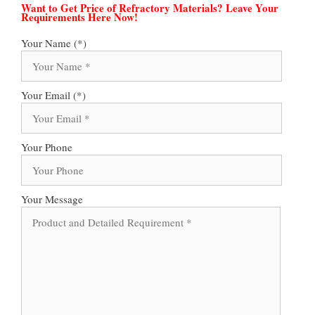
Want to Get Price of Refractory Materials? Leave Your
Requirements Here Now!
Your Name (*)
Your Email (*)
Your Phone
Your Message