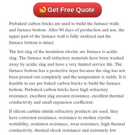
Get Free Quote
Prebaked carbon bricks are used to build the furnace walls
and furnace bottom. After 90 days of production and use, the
upper part of the furnace wall is fully oxidized and the
furnace bottom is intact.
The hot slag of the insulation electric arc furnace is acidic
slag. The furnace wall refractory materials have been washed
away by acidic slag and have a very limited service life. The
furnace bottom has a protective layer because the slag has not
been poured out completely and the temperature is stable. It is
feasible to use pre-baked carbon bricks to build the furnace
bottom. Prebaked carbon bricks have high refractory
resistance, excellent slag erosion resistance, excellent thermal
conductivity and small expansion coefficient.
If silicon carbide nitride refractory products are used, they
have corrosion resistance, resistance to molten cryolite
wettability, oxidation resistance, wear resistance, high thermal
conductivity, thermal shock resistance and extremely low