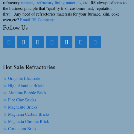
refractory
cement
,
refractory lining materials
, etc. RS always adheres to
the business pinciple that “quality first, customer first, reputation
first”. Any need of refractories materials for your furnace, kiln, coke
oven,etc?
Email RS Company
.
Follow Us
Hot Sale Refractories
☆ Graphite Electrode
☆ High Alumina Bricks
☆ Alumina Bubble Brick
☆ Fire Clay Bricks
☆ Magnesite Bricks
☆ Magnesia Carbon Bricks
☆ Magnesia Chrome Brick
☆ Corundum Brick