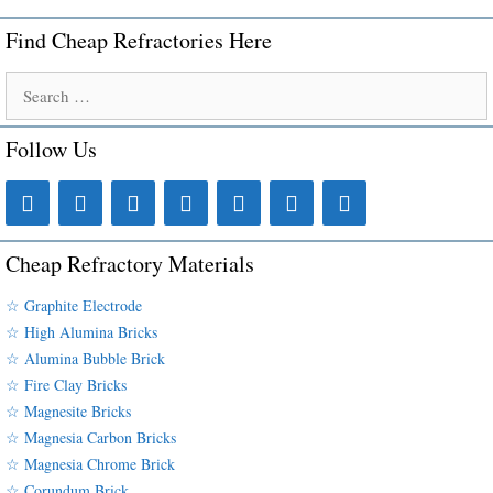
Find Cheap Refractories Here
Search
for:
Follow Us
Cheap Refractory Materials
☆ Graphite Electrode
☆ High Alumina Bricks
☆ Alumina Bubble Brick
☆ Fire Clay Bricks
☆ Magnesite Bricks
☆ Magnesia Carbon Bricks
☆ Magnesia Chrome Brick
☆ Corundum Brick