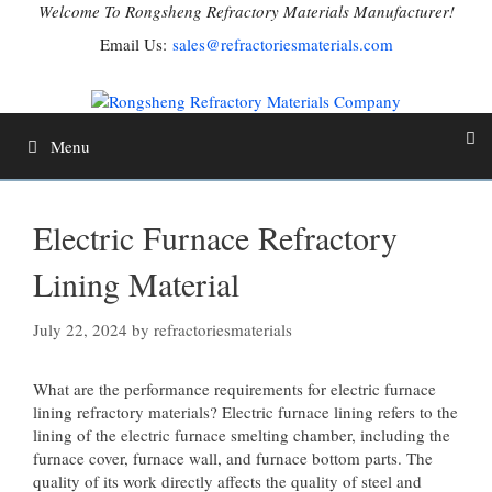
Skip
Welcome To Rongsheng Refractory Materials Manufacturer!
to
Email Us:
sales@refractoriesmaterials.com
content
Menu
Electric Furnace Refractory
Lining Material
July 22, 2024
by
refractoriesmaterials
What are the performance requirements for electric furnace
lining refractory materials? Electric furnace lining refers to the
lining of the electric furnace smelting chamber, including the
furnace cover, furnace wall, and furnace bottom parts. The
quality of its work directly affects the quality of steel and