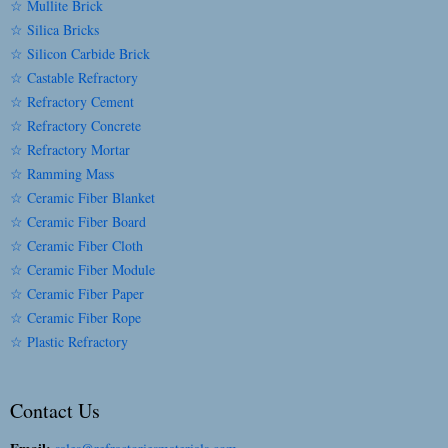
☆ Mullite Brick
☆ Silica Bricks
☆ Silicon Carbide Brick
☆ Castable Refractory
☆ Refractory Cement
☆ Refractory Concrete
☆ Refractory Mortar
☆ Ramming Mass
☆ Ceramic Fiber Blanket
☆ Ceramic Fiber Board
☆ Ceramic Fiber Cloth
☆ Ceramic Fiber Module
☆ Ceramic Fiber Paper
☆ Ceramic Fiber Rope
☆ Plastic Refractory
Contact Us