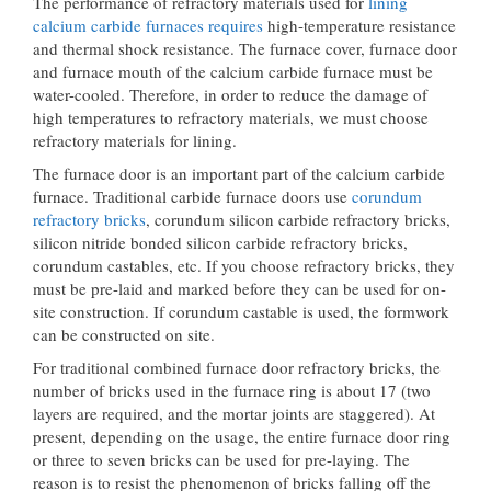
The performance of refractory materials used for
lining
calcium carbide furnaces requires
high-temperature resistance
and thermal shock resistance. The furnace cover, furnace door
and furnace mouth of the calcium carbide furnace must be
water-cooled. Therefore, in order to reduce the damage of
high temperatures to refractory materials, we must choose
refractory materials for lining.
The furnace door is an important part of the calcium carbide
furnace. Traditional carbide furnace doors use
corundum
refractory bricks
, corundum silicon carbide refractory bricks,
silicon nitride bonded silicon carbide refractory bricks,
corundum castables, etc. If you choose refractory bricks, they
must be pre-laid and marked before they can be used for on-
site construction. If corundum castable is used, the formwork
can be constructed on site.
For traditional combined furnace door refractory bricks, the
number of bricks used in the furnace ring is about 17 (two
layers are required, and the mortar joints are staggered). At
present, depending on the usage, the entire furnace door ring
or three to seven bricks can be used for pre-laying. The
reason is to resist the phenomenon of bricks falling off the