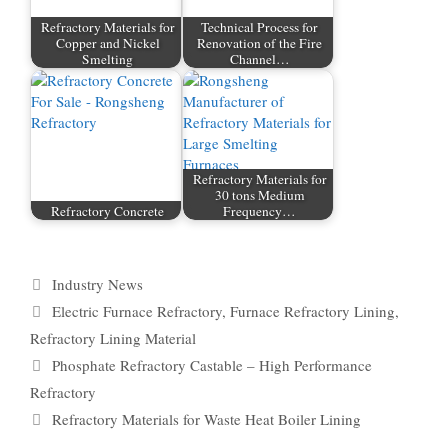
Refractory Materials for
Technical Process for
Copper and Nickel
Renovation of the Fire
Smelting
Channel…
Refractory Materials for
30 tons Medium
Refractory Concrete
Frequency…
Categories
Industry News
Tags
Electric Furnace Refractory
,
Furnace Refractory Lining
,
Refractory Lining Material
Phosphate Refractory Castable – High Performance
Refractory
Refractory Materials for Waste Heat Boiler Lining