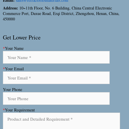
Email:
sales@refractoriesmaterials.com
Address:
10~11th Floor, No. 6 Building, China Central Electronic
Commerce Port, Daxue Road, Erqi District, Zhengzhou, Henan, China,
450000
Get Lower Price
*
Your Name
*
Your Email
Your Phone
*
Your Requirement