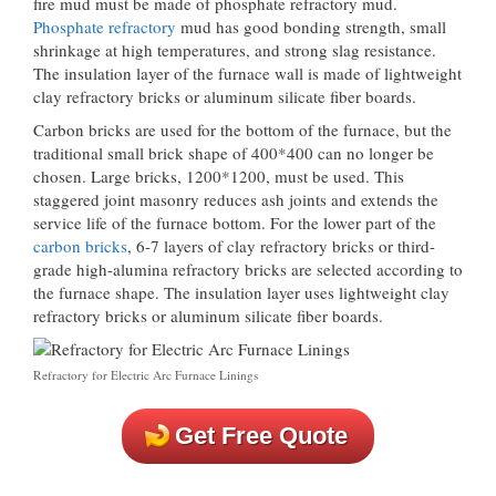
fire mud must be made of phosphate refractory mud.
Phosphate refractory
mud has good bonding strength, small
shrinkage at high temperatures, and strong slag resistance.
The insulation layer of the furnace wall is made of lightweight
clay refractory bricks or aluminum silicate fiber boards.
Carbon bricks are used for the bottom of the furnace, but the
traditional small brick shape of 400*400 can no longer be
chosen. Large bricks, 1200*1200, must be used. This
staggered joint masonry reduces ash joints and extends the
service life of the furnace bottom. For the lower part of the
carbon bricks
, 6-7 layers of clay refractory bricks or third-
grade high-alumina refractory bricks are selected according to
the furnace shape. The insulation layer uses lightweight clay
refractory bricks or aluminum silicate fiber boards.
Refractory for Electric Arc Furnace Linings
Get Free Quote