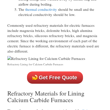
airflow during boiling.
The
thermal conductivity
should be small and the
electrical conductivity should be low.
Commonly used refractory materials for electric furnaces
include magnesia bricks, dolomite bricks, high alumina
refractory bricks, siliceous refractory bricks, and magnesia
cement. Since the working environment of each part of the
electric furnace is different, the refractory materials used are
also different.
Refractory Lining for Calcium Carbide Furnaces
Get Free Quote
Refractory Materials for Lining
Calcium Carbide Furnaces