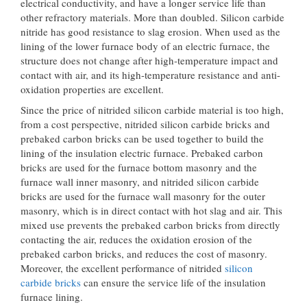
electrical conductivity, and have a longer service life than
other refractory materials. More than doubled. Silicon carbide
nitride has good resistance to slag erosion. When used as the
lining of the lower furnace body of an electric furnace, the
structure does not change after high-temperature impact and
contact with air, and its high-temperature resistance and anti-
oxidation properties are excellent.
Since the price of nitrided silicon carbide material is too high,
from a cost perspective, nitrided silicon carbide bricks and
prebaked carbon bricks can be used together to build the
lining of the insulation electric furnace. Prebaked carbon
bricks are used for the furnace bottom masonry and the
furnace wall inner masonry, and nitrided silicon carbide
bricks are used for the furnace wall masonry for the outer
masonry, which is in direct contact with hot slag and air. This
mixed use prevents the prebaked carbon bricks from directly
contacting the air, reduces the oxidation erosion of the
prebaked carbon bricks, and reduces the cost of masonry.
Moreover, the excellent performance of nitrided
silicon
carbide bricks
can ensure the service life of the insulation
furnace lining.