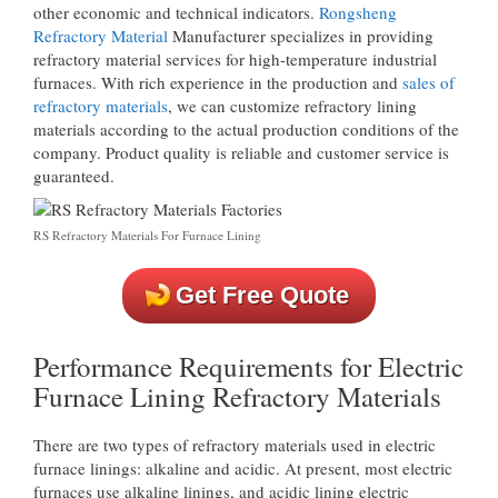
other economic and technical indicators.
Rongsheng
Refractory Material
Manufacturer specializes in providing
refractory material services for high-temperature industrial
furnaces. With rich experience in the production and
sales of
refractory materials
, we can customize refractory lining
materials according to the actual production conditions of the
company. Product quality is reliable and customer service is
guaranteed.
RS Refractory Materials For Furnace Lining
Get Free Quote
Performance Requirements for Electric
Furnace Lining Refractory Materials
There are two types of refractory materials used in electric
furnace linings: alkaline and acidic. At present, most electric
furnaces use alkaline linings, and acidic lining electric