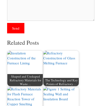
Related Posts
Shaped and Unshaped
Refractory Materials for
The Technology and Key
Waste…
Points of Refractory…