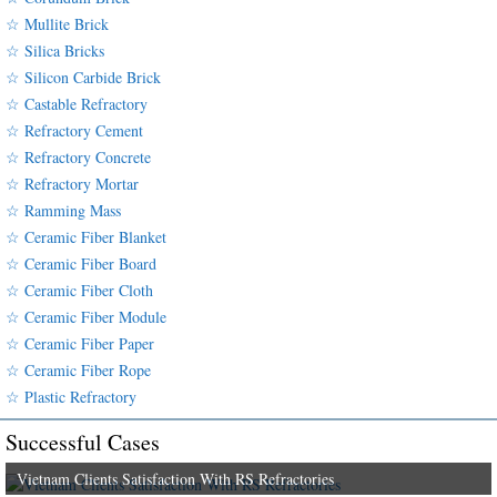
☆ Mullite Brick
☆ Silica Bricks
☆ Silicon Carbide Brick
☆ Castable Refractory
☆ Refractory Cement
☆ Refractory Concrete
☆ Refractory Mortar
☆ Ramming Mass
☆ Ceramic Fiber Blanket
☆ Ceramic Fiber Board
☆ Ceramic Fiber Cloth
☆ Ceramic Fiber Module
☆ Ceramic Fiber Paper
☆ Ceramic Fiber Rope
☆ Plastic Refractory
Successful Cases
Vietnam Clients Satisfaction With RS Refractories