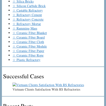
☆ Silica Bricks
☆ Silicon Carbide Brick
☆ Castable Refractory
☆ Refractory Cement
☆ Refractory Concrete
☆ Refractory Mortar
☆ Ramming Mass
☆ Ceramic Fiber Blanket
☆ Ceramic Fiber Board
☆ Ceramic Fiber Cloth
☆ Ceramic Fiber Module
☆ Ceramic Fiber Paper
☆ Ceramic Fiber Rope
☆ Plastic Refractory
Successful Cases
Vietnam Clients Satisfaction With RS Refractories
Recent Posts