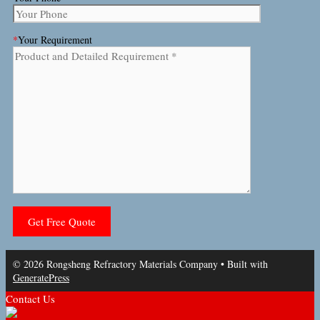
*
Your Requirement
© 2026 Rongsheng Refractory Materials Company
• Built with
GeneratePress
Contact Us