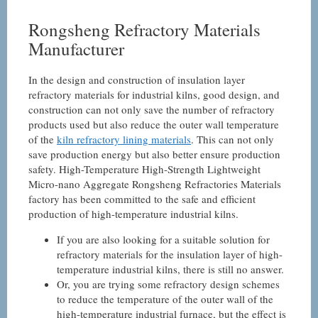
Rongsheng Refractory Materials
Manufacturer
In the design and construction of insulation layer
refractory materials for industrial kilns, good design, and
construction can not only save the number of refractory
products used but also reduce the outer wall temperature
of the
kiln refractory lining materials
. This can not only
save production energy but also better ensure production
safety. High-Temperature High-Strength Lightweight
Micro-nano Aggregate Rongsheng Refractories Materials
factory has been committed to the safe and efficient
production of high-temperature industrial kilns.
If you are also looking for a suitable solution for
refractory materials for the insulation layer of high-
temperature industrial kilns, there is still no answer.
Or, you are trying some refractory design schemes
to reduce the temperature of the outer wall of the
high-temperature industrial furnace, but the effect is