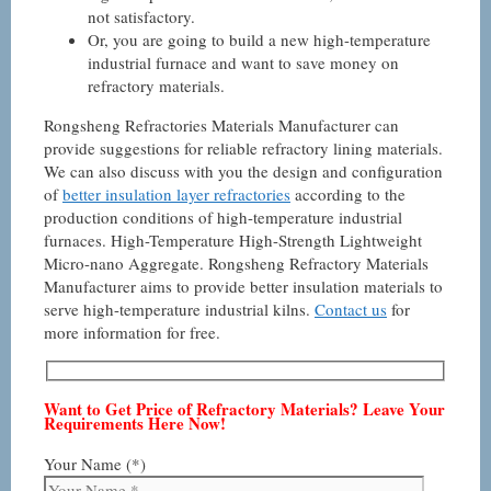
not satisfactory.
Or, you are going to build a new high-temperature
industrial furnace and want to save money on
refractory materials.
Rongsheng Refractories Materials Manufacturer can
provide suggestions for reliable refractory lining materials.
We can also discuss with you the design and configuration
of
better insulation layer refractories
according to the
production conditions of high-temperature industrial
furnaces. High-Temperature High-Strength Lightweight
Micro-nano Aggregate. Rongsheng Refractory Materials
Manufacturer aims to provide better insulation materials to
serve high-temperature industrial kilns.
Contact us
for
more information for free.
Want to Get Price of Refractory Materials? Leave Your
Requirements Here Now!
Your Name (*)