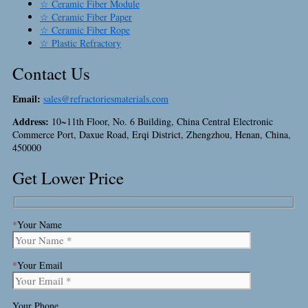
☆ Ceramic Fiber Module
☆ Ceramic Fiber Paper
☆ Ceramic Fiber Rope
☆ Plastic Refractory
Contact Us
Email:
sales@refractoriesmaterials.com
Address:
10~11th Floor, No. 6 Building, China Central Electronic
Commerce Port, Daxue Road, Erqi District, Zhengzhou, Henan, China,
450000
Get Lower Price
*
Your Name
*
Your Email
Your Phone