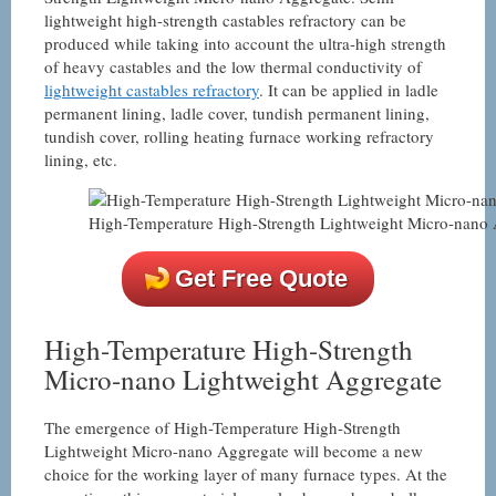
lightweight high-strength castables refractory can be
produced while taking into account the ultra-high strength
of heavy castables and the low thermal conductivity of
lightweight castables refractory
. It can be applied in ladle
permanent lining, ladle cover, tundish permanent lining,
tundish cover, rolling heating furnace working refractory
lining, etc.
High-Temperature High-Strength Lightweight Micro-nano
Get Free Quote
High-Temperature High-Strength
Micro-nano Lightweight Aggregate
The emergence of High-Temperature High-Strength
Lightweight Micro-nano Aggregate will become a new
choice for the working layer of many furnace types. At the