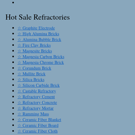
Hot Sale Refractories
☆ Graphite Electrode
☆ High Alumina Bricks
☆ Alumina Bubble Brick
☆ Fire Clay Bricks
☆ Magnesite Bricks
☆ Magnesia Carbon Bricks
☆ Magnesia Chrome Brick
☆ Corundum Brick
☆ Mullite Brick
☆ Silica Bricks
☆ Silicon Carbide Brick
☆ Castable Refractory
☆ Refractory Cement
☆ Refractory Concrete
☆ Refractory Mortar
☆ Ramming Mass
☆ Ceramic Fiber Blanket
☆ Ceramic Fiber Board
☆ Ceramic Fiber Cloth