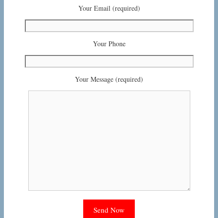
Your Email (required)
Your Phone
Your Message (required)