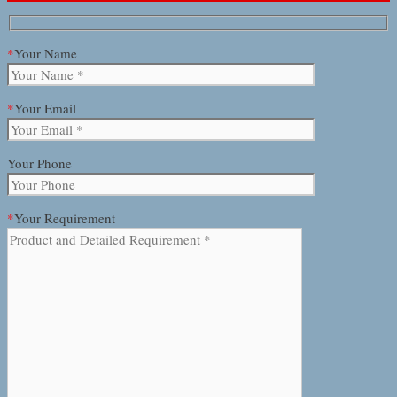
*
Your Name
*
Your Email
Your Phone
*
Your Requirement