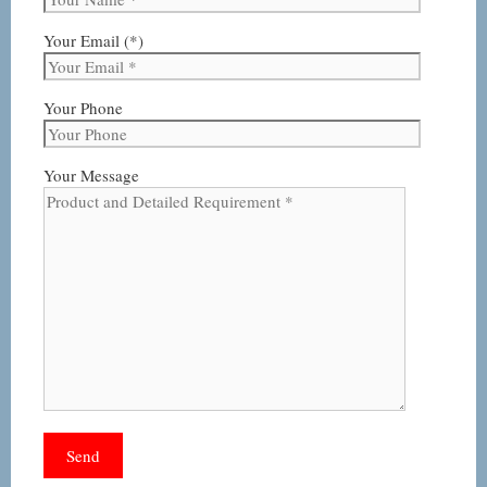
Your Email (*)
Your Phone
Your Message