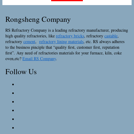
Rongsheng Company
RS Refractory Company is a leading refractory manufacturer, producing
high quality refractories, like
refractory bricks
, refractory
castable
,
refractory
cement
,
refractory lining materials
, etc. RS always adheres
to the business pinciple that “quality first, customer first, reputation
first”. Any need of refractories materials for your furnace, kiln, coke
oven,etc?
Email RS Company
.
Follow Us