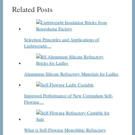
Related Posts
Selection Principles and Applications of
Lightweight…
Aluminum Silicate Refractory Materials for Ladles
Improved Performance of New Corundum Self-
Flowing…
What is Self-Flowing Monolithic Refractory