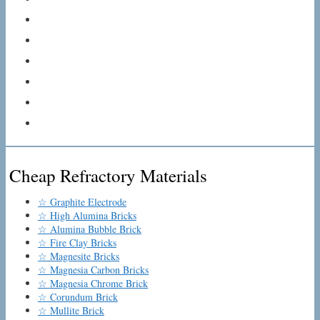
Cheap Refractory Materials
☆ Graphite Electrode
☆ High Alumina Bricks
☆ Alumina Bubble Brick
☆ Fire Clay Bricks
☆ Magnesite Bricks
☆ Magnesia Carbon Bricks
☆ Magnesia Chrome Brick
☆ Corundum Brick
☆ Mullite Brick