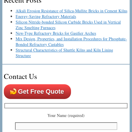
Alkali Erosion Resistance of Silica-Mullite Bricks in Cement Kilns
Energy-Saving Refractory Materials
Silicon Nitride-bonded Silicon Carbide Bricks Used in Vertical
Zinc Smelting Furnaces
New-Type Refractory Bricks for Gasifier Arches
Mix Design, Properties, and Installation Procedures for Phosphate-
Bonded Refractory Castables
Structural Characteristics of Shuttle Kilns and Kiln Lining
Structure
Contact Us
Get Free Quote
Your Name (required)