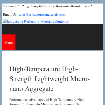
Skip
Welcome To Rongsheng Refractory Materials Manufacturer!
to
Email Us:
sales@refractoriesmaterials.com
content
Menu
High-Temperature High-
Strength Lightweight Micro-
nano Aggregate
Performance advantages of High-Temperature High-
Strength Lightweight Micro-nano Aggregate. Semi-