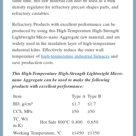
same time, this raw material can also be used as a bulk
density regulator for refractory precast shapes parts, and
refractory castables.
Refractory Products with excellent performance can be
produced by using this High-Temperature High-Strength
Lightweight Micro-nano Aggregate raw material, and are
widely used in the insulation layer of high-temperature
industrial kilns. Effectively reduce the outer wall
temperature of
high-temperature industrial furnaces
and
save production costs.
This High-Temperature High-Strength Lightweight Micro-
nano Aggregate can be used to make the following
products with excellent performance:
Item
Type A
Type B
BD, g/cm³
≤1.7
≤1.7
CCS, MPa
≥50
≥50
TC, W/(
Hot Side 800℃
0.400
0.650
m.K)
Working Temperature, ℃
≥1450
≥1350