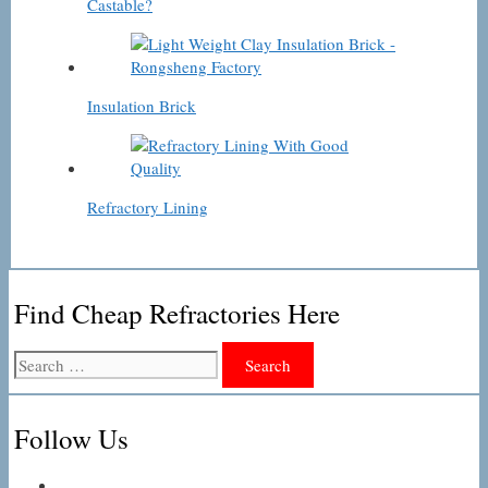
Castable?
Insulation Brick
Refractory Lining
Find Cheap Refractories Here
Search
for:
Follow Us