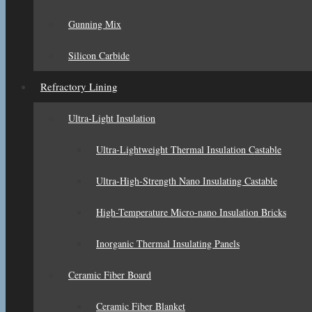
Gunning Mix
Silicon Carbide
Refractory Lining
Ultra-Light Insulation
Ultra-Lightweight Thermal Insulation Castable
Ultra-High-Strength Nano Insulating Castable
High-Temperature Micro-nano Insulation Bricks
Inorganic Thermal Insulating Panels
Ceramic Fiber Board
Ceramic Fiber Blanket