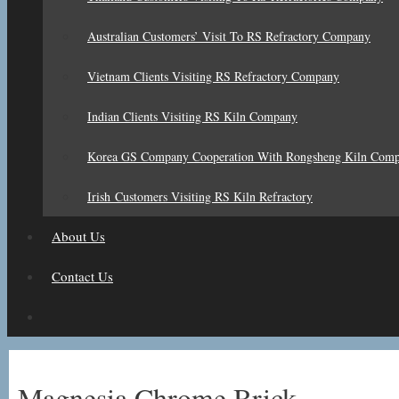
Australian Customers’ Visit To RS Refractory Company
Vietnam Clients Visiting RS Refractory Company
Indian Clients Visiting RS Kiln Company
Korea GS Company Cooperation With Rongsheng Kiln Com
Irish Customers Visiting RS Kiln Refractory
About Us
Contact Us
Magnesia Chrome Brick