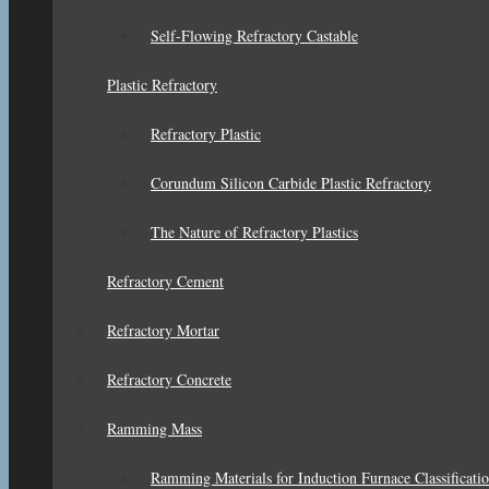
Self-Flowing Refractory Castable
Plastic Refractory
Refractory Plastic
Corundum Silicon Carbide Plastic Refractory
The Nature of Refractory Plastics
Refractory Cement
Refractory Mortar
Refractory Concrete
Ramming Mass
Ramming Materials for Induction Furnace Classificati