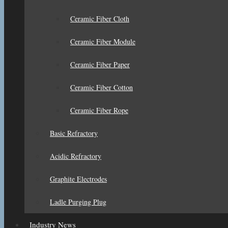
Ceramic Fiber Cloth
Ceramic Fiber Module
Ceramic Fiber Paper
Ceramic Fiber Cotton
Ceramic Fiber Rope
Basic Refractory
Acidic Refractory
Graphite Electrodes
Ladle Purging Plug
Industry News