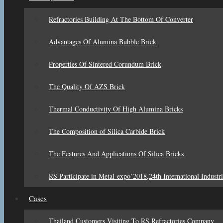
Refractories Building At The Bottom Of Converter
Advantages Of Alumina Bubble Brick
Properties Of Sintered Corundum Brick
The Quality Of AZS Brick
Thermal Conductivity Of High Alumina Bricks
The Composition of Silica Carbide Brick
The Features And Applications Of Silica Bricks
RS Participate in Metal-expo’2018,24th International Industri
Cases
Thailand Customers Visiting To RS Refractories Company