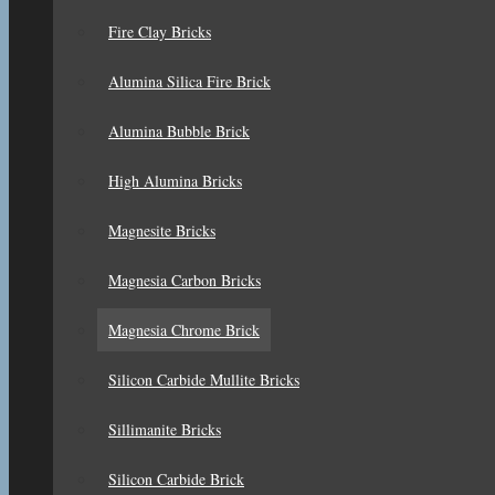
Fire Clay Bricks
Alumina Silica Fire Brick
Alumina Bubble Brick
High Alumina Bricks
Magnesite Bricks
Magnesia Carbon Bricks
Magnesia Chrome Brick
Silicon Carbide Mullite Bricks
Sillimanite Bricks
Silicon Carbide Brick