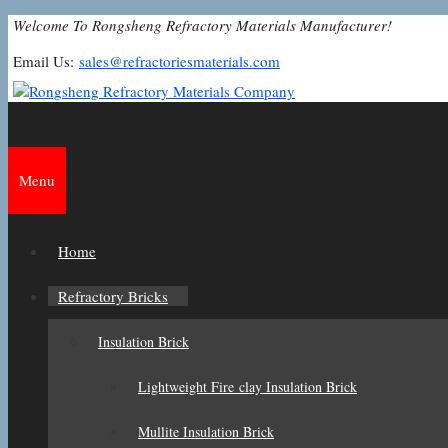
Skip
Welcome To Rongsheng Refractory Materials Manufacturer!
to
Email Us:
sales@refractoriesmaterials.com
content
Menu
Home
Refractory Bricks
Insulation Brick
Lightweight Fire clay Insulation Brick
Mullite Insulation Brick