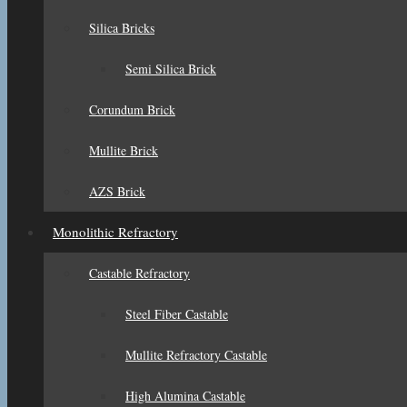
Silica Bricks
Semi Silica Brick
Corundum Brick
Mullite Brick
AZS Brick
Monolithic Refractory
Castable Refractory
Steel Fiber Castable
Mullite Refractory Castable
High Alumina Castable