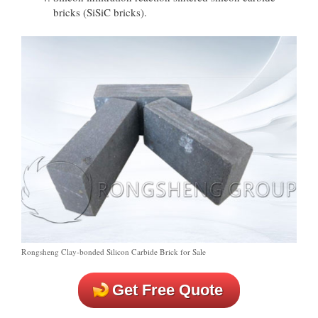
bricks (SiSiC bricks).
Rongsheng Clay-bonded Silicon Carbide Brick for Sale
Get Free Quote