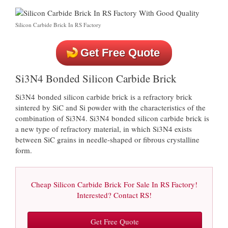
Silicon Carbide Brick In RS Factory
Get Free Quote
Si3N4 Bonded Silicon Carbide Brick
Si3N4 bonded silicon carbide brick is a refractory brick
sintered by SiC and Si powder with the characteristics of the
combination of Si3N4. Si3N4 bonded silicon carbide brick is
a new type of refractory material, in which Si3N4 exists
between SiC grains in needle-shaped or fibrous crystalline
form.
Cheap Silicon Carbide Brick For Sale In RS Factory!
Interested? Contact RS!
Get Free Quote