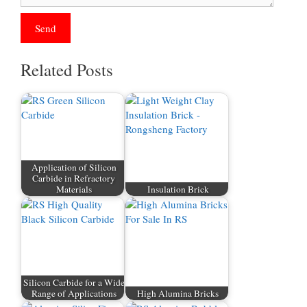
Related Posts
Application of Silicon
Carbide in Refractory
Materials
Insulation Brick
Silicon Carbide for a Wide
Range of Applications
High Alumina Bricks