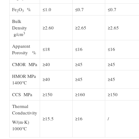
Fe
O
%
≤1.0
≤0.7
≤0.7
2
3
Bulk
Density
≥2.60
≥2.65
≥2.65
3
g/cm
Apparent
≤18
≤16
≤16
Porosity %
CMOR MPa
≥40
≥45
≥45
HMOR MPa
≥40
≥45
≥45
1400℃
CCS MPa
≥150
≥160
≥150
Thermal
Conductivity
≥15.5
≥16
/
W/(m·K)
1000℃