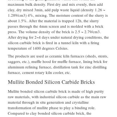
maximum bulk density. First dry and mix evenly, then add
clay, dry mixed 3min, add pulp waste liquid (density 1.26 ~
1.289/cm3) 4%, mixing. The moisture content of the slurry is
about 1.5%. After the material is trapped 12h, the slurry
passes through the 4mm screen and is molded with a brick
press. The volume density of the brick is 2.5 ~ 2.79/cm3.
After drying for 2~4 days under natural drying conditions, the
silicon carbide brick is fired in a tunnel kiln with a firing
temperature of 1400 degrees Celsius.
The products are used as ceramic kiln furnaces (sheds, stents,
saggers, etc.), muffle hood for muffle furnace, lining brick for
aluminum refining furnace, distillation tank for zinc distilling
furnace, cement rotary kiln cooler, etc.
Mullite Bonded Silicon Carbide Bricks
Mullite bonded silicon carbide brick is made of high purity
raw materials, with industrial silicon carbide as the main raw
material through in situ generation and crystalline
transformation of mullite phase to play a binding role.
Compared to clay bonded silicon carbide brick, the