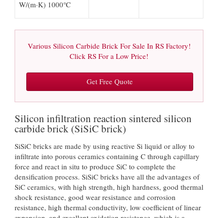
W/(m·K) 1000℃
Various Silicon Carbide Brick For Sale In RS Factory!
Click RS For a Low Price!
Get Free Quote
Silicon infiltration reaction sintered silicon
carbide brick (SiSiC brick)
SiSiC bricks are made by using reactive Si liquid or alloy to
infiltrate into porous ceramics containing C through capillary
force and react in situ to produce SiC to complete the
densification process. SiSiC bricks have all the advantages of
SiC ceramics, with high strength, high hardness, good thermal
shock resistance, good wear resistance and corrosion
resistance, high thermal conductivity, low coefficient of linear
expansion, and excellent oxidation resistance, which is a