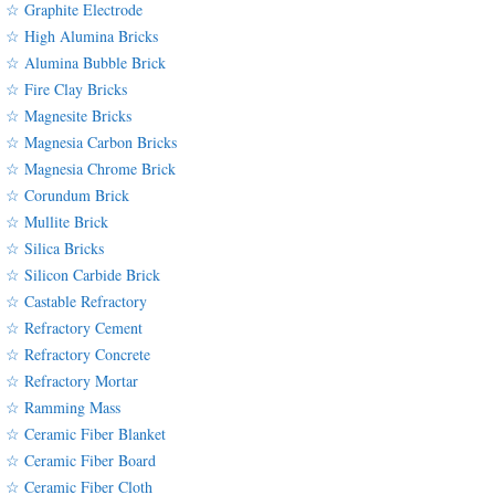
☆ Graphite Electrode
☆ High Alumina Bricks
☆ Alumina Bubble Brick
☆ Fire Clay Bricks
☆ Magnesite Bricks
☆ Magnesia Carbon Bricks
☆ Magnesia Chrome Brick
☆ Corundum Brick
☆ Mullite Brick
☆ Silica Bricks
☆ Silicon Carbide Brick
☆ Castable Refractory
☆ Refractory Cement
☆ Refractory Concrete
☆ Refractory Mortar
☆ Ramming Mass
☆ Ceramic Fiber Blanket
☆ Ceramic Fiber Board
☆ Ceramic Fiber Cloth