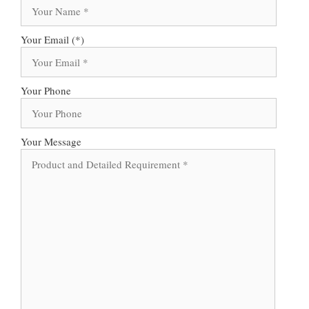
Your Email (*)
Your Phone
Your Message