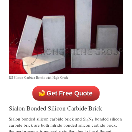
RS Silicon Carbide Bricks with High Grade
Get Free Quote
Sialon Bonded Silicon Carbide Brick
Sialon bonded silicon carbide brick and Si
N
bonded silicon
3
4
carbide brick are both nitride bonded silicon carbide brick,
the performance is generally similar, due to the different