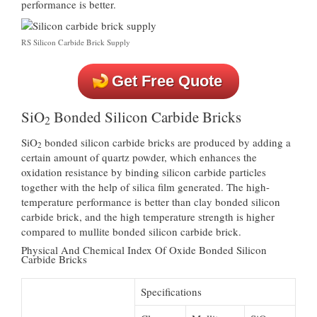
performance is better.
RS Silicon Carbide Brick Supply
Get Free Quote
SiO
Bonded Silicon Carbide Bricks
2
SiO
bonded silicon carbide bricks are produced by adding a
2
certain amount of quartz powder, which enhances the
oxidation resistance by binding silicon carbide particles
together with the help of silica film generated. The high-
temperature performance is better than clay bonded silicon
carbide brick, and the high temperature strength is higher
compared to mullite bonded silicon carbide brick.
Physical And Chemical Index Of Oxide Bonded Silicon
Carbide Bricks
Specifications