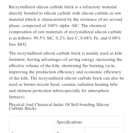
Recrystallized silicon carbide brick is a refractory material
directly bonded to silicon carbide with silicon carbide as raw
material which is characterized by the existence of no second
phase, composed of 100% alpha -SiC. The chemical
composition of raw materials of recrystallized silicon carbide
is as follows: 99.5% SiC, 0.2% free C, 0.08% Fe, and 0.08%
free SiO2.
The recrystallized silicon carbide brick is mainly used as kiln
furniture, having advantages of saving energy, increasing the
effective volume of the kiln, shortening the burning cycle,
improving the production efficiency and economic efficiency
of the kiln. The recrystallized silicon carbide brick can also be
used as burner nozzle head, ceramic radiation heating tube
and element protection tube(especially for atmosphere
furnace).
Physical And Chemical Index Of Self-bonding Silicon
Carbide Bricks
Specifications