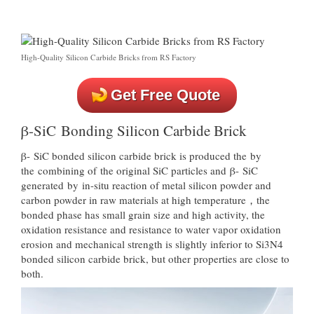
High-Quality Silicon Carbide Bricks from RS Factory
Get Free Quote
β-SiC Bonding Silicon Carbide Brick
β- SiC bonded silicon carbide brick is produced the by
the combining of the original SiC particles and β- SiC
generated by in-situ reaction of metal silicon powder and
carbon powder in raw materials at high temperature，the
bonded phase has small grain size and high activity, the
oxidation resistance and resistance to water vapor oxidation
erosion and mechanical strength is slightly inferior to Si3N4
bonded silicon carbide brick, but other properties are close to
both.