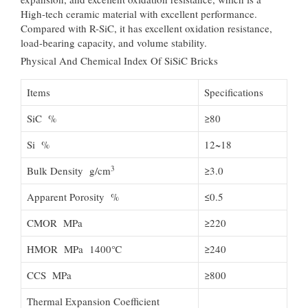
High-tech ceramic material with excellent performance.
Compared with R-SiC, it has excellent oxidation resistance,
load-bearing capacity, and volume stability.
Physical And Chemical Index Of SiSiC Bricks
Items
Specifications
SiC %
≥80
Si %
12~18
3
Bulk Density g/cm
≥3.0
Apparent Porosity %
≤0.5
CMOR MPa
≥220
HMOR MPa 1400℃
≥240
CCS MPa
≥800
Thermal Expansion Coefficient