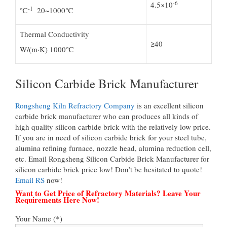
-6
4.5×10
-1
℃
20~1000℃
Thermal Conductivity
≥40
W/(m·K) 1000℃
Silicon Carbide Brick Manufacturer
Rongsheng Kiln Refractory Company
is an excellent silicon
carbide brick manufacturer who can produces all kinds of
high quality silicon carbide brick with the relatively low price.
If you are in need of silicon carbide brick for your steel tube,
alumina refining furnace, nozzle head, alumina reduction cell,
etc. Email Rongsheng Silicon Carbide Brick Manufacturer for
silicon carbide brick price low! Don’t be hesitated to quote!
Email RS
now!
Want to Get Price of Refractory Materials? Leave Your
Requirements Here Now!
Your Name (*)