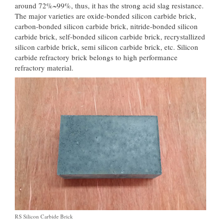
around 72%~99%, thus, it has the strong acid slag resistance.
The major varieties are oxide-bonded silicon carbide brick,
carbon-bonded silicon carbide brick, nitride-bonded silicon
carbide brick, self-bonded silicon carbide brick, recrystallized
silicon carbide brick, semi silicon carbide brick, etc. Silicon
carbide refractory brick belongs to high performance
refractory material.
RS Silicon Carbide Brick