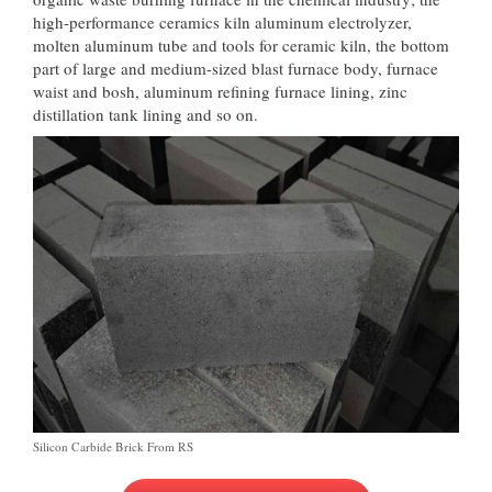
high-performance ceramics kiln aluminum electrolyzer,
molten aluminum tube and tools for ceramic kiln, the bottom
part of large and medium-sized blast furnace body, furnace
waist and bosh, aluminum refining furnace lining, zinc
distillation tank lining and so on.
Silicon Carbide Brick From RS