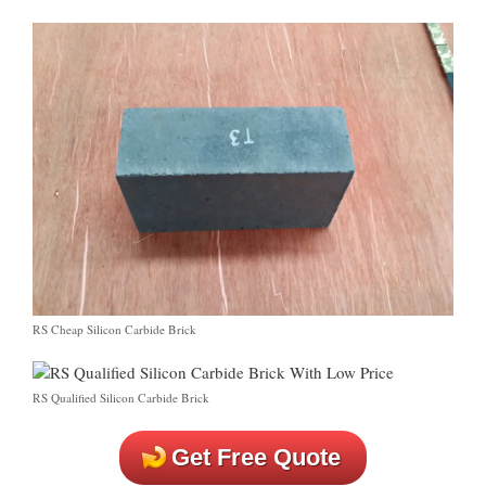
RS Cheap Silicon Carbide Brick
RS Qualified Silicon Carbide Brick
Get Free Quote