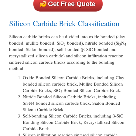
Get Free Quote
Silicon Carbide Brick Classification
Silicon carbide bricks can be divided into oxide bonded (clay
bonded, mullite bonded, SiO
bonded), nitride bonded (Si
N
2
3
4
bonded, Sialon bonded), self-bonded (β-SiC bonded and
recrystallized silicon carbide) and silicon infiltration reaction
sintered silicon carbide bricks according to the bonding
method.
Oxide Bonded Silicon Carbide Bricks, including Clay-
bonded silicon carbide brick, Mullite Bonded Silicon
Carbide Bricks, SiO
Bonded Silicon Carbide Brick.
2
Nitride Bonded Silicon Carbide Bricks, including
Si3N4 bonded silicon carbide brick, Sialon Bonded
Silicon Carbide Brick.
Self-bonding Silicon Carbide Bricks, including β-SiC
Bonding Silicon Carbide Brick, Recrystallized Silicon
Carbide Brick.
Silicon infiltration reaction sintered silicon carbide