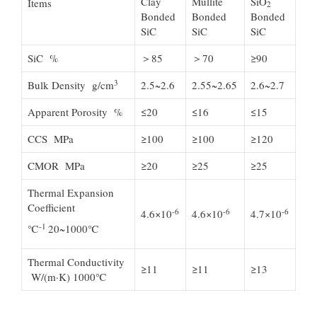
Clay
Mullite
SiO
Items
2
Bonded
Bonded
Bonded
SiC
SiC
SiC
SiC %
＞85
＞70
≥90
3
Bulk Density g/cm
2.5~2.6
2.55~2.65
2.6~2.7
Apparent Porosity %
≤20
≤16
≤15
CCS MPa
≥100
≥100
≥120
CMOR MPa
≥20
≥25
≥25
Thermal Expansion
Coefficient
-6
-6
-6
4.6×10
4.6×10
4.7×10
-1
℃
20~1000℃
Thermal Conductivity
≥11
≥11
≥13
W/(m·K) 1000℃