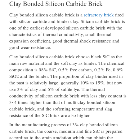
Clay Bonded Silicon Carbide Brick
Clay bonded silicon carbide brick is a
refractory brick
fired
with silicon carbide and binder clay. Silicon carbide brick is
one of the earliest developed silicon carbide brick with the
characteristics of thermal conductivity, small thermal
expansion coefficient, good thermal shock resistance and
good wear resistance.
Clay bonded silicon carbide brick choose black SiC as the
main raw material and the soft clay as binder. The chemical
composition is 98% SiC, 0.5% free carbon, 0.2% Fe, 0.6%
SiO2 and the binder. The proportion of clay binder used in
the past is relatively large, generally 10% to 15%, but now
use 3% of clay and 5% of sulfite lye. The thermal
conductivity of silicon carbide brick with less clay content is
3~4 times higher than that of multi clay bonded silicon
carbide brick, and the softening temperature and slag
resistance of the SiC brick are also higher.
In the manufacturing process of 3% clay bonded silicon
carbide brick, the coarse, medium and fine SiC is prepared
according to the grain gradation which can obtain the