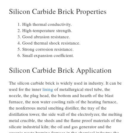
Silicon Carbide Brick Properties
High thermal conductivity.
High-temperature strength.
Good abrasion resistance.
Good thermal shock resistance.
Strong corrosion resistance.
Small expansion coefficient.
Silicon Carbide Brick Application
The silicon carbide brick is widely used in industry. It can be
used for the inner
lining
of metallurgical steel tube, the
nozzle, the plug head, the bottom and hearth of the blast
furnace, the non water cooling rails of the heating furnace,
the nonferrous metal smelting distiller, the tray of the
distillation tower, the side wall of the electrolyzer, the melting
metal crucible, the sheds and the flame proof materials of the
silicate industrial kiln; the oil and gas generator and the
organic waste burning furnace in the chemical industry; the