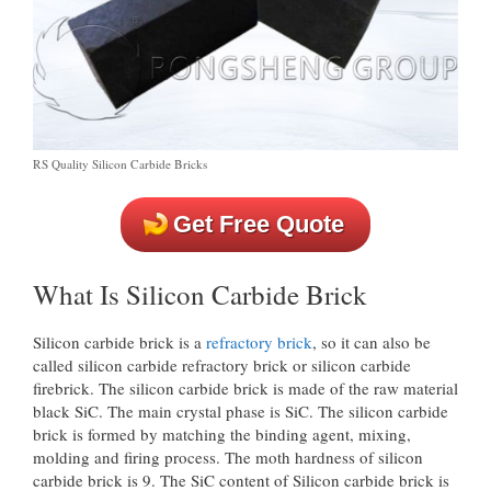
RS Quality Silicon Carbide Bricks
Get Free Quote
What Is Silicon Carbide Brick
Silicon carbide brick is a
refractory brick
, so it can also be
called silicon carbide refractory brick or silicon carbide
firebrick. The silicon carbide brick is made of the raw material
black SiC. The main crystal phase is SiC. The silicon carbide
brick is formed by matching the binding agent, mixing,
molding and firing process. The moth hardness of silicon
carbide brick is 9. The SiC content of Silicon carbide brick is