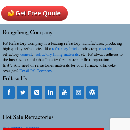
Get Free Quote
Rongsheng Company
RS Refractory Company is a leading refractory manufacturer, producing
high quality refractories, like
refractory bricks
, refractory
castable
,
refractory
cement
,
refractory lining materials
, etc. RS always adheres to
the business pinciple that “quality first, customer first, reputation
first”. Any need of refractories materials for your furnace, kiln, coke
oven,etc?
Email RS Company
.
Follow Us
Hot Sale Refractories
☆ Graphite Electrode