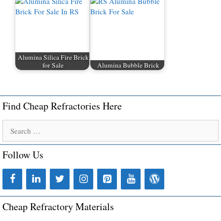
Alumina Silica Fire Brick
for Sale
Alumina Bubble Brick
Find Cheap Refractories Here
Search
for:
Follow Us
Cheap Refractory Materials