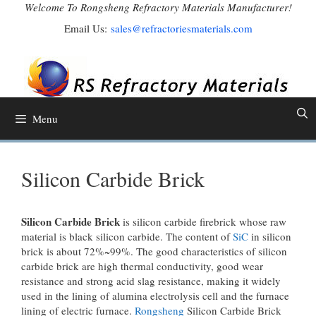
Skip
Welcome To Rongsheng Refractory Materials Manufacturer!
to
Email Us:
sales@refractoriesmaterials.com
content
Menu
Silicon Carbide Brick
Silicon Carbide Brick
is silicon carbide firebrick whose raw
material is black silicon carbide. The content of
SiC
in silicon
brick is about 72%~99%. The good characteristics of silicon
carbide brick are high thermal conductivity, good wear
resistance and strong acid slag resistance, making it widely
used in the lining of alumina electrolysis cell and the furnace
lining of electric furnace.
Rongsheng
Silicon Carbide Brick