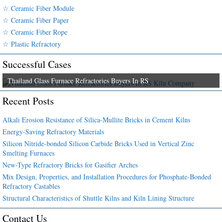
☆ Ceramic Fiber Module
☆ Ceramic Fiber Paper
☆ Ceramic Fiber Rope
☆ Plastic Refractory
Successful Cases
Thailand Glass Furnace Refractories Buyers In RS
Recent Posts
Alkali Erosion Resistance of Silica-Mullite Bricks in Cement Kilns
Energy-Saving Refractory Materials
Silicon Nitride-bonded Silicon Carbide Bricks Used in Vertical Zinc
Smelting Furnaces
New-Type Refractory Bricks for Gasifier Arches
Mix Design, Properties, and Installation Procedures for Phosphate-Bonded
Refractory Castables
Structural Characteristics of Shuttle Kilns and Kiln Lining Structure
Contact Us