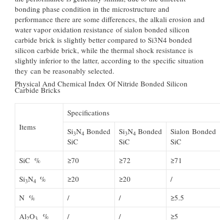
bonding phase condition in the microstructure and
performance there are some differences, the alkali erosion and
water vapor oxidation resistance of sialon bonded silicon
carbide brick is slightly better compared to Si3N4 bonded
silicon carbide brick, while the thermal shock resistance is
slightly inferior to the latter, according to the specific situation
they can be reasonably selected.
Physical And Chemical Index Of Nitride Bonded Silicon
Carbide Bricks
Specifications
Items
Si
N
Bonded
Si
N
Bonded
Sialon Bonded
3
4
3
4
SiC
SiC
SiC
SiC %
≥70
≥72
≥71
Si
N
%
≥20
≥20
/
3
4
N %
/
/
≥5.5
Al
O
%
/
/
≥5
2
3