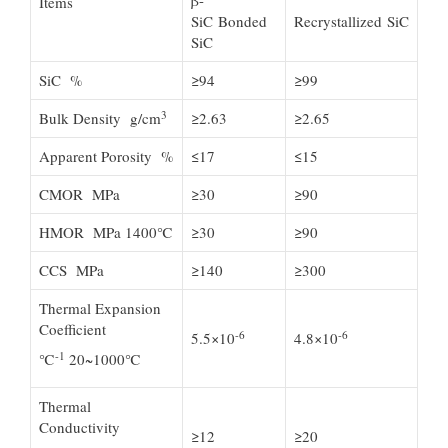
β-
Items
SiC Bonded
Recrystallized SiC
SiC
SiC %
≥94
≥99
3
Bulk Density g/cm
≥2.63
≥2.65
Apparent Porosity %
≤17
≤15
CMOR MPa
≥30
≥90
HMOR MPa 1400℃
≥30
≥90
CCS MPa
≥140
≥300
Thermal Expansion
Coefficient
-6
-6
5.5×10
4.8×10
-1
℃
20~1000℃
Thermal
Conductivity
≥12
≥20