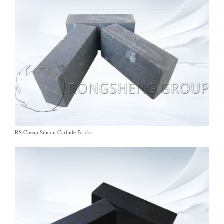
RS Cheap Silicon Carbide Bricks