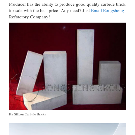
Producer has the ability to produce good quality carbide brick
for sale with the best price! Any need? Just
Email Rongsheng
Refractory Company!
RS Silicon Carbide Bricks