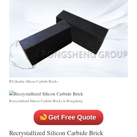
RS Quality Silicon Carbide Bricks
Recrystallized Silicon Carbide Bricks in Rongsheng
Get Free Quote
Recrystallized Silicon Carbide Brick