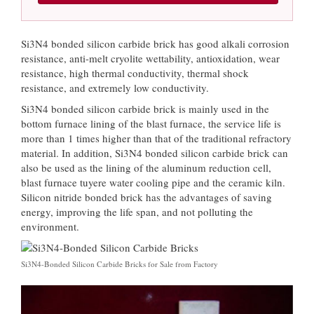
Si3N4 bonded silicon carbide brick has good alkali corrosion
resistance, anti-melt cryolite wettability, antioxidation, wear
resistance, high thermal conductivity, thermal shock
resistance, and extremely low conductivity.
Si3N4 bonded silicon carbide brick is mainly used in the
bottom furnace lining of the blast furnace, the service life is
more than 1 times higher than that of the traditional refractory
material. In addition, Si3N4 bonded silicon carbide brick can
also be used as the lining of the aluminum reduction cell,
blast furnace tuyere water cooling pipe and the ceramic kiln.
Silicon nitride bonded brick has the advantages of saving
energy, improving the life span, and not polluting the
environment.
Si3N4-Bonded Silicon Carbide Bricks for Sale from Factory