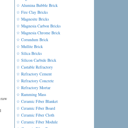
☆ Alumina Bubble Brick
☆ Fire Clay Bricks
☆ Magnesite Bricks
☆ Magnesia Carbon Bricks
☆ Magnesia Chrome Brick
☆ Corundum Brick
☆ Mullite Brick
☆ Silica Bricks
☆ Silicon Carbide Brick
☆ Castable Refractory
☆ Refractory Cement
☆ Refractory Concrete
☆ Refractory Mortar
☆ Ramming Mass
 raw
☆ Ceramic Fiber Blanket
☆ Ceramic Fiber Board
l
☆ Ceramic Fiber Cloth
☆ Ceramic Fiber Module