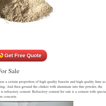
Get Free Quote
or Sale
use a certain proportion of high quality bauxite and high quality lime as
ering. And then ground the clinker with aluminate into fine powder, the
 is refractory cement. Refractory cement for sale is a cement with specia
re concrete.