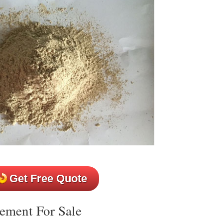
Get Free Quote
ement For Sale