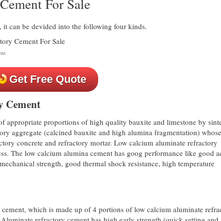
y Cement For Sale
it can be devided into the following four kinds.
ent
Get Free Quote
y Cement
 appropriate proportions of high quality bauxite and limestone by sint
tory aggregate (calcined bauxite and high alumina fragmentation) whos
actory concrete and refractory mortar. Low calcium aluminate refractory
ness. The low calcium alumina cement has goog performance like good a
h mechanical strength, good thermal shock resistance, high temperature
y cement, which is made up of 4 portions of low calcium aluminate refra
Aluminate refractory cement has high early strength (quick setting and