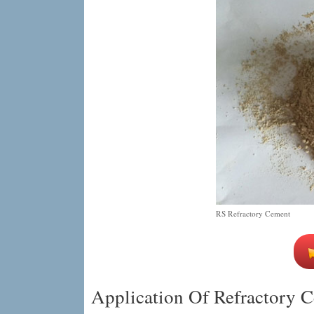
RS Refractory Cement
Application Of Refractory C