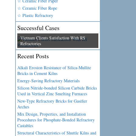
☆ Ceramic Fiber Paper
☆ Ceramic Fiber Rope
☆ Plastic Refractory
Successful Cases
Vietnam Clients Satisfaction With RS
Refractories
Recent Posts
Alkali Erosion Resistance of Silica-Mullite
Bricks in Cement Kilns
Energy-Saving Refractory Materials
Silicon Nitride-bonded Silicon Carbide Bricks
Used in Vertical Zinc Smelting Furnaces
New-Type Refractory Bricks for Gasifier
Arches
Mix Design, Properties, and Installation
Procedures for Phosphate-Bonded Refractory
Castables
Structural Characteristics of Shuttle Kilns and