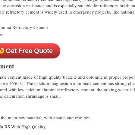
ate corrosion resistance and is especially suitable for refractory brick 
ate refractory cement is widely used in emergency projects, like nationa
nt
Get Free Quote
ement
te cement made of high quality bauxite and dolomite in proper propor
s above 1650℃. The calcium magnesium aluminate cement has strong che
red with low calcium aluminate refractory cement: the mixing water is l
e calcination shrinkage is small.
the main raw material, with apatite and iron ore.