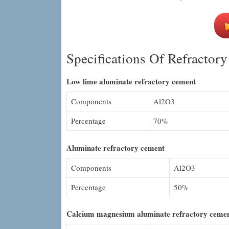
Specifications Of Refractor
Low lime aluminate refractory cement
Components
Al2O3
Percentage
70%
Aluminate refractory cement
Components
Al2O3
Percentage
50%
Calcium magnesium aluminate refractory ceme