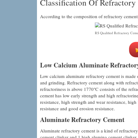
Classification Of Refractor
According to the composition of refractory cement, 
RS Qualified Refractory Cem
Low Calcium Aluminate Refractor
Low calcium aluminate refractory cement is made of
and grinding. Refractory cement along with refrac
refractoriness is above 1770℃ consists of the refr
cement has low early strength and high refractori
resistance, high strength and wear resistance, hig
resistance and good erosion resistance.
Aluminate Refractory Cement
Aluminate refractory cement is a kind of refractor
cement clinker and 1 high alumina cement clinker. 