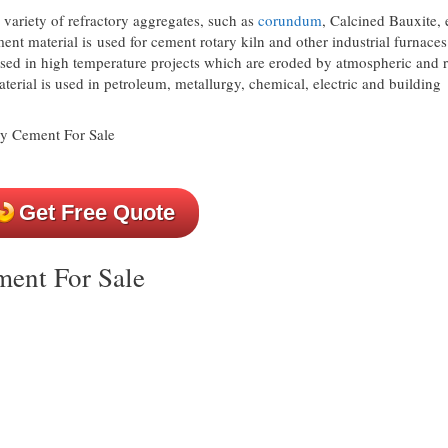
 variety of refractory aggregates, such as
corundum
, Calcined Bauxite, e
nt material is used for cement rotary kiln and other industrial furnaces
 used in high temperature projects which are eroded by atmospheric and r
aterial is used in petroleum, metallurgy, chemical, electric and building
Get Free Quote
ment For Sale