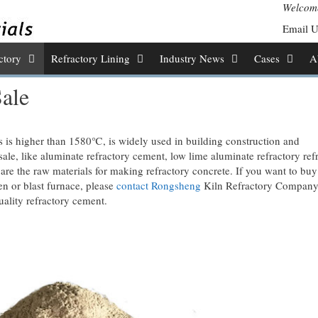
Welcome
Email 
ctory
Refractory Lining
Industry News
Cases
A
ale
s is higher than 1580℃, is widely used in building construction and
sale, like aluminate refractory cement, low lime aluminate refractory ref
 the raw materials for making refractory concrete. If you want to bu
en or blast furnace, please
contact Rongsheng
Kiln Refractory Compan
uality refractory cement.