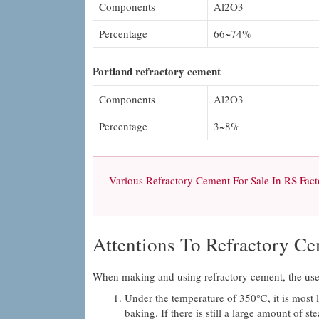
Components
Al2O3
Percentage
66~74%
Portland refractory cement
Components
Al2O3
Percentage
3~8%
Various Refractory Cement For Sale In RS Facto
Attentions To Refractory C
When making and using refractory cement, the users
Under the temperature of 350℃, it is most li
baking. If there is still a large amount of s