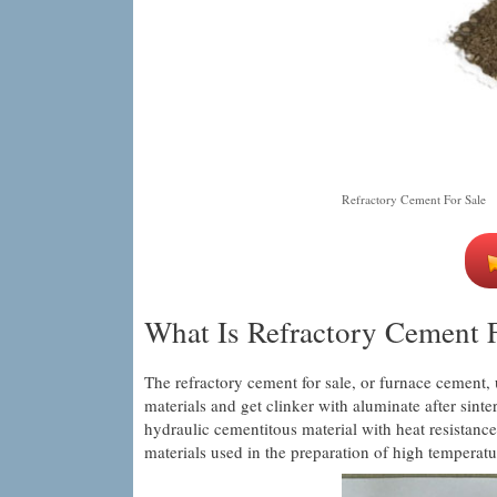
Refractory Cement For Sale
What Is Refractory Cement F
The refractory cement for sale, or furnace cement, 
materials and get clinker with aluminate after sint
hydraulic cementitous material with heat resistance
materials used in the preparation of high temperatu