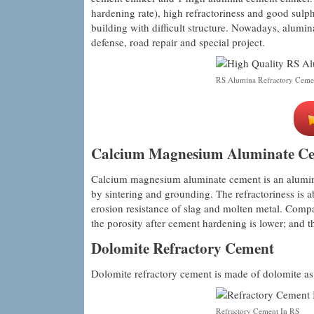
hardening rate), high refractoriness and good sulph
building with difficult structure. Nowadays, alumin
defense, road repair and special project.
RS Alumina Refractory Ceme
Calcium Magnesium Aluminate C
Calcium magnesium aluminate cement is an alumina
by sintering and grounding. The refractoriness i
erosion resistance of slag and molten metal. Compa
the porosity after cement hardening is lower; and th
Dolomite Refractory Cement
Dolomite refractory cement is made of dolomite as 
Refractory Cement In RS