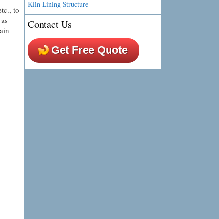
Kiln Lining Structure
tc., to
 as
Contact Us
ain
Get Free Quote