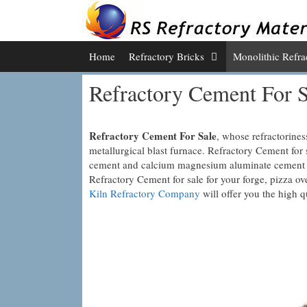
Skip
to
content
Home
Refractory Bricks
Monolithic Refra
Refractory Cement For S
Refractory Cement For Sale
, whose refractorines
metallurgical blast furnace. Refractory Cement for 
cement and calcium magnesium aluminate cement are
Refractory Cement for sale for your forge, pizza ov
Kiln Refractory Company
will offer you the high q