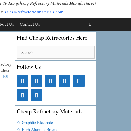
 To Rongsheng Refractory Materials Manufacturer!
Us:
sales@refractoriesmaterials.com
bout Us
Contact Us
Find Cheap Refractories Here
Search
for:
ractory
Follow Us
y cheap
y!
RS
Cheap Refractory Materials
☆ Graphite Electrode
☆ High Alumina Bricks