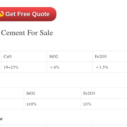
Get Free Quote
y Cement For Sale
CaO
SiO2
Fe2O3
19~23%
＜4%
＜1.5%
SiO2
Fe2O3
≤10%
≤3%
nt