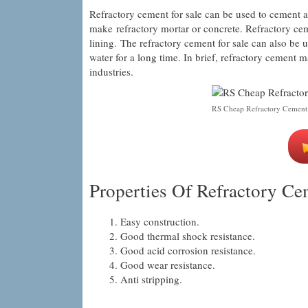
Refractory cement for sale can be used to cement a
make refractory mortar or concrete. Refractory ceme
lining. The refractory cement for sale can also be
water for a long time. In brief, refractory cement m
industries.
RS Cheap Refractory Cement
Properties Of Refractory Ce
Easy construction.
Good thermal shock resistance.
Good acid corrosion resistance.
Good wear resistance.
Anti stripping.