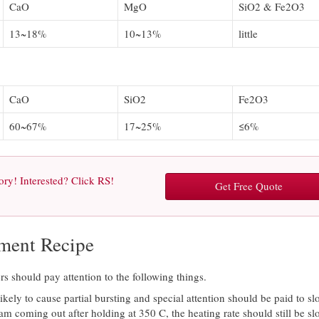
CaO
MgO
SiO2 & Fe2O3
13~18%
10~13%
little
CaO
SiO2
Fe2O3
60~67%
17~25%
≤6%
ry! Interested? Click RS!
Get Free Quote
ement Recipe
 should pay attention to the following things.
kely to cause partial bursting and special attention should be paid to sl
team coming out after holding at 350 C, the heating rate should still be s