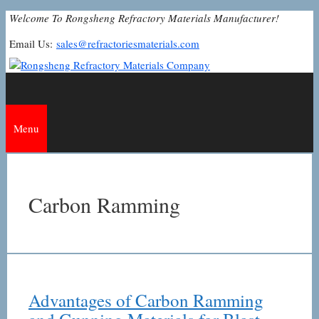
Skip
Welcome To Rongsheng Refractory Materials Manufacturer!
to
Email Us:
sales@refractoriesmaterials.com
content
Menu
Carbon Ramming
Advantages of Carbon Ramming