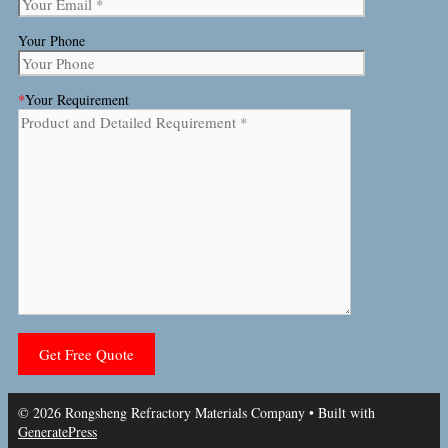
Your Phone
*
Your Requirement
© 2026 Rongsheng Refractory Materials Company
• Built with
GeneratePress