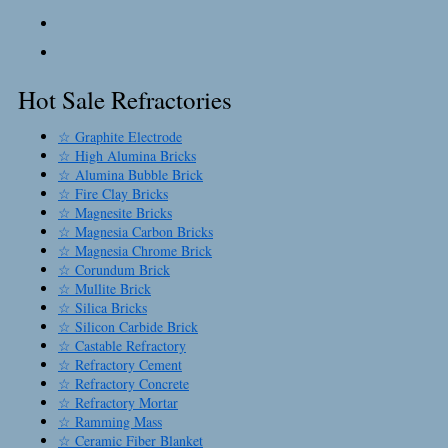
Hot Sale Refractories
☆ Graphite Electrode
☆ High Alumina Bricks
☆ Alumina Bubble Brick
☆ Fire Clay Bricks
☆ Magnesite Bricks
☆ Magnesia Carbon Bricks
☆ Magnesia Chrome Brick
☆ Corundum Brick
☆ Mullite Brick
☆ Silica Bricks
☆ Silicon Carbide Brick
☆ Castable Refractory
☆ Refractory Cement
☆ Refractory Concrete
☆ Refractory Mortar
☆ Ramming Mass
☆ Ceramic Fiber Blanket