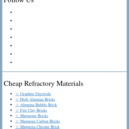
Cheap Refractory Materials
☆ Graphite Electrode
☆ High Alumina Bricks
☆ Alumina Bubble Brick
☆ Fire Clay Bricks
☆ Magnesite Bricks
☆ Magnesia Carbon Bricks
☆ Magnesia Chrome Brick