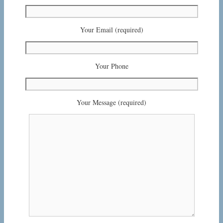
Your Email (required)
Your Phone
Your Message (required)