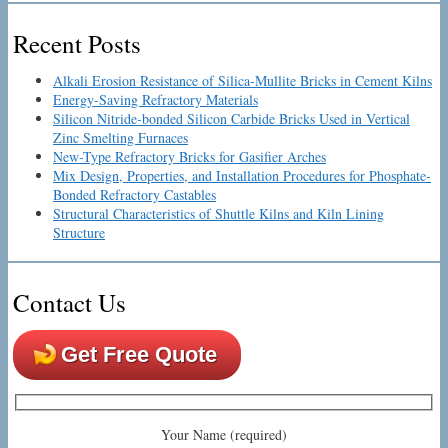
Recent Posts
Alkali Erosion Resistance of Silica-Mullite Bricks in Cement Kilns
Energy-Saving Refractory Materials
Silicon Nitride-bonded Silicon Carbide Bricks Used in Vertical
Zinc Smelting Furnaces
New-Type Refractory Bricks for Gasifier Arches
Mix Design, Properties, and Installation Procedures for Phosphate-
Bonded Refractory Castables
Structural Characteristics of Shuttle Kilns and Kiln Lining
Structure
Contact Us
Get Free Quote
Your Name (required)