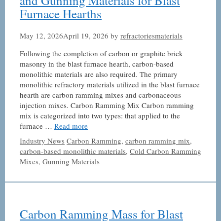
and Gunning Materials for Blast
Furnace Hearths
May 12, 2026
April 19, 2026
by
refractoriesmaterials
Following the completion of carbon or graphite brick
masonry in the blast furnace hearth, carbon-based
monolithic materials are also required. The primary
monolithic refractory materials utilized in the blast furnace
hearth are carbon ramming mixes and carbonaceous
injection mixes. Carbon Ramming Mix Carbon ramming
mix is ​​categorized into two types: that applied to the
furnace …
Read more
Categories
Tags
Industry News
Carbon Ramming
,
carbon ramming mix
,
carbon-based monolithic materials
,
Cold Carbon Ramming
Mixes
,
Gunning Materials
Carbon Ramming Mass for Blast