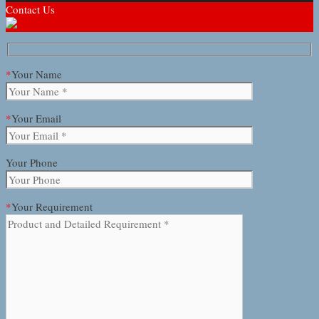
Contact Us
*
Your Name
*
Your Email
Your Phone
*
Your Requirement