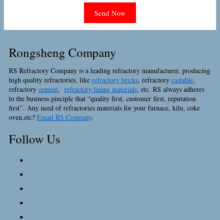
Rongsheng Company
RS Refractory Company is a leading refractory manufacturer, producing
high quality refractories, like
refractory bricks
, refractory
castable
,
refractory
cement
,
refractory lining materials
, etc. RS always adheres
to the business pinciple that “quality first, customer first, reputation
first”. Any need of refractories materials for your furnace, kiln, coke
oven,etc?
Email RS Company
.
Follow Us