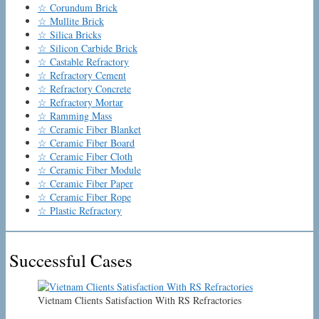
☆ Corundum Brick
☆ Mullite Brick
☆ Silica Bricks
☆ Silicon Carbide Brick
☆ Castable Refractory
☆ Refractory Cement
☆ Refractory Concrete
☆ Refractory Mortar
☆ Ramming Mass
☆ Ceramic Fiber Blanket
☆ Ceramic Fiber Board
☆ Ceramic Fiber Cloth
☆ Ceramic Fiber Module
☆ Ceramic Fiber Paper
☆ Ceramic Fiber Rope
☆ Plastic Refractory
Successful Cases
Vietnam Clients Satisfaction With RS Refractories