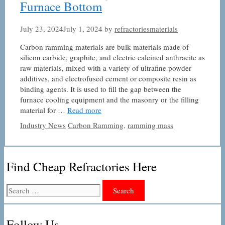
Furnace Bottom
July 23, 2024
July 1, 2024
by
refractoriesmaterials
Carbon ramming materials are bulk materials made of
silicon carbide, graphite, and electric calcined anthracite as
raw materials, mixed with a variety of ultrafine powder
additives, and electrofused cement or composite resin as
binding agents. It is used to fill the gap between the
furnace cooling equipment and the masonry or the filling
material for …
Read more
Categories
Tags
Industry News
Carbon Ramming
,
ramming mass
Find Cheap Refractories Here
Search
for:
Follow Us