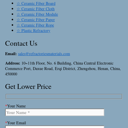
☆ Ceramic Fiber Board
☆ Ceramic Fiber Cloth
☆ Ceramic Fiber Module
☆ Ceramic Fiber Paper
☆ Ceramic Fiber Rope
☆ Plastic Refractory
Contact Us
Email:
sales@refractoriesmaterials.com
Address:
10~11th Floor, No. 6 Building, China Central Electronic
Commerce Port, Daxue Road, Erqi District, Zhengzhou, Henan, China,
450000
Get Lower Price
*
Your Name
*
Your Email