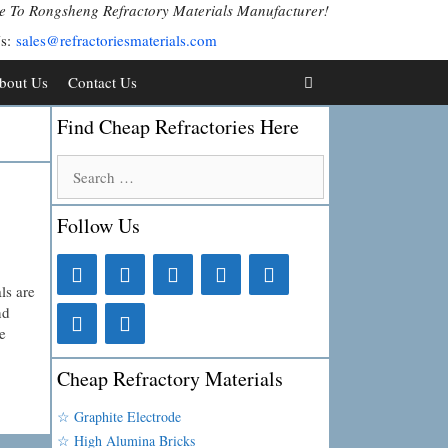
 To Rongsheng Refractory Materials Manufacturer!
Us:
sales@refractoriesmaterials.com
bout Us
Contact Us
Find Cheap Refractories Here
Search
for:
Follow Us
ls are
nd
e
Cheap Refractory Materials
☆ Graphite Electrode
☆ High Alumina Bricks