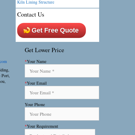
Kiln Lining Structure
Contact Us
Get Free Quote
Get Lower Price
.com
*
Your Name
lding,
 Port,
hou,
*
Your Email
Your Phone
*
Your Requirement