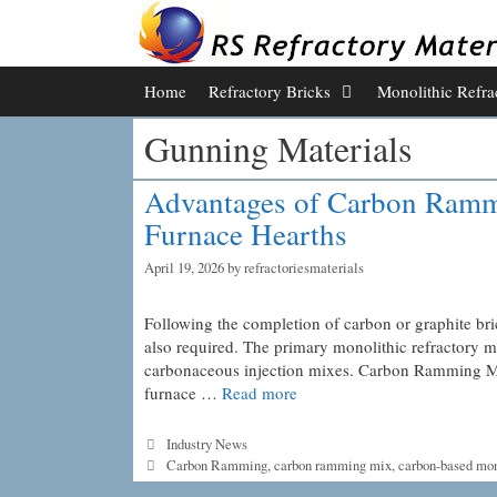
Skip
to
content
Home
Refractory Bricks
Monolithic Refra
Gunning Materials
Advantages of Carbon Rammi
Furnace Hearths
April 19, 2026
by
refractoriesmaterials
Following the completion of carbon or graphite bri
also required. The primary monolithic refractory m
carbonaceous injection mixes. Carbon Ramming Mix 
furnace …
Read more
Categories
Industry News
Tags
Carbon Ramming
,
carbon ramming mix
,
carbon-based mon