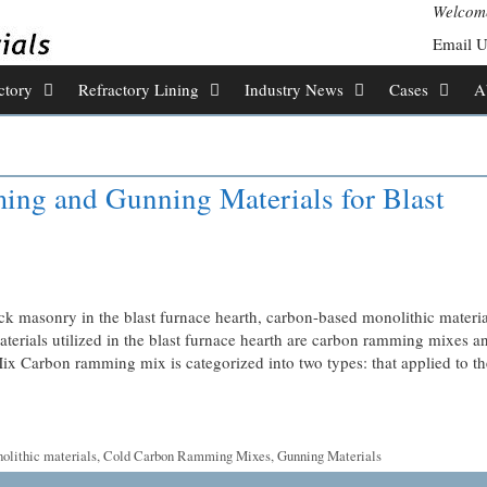
Welcome
Email 
ctory
Refractory Lining
Industry News
Cases
A
ng and Gunning Materials for Blast
ck masonry in the blast furnace hearth, carbon-based monolithic materia
aterials utilized in the blast furnace hearth are carbon ramming mixes a
Carbon ramming mix is ​​categorized into two types: that applied to th
olithic materials
,
Cold Carbon Ramming Mixes
,
Gunning Materials