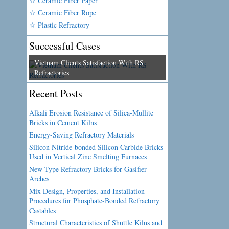
☆ Ceramic Fiber Paper
☆ Ceramic Fiber Rope
☆ Plastic Refractory
Successful Cases
Vietnam Clients Satisfaction With RS
Refractories
Recent Posts
Alkali Erosion Resistance of Silica-Mullite
Bricks in Cement Kilns
Energy-Saving Refractory Materials
Silicon Nitride-bonded Silicon Carbide Bricks
Used in Vertical Zinc Smelting Furnaces
New-Type Refractory Bricks for Gasifier
Arches
Mix Design, Properties, and Installation
Procedures for Phosphate-Bonded Refractory
Castables
Structural Characteristics of Shuttle Kilns and