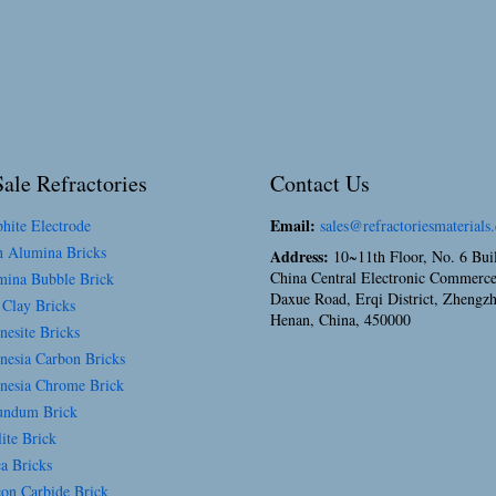
ale Refractories
Contact Us
Email:
hite Electrode
sales@refractoriesmaterials
 Alumina Bricks
Address:
10~11th Floor, No. 6 Bui
China Central Electronic Commerce
ina Bubble Brick
Daxue Road, Erqi District, Zhengz
 Clay Bricks
Henan, China, 450000
esite Bricks
esia Carbon Bricks
esia Chrome Brick
ndum Brick
ite Brick
a Bricks
con Carbide Brick