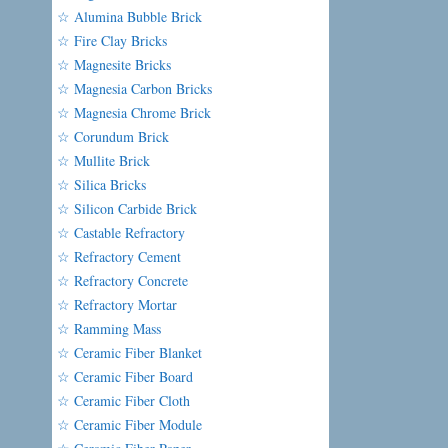
☆ Alumina Bubble Brick
☆ Fire Clay Bricks
☆ Magnesite Bricks
☆ Magnesia Carbon Bricks
☆ Magnesia Chrome Brick
☆ Corundum Brick
☆ Mullite Brick
☆ Silica Bricks
☆ Silicon Carbide Brick
☆ Castable Refractory
☆ Refractory Cement
☆ Refractory Concrete
☆ Refractory Mortar
☆ Ramming Mass
☆ Ceramic Fiber Blanket
☆ Ceramic Fiber Board
☆ Ceramic Fiber Cloth
☆ Ceramic Fiber Module