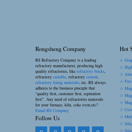
Rongsheng Company
Hot S
RS Refractory Company is a leading
☆ Grap
refractory manufacturer, producing high
☆ High
quality refractories, like
refractory bricks
,
☆ Alum
refractory
castable
, refractory
cement
,
☆ Fire
refractory lining materials
, etc. RS always
adheres to the business pinciple that
☆ Magn
“quality first, customer first, reputation
☆ Magn
first”. Any need of refractories materials
☆ Magn
for your furnace, kiln, coke oven,etc?
☆ Coru
Email RS Company
.
☆ Mull
Follow Us
☆ Silic
☆ Sili