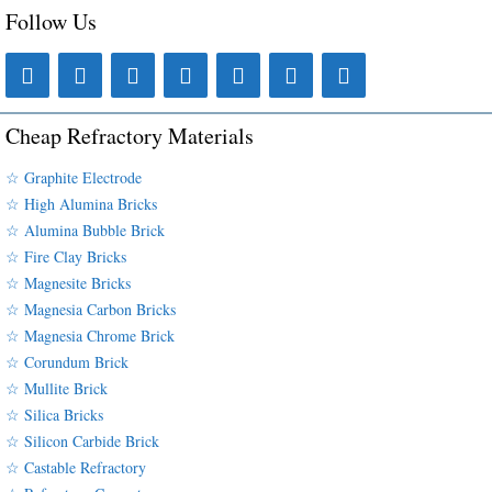
Follow Us
Cheap Refractory Materials
☆ Graphite Electrode
☆ High Alumina Bricks
☆ Alumina Bubble Brick
☆ Fire Clay Bricks
☆ Magnesite Bricks
☆ Magnesia Carbon Bricks
☆ Magnesia Chrome Brick
☆ Corundum Brick
☆ Mullite Brick
☆ Silica Bricks
☆ Silicon Carbide Brick
☆ Castable Refractory