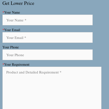
Get Lower Price
*
Your Name
*
Your Email
Your Phone
*
Your Requirement