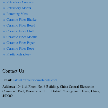
☆ Refractory Concrete
☆ Refractory Mortar
☆ Ramming Mass
☆ Ceramic Fiber Blanket
☆ Ceramic Fiber Board
☆ Ceramic Fiber Cloth
☆ Ceramic Fiber Module
☆ Ceramic Fiber Paper
☆ Ceramic Fiber Rope
☆ Plastic Refractory
Contact Us
Email:
sales@refractoriesmaterials.com
Address:
10~11th Floor, No. 6 Building, China Central Electronic
Commerce Port, Daxue Road, Erqi District, Zhengzhou, Henan, China,
450000