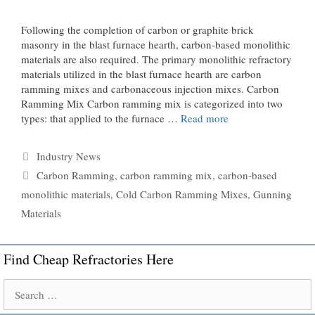
Following the completion of carbon or graphite brick
masonry in the blast furnace hearth, carbon-based monolithic
materials are also required. The primary monolithic refractory
materials utilized in the blast furnace hearth are carbon
ramming mixes and carbonaceous injection mixes. Carbon
Ramming Mix Carbon ramming mix is ​​categorized into two
types: that applied to the furnace …
Read more
Categories
Industry News
Tags
Carbon Ramming
,
carbon ramming mix
,
carbon-based
monolithic materials
,
Cold Carbon Ramming Mixes
,
Gunning
Materials
Find Cheap Refractories Here
Search
for: