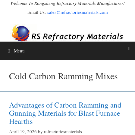
Skip
Welcome To Rongsheng Refractory Materials Manufacturer!
to
Email Us:
sales@refractoriesmaterials.com
content
Menu
Cold Carbon Ramming Mixes
Advantages of Carbon Ramming and
Gunning Materials for Blast Furnace
Hearths
April 19, 2026
by
refractoriesmaterials