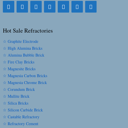
Hot Sale Refractories
☆ Graphite Electrode
☆ High Alumina Bricks
☆ Alumina Bubble Brick
☆ Fire Clay Bricks
☆ Magnesite Bricks
☆ Magnesia Carbon Bricks
☆ Magnesia Chrome Brick
☆ Corundum Brick
☆ Mullite Brick
☆ Silica Bricks
☆ Silicon Carbide Brick
☆ Castable Refractory
☆ Refractory Cement