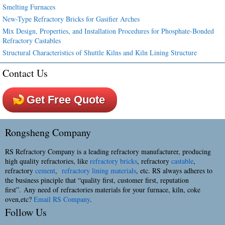
Smelting Furnaces
New-Type Refractory Bricks for Gasifier Arches
Mix Design, Properties, and Installation Procedures for Phosphate-Bonded
Refractory Castables
Structural Characteristics of Shuttle Kilns and Kiln Lining Structure
Contact Us
Get Free Quote
Rongsheng Company
RS Refractory Company is a leading refractory manufacturer, producing
high quality refractories, like
refractory bricks
, refractory
castable
,
refractory
cement
,
refractory lining materials
, etc. RS always adheres to
the business pinciple that “quality first, customer first, reputation
first”. Any need of refractories materials for your furnace, kiln, coke
oven,etc?
Email RS Company
.
Follow Us