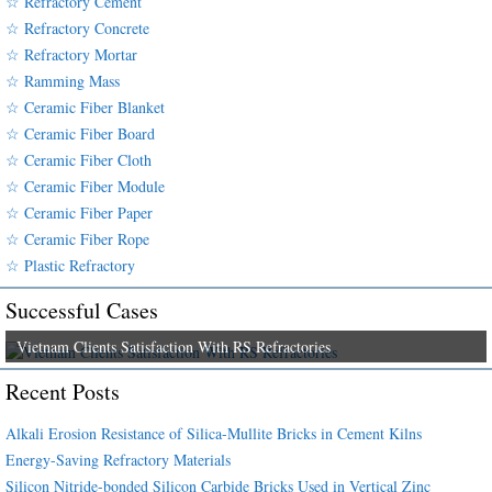
☆ Refractory Cement
☆ Refractory Concrete
☆ Refractory Mortar
☆ Ramming Mass
☆ Ceramic Fiber Blanket
☆ Ceramic Fiber Board
☆ Ceramic Fiber Cloth
☆ Ceramic Fiber Module
☆ Ceramic Fiber Paper
☆ Ceramic Fiber Rope
☆ Plastic Refractory
Successful Cases
Vietnam Clients Satisfaction With RS Refractories
Recent Posts
Alkali Erosion Resistance of Silica-Mullite Bricks in Cement Kilns
Energy-Saving Refractory Materials
Silicon Nitride-bonded Silicon Carbide Bricks Used in Vertical Zinc