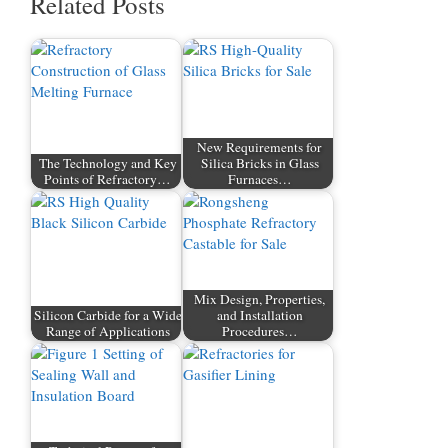
Related Posts
New Requirements for
The Technology and Key
Silica Bricks in Glass
Points of Refractory…
Furnaces…
Mix Design, Properties,
Silicon Carbide for a Wide
and Installation
Range of Applications
Procedures…