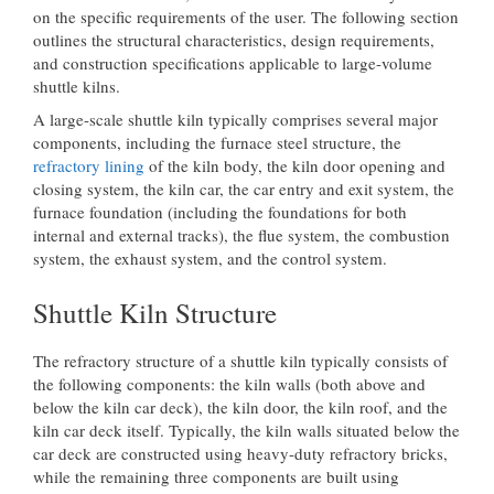
on the specific requirements of the user. The following section
outlines the structural characteristics, design requirements,
and construction specifications applicable to large-volume
shuttle kilns.
A large-scale shuttle kiln typically comprises several major
components, including the furnace steel structure, the
refractory lining
of the kiln body, the kiln door opening and
closing system, the kiln car, the car entry and exit system, the
furnace foundation (including the foundations for both
internal and external tracks), the flue system, the combustion
system, the exhaust system, and the control system.
Shuttle Kiln Structure
The refractory structure of a shuttle kiln typically consists of
the following components: the kiln walls (both above and
below the kiln car deck), the kiln door, the kiln roof, and the
kiln car deck itself. Typically, the kiln walls situated below the
car deck are constructed using heavy-duty refractory bricks,
while the remaining three components are built using