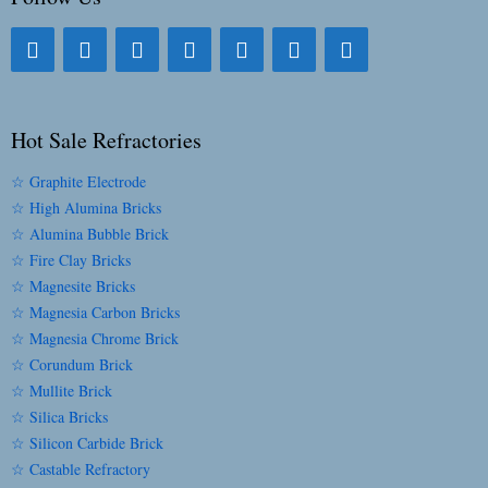
Hot Sale Refractories
☆ Graphite Electrode
☆ High Alumina Bricks
☆ Alumina Bubble Brick
☆ Fire Clay Bricks
☆ Magnesite Bricks
☆ Magnesia Carbon Bricks
☆ Magnesia Chrome Brick
☆ Corundum Brick
☆ Mullite Brick
☆ Silica Bricks
☆ Silicon Carbide Brick
☆ Castable Refractory