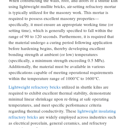
When constructing the walls, roof, and doors of a shuttle kiln
using lightweight mullite bricks, air-setting refractory mortar
is typically utilized for the masonry work. This mortar is
required to possess excellent masonry properties—
specifically, it must ensure an appropriate working time (or
setting time), which is generally specified to fall within the
range of 90 to 120 seconds. Furthermore, it is required that
the material undergo a curing period following application
before hardening begins, thereby developing excellent
bonding strength at ambient (or low) temperatures
(specifically, a minimum strength exceeding 0.5 MPa).
Additionally, the material must be available in various
specifications capable of meeting operational requirements
within the temperature range of 1000°C to 1600°C.
Lightweight refractory bricks
utilized in shuttle kilns are
required to exhibit excellent thermal stability, demonstrate
minimal linear shrinkage upon re-firing at safe operating
temperatures, and meet specific performance criteria
regarding thermal conductivity. These
lightweight insulating
refractory bricks
are widely employed across industries such
as electrical porcelain, general ceramics, and refractory