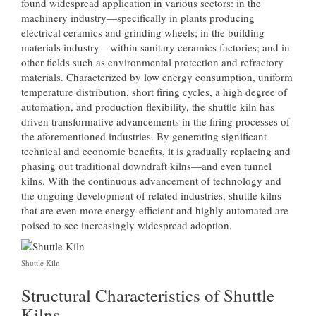
found widespread application in various sectors: in the
machinery industry—specifically in plants producing
electrical ceramics and grinding wheels; in the building
materials industry—within sanitary ceramics factories; and in
other fields such as environmental protection and refractory
materials. Characterized by low energy consumption, uniform
temperature distribution, short firing cycles, a high degree of
automation, and production flexibility, the shuttle kiln has
driven transformative advancements in the firing processes of
the aforementioned industries. By generating significant
technical and economic benefits, it is gradually replacing and
phasing out traditional downdraft kilns—and even tunnel
kilns. With the continuous advancement of technology and
the ongoing development of related industries, shuttle kilns
that are even more energy-efficient and highly automated are
poised to see increasingly widespread adoption.
Shuttle Kiln
Structural Characteristics of Shuttle
Kilns