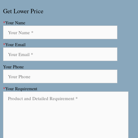
Get Lower Price
*
Your Name
*
Your Email
Your Phone
*
Your Requirement