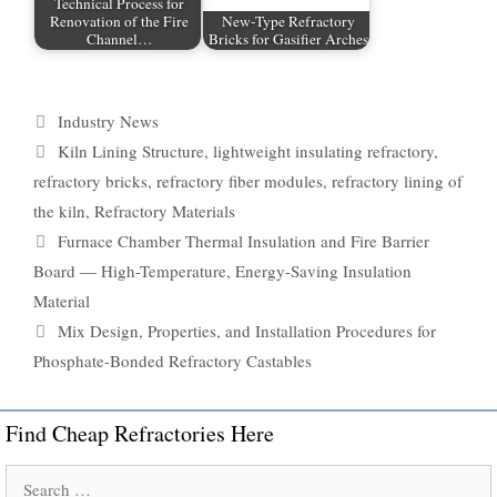
Technical Process for
Renovation of the Fire
New-Type Refractory
Channel…
Bricks for Gasifier Arches
Categories
Industry News
Tags
Kiln Lining Structure
,
lightweight insulating refractory
,
refractory bricks
,
refractory fiber modules
,
refractory lining of
the kiln
,
Refractory Materials
Furnace Chamber Thermal Insulation and Fire Barrier
Board — High-Temperature, Energy-Saving Insulation
Material
Mix Design, Properties, and Installation Procedures for
Phosphate-Bonded Refractory Castables
Find Cheap Refractories Here
Search
for: