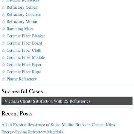
☆ Refractory Cement
☆ Refractory Concrete
☆ Refractory Mortar
☆ Ramming Mass
☆ Ceramic Fiber Blanket
☆ Ceramic Fiber Board
☆ Ceramic Fiber Cloth
☆ Ceramic Fiber Module
☆ Ceramic Fiber Paper
☆ Ceramic Fiber Rope
☆ Plastic Refractory
Successful Cases
Vietnam Clients Satisfaction With RS Refractories
Recent Posts
Alkali Erosion Resistance of Silica-Mullite Bricks in Cement Kilns
Energy-Saving Refractory Materials