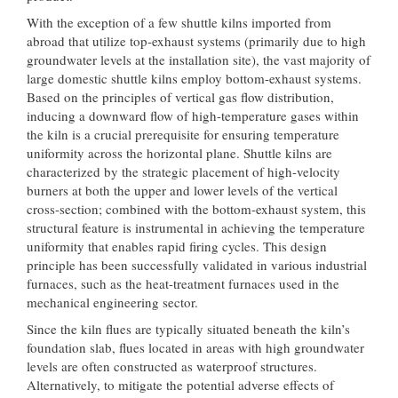
With the exception of a few shuttle kilns imported from
abroad that utilize top-exhaust systems (primarily due to high
groundwater levels at the installation site), the vast majority of
large domestic shuttle kilns employ bottom-exhaust systems.
Based on the principles of vertical gas flow distribution,
inducing a downward flow of high-temperature gases within
the kiln is a crucial prerequisite for ensuring temperature
uniformity across the horizontal plane. Shuttle kilns are
characterized by the strategic placement of high-velocity
burners at both the upper and lower levels of the vertical
cross-section; combined with the bottom-exhaust system, this
structural feature is instrumental in achieving the temperature
uniformity that enables rapid firing cycles. This design
principle has been successfully validated in various industrial
furnaces, such as the heat-treatment furnaces used in the
mechanical engineering sector.
Since the kiln flues are typically situated beneath the kiln’s
foundation slab, flues located in areas with high groundwater
levels are often constructed as waterproof structures.
Alternatively, to mitigate the potential adverse effects of