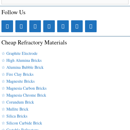
Follow Us
Cheap Refractory Materials
☆ Graphite Electrode
☆ High Alumina Bricks
☆ Alumina Bubble Brick
☆ Fire Clay Bricks
☆ Magnesite Bricks
☆ Magnesia Carbon Bricks
☆ Magnesia Chrome Brick
☆ Corundum Brick
☆ Mullite Brick
☆ Silica Bricks
☆ Silicon Carbide Brick
☆ Castable Refractory