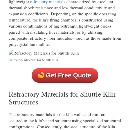
lightweight
refractory materials
characterized by excellent
thermal shock resistance and low thermal conductivity and
expansion coefficients. Depending on the specific operating
temperature, the kiln’s firing chamber is constructed using
various combinations of high-strength lightweight bricks
paired with insulating fiber materials, or by utilizing
composite refractory fiber modules—such as those made from
polycrystalline mullite.
Refractory Materials for Shuttle Kiln
Get Free Quote
Refractory Materials for Shuttle Kiln
Structures
The refractory materials for the kiln walls and roof are
secured to the kiln’s steel structure using specialized structural
configurations. Consequently, the steel structure of the kiln