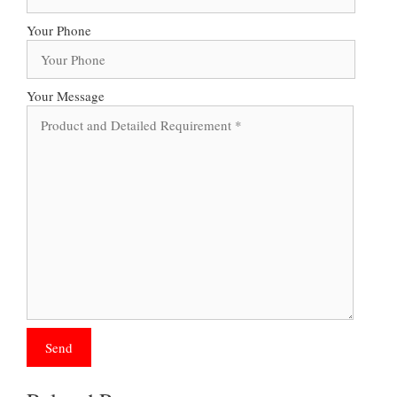
Your Phone
Your Message