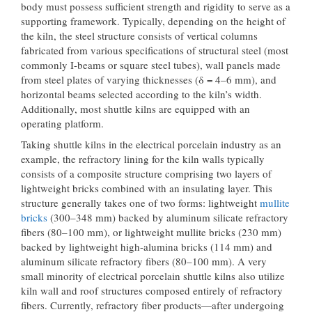
body must possess sufficient strength and rigidity to serve as a
supporting framework. Typically, depending on the height of
the kiln, the steel structure consists of vertical columns
fabricated from various specifications of structural steel (most
commonly I-beams or square steel tubes), wall panels made
from steel plates of varying thicknesses (δ = 4–6 mm), and
horizontal beams selected according to the kiln’s width.
Additionally, most shuttle kilns are equipped with an
operating platform.
Taking shuttle kilns in the electrical porcelain industry as an
example, the refractory lining for the kiln walls typically
consists of a composite structure comprising two layers of
lightweight bricks combined with an insulating layer. This
structure generally takes one of two forms: lightweight
mullite
bricks
(300–348 mm) backed by aluminum silicate refractory
fibers (80–100 mm), or lightweight mullite bricks (230 mm)
backed by lightweight high-alumina bricks (114 mm) and
aluminum silicate refractory fibers (80–100 mm). A very
small minority of electrical porcelain shuttle kilns also utilize
kiln wall and roof structures composed entirely of refractory
fibers. Currently, refractory fiber products—after undergoing