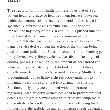
The structural form of a shuttle kiln resembles that of a car-
bottom heating furnace or heat-treatment furnace; however,
within the ceramics and refractory materials industries, it is
specifically referred to as a “shuttle kiln.” As the name
implies, the trajectory of the kiln car—as it is pushed into and
pulled out of the kiln—resembles the movement of a
“shuttle.” It is also sometimes referred to as a “drawer kiln,” a
name likewise derived from the action of the kiln car being
pushed in and pulled out. Since the shuttle kiln is a batch-type
firing device, every firing cycle involves distinct heating and
cooling phases. Consequently, the amount of heat stored and
subsequently dissipated by the kiln body and the kiln car
directly impacts the furnace’s thermal efficiency. Shuttle kilns
predominantly utilize lightweight refractory materials to
minimize heat storage and heat loss as much as possible.
Simultaneously, they are equipped with temperature-
regulating, high-velocity burners designed to prevent product
defects that might otherwise arise from excessive temperature
differentials between the flame and the products being fired.
Furthermore, the turbulence and entrainment effects generated