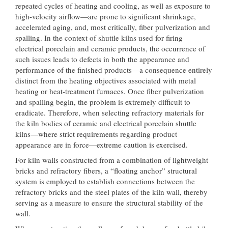
repeated cycles of heating and cooling, as well as exposure to
high-velocity airflow—are prone to significant shrinkage,
accelerated aging, and, most critically, fiber pulverization and
spalling. In the context of shuttle kilns used for firing
electrical porcelain and ceramic products, the occurrence of
such issues leads to defects in both the appearance and
performance of the finished products—a consequence entirely
distinct from the heating objectives associated with metal
heating or heat-treatment furnaces. Once fiber pulverization
and spalling begin, the problem is extremely difficult to
eradicate. Therefore, when selecting refractory materials for
the kiln bodies of ceramic and electrical porcelain shuttle
kilns—where strict requirements regarding product
appearance are in force—extreme caution is exercised.
For kiln walls constructed from a combination of lightweight
bricks and refractory fibers, a “floating anchor” structural
system is employed to establish connections between the
refractory bricks and the steel plates of the kiln wall, thereby
serving as a measure to ensure the structural stability of the
wall.