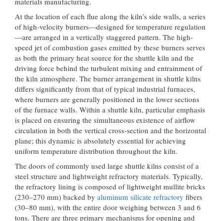
materials manufacturing.
At the location of each flue along the kiln’s side walls, a series
of high-velocity burners—designed for temperature regulation
—are arranged in a vertically staggered pattern. The high-
speed jet of combustion gases emitted by these burners serves
as both the primary heat source for the shuttle kiln and the
driving force behind the turbulent mixing and entrainment of
the kiln atmosphere. The burner arrangement in shuttle kilns
differs significantly from that of typical industrial furnaces,
where burners are generally positioned in the lower sections
of the furnace walls. Within a shuttle kiln, particular emphasis
is placed on ensuring the simultaneous existence of airflow
circulation in both the vertical cross-section and the horizontal
plane; this dynamic is absolutely essential for achieving
uniform temperature distribution throughout the kiln.
The doors of commonly used large shuttle kilns consist of a
steel structure and lightweight refractory materials. Typically,
the refractory lining is composed of lightweight mullite bricks
(230–270 mm) backed by
aluminum silicate refractory
fibers
(30–80 mm), with the entire door weighing between 3 and 6
tons. There are three primary mechanisms for opening and