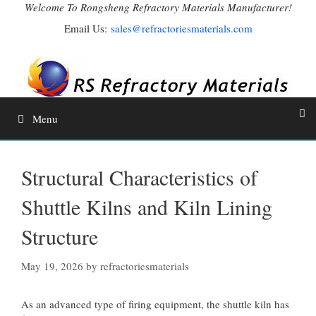
Skip
Welcome To Rongsheng Refractory Materials Manufacturer!
to
Email Us:
sales@refractoriesmaterials.com
content
Menu
Structural Characteristics of
Shuttle Kilns and Kiln Lining
Structure
May 19, 2026
by
refractoriesmaterials
As an advanced type of firing equipment, the shuttle kiln has