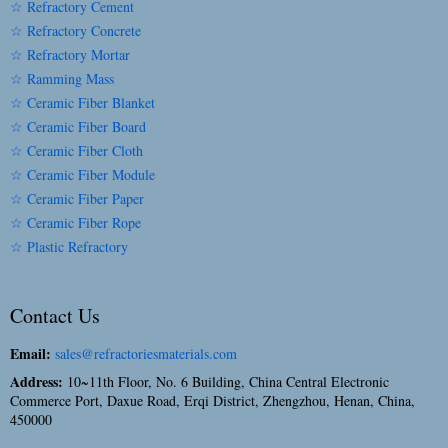
☆ Refractory Cement
☆ Refractory Concrete
☆ Refractory Mortar
☆ Ramming Mass
☆ Ceramic Fiber Blanket
☆ Ceramic Fiber Board
☆ Ceramic Fiber Cloth
☆ Ceramic Fiber Module
☆ Ceramic Fiber Paper
☆ Ceramic Fiber Rope
☆ Plastic Refractory
Contact Us
Email:
sales@refractoriesmaterials.com
Address:
10~11th Floor, No. 6 Building, China Central Electronic
Commerce Port, Daxue Road, Erqi District, Zhengzhou, Henan, China,
450000