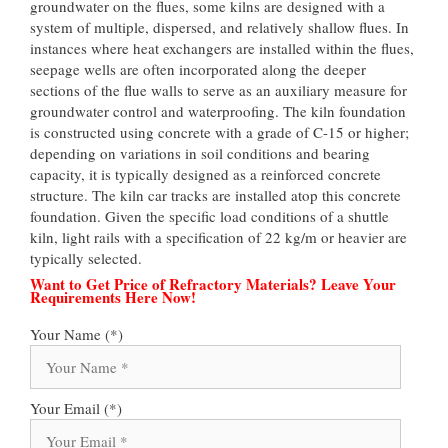
groundwater on the flues, some kilns are designed with a
system of multiple, dispersed, and relatively shallow flues. In
instances where heat exchangers are installed within the flues,
seepage wells are often incorporated along the deeper
sections of the flue walls to serve as an auxiliary measure for
groundwater control and waterproofing. The kiln foundation
is constructed using concrete with a grade of C-15 or higher;
depending on variations in soil conditions and bearing
capacity, it is typically designed as a reinforced concrete
structure. The kiln car tracks are installed atop this concrete
foundation. Given the specific load conditions of a shuttle
kiln, light rails with a specification of 22 kg/m or heavier are
typically selected.
Want to Get Price of Refractory Materials? Leave Your
Requirements Here Now!
Your Name (*)
Your Email (*)