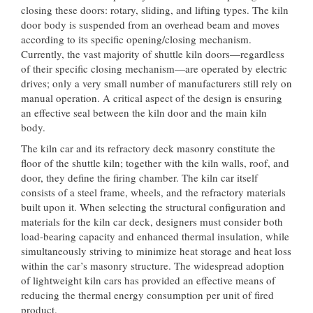
closing these doors: rotary, sliding, and lifting types. The kiln
door body is suspended from an overhead beam and moves
according to its specific opening/closing mechanism.
Currently, the vast majority of shuttle kiln doors—regardless
of their specific closing mechanism—are operated by electric
drives; only a very small number of manufacturers still rely on
manual operation. A critical aspect of the design is ensuring
an effective seal between the kiln door and the main kiln
body.
The kiln car and its refractory deck masonry constitute the
floor of the shuttle kiln; together with the kiln walls, roof, and
door, they define the firing chamber. The kiln car itself
consists of a steel frame, wheels, and the refractory materials
built upon it. When selecting the structural configuration and
materials for the kiln car deck, designers must consider both
load-bearing capacity and enhanced thermal insulation, while
simultaneously striving to minimize heat storage and heat loss
within the car’s masonry structure. The widespread adoption
of lightweight kiln cars has provided an effective means of
reducing the thermal energy consumption per unit of fired
product.