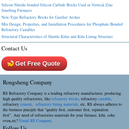
Silicon Nitride-bonded Silicon Carbide Bricks Used in Vertical Zinc
Smelting Furnaces
New-Type Refractory Bricks for Gasifier Arches
Mix Design, Properties, and Installation Procedures for Phosphate-Bonded
Refractory Castables
Structural Characteristics of Shuttle Kilns and Kiln Lining Structure
Contact Us
Get Free Quote
Rongsheng Company
RS Refractory Company is a leading refractory manufacturer, producing
high quality refractories, like
refractory bricks
, refractory
castable
,
refractory
cement
,
refractory lining materials
, etc. RS always adheres to
the business pinciple that “quality first, customer first, reputation
first”. Any need of refractories materials for your furnace, kiln, coke
oven,etc?
Email RS Company
.
Follow Us