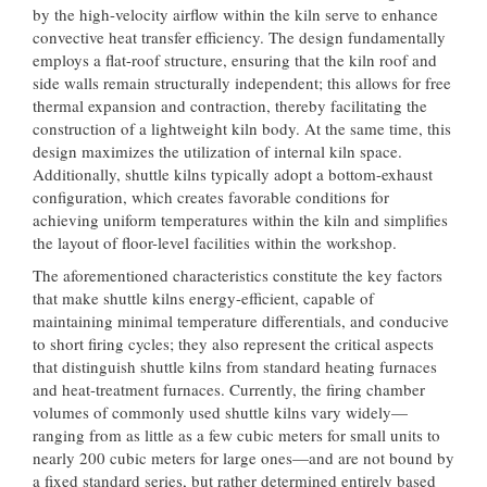
by the high-velocity airflow within the kiln serve to enhance
convective heat transfer efficiency. The design fundamentally
employs a flat-roof structure, ensuring that the kiln roof and
side walls remain structurally independent; this allows for free
thermal expansion and contraction, thereby facilitating the
construction of a lightweight kiln body. At the same time, this
design maximizes the utilization of internal kiln space.
Additionally, shuttle kilns typically adopt a bottom-exhaust
configuration, which creates favorable conditions for
achieving uniform temperatures within the kiln and simplifies
the layout of floor-level facilities within the workshop.
The aforementioned characteristics constitute the key factors
that make shuttle kilns energy-efficient, capable of
maintaining minimal temperature differentials, and conducive
to short firing cycles; they also represent the critical aspects
that distinguish shuttle kilns from standard heating furnaces
and heat-treatment furnaces. Currently, the firing chamber
volumes of commonly used shuttle kilns vary widely—
ranging from as little as a few cubic meters for small units to
nearly 200 cubic meters for large ones—and are not bound by
a fixed standard series, but rather determined entirely based