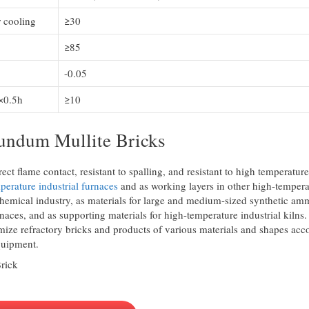
 cooling
≥30
≥85
-0.05
×0.5h
≥10
rundum Mullite Bricks
ect flame contact, resistant to spalling, and resistant to high temperature
perature industrial furnaces
and as working layers in other high-tempera
ochemical industry, as materials for large and medium-sized synthetic a
naces, and as supporting materials for high-temperature industrial kilns.
ize refractory bricks and products of various materials and shapes acc
quipment.