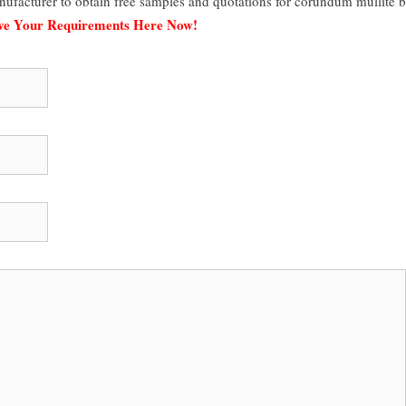
ufacturer to obtain free samples and quotations for corundum mullite b
ave Your Requirements Here Now!