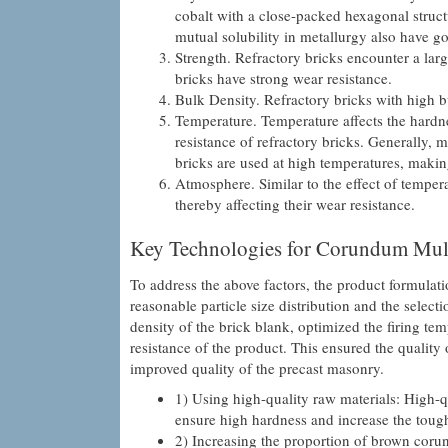
cobalt with a close-packed hexagonal structu
mutual solubility in metallurgy also have g
Strength. Refractory bricks encounter a lar
bricks have strong wear resistance.
Bulk Density. Refractory bricks with high b
Temperature. Temperature affects the hardnes
resistance of refractory bricks. Generally, m
bricks are used at high temperatures, makin
Atmosphere. Similar to the effect of tempera
thereby affecting their wear resistance.
Key Technologies for Corundum Mull
To address the above factors, the product formulat
reasonable particle size distribution and the selec
density of the brick blank, optimized the firing t
resistance of the product. This ensured the quality
improved quality of the precast masonry.
1) Using high-quality raw materials: High-
ensure high hardness and increase the toughn
2) Increasing the proportion of brown coru