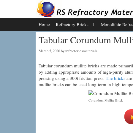
Skip
to
content
Home
Refractory Bricks
Monolithic Refra
Tabular Corundum Mulli
March 5, 2026
by
refractoriesmaterials
Tabular corundum mullite bricks are made primarily
by adding appropriate amounts of high-purity alumin
pressing using a 300t friction press.
The bricks
are 
mullite bricks can be used long-term in high-temp
Corundum Mullite Brick