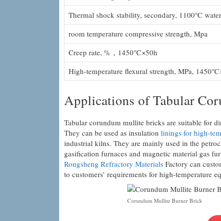
Thermal shock stability, secondary, 1100℃ water
room temperature compressive strength, Mpa
Creep rate, %，1450℃×50h
High-temperature flexural strength, MPa, 1450℃
Applications of Tabular Co
Tabular corundum mullite bricks are suitable for dir
They can be used as insulation
linings for high-tem
industrial kilns. They are mainly used in the petr
gasification furnaces and magnetic material gas fur
Rongsheng Refractory Materials
Factory can custom
to customers’ requirements for high-temperature e
Corundum Mullite Burner Brick