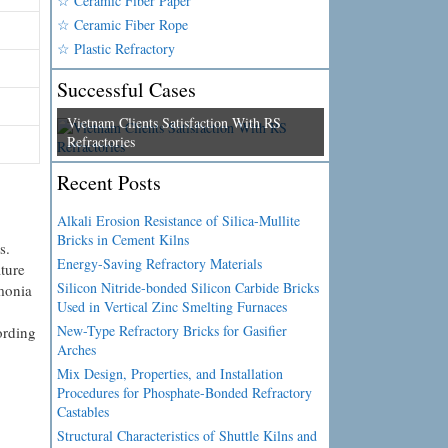
☆ Ceramic Fiber Paper
☆ Ceramic Fiber Rope
☆ Plastic Refractory
Successful Cases
Vietnam Clients Satisfaction With RS
Refractories
Recent Posts
Alkali Erosion Resistance of Silica-Mullite
Bricks in Cement Kilns
s.
Energy-Saving Refractory Materials
ture
Silicon Nitride-bonded Silicon Carbide Bricks
mmonia
Used in Vertical Zinc Smelting Furnaces
New-Type Refractory Bricks for Gasifier
ording
Arches
Mix Design, Properties, and Installation
Procedures for Phosphate-Bonded Refractory
Castables
Structural Characteristics of Shuttle Kilns and