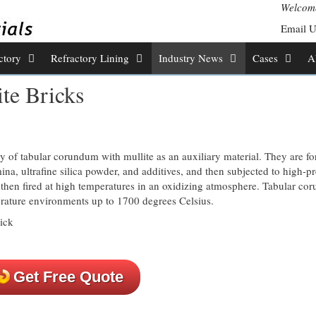
Welcome
Email 
ctory
Refractory Lining
Industry News
Cases
A
te Bricks
 of tabular corundum with mullite as an auxiliary material. They are f
a, ultrafine silica powder, and additives, and then subjected to high-p
then fired at high temperatures in an oxidizing atmosphere. Tabular c
erature environments up to 1700 degrees Celsius.
Get Free Quote