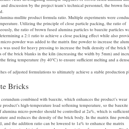
 and discussion by the project team’s technical personnel, the brown fu
d.
alumina-mullite product formula ratio. Multiple experiments were condu
erature. Utilizing the principle of close particle packing, the ratio of
ously, the ratio of brown fused alumina particles to bauxite particles w
determining a 2:1 ratio to achieve a close packing effect while also prov
 micro-powder was added to the matrix fine powder to increase the alu
s was used for heavy pressing to increase the bulk density of the brick 
 of the brick blanks in the kiln (increasing the width by 5mm) and incr
g the firing temperature (by 40℃) to ensure sufficient melting and a dens
hes of adjusted formulations to ultimately achieve a stable production p
e Bricks
 corundum combined with bauxite, which enhances the product’s wear
he product’s high-temperature load softening temperature, so the bauxite
f alumina micro-powder should be controlled at 2a%, which is sufficient
ture and reduces the density of the brick body. In the matrix fine powde
d, and the addition ratio can be lowered to 1a% to enhance the matrix