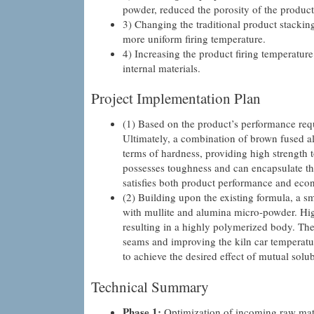
powder, reduced the porosity of the product a
3) Changing the traditional product stacking 
more uniform firing temperature.
4) Increasing the product firing temperature
internal materials.
Project Implementation Plan
(1) Based on the product’s performance req
Ultimately, a combination of brown fused 
terms of hardness, providing high strength t
possesses toughness and can encapsulate the
satisfies both product performance and econ
(2) Building upon the existing formula, a 
with mullite and alumina micro-powder. High
resulting in a highly polymerized body. The
seams and improving the kiln car temperatu
to achieve the desired effect of mutual solu
Technical Summary
Phase 1:
Optimization of incoming raw mater