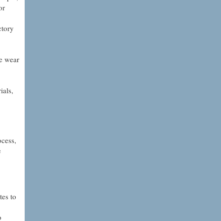
or
ctory
he wear
ials,
ocess,
e
tes to
o