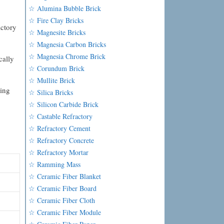
☆ Alumina Bubble Brick
☆ Fire Clay Bricks
actory
☆ Magnesite Bricks
☆ Magnesia Carbon Bricks
☆ Magnesia Chrome Brick
cally
☆ Corundum Brick
☆ Mullite Brick
ling
☆ Silica Bricks
☆ Silicon Carbide Brick
☆ Castable Refractory
☆ Refractory Cement
☆ Refractory Concrete
☆ Refractory Mortar
☆ Ramming Mass
☆ Ceramic Fiber Blanket
☆ Ceramic Fiber Board
☆ Ceramic Fiber Cloth
☆ Ceramic Fiber Module