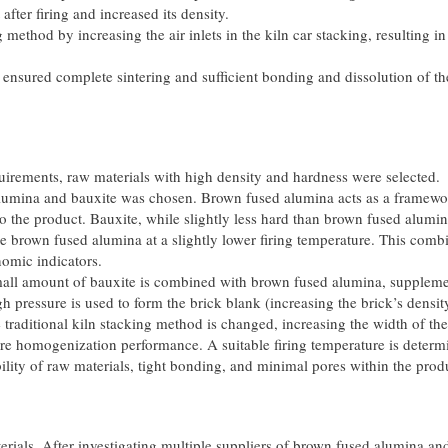
fter firing and increased its density.
method by increasing the air inlets in the kiln car stacking, resulting in
 ensured complete sintering and sufficient bonding and dissolution of th
uirements, raw materials with high density and hardness were selected.
alumina and bauxite was chosen. Brown fused alumina acts as a framewo
o the product. Bauxite, while slightly less hard than brown fused alumin
 brown fused alumina at a slightly lower firing temperature. This comb
omic indicators.
small amount of bauxite is combined with brown fused alumina, supplem
 pressure is used to form the brick blank (increasing the brick’s densit
 traditional kiln stacking method is changed, increasing the width of th
re homogenization performance. A suitable firing temperature is determ
bility of raw materials, tight bonding, and minimal pores within the prod
ials. After investigating multiple suppliers of brown fused alumina an