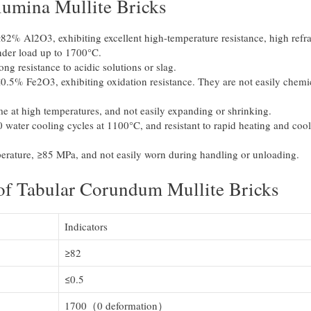
Alumina Mullite Bricks
82% Al2O3, exhibiting excellent high-temperature resistance, high refr
nder load up to 1700°C.
ong resistance to acidic solutions or slag.
≤0.5% Fe2O3, exhibiting oxidation resistance. They are not easily chemi
.
me at high temperatures, and not easily expanding or shrinking.
 water cooling cycles at 1100°C, and resistant to rapid heating and coo
erature, ≥85 MPa, and not easily worn during handling or unloading.
 of Tabular Corundum Mullite Bricks
Indicators
≥82
≤0.5
1700（0 deformation）