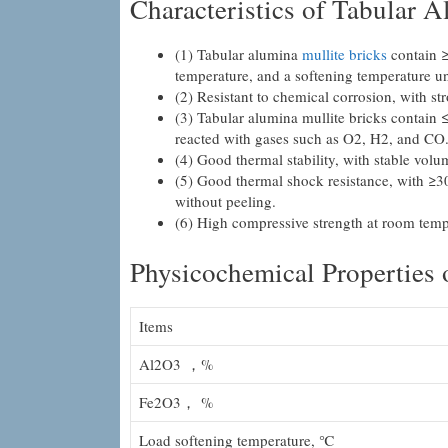
Characteristics of Tabular 
(1) Tabular alumina
mullite bricks
contain ≥
temperature, and a softening temperature u
(2) Resistant to chemical corrosion, with str
(3) Tabular alumina mullite bricks contain 
reacted with gases such as O2, H2, and CO
(4) Good thermal stability, with stable volu
(5) Good thermal shock resistance, with ≥30
without peeling.
(6) High compressive strength at room temp
Physicochemical Properties
Items
Al2O3 ，%
Fe2O3， %
Load softening temperature, ℃