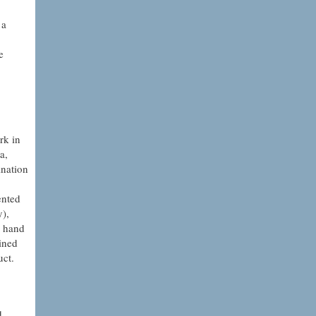
 a
e
rk in
a,
ination
ented
y),
e hand
ined
uct.
d