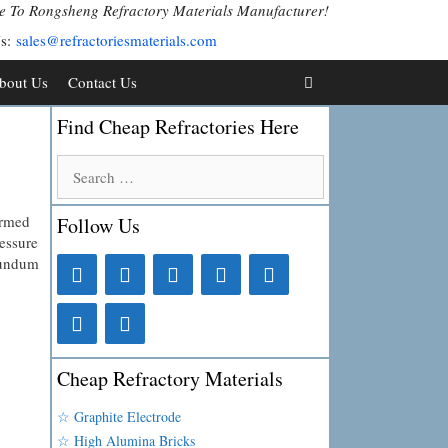
 To Rongsheng Refractory Materials Manufacturer!
Us:
sales@refractoriesmaterials.com
bout Us
Contact Us
Find Cheap Refractories Here
Search
for:
ormed
Follow Us
ressure
orundum
Cheap Refractory Materials
☆ Graphite Electrode
☆ High Alumina Bricks