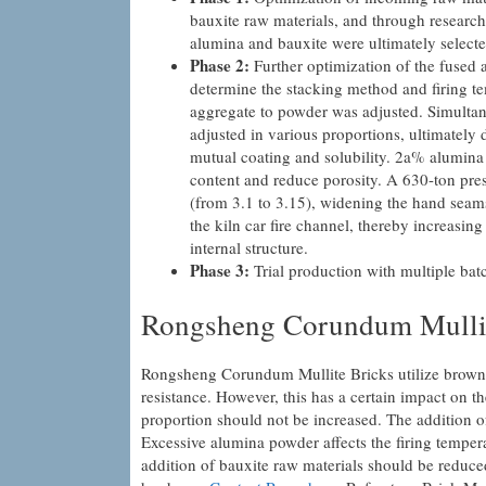
bauxite raw materials, and through research
alumina and bauxite were ultimately selecte
Phase 2:
Further optimization of the fused 
determine the stacking method and firing temp
aggregate to powder was adjusted. Simultane
adjusted in various proportions, ultimately 
mutual coating and solubility. 2a% alumina
content and reduce porosity. A 630-ton pres
(from 3.1 to 3.15), widening the hand seams
the kiln car fire channel, thereby increasin
internal structure.
Phase 3:
Trial production with multiple batc
Rongsheng Corundum Mullit
Rongsheng Corundum Mullite Bricks utilize brown
resistance. However, this has a certain impact on t
proportion should not be increased. The addition o
Excessive alumina powder affects the firing tempera
addition of bauxite raw materials should be reduce