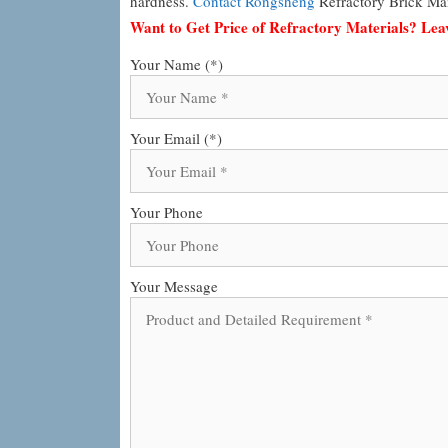
hardness.
Contact Rongsheng
Refractory Brick Man
Want to Get Price of Refractory Materials? Le
Your Name (*)
Your Email (*)
Your Phone
Your Message