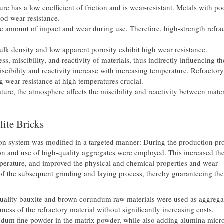
re has a low coefficient of friction and is wear-resistant. Metals with po
ood wear resistance.
ge amount of impact and wear during use. Therefore, high-strength refra
ulk density and low apparent porosity exhibit high wear resistance.
s, miscibility, and reactivity of materials, thus indirectly influencing t
iscibility and reactivity increase with increasing temperature. Refractory
g wear resistance at high temperatures crucial.
ture, the atmosphere affects the miscibility and reactivity between mater
ite Bricks
ion system was modified in a targeted manner: During the production pr
tion and use of high-quality aggregates were employed. This increased th
emperature, and improved the physical and chemical properties and wear
 of the subsequent grinding and laying process, thereby guaranteeing the
quality bauxite and brown corundum raw materials were used as aggrega
ess of the refractory material without significantly increasing costs.
ndum fine powder in the matrix powder, while also adding alumina micr