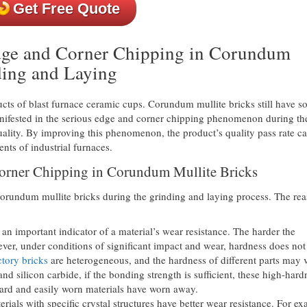
Get Free Quote
Edge and Corner Chipping in Corundum
ding and Laying
cts of blast furnace ceramic cups. Corundum mullite bricks still have 
anifested in the serious edge and corner chipping phenomenon during th
uality. By improving this phenomenon, the product’s quality pass rate c
ts of industrial furnaces.
Corner Chipping in Corundum Mullite Bricks
corundum mullite bricks during the grinding and laying process. The re
an important indicator of a material’s wear resistance. The harder the
wever, under conditions of significant impact and wear, hardness does not
tory bricks
are heterogeneous, and the hardness of different parts may 
d silicon carbide, if the bonding strength is sufficient, these high-hard
s hard and easily worn materials have worn away.
rials with specific crystal structures have better wear resistance. For e