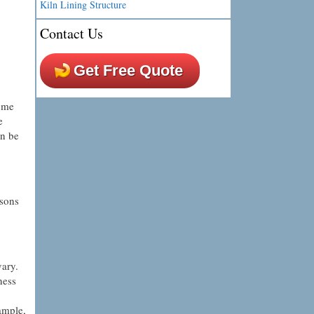
Kiln Lining Structure
Contact Us
Get Free Quote
some
e
an be
asons
vary.
ness
xample,