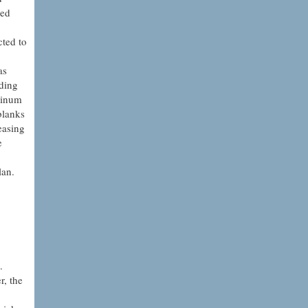
sed
cted to
as
iding
minum
blanks
easing
e
lan.
.
r, the