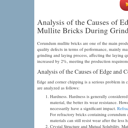
Analysis of the Causes of 
Mullite Bricks During Grin
Corundum mullite bricks are one of the main produ
quality defects in terms of performance, mainly m
grinding and laying process, affecting the laying q
increased by 2%, meeting the production requiremen
Analysis of the Causes of Edge and 
Edge and corner chipping is a serious problem in 
are analyzed as follows:
Hardness. Hardness is generally considered 
material, the better its wear resistance. Ho
necessarily have a significant impact.
Refrac
For refractory bricks containing corundum an
materials can still resist wear after the les
Crystal Structure and Mutual Solubility. Mate