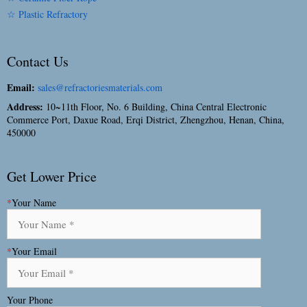
☆ Plastic Refractory
Contact Us
Email:
sales@refractoriesmaterials.com
Address:
10~11th Floor, No. 6 Building, China Central Electronic
Commerce Port, Daxue Road, Erqi District, Zhengzhou, Henan, China,
450000
Get Lower Price
*
Your Name
*
Your Email
Your Phone