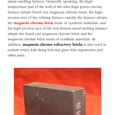
metal smelting furnace. Generally speaking, the high-
temperature part of the wall of the ultra-high power electric
furnace adopts fused cast magnesia chrome brick, the high-
erosion area of the refining furnace outside the furnace adopts
magnesia chrome brick
the
made of synthetic materials, and
the high-erosion area of the non-ferrous metal melting furnace
adopts the fused cast magnesia chrome brick and the
magnesia chrome brick made of synthetic materials. In
magnesia chrome refractory bricks
addition,
is also used in
cement rotary kiln firing belt and glass kiln regenerator and
other parts.