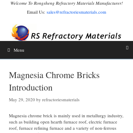
Skip
Welcome To Rongsheng Refractory Materials Manufacturer!
to
Email Us:
sales@refractoriesmaterials.com
content
Menu
Magnesia Chrome Bricks
Introduction
May 29, 2020
by
refractoriesmaterials
Magnesia chrome brick is mainly used in metallurgy industry,
such as building open hearth furnace roof, electric furnace
roof, furnace refining furnace and a variety of non-ferrous