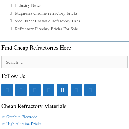
Categories
Industry News
Tags
Magnesia chrome refractory bricks
Steel Fiber Castable Refractory Uses
Refractory Fireclay Bricks For Sale
Find Cheap Refractories Here
Search
for:
Follow Us
Cheap Refractory Materials
☆ Graphite Electrode
☆ High Alumina Bricks