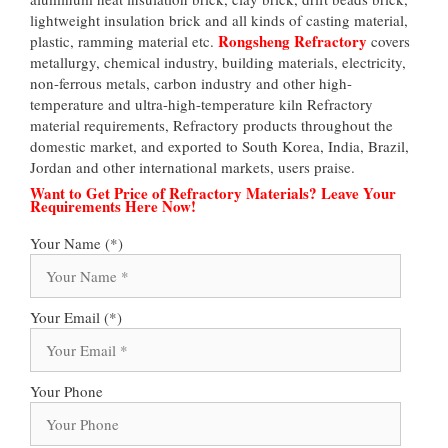
lightweight insulation brick and all kinds of casting material,
Rongsheng Refractory
plastic, ramming material etc.
covers
metallurgy, chemical industry, building materials, electricity,
non-ferrous metals, carbon industry and other high-
temperature and ultra-high-temperature kiln Refractory
material requirements, Refractory products throughout the
domestic market, and exported to South Korea, India, Brazil,
Jordan and other international markets, users praise.
Want to Get Price of Refractory Materials? Leave Your
Requirements Here Now!
Your Name (*)
Your Email (*)
Your Phone