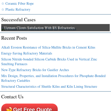
☆ Ceramic Fiber Rope
☆ Plastic Refractory
Successful Cases
Vietnam Clients Satisfaction With RS Refractories
Recent Posts
Alkali Erosion Resistance of Silica-Mullite Bricks in Cement Kilns
Energy-Saving Refractory Materials
Silicon Nitride-bonded Silicon Carbide Bricks Used in Vertical Zinc
Smelting Furnaces
New-Type Refractory Bricks for Gasifier Arches
Mix Design, Properties, and Installation Procedures for Phosphate-Bonded
Refractory Castables
Structural Characteristics of Shuttle Kilns and Kiln Lining Structure
Contact Us
Get Free Quote