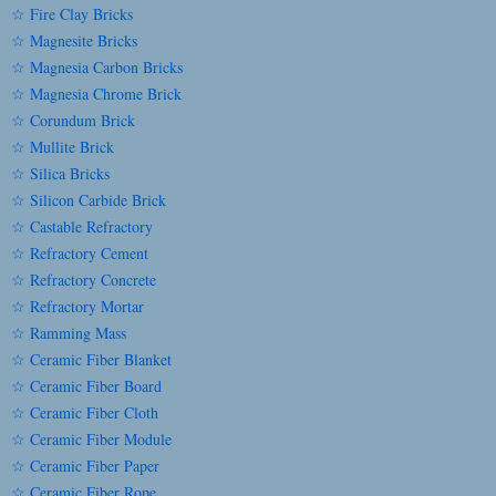
☆ Fire Clay Bricks
☆ Magnesite Bricks
☆ Magnesia Carbon Bricks
☆ Magnesia Chrome Brick
☆ Corundum Brick
☆ Mullite Brick
☆ Silica Bricks
☆ Silicon Carbide Brick
☆ Castable Refractory
☆ Refractory Cement
☆ Refractory Concrete
☆ Refractory Mortar
☆ Ramming Mass
☆ Ceramic Fiber Blanket
☆ Ceramic Fiber Board
☆ Ceramic Fiber Cloth
☆ Ceramic Fiber Module
☆ Ceramic Fiber Paper
☆ Ceramic Fiber Rope