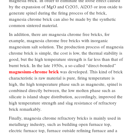
magnesia brick. In order to eliminate the loose effect caused
by the expansion of MgO and Cr2O3, Al2O3 or iron oxide to
generate spinel during the firing process of the brick,
magnesia chrome brick can also be made by the synthetic
common sintered material.
In addition, there are magnesia chrome free bricks, for
example, magnesia chrome free bricks with inorganic
magnesium salt solution. The production process of magnesia
chrome brick is simple, the cost is low, the thermal stability is
good, but the high temperature strength is far less than that of
burnt brick. In the late 1950s, a so-called “direct-bonded”
magnesium-chrome brick
was developed. This kind of brick
characteristic is raw material is pure, firing temperature is
high, the high temperature phase such as magnesite, spinel is
combined directly between, the low molten phase such as
silicate is island shape distribution, accordingly, improved the
high temperature strength and slag resistance of refractory
brick remarkably.
Finally, magnesia chrome refractory bricks is mainly used in
metallurgy industry, such as building open furnace top,
electric furnace top, furnace outside refining furnace and a