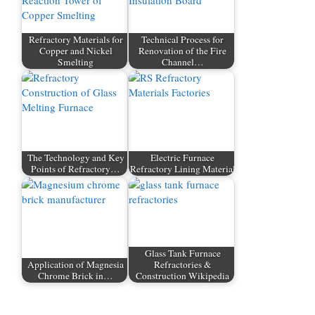
Refractory Materials for
Technical Process for
Copper and Nickel
Renovation of the Fire
Smelting
Channel…
The Technology and Key
Electric Furnace
Points of Refractory…
Refractory Lining Material
Glass Tank Furnace
Application of Magnesia
Refractories &
Chrome Brick in…
Construction Wikipedia