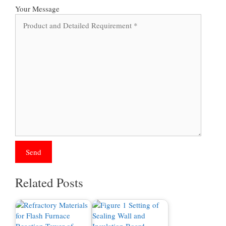
Your Message
Related Posts