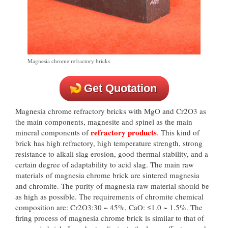
Magnesia chrome refractory bricks
Get Quotation
Magnesia chrome refractory bricks with MgO and Cr2O3 as
the main components, magnesite and spinel as the main
refractory products
mineral components of
. This kind of
brick has high refractory, high temperature strength, strong
resistance to alkali slag erosion, good thermal stability, and a
certain degree of adaptability to acid slag. The main raw
materials of magnesia chrome brick are sintered magnesia
and chromite. The purity of magnesia raw material should be
as high as possible. The requirements of chromite chemical
composition are: Cr2O3:30 ~ 45%, CaO: ≤1.0 ~ 1.5%. The
firing process of magnesia chrome brick is similar to that of