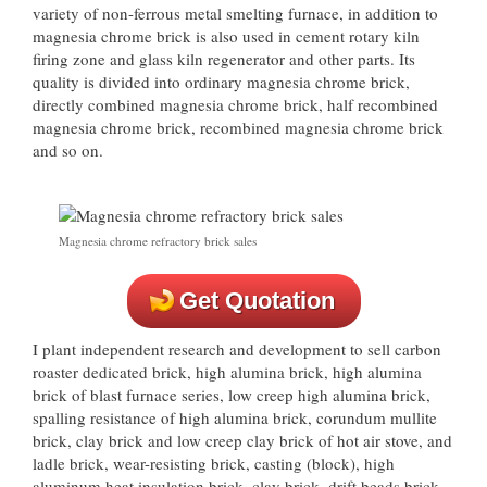
variety of non-ferrous metal smelting furnace, in addition to
magnesia chrome brick is also used in cement rotary kiln
firing zone and glass kiln regenerator and other parts. Its
quality is divided into ordinary magnesia chrome brick,
directly combined magnesia chrome brick, half recombined
magnesia chrome brick, recombined magnesia chrome brick
and so on.
Magnesia chrome refractory brick sales
Get Quotation
I plant independent research and development to sell carbon
roaster dedicated brick, high alumina brick, high alumina
brick of blast furnace series, low creep high alumina brick,
spalling resistance of high alumina brick, corundum mullite
brick, clay brick and low creep clay brick of hot air stove, and
ladle brick, wear-resisting brick, casting (block), high
aluminum heat insulation brick, clay brick, drift beads brick,