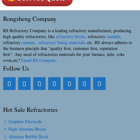
Rongsheng Company
RS Refractory Company is a leading refractory manufacturer, producing
high quality refractories, like
refractory bricks
, refractory
castable
,
refractory
cement
,
refractory lining materials
, etc. RS always adheres to
the business pinciple that “quality first, customer first, reputation
first”. Any need of refractories materials for your furnace, kiln, coke
oven,etc?
Email RS Company
.
Follow Us
Hot Sale Refractories
☆ Graphite Electrode
☆ High Alumina Bricks
☆ Alumina Bubble Brick