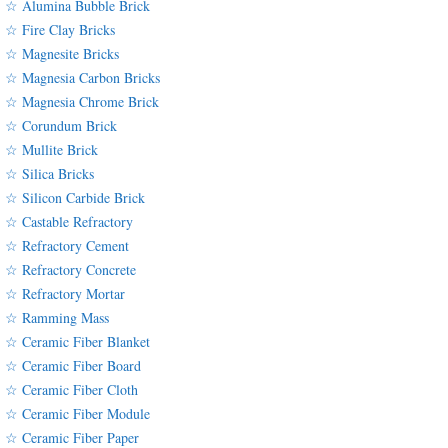
☆ Alumina Bubble Brick
☆ Fire Clay Bricks
☆ Magnesite Bricks
☆ Magnesia Carbon Bricks
☆ Magnesia Chrome Brick
☆ Corundum Brick
☆ Mullite Brick
☆ Silica Bricks
☆ Silicon Carbide Brick
☆ Castable Refractory
☆ Refractory Cement
☆ Refractory Concrete
☆ Refractory Mortar
☆ Ramming Mass
☆ Ceramic Fiber Blanket
☆ Ceramic Fiber Board
☆ Ceramic Fiber Cloth
☆ Ceramic Fiber Module
☆ Ceramic Fiber Paper