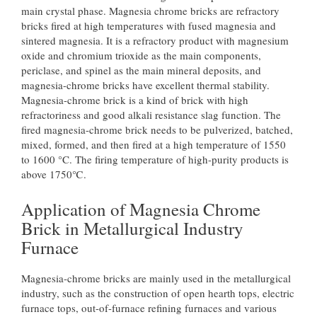
main crystal phase. Magnesia chrome bricks are refractory
bricks fired at high temperatures with fused magnesia and
sintered magnesia. It is a refractory product with magnesium
oxide and chromium trioxide as the main components,
periclase, and spinel as the main mineral deposits, and
magnesia-chrome bricks have excellent thermal stability.
Magnesia-chrome brick is a kind of brick with high
refractoriness and good alkali resistance slag function. The
fired magnesia-chrome brick needs to be pulverized, batched,
mixed, formed, and then fired at a high temperature of 1550
to 1600 °C. The firing temperature of high-purity products is
above 1750℃.
Application of Magnesia Chrome
Brick in Metallurgical Industry
Furnace
Magnesia-chrome bricks are mainly used in the metallurgical
industry, such as the construction of open hearth tops, electric
furnace tops, out-of-furnace refining furnaces and various