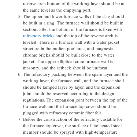
reverse arch bottom of the working layer should be at
the same level as the emptying port.
The upper and lower furnace walls of the slag should
be built in a ring. The furnace wall should be built in
sections after the bottom of the furnace is fixed with
refractory bricks
and the top of the reverse arch is
leveled. There is a furnace wall with a water jacket
structure in the molten pool area, and magnesia-
chrome bricks should be built close to the water
jacket. The upper elliptical cone furnace wall is
masonry, and the setback should be uniform.
The refractory packing between the spare layer and the
working layer, the furnace wall, and the furnace shell
should be tamped layer by layer, and the expansion
joint should be reserved according to the design
regulations. The expansion joint between the top of the
furnace wall and the furnace top cover should be
plugged with refractory ceramic fiber felt.
Before the construction of the refractory castable for
the furnace top cover, the surface of the heated steel
member should be sprayed with high-temperature