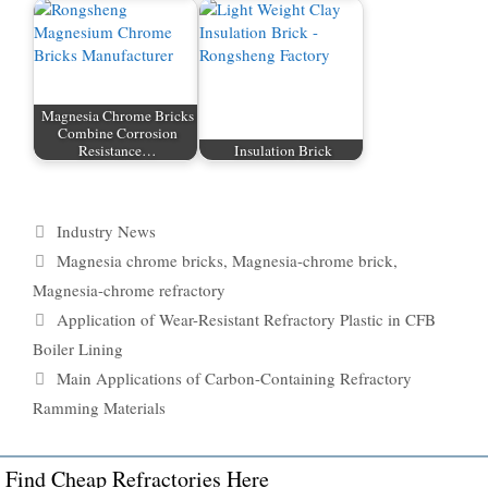
Magnesia Chrome Bricks
Combine Corrosion
Resistance…
Insulation Brick
Categories
Industry News
Tags
Magnesia chrome bricks
,
Magnesia-chrome brick
,
Magnesia-chrome refractory
Application of Wear-Resistant Refractory Plastic in CFB
Boiler Lining
Main Applications of Carbon-Containing Refractory
Ramming Materials
Find Cheap Refractories Here