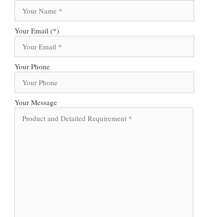
Your Email (*)
Your Phone
Your Message