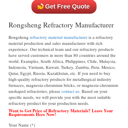
Get Free Quote
Rongsheng Refractory Manufacturer
Rongsheng
refractory material manufacturer
is a refractory
material production and sales manufacturer with rich
experience. Our technical team and our refractory products
have served customers in more than 80 countries around the
world. Examples, South Africa, Philippines, Chile, Malaysia,
Indonesia, Vietnam, Kuwait, Turkey, Zambia, Peru, Mexico,
Qatar, Egypt, Russia, Kazakhstan, etc. If you need to buy
high-quality refractory products for metallurgical industry
furnaces, magnesia-chromium bricks, or magnesia-chromium
unshaped refractories, please
contact us
. Based on your
specific needs, we will provide you with the most suitable
refractory product for your production needs.
Want to Get Price of Refractory Materials? Leave Your
Requirements Here Now!
Your Name (*)