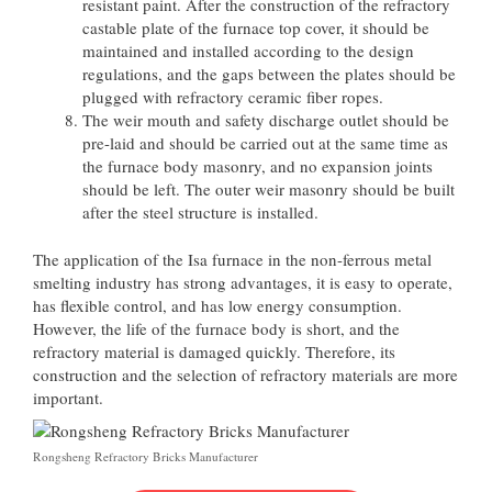
resistant paint. After the construction of the refractory
castable plate of the furnace top cover, it should be
maintained and installed according to the design
regulations, and the gaps between the plates should be
plugged with refractory ceramic fiber ropes.
The weir mouth and safety discharge outlet should be
pre-laid and should be carried out at the same time as
the furnace body masonry, and no expansion joints
should be left. The outer weir masonry should be built
after the steel structure is installed.
The application of the Isa furnace in the non-ferrous metal
smelting industry has strong advantages, it is easy to operate,
has flexible control, and has low energy consumption.
However, the life of the furnace body is short, and the
refractory material is damaged quickly. Therefore, its
construction and the selection of refractory materials are more
important.
Rongsheng Refractory Bricks Manufacturer