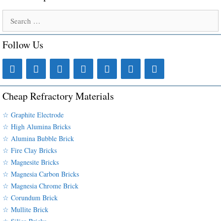
Search
for:
Follow Us
Cheap Refractory Materials
☆ Graphite Electrode
☆ High Alumina Bricks
☆ Alumina Bubble Brick
☆ Fire Clay Bricks
☆ Magnesite Bricks
☆ Magnesia Carbon Bricks
☆ Magnesia Chrome Brick
☆ Corundum Brick
☆ Mullite Brick