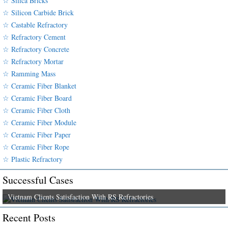
☆ Silica Bricks
☆ Silicon Carbide Brick
☆ Castable Refractory
☆ Refractory Cement
☆ Refractory Concrete
☆ Refractory Mortar
☆ Ramming Mass
☆ Ceramic Fiber Blanket
☆ Ceramic Fiber Board
☆ Ceramic Fiber Cloth
☆ Ceramic Fiber Module
☆ Ceramic Fiber Paper
☆ Ceramic Fiber Rope
☆ Plastic Refractory
Successful Cases
Vietnam Clients Satisfaction With RS Refractories
Recent Posts