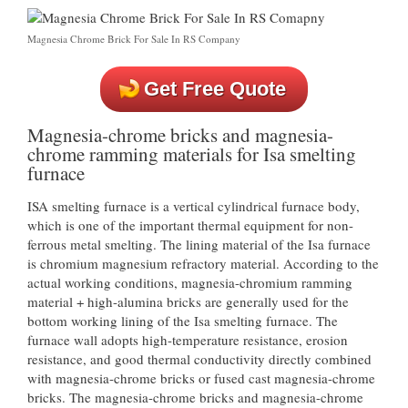
Magnesia Chrome Brick For Sale In RS Company
Get Free Quote
Magnesia-chrome bricks and magnesia-
chrome ramming materials for Isa smelting
furnace
ISA smelting furnace is a vertical cylindrical furnace body,
which is one of the important thermal equipment for non-
ferrous metal smelting. The lining material of the Isa furnace
is chromium magnesium refractory material. According to the
actual working conditions, magnesia-chromium ramming
material + high-alumina bricks are generally used for the
bottom working lining of the Isa smelting furnace. The
furnace wall adopts high-temperature resistance, erosion
resistance, and good thermal conductivity directly combined
with magnesia-chrome bricks or fused cast magnesia-chrome
bricks. The magnesia-chrome bricks and magnesia-chrome