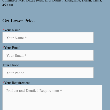
Commerce Port, Daxue Road, Erqi District, Zhengzhou, Henan, China,
450000
Get Lower Price
*
Your Name
*
Your Email
Your Phone
*
Your Requirement