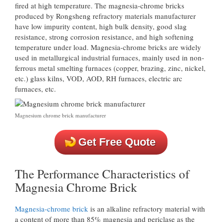
fired at high temperature. The magnesia-chrome bricks
produced by Rongsheng refractory materials manufacturer
have low impurity content, high bulk density, good slag
resistance, strong corrosion resistance, and high softening
temperature under load. Magnesia-chrome bricks are widely
used in metallurgical industrial furnaces, mainly used in non-
ferrous metal smelting furnaces (copper, brazing, zinc, nickel,
etc.) glass kilns, VOD, AOD, RH furnaces, electric arc
furnaces, etc.
Magnesium chrome brick manufacturer
Get Free Quote
The Performance Characteristics of
Magnesia Chrome Brick
Magnesia-chrome brick
is an alkaline refractory material with
a content of more than 85% magnesia and periclase as the