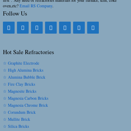
first”. Any need of refractories materials for your furnace, kiln, coke
oven,etc?
Email RS Company
.
Follow Us
Hot Sale Refractories
☆ Graphite Electrode
☆ High Alumina Bricks
☆ Alumina Bubble Brick
☆ Fire Clay Bricks
☆ Magnesite Bricks
☆ Magnesia Carbon Bricks
☆ Magnesia Chrome Brick
☆ Corundum Brick
☆ Mullite Brick
☆ Silica Bricks