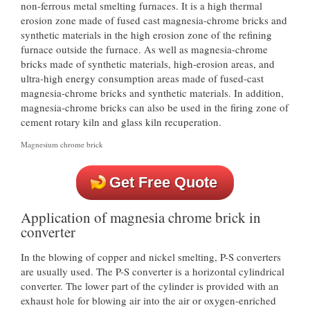
non-ferrous metal smelting furnaces. It is a high thermal
erosion zone made of fused cast magnesia-chrome bricks and
synthetic materials in the high erosion zone of the refining
furnace outside the furnace. As well as magnesia-chrome
bricks made of synthetic materials, high-erosion areas, and
ultra-high energy consumption areas made of fused-cast
magnesia-chrome bricks and synthetic materials. In addition,
magnesia-chrome bricks can also be used in the firing zone of
cement rotary kiln and glass kiln recuperation.
Magnesium chrome brick
Get Free Quote
Application of magnesia chrome brick in
converter
In the blowing of copper and nickel smelting, P-S converters
are usually used. The P-S converter is a horizontal cylindrical
converter. The lower part of the cylinder is provided with an
exhaust hole for blowing air into the air or oxygen-enriched