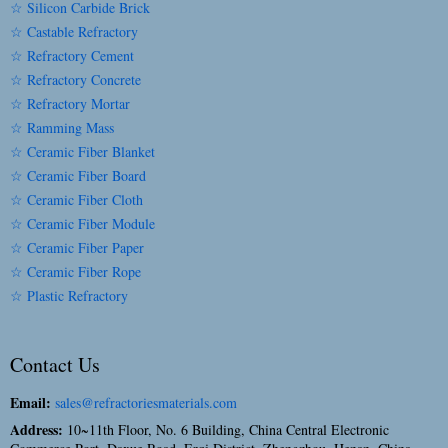
☆ Silicon Carbide Brick
☆ Castable Refractory
☆ Refractory Cement
☆ Refractory Concrete
☆ Refractory Mortar
☆ Ramming Mass
☆ Ceramic Fiber Blanket
☆ Ceramic Fiber Board
☆ Ceramic Fiber Cloth
☆ Ceramic Fiber Module
☆ Ceramic Fiber Paper
☆ Ceramic Fiber Rope
☆ Plastic Refractory
Contact Us
Email:
sales@refractoriesmaterials.com
Address:
10~11th Floor, No. 6 Building, China Central Electronic