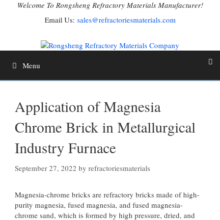
Skip
Welcome To Rongsheng Refractory Materials Manufacturer!
to
Email Us:
sales@refractoriesmaterials.com
content
Menu
Application of Magnesia
Chrome Brick in Metallurgical
Industry Furnace
September 27, 2022
by
refractoriesmaterials
Magnesia-chrome bricks are refractory bricks made of high-
purity magnesia, fused magnesia, and fused magnesia-
chrome sand, which is formed by high pressure, dried, and