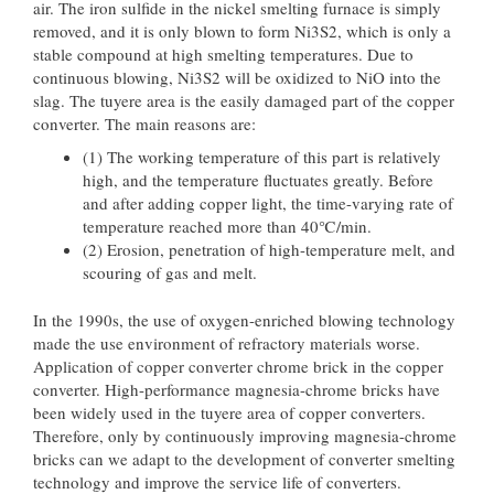
air. The iron sulfide in the nickel smelting furnace is simply
removed, and it is only blown to form Ni3S2, which is only a
stable compound at high smelting temperatures. Due to
continuous blowing, Ni3S2 will be oxidized to NiO into the
slag. The tuyere area is the easily damaged part of the copper
converter. The main reasons are:
(1) The working temperature of this part is relatively
high, and the temperature fluctuates greatly. Before
and after adding copper light, the time-varying rate of
temperature reached more than 40℃/min.
(2) Erosion, penetration of high-temperature melt, and
scouring of gas and melt.
In the 1990s, the use of oxygen-enriched blowing technology
made the use environment of refractory materials worse.
Application of copper converter chrome brick in the copper
converter. High-performance magnesia-chrome bricks have
been widely used in the tuyere area of copper converters.
Therefore, only by continuously improving magnesia-chrome
bricks can we adapt to the development of converter smelting
technology and improve the service life of converters.