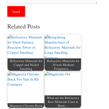
Related Posts
Refractory Materials for
Refractory Materials for
Copper and Nickel
30 tons Medium
Smelting
Frequency…
What are the Refractory
Raw Materials Used in
Magnesia Chrome Brick
Basic…