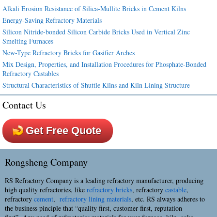
Alkali Erosion Resistance of Silica-Mullite Bricks in Cement Kilns
Energy-Saving Refractory Materials
Silicon Nitride-bonded Silicon Carbide Bricks Used in Vertical Zinc
Smelting Furnaces
New-Type Refractory Bricks for Gasifier Arches
Mix Design, Properties, and Installation Procedures for Phosphate-Bonded
Refractory Castables
Structural Characteristics of Shuttle Kilns and Kiln Lining Structure
Contact Us
Get Free Quote
Rongsheng Company
RS Refractory Company is a leading refractory manufacturer, producing
high quality refractories, like
refractory bricks
, refractory
castable
,
refractory
cement
,
refractory lining materials
, etc. RS always adheres to
the business pinciple that “quality first, customer first, reputation