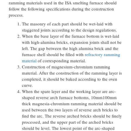
ramming materials used in the ISA smelting furnace should
follow the following specifications during the construction
process.
The masonry of each part should be wet-laid with
staggered joints according to the design regulations.
When the base layer of the furnace bottom is wet-laid
with high-alumina bricks, expansion joints shall not be
left. The gap between the high alumina brick and the
furnace shell should be filled with
refractory ramming
material
of corresponding material.
Construction of magnesium-chromium ramming
material. After the construction of the ramming layer is
completed, it should be baked according to the oven
curve.
When the spare layer and the working layer are arc-
shaped reverse arch furnace bottoms, 10mm100mm
thick magnesia-chromium ramming material should be
used between the two layers of reverse arch bricks to
find the arc. The reverse arched bricks should be finely
processed, and the upper part of the arched bricks
should be level. The lowest point of the arc-shaped