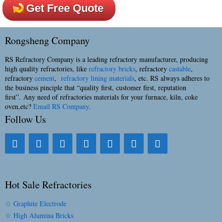
Get Free Quote
Rongsheng Company
RS Refractory Company is a leading refractory manufacturer, producing
high quality refractories, like
refractory bricks
, refractory
castable
,
refractory
cement
,
refractory lining materials
, etc. RS always adheres to
the business pinciple that “quality first, customer first, reputation
first”. Any need of refractories materials for your furnace, kiln, coke
oven,etc?
Email RS Company
.
Follow Us
Hot Sale Refractories
☆ Graphite Electrode
☆ High Alumina Bricks