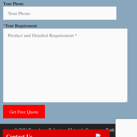
Your Phone
*
Your Requirement
© 2026 Rongsheng Refractory Materials Company
• Built with
Contact Us
GeneratePress