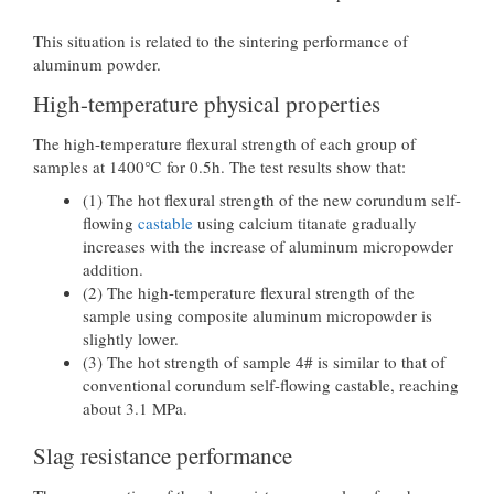
This situation is related to the sintering performance of
aluminum powder.
High-temperature physical properties
The high-temperature flexural strength of each group of
samples at 1400℃ for 0.5h. The test results show that:
(1) The hot flexural strength of the new corundum self-
flowing
castable
using calcium titanate gradually
increases with the increase of aluminum micropowder
addition.
(2) The high-temperature flexural strength of the
sample using composite aluminum micropowder is
slightly lower.
(3) The hot strength of sample 4# is similar to that of
conventional corundum self-flowing castable, reaching
about 3.1 MPa.
Slag resistance performance