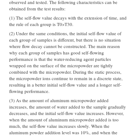
observed and tested. The following characteristics can be
obtained from the test results:
(1) The self-flow value decays with the extension of time, and
the rule of each group is T0>T30.
(2) Under the same conditions, the initial self-flow value of
each group of samples is different, but there is no situation
where flow decay cannot be constructed. The main reason
why each group of samples has good self-flowing
performance is that the water-reducing agent particles
wrapped on the surface of the micropowder are tightly
combined with the micropowder. During the static process,
the micropowder ions continue to remain in a discrete state,
resulting in a better initial self-flow value and a longer self-
flowing performance.
(3) As the amount of aluminum micropowder added
increases, the amount of water added to the sample gradually
decreases, and the initial self-flow value increases. However,
when the amount of aluminum micropowder added is too
much, the self-flow value increases slowly. When the
aluminum powder addition level was 10%, and when the