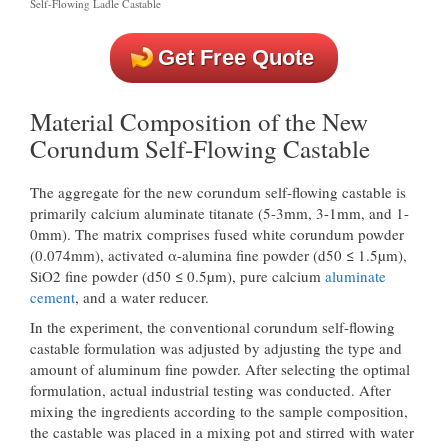
Self-Flowing Ladle Castable
Get Free Quote
Material Composition of the New
Corundum Self-Flowing Castable
The aggregate for the new corundum self-flowing castable is
primarily calcium aluminate titanate (5-3mm, 3-1mm, and 1-
0mm). The matrix comprises fused white corundum powder
(0.074mm), activated α-alumina fine powder (d50 ≤ 1.5µm),
SiO2 fine powder (d50 ≤ 0.5µm), pure calcium
aluminate
cement
, and a water reducer.
In the experiment, the conventional corundum self-flowing
castable formulation was adjusted by adjusting the type and
amount of aluminum fine powder. After selecting the optimal
formulation, actual industrial testing was conducted. After
mixing the ingredients according to the sample composition,
the castable was placed in a mixing pot and stirred with water