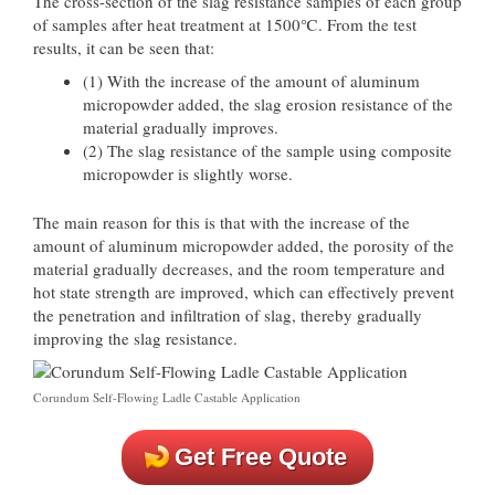
The cross-section of the slag resistance samples of each group
of samples after heat treatment at 1500℃. From the test
results, it can be seen that:
(1) With the increase of the amount of aluminum
micropowder added, the slag erosion resistance of the
material gradually improves.
(2) The slag resistance of the sample using composite
micropowder is slightly worse.
The main reason for this is that with the increase of the
amount of aluminum micropowder added, the porosity of the
material gradually decreases, and the room temperature and
hot state strength are improved, which can effectively prevent
the penetration and infiltration of slag, thereby gradually
improving the slag resistance.
Corundum Self-Flowing Ladle Castable Application
Get Free Quote