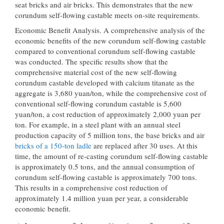
seat bricks and air bricks. This demonstrates that the new
corundum self-flowing castable meets on-site requirements.
Economic Benefit Analysis. A comprehensive analysis of the
economic benefits of the new corundum self-flowing castable
compared to conventional corundum self-flowing castable
was conducted. The specific results show that the
comprehensive material cost of the new self-flowing
corundum castable developed with calcium titanate as the
aggregate is 3,680 yuan/ton, while the comprehensive cost of
conventional self-flowing corundum castable is 5,600
yuan/ton, a cost reduction of approximately 2,000 yuan per
ton. For example, in a steel plant with an annual steel
production capacity of 5 million tons, the base bricks and air
bricks of a 150-ton ladle
are replaced after 30 uses. At this
time, the amount of re-casting corundum self-flowing castable
is approximately 0.5 tons, and the annual consumption of
corundum self-flowing castable is approximately 700 tons.
This results in a comprehensive cost reduction of
approximately 1.4 million yuan per year, a considerable
economic benefit.