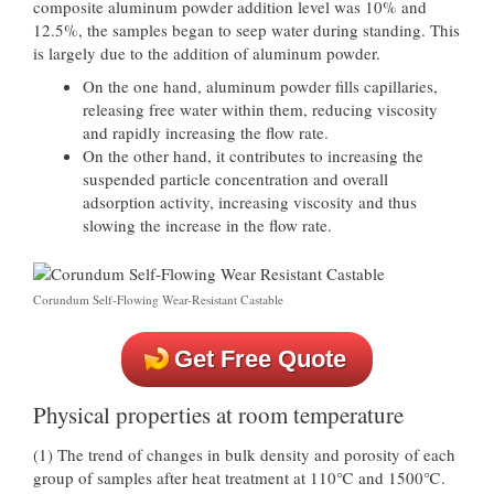
composite aluminum powder addition level was 10% and
12.5%, the samples began to seep water during standing. This
is largely due to the addition of aluminum powder.
On the one hand, aluminum powder fills capillaries,
releasing free water within them, reducing viscosity
and rapidly increasing the flow rate.
On the other hand, it contributes to increasing the
suspended particle concentration and overall
adsorption activity, increasing viscosity and thus
slowing the increase in the flow rate.
Corundum Self-Flowing Wear-Resistant Castable
Get Free Quote
Physical properties at room temperature
(1) The trend of changes in bulk density and porosity of each
group of samples after heat treatment at 110℃ and 1500℃.