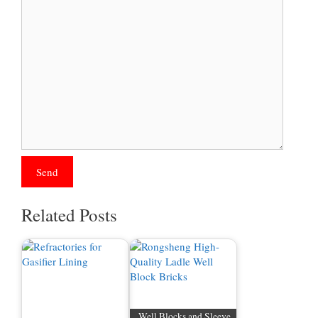
Related Posts
Well Blocks and Sleeve