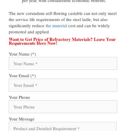
per year, with considerable economic benefits.
The new corundum self-flowing castable can not only meet
the service life requirements of the steel ladle, but also
significantly reduce
the material
cost and can be widely
promoted and applied.
Want to Get Price of Refractory Materials? Leave Your
Requirements Here Now!
Your Name (*)
Your Email (*)
Your Phone
Your Message