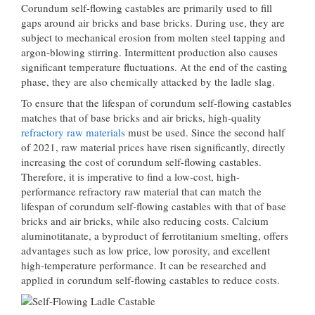
Corundum self-flowing castables are primarily used to fill
gaps around air bricks and base bricks. During use, they are
subject to mechanical erosion from molten steel tapping and
argon-blowing stirring. Intermittent production also causes
significant temperature fluctuations. At the end of the casting
phase, they are also chemically attacked by the ladle slag.
To ensure that the lifespan of corundum self-flowing castables
matches that of base bricks and air bricks, high-quality
refractory raw materials
must be used. Since the second half
of 2021, raw material prices have risen significantly, directly
increasing the cost of corundum self-flowing castables.
Therefore, it is imperative to find a low-cost, high-
performance refractory raw material that can match the
lifespan of corundum self-flowing castables with that of base
bricks and air bricks, while also reducing costs. Calcium
aluminotitanate, a byproduct of ferrotitanium smelting, offers
advantages such as low price, low porosity, and excellent
high-temperature performance. It can be researched and
applied in corundum self-flowing castables to reduce costs.