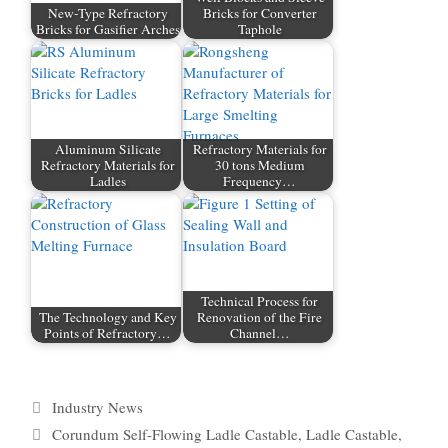
New-Type Refractory
Bricks for Converter
Bricks for Gasifier Arches
Taphole
Aluminum Silicate
Refractory Materials for
Refractory Materials for
30 tons Medium
Ladles
Frequency…
Technical Process for
The Technology and Key
Renovation of the Fire
Points of Refractory…
Channel…
Categories
Industry News
Tags
Corundum Self-Flowing Ladle Castable
,
Ladle Castable
,