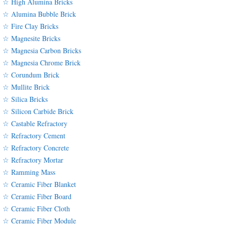
☆ High Alumina Bricks
☆ Alumina Bubble Brick
☆ Fire Clay Bricks
☆ Magnesite Bricks
☆ Magnesia Carbon Bricks
☆ Magnesia Chrome Brick
☆ Corundum Brick
☆ Mullite Brick
☆ Silica Bricks
☆ Silicon Carbide Brick
☆ Castable Refractory
☆ Refractory Cement
☆ Refractory Concrete
☆ Refractory Mortar
☆ Ramming Mass
☆ Ceramic Fiber Blanket
☆ Ceramic Fiber Board
☆ Ceramic Fiber Cloth
☆ Ceramic Fiber Module