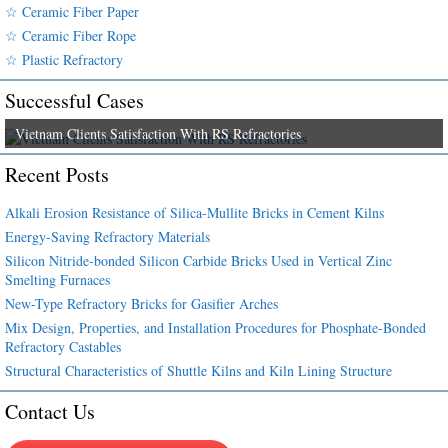
☆ Ceramic Fiber Paper
☆ Ceramic Fiber Rope
☆ Plastic Refractory
Successful Cases
Vietnam Clients Satisfaction With RS Refractories
Recent Posts
Alkali Erosion Resistance of Silica-Mullite Bricks in Cement Kilns
Energy-Saving Refractory Materials
Silicon Nitride-bonded Silicon Carbide Bricks Used in Vertical Zinc
Smelting Furnaces
New-Type Refractory Bricks for Gasifier Arches
Mix Design, Properties, and Installation Procedures for Phosphate-Bonded
Refractory Castables
Structural Characteristics of Shuttle Kilns and Kiln Lining Structure
Contact Us