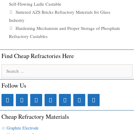
Self-Flowing Ladle Castable
Sintered AZS Bricks Refractory Materials for Glass
Industry
Hardening Mechanism and Proper Storage of Phosphate
Refractory Castables
Find Cheap Refractories Here
Search
for:
Follow Us
Cheap Refractory Materials
☆ Graphite Electrode