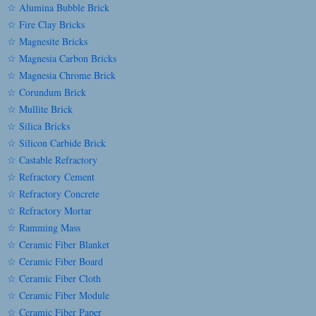
☆ Alumina Bubble Brick
☆ Fire Clay Bricks
☆ Magnesite Bricks
☆ Magnesia Carbon Bricks
☆ Magnesia Chrome Brick
☆ Corundum Brick
☆ Mullite Brick
☆ Silica Bricks
☆ Silicon Carbide Brick
☆ Castable Refractory
☆ Refractory Cement
☆ Refractory Concrete
☆ Refractory Mortar
☆ Ramming Mass
☆ Ceramic Fiber Blanket
☆ Ceramic Fiber Board
☆ Ceramic Fiber Cloth
☆ Ceramic Fiber Module
☆ Ceramic Fiber Paper