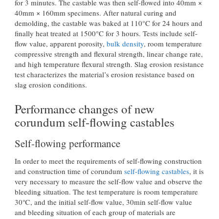
for 3 minutes. The castable was then self-flowed into 40mm ×
40mm × 160mm specimens. After natural curing and
demolding, the castable was baked at 110°C for 24 hours and
finally heat treated at 1500°C for 3 hours. Tests include self-
flow value, apparent porosity,
bulk density
, room temperature
compressive strength and flexural strength, linear change rate,
and high temperature flexural strength. Slag erosion resistance
test characterizes the material’s erosion resistance based on
slag erosion conditions.
Performance changes of new
corundum self-flowing castables
Self-flowing performance
In order to meet the requirements of self-flowing construction
and construction time of corundum
self-flowing castables
, it is
very necessary to measure the self-flow value and observe the
bleeding situation. The test temperature is room temperature
30℃, and the initial self-flow value, 30min self-flow value
and bleeding situation of each group of materials are