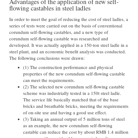
Advantages of the application of new self-
flowing castables in steel ladles
In order to meet the goal of reducing the cost of steel ladles, a
series of tests were carried out on the basis of conventional
corundum self-flowing castables, and a new type of
corundum self-flowing castable was researched and
developed. It was actually applied in a 150-ton steel ladle in a
steel plant, and an economic benefit analysis was conducted.
The following conclusions were drawn:
(1) The construction performance and physical
properties of the new corundum self-flowing castable
can meet the requirements.
(2) The selected new corundum self-flowing castable
scheme was industrially tested in a 150t steel ladle.
The service life basically matched that of the base
bricks and breathable bricks, meeting the requirements
of on-site use and having a good use effect.
(3) Taking an annual output of 5 million tons of steel
as an example, the new corundum self-flowing
castable can reduce the cost by about RMB 1.4 million