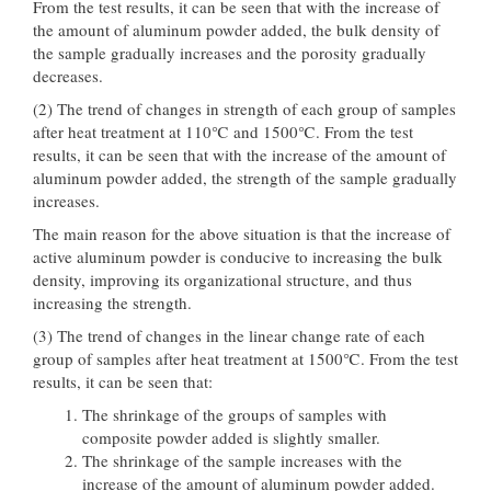
From the test results, it can be seen that with the increase of
the amount of aluminum powder added, the bulk density of
the sample gradually increases and the porosity gradually
decreases.
(2) The trend of changes in strength of each group of samples
after heat treatment at 110℃ and 1500℃. From the test
results, it can be seen that with the increase of the amount of
aluminum powder added, the strength of the sample gradually
increases.
The main reason for the above situation is that the increase of
active aluminum powder is conducive to increasing the bulk
density, improving its organizational structure, and thus
increasing the strength.
(3) The trend of changes in the linear change rate of each
group of samples after heat treatment at 1500℃. From the test
results, it can be seen that:
The shrinkage of the groups of samples with
composite powder added is slightly smaller.
The shrinkage of the sample increases with the
increase of the amount of aluminum powder added.