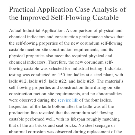
Practical Application Case Analysis of
the Improved Self-Flowing Castable
Actual Industrial Application. A comparison of physical and
chemical indicators and construction performance shows that
the self-flowing properties of the new corundum self-flowing
castable meet on-site construction requirements, and its
physical properties also meet the required physical and
chemical indicators. Therefore, the new corundum self-
flowing castable was selected for industrial testing. Industrial
testing was conducted on 150-ton ladles at a steel plant, with
ladle #12, ladle #15, ladle #22, and ladle #25. The material’s
self-flowing properties and construction time during on-site
construction met on-site requirements, and no abnormalities
were observed during the
service life
of the four ladles.
Inspection of the ladle bottom after the ladle was off the
production line revealed that the corundum self-flowing
castable performed well, with its lifespan roughly matching
that of the air bricks and seat bricks. No steel seepage or
abnormal corrosion was observed during replacement of the