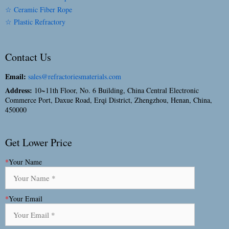
☆ Ceramic Fiber Rope
☆ Plastic Refractory
Contact Us
Email:
sales@refractoriesmaterials.com
Address:
10~11th Floor, No. 6 Building, China Central Electronic
Commerce Port, Daxue Road, Erqi District, Zhengzhou, Henan, China,
450000
Get Lower Price
*
Your Name
*
Your Email