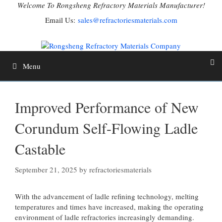
Skip
Welcome To Rongsheng Refractory Materials Manufacturer!
to
Email Us:
sales@refractoriesmaterials.com
content
Menu
Improved Performance of New
Corundum Self-Flowing Ladle
Castable
September 21, 2025
by
refractoriesmaterials
With the advancement of ladle refining technology, melting
temperatures and times have increased, making the operating
environment of ladle refractories increasingly demanding.