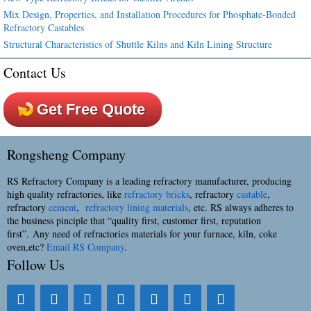
Mix Design, Properties, and Installation Procedures for Phosphate-Bonded
Refractory Castables
Structural Characteristics of Shuttle Kilns and Kiln Lining Structure
Contact Us
Get Free Quote
Rongsheng Company
RS Refractory Company is a leading refractory manufacturer, producing
high quality refractories, like
refractory bricks
, refractory
castable
,
refractory
cement
,
refractory lining materials
, etc. RS always adheres to
the business pinciple that “quality first, customer first, reputation
first”. Any need of refractories materials for your furnace, kiln, coke
oven,etc?
Email RS Company
.
Follow Us