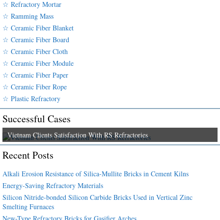
☆ Refractory Mortar
☆ Ramming Mass
☆ Ceramic Fiber Blanket
☆ Ceramic Fiber Board
☆ Ceramic Fiber Cloth
☆ Ceramic Fiber Module
☆ Ceramic Fiber Paper
☆ Ceramic Fiber Rope
☆ Plastic Refractory
Successful Cases
Vietnam Clients Satisfaction With RS Refractories
Recent Posts
Alkali Erosion Resistance of Silica-Mullite Bricks in Cement Kilns
Energy-Saving Refractory Materials
Silicon Nitride-bonded Silicon Carbide Bricks Used in Vertical Zinc
Smelting Furnaces
New-Type Refractory Bricks for Gasifier Arches