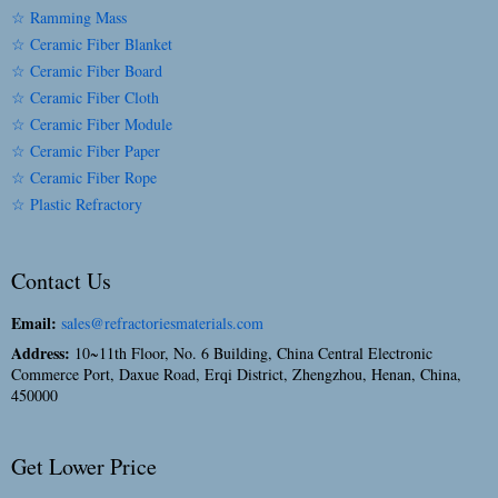
☆ Ramming Mass
☆ Ceramic Fiber Blanket
☆ Ceramic Fiber Board
☆ Ceramic Fiber Cloth
☆ Ceramic Fiber Module
☆ Ceramic Fiber Paper
☆ Ceramic Fiber Rope
☆ Plastic Refractory
Contact Us
Email:
sales@refractoriesmaterials.com
Address:
10~11th Floor, No. 6 Building, China Central Electronic
Commerce Port, Daxue Road, Erqi District, Zhengzhou, Henan, China,
450000
Get Lower Price