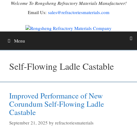
Skip
Welcome To Rongsheng Refractory Materials Manufacturer!
to
Email Us:
sales@refractoriesmaterials.com
content
Menu
Self-Flowing Ladle Castable
Improved Performance of New
Corundum Self-Flowing Ladle
Castable
September 21, 2025
by
refractoriesmaterials