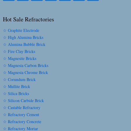
Hot Sale Refractories
☆ Graphite Electrode
☆ High Alumina Bricks
☆ Alumina Bubble Brick
☆ Fire Clay Bricks
☆ Magnesite Bricks
☆ Magnesia Carbon Bricks
☆ Magnesia Chrome Brick
☆ Corundum Brick
☆ Mullite Brick
☆ Silica Bricks
☆ Silicon Carbide Brick
☆ Castable Refractory
☆ Refractory Cement
☆ Refractory Concrete
☆ Refractory Mortar