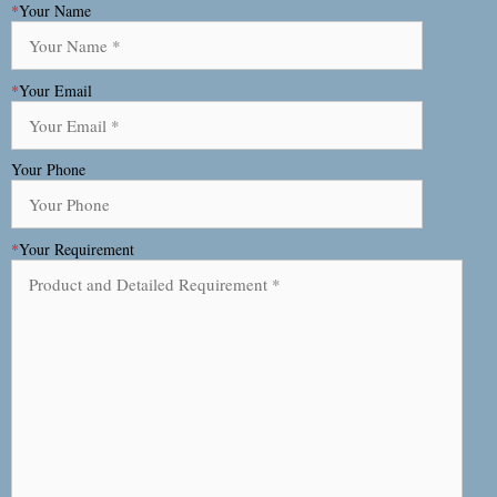
*
Your Name
*
Your Email
Your Phone
*
Your Requirement