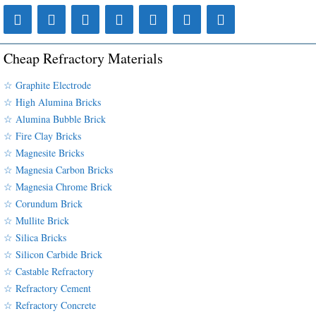
Cheap Refractory Materials
☆ Graphite Electrode
☆ High Alumina Bricks
☆ Alumina Bubble Brick
☆ Fire Clay Bricks
☆ Magnesite Bricks
☆ Magnesia Carbon Bricks
☆ Magnesia Chrome Brick
☆ Corundum Brick
☆ Mullite Brick
☆ Silica Bricks
☆ Silicon Carbide Brick
☆ Castable Refractory
☆ Refractory Cement
☆ Refractory Concrete