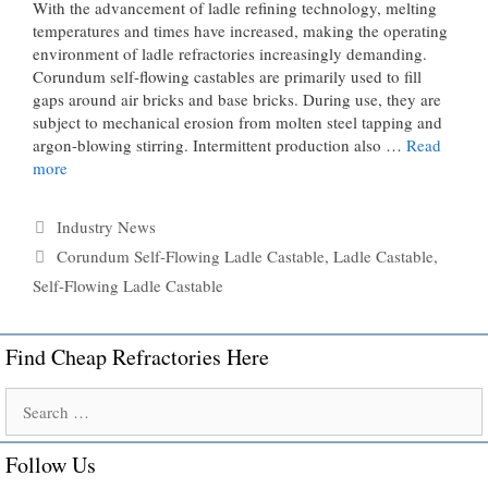
With the advancement of ladle refining technology, melting
temperatures and times have increased, making the operating
environment of ladle refractories increasingly demanding.
Corundum self-flowing castables are primarily used to fill
gaps around air bricks and base bricks. During use, they are
subject to mechanical erosion from molten steel tapping and
argon-blowing stirring. Intermittent production also …
Read
more
Categories
Industry News
Tags
Corundum Self-Flowing Ladle Castable
,
Ladle Castable
,
Self-Flowing Ladle Castable
Find Cheap Refractories Here
Search
for:
Follow Us