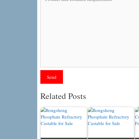
Related Posts