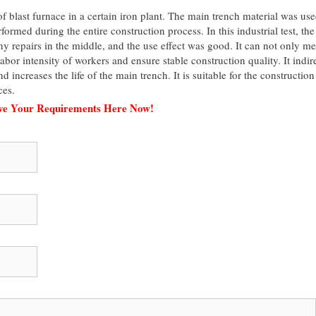
f blast furnace in a certain iron plant. The main trench material was use
ormed during the entire construction process. In this industrial test, the
ny repairs in the middle, and the use effect was good. It can not only me
abor intensity of workers and ensure stable construction quality. It indir
increases the life of the main trench. It is suitable for the construction
ces.
ave Your Requirements Here Now!