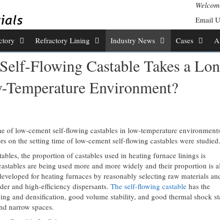
Welcome
Email 
ctory
Refractory Lining
Industry News
Cases
A
 Self-Flowing Castable Takes a Lo
w-Temperature Environment?
me of low-cement self-flowing castables in low-temperature environment
tors on the setting time of low-cement self-flowing castables were studied
bles, the proportion of castables used in heating furnace linings is
astables are being used more and more widely and their proportion is a
developed for heating furnaces by reasonably selecting raw materials an
wder and high-efficiency dispersants.
The self-flowing castable
has the
wing and densification, good volume stability, and good thermal shock sta
and narrow spaces.