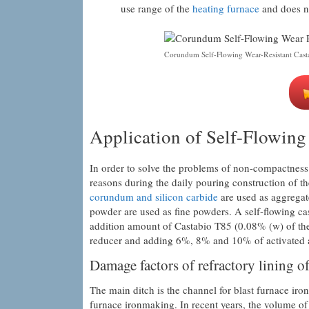
use range of the
heating furnace
and does no
Corundum Self-Flowing Wear-Resistant Cast
Application of Self-Flowing
In order to solve the problems of non-compactness 
reasons during the daily pouring construction of t
corundum and silicon carbide
are used as aggregat
powder are used as fine powders. A self-flowing ca
addition amount of Castabio T85 (0.08% (w) of the
reducer and adding 6%, 8% and 10% of activated 
Damage factors of refractory lining of
The main ditch is the channel for blast furnace iro
furnace ironmaking. In recent years, the volume of