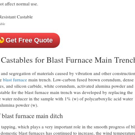
t affect normal use.
able
Get Free Quote
 Castables for Blast Furnace Main Trenc
and segregation of materials caused by vibration and other constructio
he
blast furnace
main trench. Low-carbon fused brown corundum, dense
es, and silicon carbide, white corundum, activated alumina powder and
stable for the blast furnace main trench was developed by replacing the
 water reducer in the sample with 1% (w) of polycarboxylic acid water
alumina powder (w).
 blast furnace main ditch
n tapping, which plays a very important role in the smooth progress of bl
 domestic blast furnaces has continued to increase, the wind temperatur