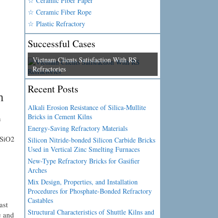
☆ Ceramic Fiber Paper
☆ Ceramic Fiber Rope
☆ Plastic Refractory
Successful Cases
Vietnam Clients Satisfaction With RS
Refractories
Recent Posts
h
Alkali Erosion Resistance of Silica-Mullite
Bricks in Cement Kilns
n
Energy-Saving Refractory Materials
 SiO2
Silicon Nitride-bonded Silicon Carbide Bricks
Used in Vertical Zinc Smelting Furnaces
New-Type Refractory Bricks for Gasifier
Arches
Mix Design, Properties, and Installation
Procedures for Phosphate-Bonded Refractory
Castables
ast
Structural Characteristics of Shuttle Kilns and
e and