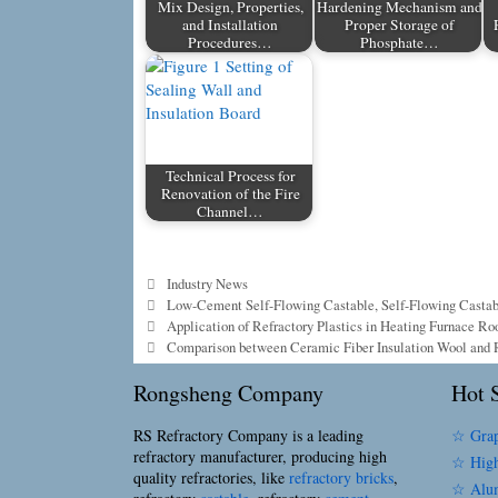
Mix Design, Properties,
Hardening Mechanism and
and Installation
Proper Storage of
Procedures…
Phosphate…
Technical Process for
Renovation of the Fire
Channel…
Categories
Industry News
Tags
Low-Cement Self-Flowing Castable
,
Self-Flowing Casta
Application of Refractory Plastics in Heating Furnace Ro
Comparison between Ceramic Fiber Insulation Wool and R
Rongsheng Company
Hot S
RS Refractory Company is a leading
☆ Grap
refractory manufacturer, producing high
☆ High
quality refractories, like
refractory bricks
,
☆ Alum