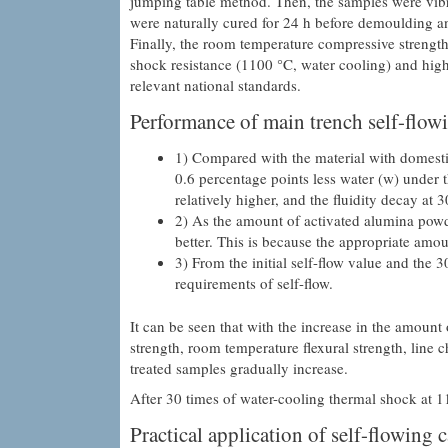
jumping table method. Then, the samples were v
were naturally cured for 24 h before demoulding an
Finally, the room temperature compressive strength,
shock resistance (1100 °C, water cooling) and high 
relevant national standards.
Performance of main trench self-flowi
1) Compared with the material with domesti
0.6 percentage points less water (w) under th
relatively higher, and the fluidity decay at 3
2) As the amount of activated alumina powd
better. This is because the appropriate amou
3) From the initial self-flow value and the 
requirements of self-flow.
It can be seen that with the increase in the amoun
strength, room temperature flexural strength, line c
treated samples gradually increase.
After 30 times of water-cooling thermal shock at 11
Practical application of self-flowing c