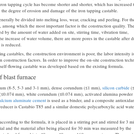
iron tapping cycle has become shorter and shorter, which has increased 
d the degree of erosion and damage of the iron tapping castable.
nerally be divided into melting loss, wear, cracking and peeling. For t
ife, among which the most important factor is the construction quality. Th
ted by the amount of water added on site, stirring time, vibration time,
e increase of water volume, there are more pores in the castable after d
e is reduced.
ing castables, the construction environment is poor, the labor intensity i
an construction factors. In order to improve the on-site construction tec
 self-flowing castable was developed based on the existing formula.
f blast furnace
dum (8-5, 5-3 and 3-1 mm), dense corundum (≤1 mm),
silicon carbide
(
r (≤0.074 mm), white corundum (≤0.074 mm), activated alumina powder
alcium aluminate cement
is used as a binder, and a composite antioxidan
educer is Castabio T85 and a similar domestic polycarboxylic acid wate
ccording to the formula, it is placed in a stirring pot and stirred for 3 m
erial and the material after being placed for 30 min was measured by the