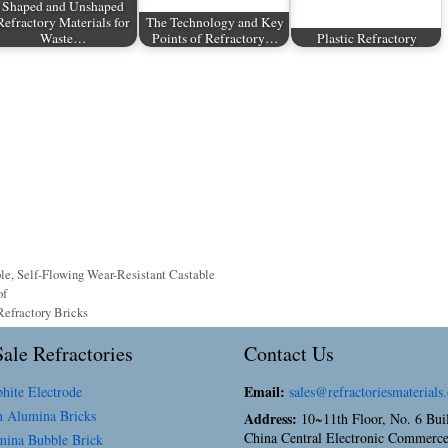
Shaped and Unshaped
Refractory Materials for
The Technology and Key
Waste…
Points of Refractory…
Plastic Refractory
ble
,
Self-Flowing Wear-Resistant Castable
of
efractory Bricks
ale Refractories
Contact Us
Email:
hite Electrode
sales@refractoriesmaterials
 Alumina Bricks
Address:
10~11th Floor, No. 6 Bui
China Central Electronic Commerce
ina Bubble Brick