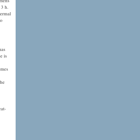
imens
 3 h.
hermal
to
has
e is
omes
the
eat-