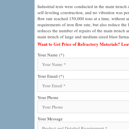
Industrial tests were conducted in the main trench o
self-leveling construction, and no vibration was perf
flow rate reached 150,000 tons at a time, without a
requirements of iron flow rate, but also reduce the l
reduces the number of repairs of the main trench and 
main trench of large and medium-sized blast furna
Want to Get Price of Refractory Materials? Le
Your Name (*)
Your Email (*)
Your Phone
Your Message