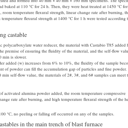
ibrated and formed into 40 mm × 40 mm × 160 mm specimens. The spec
d baked at 110 °C for 24 h. Then, they were heat treated at 1450 °C for
 room temperature flexural strength, linear change rate after burning, t
temperature flexural strength at 1400 °C for 1 h were tested according 
ng castable
c polycarboxylate water reducer, the material with Castabio T85 added 
e premise of ensuring the fluidity of the material, and the self-flow valu
0 min is slower.
er added (w) increases from 6% to 10%, the fluidity of the sample bec
nt of powder can fill the accumulation gap of particles and fine powder.
30 min self-flow value, the materials of 2#, 3#, and 6# samples can meet 
t of activated alumina powder added, the room temperature compressive
hange rate after burning, and high temperature flexural strength of the h
00 °C, no peeling or falling off occurred on any of the samples.
astables in the main trench of blast furnace