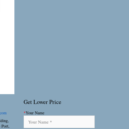
Get Lower Price
.com
*
Your Name
lding,
 Port,