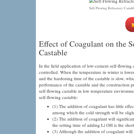
Self-Flowing Refractory Castabl
Effect of Coagulant on the 
Castable
In the field application of low-cement self-flowing 
controlled. When the temperature in winter is lower
and the hardening time of the castable is slow, whi
performance of the castable and the construction p
self-flowing castable in low temperature environmen
self-flowing castable:
(1) The addition of coagulant has little eff
among which the cold strength will be sligh
(2) The addition of coagulant will signific
the setting time of adding Li OH is the sho
(3) Although the addition of coagulant will 