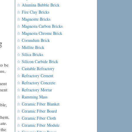
☆ Alumina Bubble Brick
☆ Fire Clay Bricks
☆ Magnesite Bricks
☆ Magnesia Carbon Bricks
☆ Magnesia Chrome Brick
☆ Corundum Brick
g
☆ Mullite Brick
☆ Silica Bricks
☆ Silicon Carbide Brick
to be
☆ Castable Refractory
re,
☆ Refractory Cement
☆ Refractory Concrete
ment
ment
☆ Refractory Mortar
☆ Ramming Mass
☆ Ceramic Fiber Blanket
ble,
☆ Ceramic Fiber Board
 them,
☆ Ceramic Fiber Cloth
ate.
☆ Ceramic Fiber Module
 the