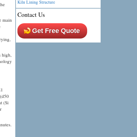
Kiln Lining Structure
the
Contact Us
he main
e
Get Free Quote
rying,
s high,
hnology
≤1
 (d50
t (Si
r
inutes.