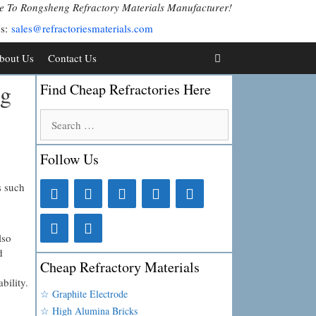
 To Rongsheng Refractory Materials Manufacturer!
Us:
sales@refractoriesmaterials.com
bout Us
Contact Us
ng
Find Cheap Refractories Here
Search
for:
Follow Us
s such
.
lso
d
Cheap Refractory Materials
bility.
☆ Graphite Electrode
☆ High Alumina Bricks