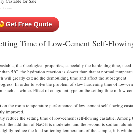
e for Sale
Get Free Quote
Setting Time of Low-Cement Self-Flowin
castable, the rheological properties, especially the hardening time, need 
 than 5℃, the hydration reaction is slower than that at normal temperatu
ch will greatly extend the demoulding time and affect the subsequent
rogress. In order to solve the problem of slow hardening time of low-ce
t such as winter. Effect of coagulant type on the setting time of low-ce
ect on the room temperature performance of low-cement self-flowing casta
tly improved.
antly reduce the setting time of low-cement self-flowing castable. Among
rtest, the addition of NaOH is moderate, and the second is sodium alumin
slightly reduce the load softening temperature of the sample, it is within