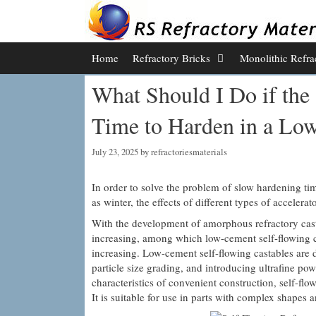
Skip
to
content
Home
Refractory Bricks
Monolithic Refra
What Should I Do if the
Time to Harden in a Lo
July 23, 2025
by
refractoriesmaterials
In order to solve the problem of slow hardening ti
as winter, the effects of different types of accelera
With the development of amorphous refractory casta
increasing, among which low-cement self-flowing c
increasing. Low-cement self-flowing castables are 
particle size grading, and introducing ultrafine po
characteristics of convenient construction, self-flo
It is suitable for use in parts with complex shapes 