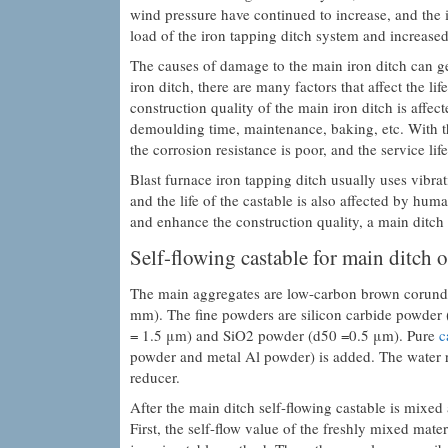
wind pressure have continued to increase, and the 
load of the iron tapping ditch system and increase
The causes of damage to the main iron ditch can ge
iron ditch, there are many factors that affect the l
construction quality of the main iron ditch is affec
demoulding time, maintenance, baking, etc. With th
the corrosion resistance is poor, and the service lif
Blast furnace iron tapping ditch usually uses vibrat
and the life of the castable is also affected by hum
and enhance the construction quality, a main ditch
Self-flowing castable for main ditch o
The main aggregates are low-carbon brown corun
mm). The fine powders are silicon carbide powde
= 1.5 μm) and SiO2 powder (d50 =0.5 μm). Pure
c
powder and metal Al powder) is added. The water r
reducer.
After the main ditch self-flowing castable is mixed a
First, the self-flow value of the freshly mixed mat