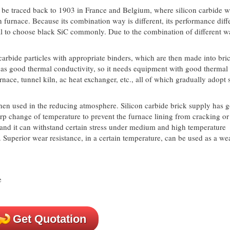
be traced back to 1903 in France and Belgium, where silicon carbide w
ion furnace. Because its combination way is different, its performance dif
ial to choose black SiC commonly. Due to the combination of different w
arbide particles with appropriate binders, which are then made into bric
as good thermal conductivity, so it needs equipment with good thermal
nace, tunnel kiln, ac heat exchanger, etc., all of which gradually adopt s
hen used in the reducing atmosphere. Silicon carbide brick supply has 
rp change of temperature to prevent the furnace lining from cracking or
, and it can withstand certain stress under medium and high temperature
s. Superior wear resistance, in a certain temperature, can be used as a we
Get Quotation