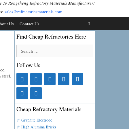
 To Rongsheng Refractory Materials Manufacturer!
Us:
sales@refractoriesmaterials.com
bout Us
Contact Us
Find Cheap Refractories Here
Search
for:
Follow Us
ce,
 steel,
Cheap Refractory Materials
☆ Graphite Electrode
☆ High Alumina Bricks