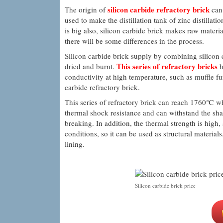
silicon carbide refractory brick
The origin of
can 
used to make the distillation tank of zinc distillat
is big also, silicon carbide brick makes raw mater
there will be some differences in the process.
Silicon carbide brick supply by combining silicon c
This series of refractory bricks
dried and burnt.
h
conductivity at high temperature, such as muffle fur
carbide refractory brick.
This series of refractory brick can reach 1760℃ w
thermal shock resistance and can withstand the sha
breaking. In addition, the thermal strength is high
conditions, so it can be used as structural material
lining.
Silicon carbide brick price