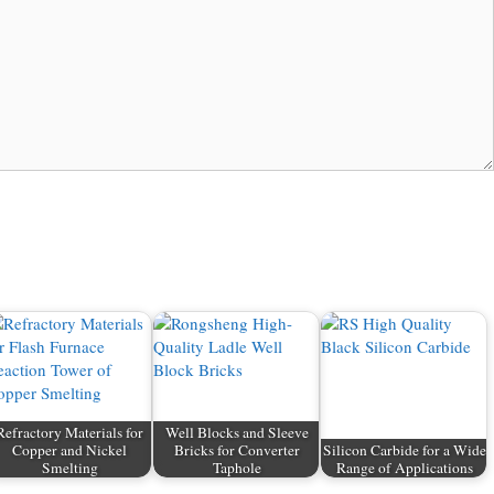
Refractory Materials for
Well Blocks and Sleeve
Copper and Nickel
Bricks for Converter
Silicon Carbide for a Wide
Smelting
Taphole
Range of Applications