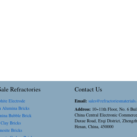
ale Refractories
Contact Us
Email:
hite Electrode
sales@refractoriesmaterials
 Alumina Bricks
Address:
10~11th Floor, No. 6 Bui
China Central Electronic Commerce
ina Bubble Brick
Daxue Road, Erqi District, Zhengz
 Clay Bricks
Henan, China, 450000
esite Bricks