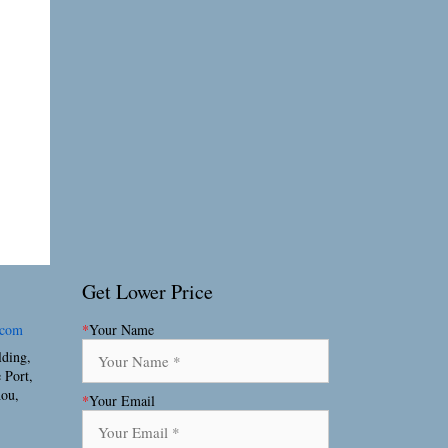
Get Lower Price
.com
*
Your Name
lding,
 Port,
hou,
*
Your Email