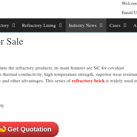
Welcome
Email 
ctory
Refractory Lining
Industry News
Cases
A
r Sale
into the refractory products, its main features are SiC for covalent
 thermal conductivity, high temperature strength, superior wear resistan
refractory brick
e and other advantages. This series of
is widely used in
Get Quotation