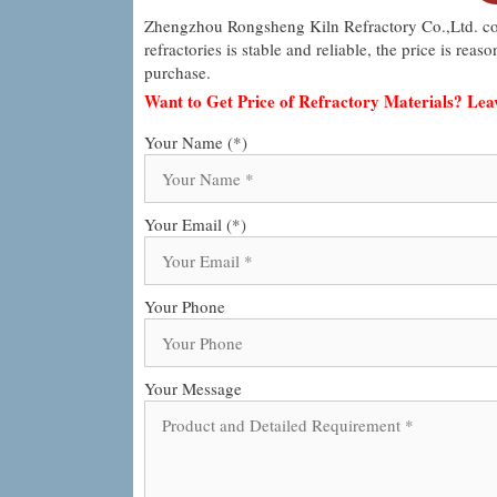
Zhengzhou Rongsheng Kiln Refractory Co.,Ltd. co
refractories is stable and reliable, the price is re
purchase.
Want to Get Price of Refractory Materials? Le
Your Name (*)
Your Email (*)
Your Phone
Your Message