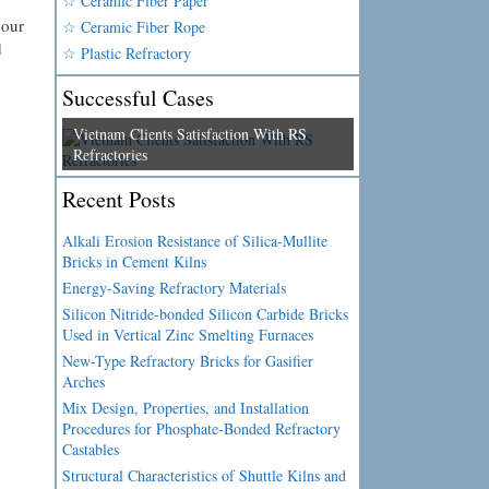
☆ Ceramic Fiber Paper
 our
☆ Ceramic Fiber Rope
d
☆ Plastic Refractory
Successful Cases
Vietnam Clients Satisfaction With RS
Refractories
Recent Posts
Alkali Erosion Resistance of Silica-Mullite
Bricks in Cement Kilns
Energy-Saving Refractory Materials
Silicon Nitride-bonded Silicon Carbide Bricks
Used in Vertical Zinc Smelting Furnaces
New-Type Refractory Bricks for Gasifier
Arches
Mix Design, Properties, and Installation
Procedures for Phosphate-Bonded Refractory
Castables
Structural Characteristics of Shuttle Kilns and