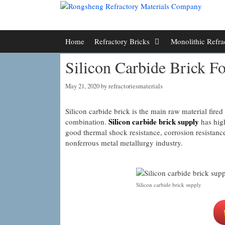
Skip
to
content
Home
Refractory Bricks
Monolithic Refra
Silicon Carbide Brick Fo
May 21, 2020
by
refractoriesmaterials
Silicon carbide brick is the main raw material fired 
Silicon carbide brick supply
combination.
has high
good thermal shock resistance, corrosion resistanc
nonferrous metal metallurgy industry.
Silicon carbide brick supply