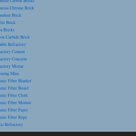
esia Carbon Bricks
esia Chrome Brick
ndum Brick
ite Brick
a Bricks
con Carbide Brick
able Refractory
actory Cement
actory Concrete
actory Mortar
ming Mass
mic Fiber Blanket
mic Fiber Board
mic Fiber Cloth
mic Fiber Module
mic Fiber Paper
mic Fiber Rope
ic Refractory