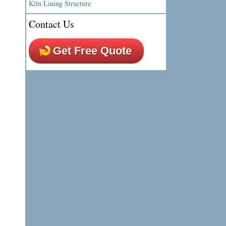
Kiln Lining Structure
Contact Us
Get Free Quote