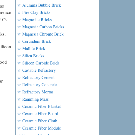
☆ Alumina Bubble Brick
as
ference
☆ Fire Clay Bricks
ays,
☆ Magnesite Bricks
☆ Magnesia Carbon Bricks
ks,
☆ Magnesia Chrome Brick
☆ Corundum Brick
ilicon
☆ Mullite Brick
☆ Silica Bricks
good
☆ Silicon Carbide Brick
☆ Castable Refractory
☆ Refractory Cement
ar
☆ Refractory Concrete
☆ Refractory Mortar
☆ Ramming Mass
☆ Ceramic Fiber Blanket
☆ Ceramic Fiber Board
☆ Ceramic Fiber Cloth
☆ Ceramic Fiber Module