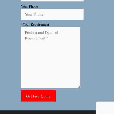
Your Phone
*
Your Requirement