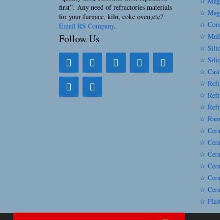
☆ Magn
first”. Any need of refractories materials
☆ Magn
for your furnace, kiln, coke oven,etc?
☆ Coru
Email RS Company
.
☆ Mull
Follow Us
☆ Silic
☆ Sili
☆ Cast
☆ Refr
☆ Refr
☆ Refr
☆ Ram
☆ Cera
☆ Cera
☆ Cera
☆ Cera
☆ Cera
☆ Cera
☆ Plast