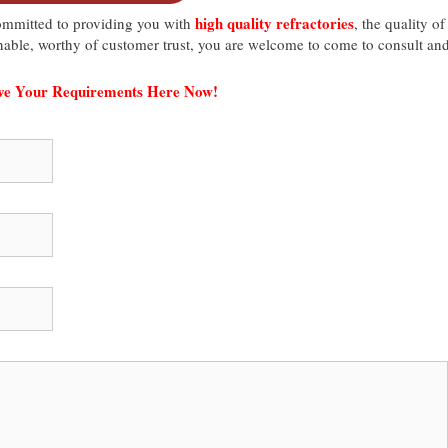
high quality refractories
mmitted to providing you with
, the quality of
asonable, worthy of customer trust, you are welcome to come to consult an
ave Your Requirements Here Now!