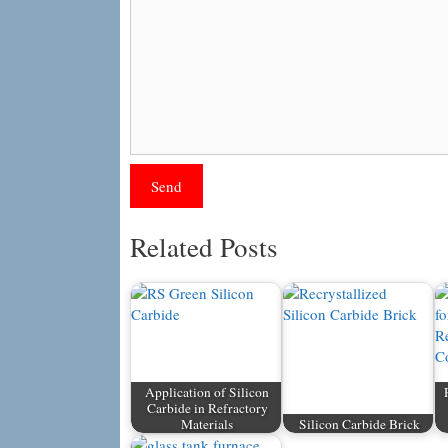
Related Posts
Application of Silicon
Carbide in Refractory
Materials
Silicon Carbide Brick