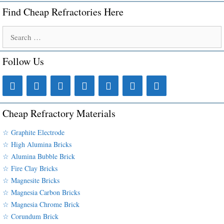
Find Cheap Refractories Here
Search
for:
Follow Us
Cheap Refractory Materials
☆ Graphite Electrode
☆ High Alumina Bricks
☆ Alumina Bubble Brick
☆ Fire Clay Bricks
☆ Magnesite Bricks
☆ Magnesia Carbon Bricks
☆ Magnesia Chrome Brick
☆ Corundum Brick