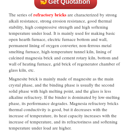
Get Quotation
refractory bricks
The series of
are characterized by strong
alkali resistance, strong erosion resistance, good thermal
stability, high compressive strength and high softening
temperature under load. It is mainly used for making basic
open hearth furnace, electric furnace bottom and wall,
permanent lining of oxygen converter, non-ferrous metal
smelting furnace, high-temperature tunnel kiln, lining of
calcined magnesia brick and cement rotary kiln, bottom and
wall of heating furnace, grid brick of regenerator chamber of
glass kiln, etc.
Magnesite brick is mainly made of magnesite as the main
crystal phase, and the binding phase is usually the second
solid phase with high melting point, and the glass is less
alkaline refractory. If the binder is dominated by low-melting
phase, its performance degrades. Magnesia refractory bricks
thermal conductivity is good, but it decreases with the
increase of temperature, its heat capacity increases with the
increase of temperature, and its refractoriness and softening
temperature under load are higher.