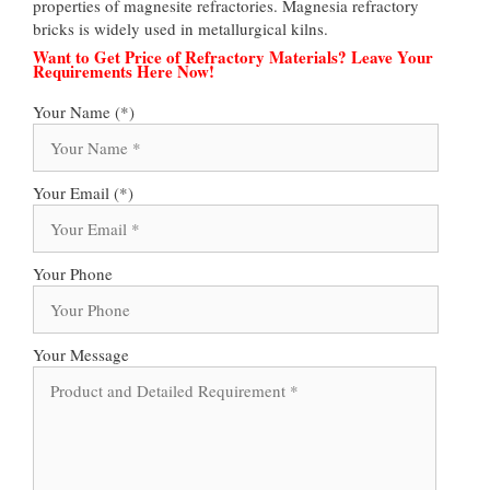
properties of magnesite refractories. Magnesia refractory
bricks is widely used in metallurgical kilns.
Want to Get Price of Refractory Materials? Leave Your
Requirements Here Now!
Your Name (*)
Your Email (*)
Your Phone
Your Message