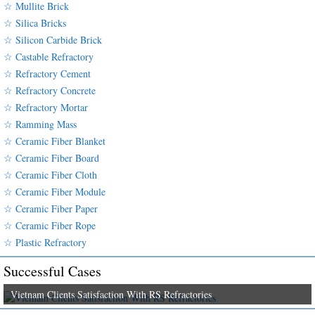
☆ Mullite Brick
☆ Silica Bricks
☆ Silicon Carbide Brick
☆ Castable Refractory
☆ Refractory Cement
☆ Refractory Concrete
☆ Refractory Mortar
☆ Ramming Mass
☆ Ceramic Fiber Blanket
☆ Ceramic Fiber Board
☆ Ceramic Fiber Cloth
☆ Ceramic Fiber Module
☆ Ceramic Fiber Paper
☆ Ceramic Fiber Rope
☆ Plastic Refractory
Successful Cases
Vietnam Clients Satisfaction With RS Refractories