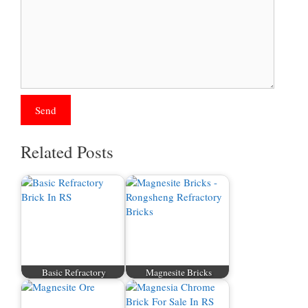
Related Posts
Basic Refractory
Magnesite Bricks