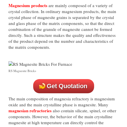
Magnesium products
are mainly composed of a variety of
crystal collection. In ordinary magnesium products, the main
crystal phase of magnesite grains is separated by the crystal
and glass phase of the matrix components, so that the direct
combination of the granule of magnesite cannot be formed
directly. Such a structure makes the quality and effectiveness
of the product depend on the number and characteristics of
the matrix components.
RS Magnesite Bricks
Get Quotation
The main composition of magnesia refractory is magnesium
oxide and the main crystalline phase is magnesite. Many
magnesian refractories
also contain silicate, spinel, or other
components. However, the behavior of the main crystalline
magnesite at high temperature can directly control the