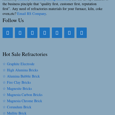
the business pinciple that “quality first, customer first, reputation
first”. Any need of refractories materials for your furnace, kiln, coke
oven,etc?
Email RS Company
.
Follow Us
Hot Sale Refractories
☆ Graphite Electrode
☆ High Alumina Bricks
☆ Alumina Bubble Brick
☆ Fire Clay Bricks
☆ Magnesite Bricks
☆ Magnesia Carbon Bricks
☆ Magnesia Chrome Brick
☆ Corundum Brick
☆ Mullite Brick