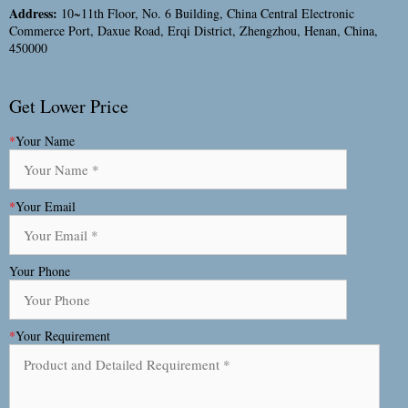
Address:
10~11th Floor, No. 6 Building, China Central Electronic
Commerce Port, Daxue Road, Erqi District, Zhengzhou, Henan, China,
450000
Get Lower Price
*
Your Name
*
Your Email
Your Phone
*
Your Requirement