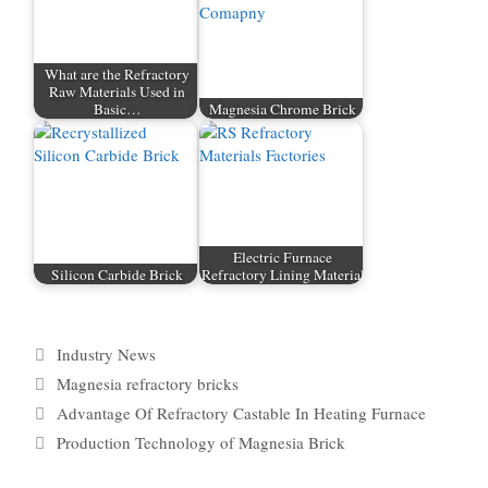
What are the Refractory
Raw Materials Used in
Basic…
Magnesia Chrome Brick
Electric Furnace
Silicon Carbide Brick
Refractory Lining Material
Categories
Industry News
Tags
Magnesia refractory bricks
Advantage Of Refractory Castable In Heating Furnace
Production Technology of Magnesia Brick