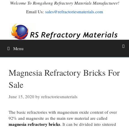
Skip
Welcome To Rongsheng Refractory Materials Manufacturer!
to
Email Us:
sales@refractoriesmaterials.com
content
Menu
Magnesia Refractory Bricks For
Sale
June 15, 2020
by
refractoriesmaterials
The basic refractories with magnesium oxide content of over
92% and magnesite as the main raw material are called
magnesia refractory bricks
. It can be divided into sintered