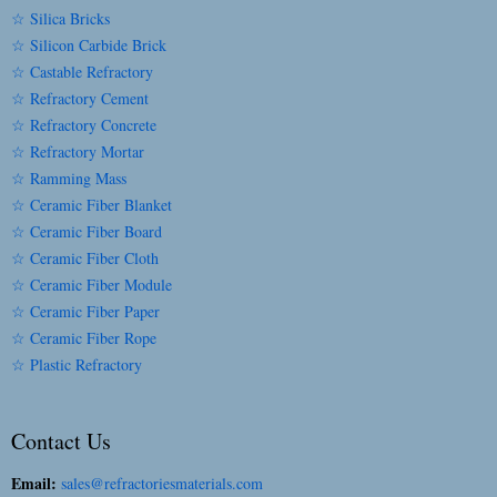
☆ Silica Bricks
☆ Silicon Carbide Brick
☆ Castable Refractory
☆ Refractory Cement
☆ Refractory Concrete
☆ Refractory Mortar
☆ Ramming Mass
☆ Ceramic Fiber Blanket
☆ Ceramic Fiber Board
☆ Ceramic Fiber Cloth
☆ Ceramic Fiber Module
☆ Ceramic Fiber Paper
☆ Ceramic Fiber Rope
☆ Plastic Refractory
Contact Us
Email:
sales@refractoriesmaterials.com