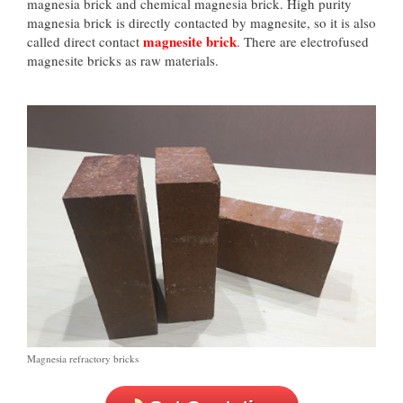
magnesia brick and chemical magnesia brick. High purity
magnesia brick is directly contacted by magnesite, so it is also
magnesite brick
called direct contact
. There are electrofused
magnesite bricks as raw materials.
Magnesia refractory bricks