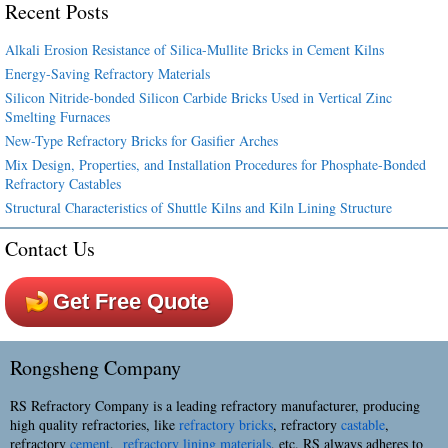
Recent Posts
Alkali Erosion Resistance of Silica-Mullite Bricks in Cement Kilns
Energy-Saving Refractory Materials
Silicon Nitride-bonded Silicon Carbide Bricks Used in Vertical Zinc
Smelting Furnaces
New-Type Refractory Bricks for Gasifier Arches
Mix Design, Properties, and Installation Procedures for Phosphate-Bonded
Refractory Castables
Structural Characteristics of Shuttle Kilns and Kiln Lining Structure
Contact Us
Get Free Quote
Rongsheng Company
RS Refractory Company is a leading refractory manufacturer, producing
high quality refractories, like
refractory bricks
, refractory
castable
,
refractory
cement
,
refractory lining materials
, etc. RS always adheres to