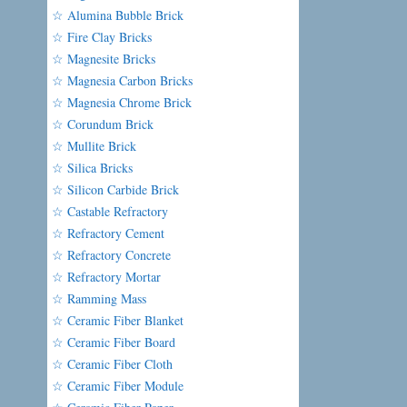
☆ Alumina Bubble Brick
☆ Fire Clay Bricks
☆ Magnesite Bricks
☆ Magnesia Carbon Bricks
☆ Magnesia Chrome Brick
☆ Corundum Brick
☆ Mullite Brick
☆ Silica Bricks
☆ Silicon Carbide Brick
☆ Castable Refractory
☆ Refractory Cement
☆ Refractory Concrete
☆ Refractory Mortar
☆ Ramming Mass
☆ Ceramic Fiber Blanket
☆ Ceramic Fiber Board
☆ Ceramic Fiber Cloth
☆ Ceramic Fiber Module