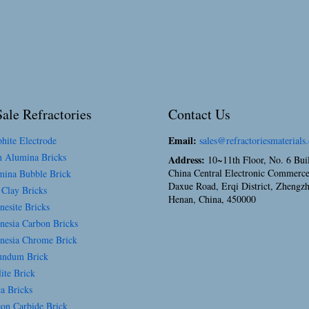
ale Refractories
Contact Us
Email:
hite Electrode
sales@refractoriesmaterials
 Alumina Bricks
Address:
10~11th Floor, No. 6 Bui
China Central Electronic Commerce
ina Bubble Brick
Daxue Road, Erqi District, Zhengz
 Clay Bricks
Henan, China, 450000
esite Bricks
esia Carbon Bricks
esia Chrome Brick
ndum Brick
ite Brick
a Bricks
con Carbide Brick