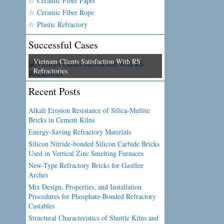
☆ Ceramic Fiber Paper
☆ Ceramic Fiber Rope
☆ Plastic Refractory
Successful Cases
Vietnam Clients Satisfaction With RS
Refractories
Recent Posts
Alkali Erosion Resistance of Silica-Mullite
Bricks in Cement Kilns
Energy-Saving Refractory Materials
Silicon Nitride-bonded Silicon Carbide Bricks
Used in Vertical Zinc Smelting Furnaces
New-Type Refractory Bricks for Gasifier
Arches
Mix Design, Properties, and Installation
Procedures for Phosphate-Bonded Refractory
Castables
Structural Characteristics of Shuttle Kilns and