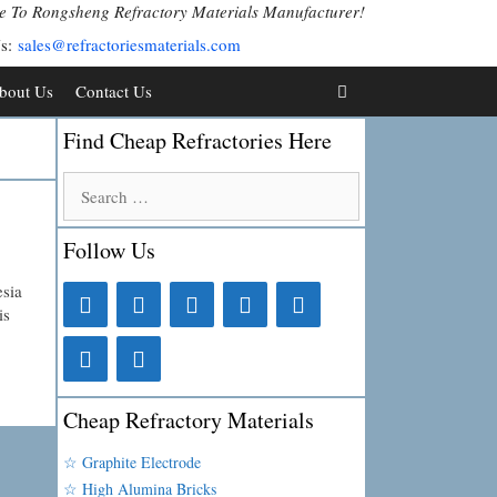
 To Rongsheng Refractory Materials Manufacturer!
Us:
sales@refractoriesmaterials.com
bout Us
Contact Us
Find Cheap Refractories Here
Search
for:
Follow Us
esia
is
Cheap Refractory Materials
☆ Graphite Electrode
☆ High Alumina Bricks