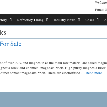
Welcome
Email 
ctory
Refractory Lining
Industry News
Cases
A
ks
For Sale
nt of over 92% and magnesite as the main raw material are called magn
 magnesia brick and chemical magnesia brick. High purity magnesia brick 
ed direct contact magnesite brick. There are electrofused …
Read more