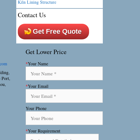
Kiln Lining Structure
Contact Us
Get Free Quote
Get Lower Price
.com
*
Your Name
lding,
 Port,
hou,
*
Your Email
Your Phone
*
Your Requirement