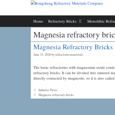
Skip
to
content
Home
Refractory Bricks
Monolithic Refra
Magnesia refractory bric
Magnesia Refractory Bricks 
June 15, 2020
by
refractoriesmaterials
The basic refractories with magnesium oxide conte
refractory bricks. It can be divided into sintered
directly contacted by magnesite, so it is also call
Categories
Industry News
Tags
Magnesia refractory bricks