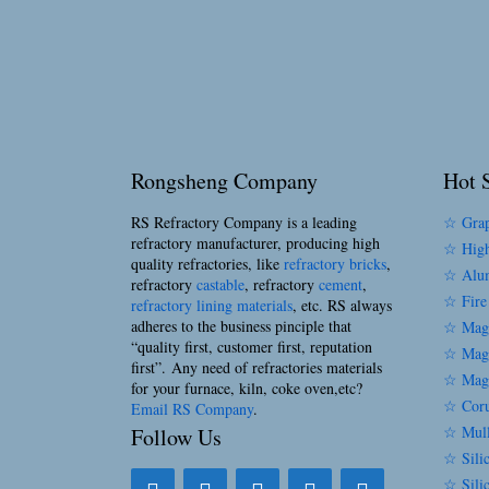
Rongsheng Company
Hot S
RS Refractory Company is a leading
☆ Grap
refractory manufacturer, producing high
☆ High
quality refractories, like
refractory bricks
,
☆ Alum
refractory
castable
, refractory
cement
,
☆ Fire
refractory lining materials
, etc. RS always
adheres to the business pinciple that
☆ Magn
“quality first, customer first, reputation
☆ Magn
first”. Any need of refractories materials
☆ Magn
for your furnace, kiln, coke oven,etc?
☆ Coru
Email RS Company
.
☆ Mull
Follow Us
☆ Silic
☆ Sili