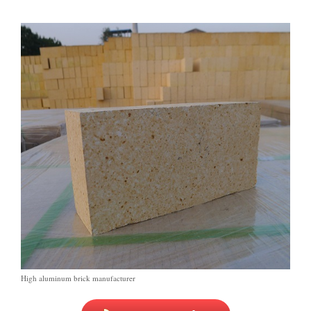
High aluminum brick manufacturer