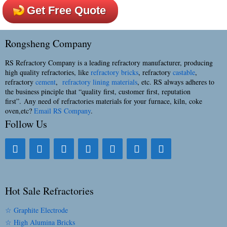
Get Free Quote
Rongsheng Company
RS Refractory Company is a leading refractory manufacturer, producing
high quality refractories, like
refractory bricks
, refractory
castable
,
refractory
cement
,
refractory lining materials
, etc. RS always adheres to
the business pinciple that “quality first, customer first, reputation
first”. Any need of refractories materials for your furnace, kiln, coke
oven,etc?
Email RS Company
.
Follow Us
Hot Sale Refractories
☆ Graphite Electrode
☆ High Alumina Bricks