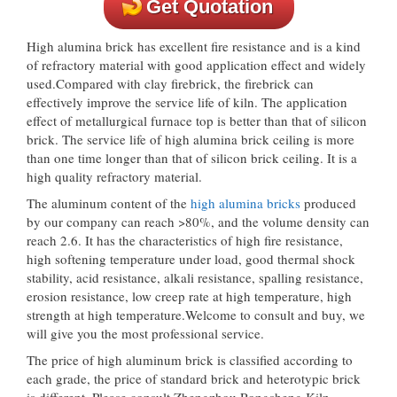
Get Quotation
High alumina brick has excellent fire resistance and is a kind
of refractory material with good application effect and widely
used.Compared with clay firebrick, the firebrick can
effectively improve the service life of kiln. The application
effect of metallurgical furnace top is better than that of silicon
brick. The service life of high alumina brick ceiling is more
than one time longer than that of silicon brick ceiling. It is a
high quality refractory material.
The aluminum content of the
high alumina bricks
produced
by our company can reach >80%, and the volume density can
reach 2.6. It has the characteristics of high fire resistance,
high softening temperature under load, good thermal shock
stability, acid resistance, alkali resistance, spalling resistance,
erosion resistance, low creep rate at high temperature, high
strength at high temperature.Welcome to consult and buy, we
will give you the most professional service.
The price of high aluminum brick is classified according to
each grade, the price of standard brick and heterotypic brick
is different. Please consult Zhengzhou Rongsheng Kiln