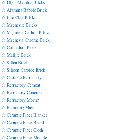
☆ High Alumina Bricks
☆ Alumina Bubble Brick
☆ Fire Clay Bricks
☆ Magnesite Bricks
☆ Magnesia Carbon Bricks
☆ Magnesia Chrome Brick
☆ Corundum Brick
☆ Mullite Brick
☆ Silica Bricks
☆ Silicon Carbide Brick
☆ Castable Refractory
☆ Refractory Cement
☆ Refractory Concrete
☆ Refractory Mortar
☆ Ramming Mass
☆ Ceramic Fiber Blanket
☆ Ceramic Fiber Board
☆ Ceramic Fiber Cloth
☆ Ceramic Fiber Module