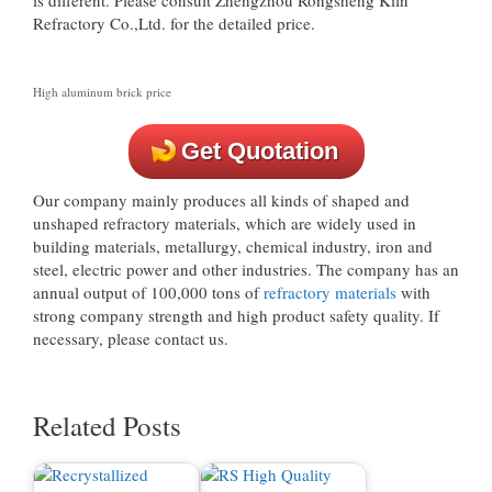
Refractory Co.,Ltd. for the detailed price.
High aluminum brick price
Get Quotation
Our company mainly produces all kinds of shaped and
unshaped refractory materials, which are widely used in
building materials, metallurgy, chemical industry, iron and
steel, electric power and other industries. The company has an
annual output of 100,000 tons of
refractory materials
with
strong company strength and high product safety quality. If
necessary, please contact us.
Related Posts