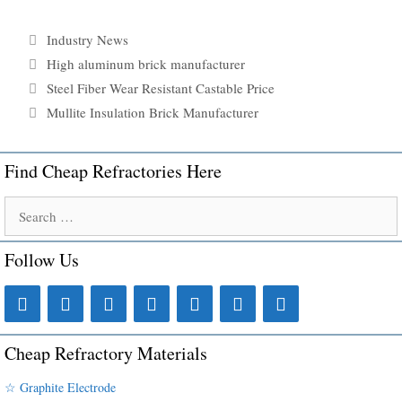
Categories
Industry News
Tags
High aluminum brick manufacturer
Steel Fiber Wear Resistant Castable Price
Mullite Insulation Brick Manufacturer
Find Cheap Refractories Here
Search
for:
Follow Us
Cheap Refractory Materials
☆ Graphite Electrode