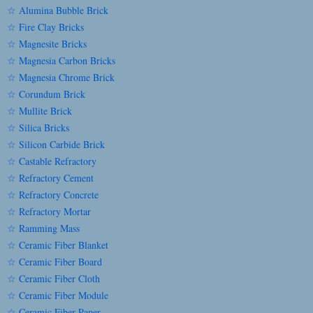
☆ Alumina Bubble Brick
☆ Fire Clay Bricks
☆ Magnesite Bricks
☆ Magnesia Carbon Bricks
☆ Magnesia Chrome Brick
☆ Corundum Brick
☆ Mullite Brick
☆ Silica Bricks
☆ Silicon Carbide Brick
☆ Castable Refractory
☆ Refractory Cement
☆ Refractory Concrete
☆ Refractory Mortar
☆ Ramming Mass
☆ Ceramic Fiber Blanket
☆ Ceramic Fiber Board
☆ Ceramic Fiber Cloth
☆ Ceramic Fiber Module
☆ Ceramic Fiber Paper