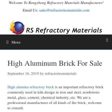
Skip
Welcome To Rongsheng Refractory Materials Manufacturer!
to
Email Us:
sales@refractoriesmaterials.com
content
Menu
High Aluminum Brick For Sale
September 16, 2019
by
refractoriesmaterials
High alumina refractory brick
is an important refractory brick
commonly used in kiln design in iron and steel, nonferrous
metal, glass, cement, chemical industry, etc. We are a
professional manufacturer of all kinds of fire brick, welcome
to consult.