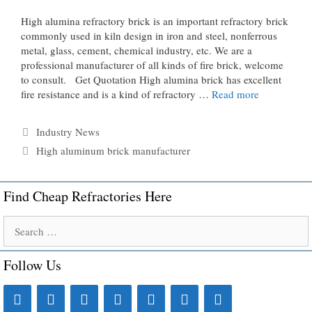
High alumina refractory brick is an important refractory brick
commonly used in kiln design in iron and steel, nonferrous
metal, glass, cement, chemical industry, etc. We are a
professional manufacturer of all kinds of fire brick, welcome
to consult. Get Quotation High alumina brick has excellent
fire resistance and is a kind of refractory …
Read more
Categories
Industry News
Tags
High aluminum brick manufacturer
Find Cheap Refractories Here
Search
for:
Follow Us