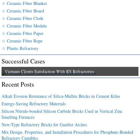
☆ Ceramic Fiber Blanket
☆ Ceramic Fiber Board
☆ Ceramic Fiber Cloth
☆ Ceramic Fiber Module
☆ Ceramic Fiber Paper
☆ Ceramic Fiber Rope
☆ Plastic Refractory
Successful Cases
Vietnam Clients Satisfaction With RS Refractories
Recent Posts
Alkali Erosion Resistance of Silica-Mullite Bricks in Cement Kilns
Energy-Saving Refractory Materials
Silicon Nitride-bonded Silicon Carbide Bricks Used in Vertical Zinc
Smelting Furnaces
New-Type Refractory Bricks for Gasifier Arches
Mix Design, Properties, and Installation Procedures for Phosphate-Bonded
Refractory Castables