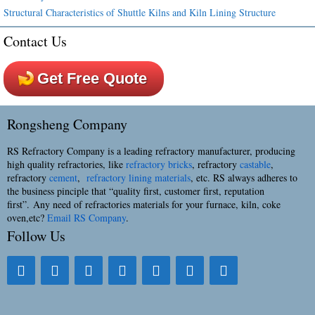
Structural Characteristics of Shuttle Kilns and Kiln Lining Structure
Contact Us
Get Free Quote
Rongsheng Company
RS Refractory Company is a leading refractory manufacturer, producing
high quality refractories, like
refractory bricks
, refractory
castable
,
refractory
cement
,
refractory lining materials
, etc. RS always adheres to
the business pinciple that “quality first, customer first, reputation
first”. Any need of refractories materials for your furnace, kiln, coke
oven,etc?
Email RS Company
.
Follow Us