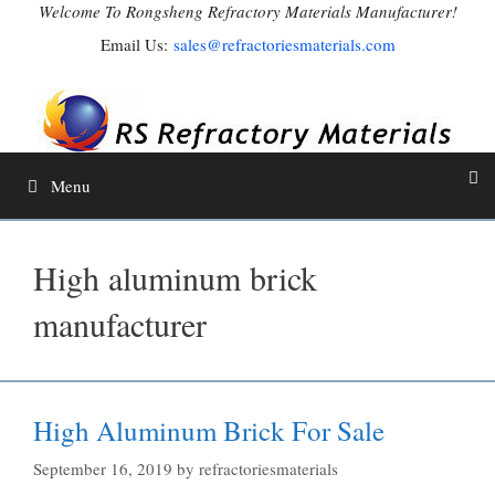
Skip
Welcome To Rongsheng Refractory Materials Manufacturer!
to
Email Us:
sales@refractoriesmaterials.com
content
Menu
High aluminum brick
manufacturer
High Aluminum Brick For Sale
September 16, 2019
by
refractoriesmaterials