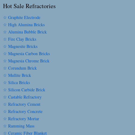
Hot Sale Refractories
☆ Graphite Electrode
☆ High Alumina Bricks
☆ Alumina Bubble Brick
☆ Fire Clay Bricks
☆ Magnesite Bricks
☆ Magnesia Carbon Bricks
☆ Magnesia Chrome Brick
☆ Corundum Brick
☆ Mullite Brick
☆ Silica Bricks
☆ Silicon Carbide Brick
☆ Castable Refractory
☆ Refractory Cement
☆ Refractory Concrete
☆ Refractory Mortar
☆ Ramming Mass
☆ Ceramic Fiber Blanket