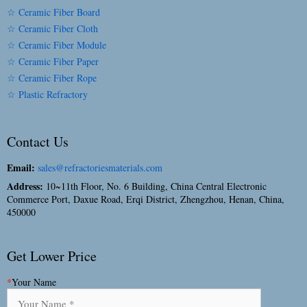
☆ Ceramic Fiber Board
☆ Ceramic Fiber Cloth
☆ Ceramic Fiber Module
☆ Ceramic Fiber Paper
☆ Ceramic Fiber Rope
☆ Plastic Refractory
Contact Us
Email:
sales@refractoriesmaterials.com
Address:
10~11th Floor, No. 6 Building, China Central Electronic
Commerce Port, Daxue Road, Erqi District, Zhengzhou, Henan, China,
450000
Get Lower Price
*
Your Name