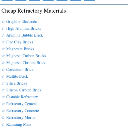
Cheap Refractory Materials
☆ Graphite Electrode
☆ High Alumina Bricks
☆ Alumina Bubble Brick
☆ Fire Clay Bricks
☆ Magnesite Bricks
☆ Magnesia Carbon Bricks
☆ Magnesia Chrome Brick
☆ Corundum Brick
☆ Mullite Brick
☆ Silica Bricks
☆ Silicon Carbide Brick
☆ Castable Refractory
☆ Refractory Cement
☆ Refractory Concrete
☆ Refractory Mortar
☆ Ramming Mass