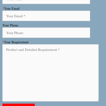
*
Your Email
Your Phone
*
Your Requirement