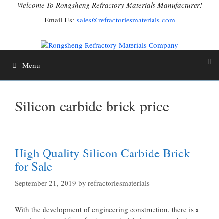
Skip
Welcome To Rongsheng Refractory Materials Manufacturer!
to
Email Us:
sales@refractoriesmaterials.com
content
Menu
Silicon carbide brick price
High Quality Silicon Carbide Brick
for Sale
September 21, 2019
by
refractoriesmaterials
With the development of engineering construction, there is a