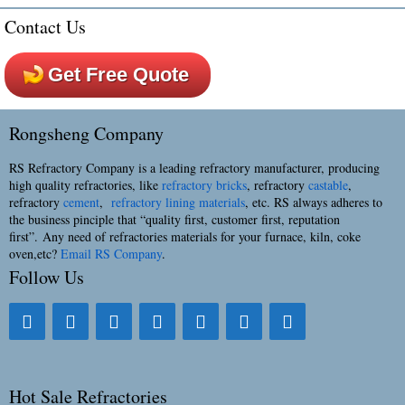
Contact Us
Get Free Quote
Rongsheng Company
RS Refractory Company is a leading refractory manufacturer, producing
high quality refractories, like
refractory bricks
, refractory
castable
,
refractory
cement
,
refractory lining materials
, etc. RS always adheres to
the business pinciple that “quality first, customer first, reputation
first”. Any need of refractories materials for your furnace, kiln, coke
oven,etc?
Email RS Company
.
Follow Us
Hot Sale Refractories