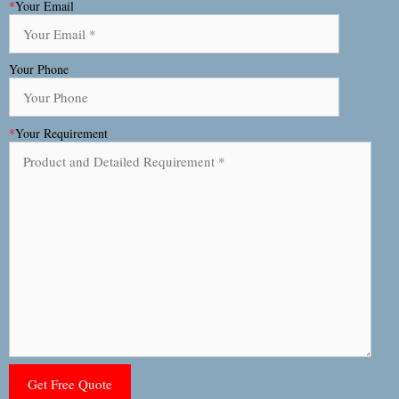
*
Your Email
Your Phone
*
Your Requirement