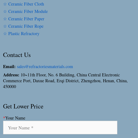
☆ Ceramic Fiber Cloth
☆ Ceramic Fiber Module
☆ Ceramic Fiber Paper
☆ Ceramic Fiber Rope
☆ Plastic Refractory
Contact Us
Email:
sales@refractoriesmaterials.com
Address:
10~11th Floor, No. 6 Building, China Central Electronic
Commerce Port, Daxue Road, Erqi District, Zhengzhou, Henan, China,
450000
Get Lower Price
*
Your Name