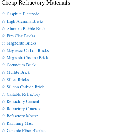
Cheap Refractory Materials
☆ Graphite Electrode
☆ High Alumina Bricks
☆ Alumina Bubble Brick
☆ Fire Clay Bricks
☆ Magnesite Bricks
☆ Magnesia Carbon Bricks
☆ Magnesia Chrome Brick
☆ Corundum Brick
☆ Mullite Brick
☆ Silica Bricks
☆ Silicon Carbide Brick
☆ Castable Refractory
☆ Refractory Cement
☆ Refractory Concrete
☆ Refractory Mortar
☆ Ramming Mass
☆ Ceramic Fiber Blanket