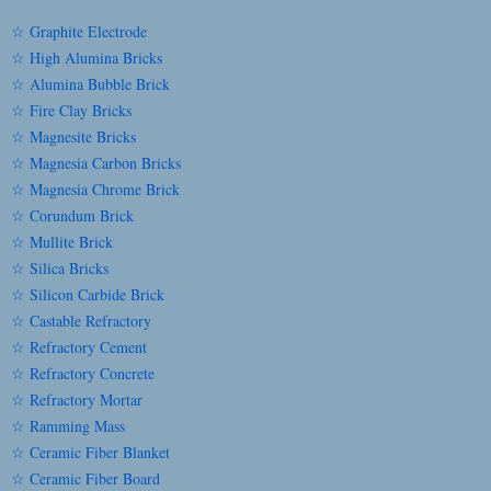
☆ Graphite Electrode
☆ High Alumina Bricks
☆ Alumina Bubble Brick
☆ Fire Clay Bricks
☆ Magnesite Bricks
☆ Magnesia Carbon Bricks
☆ Magnesia Chrome Brick
☆ Corundum Brick
☆ Mullite Brick
☆ Silica Bricks
☆ Silicon Carbide Brick
☆ Castable Refractory
☆ Refractory Cement
☆ Refractory Concrete
☆ Refractory Mortar
☆ Ramming Mass
☆ Ceramic Fiber Blanket
☆ Ceramic Fiber Board