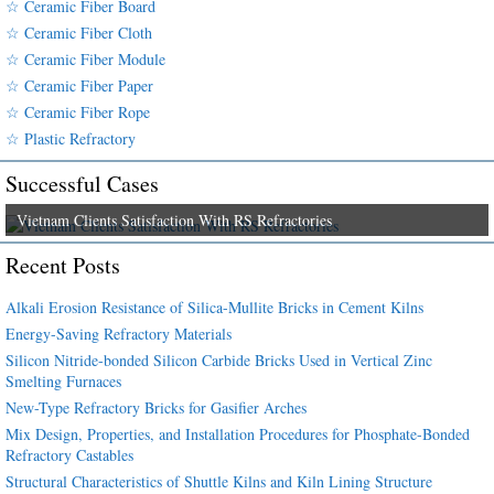
☆ Ceramic Fiber Board
☆ Ceramic Fiber Cloth
☆ Ceramic Fiber Module
☆ Ceramic Fiber Paper
☆ Ceramic Fiber Rope
☆ Plastic Refractory
Successful Cases
Vietnam Clients Satisfaction With RS Refractories
Recent Posts
Alkali Erosion Resistance of Silica-Mullite Bricks in Cement Kilns
Energy-Saving Refractory Materials
Silicon Nitride-bonded Silicon Carbide Bricks Used in Vertical Zinc
Smelting Furnaces
New-Type Refractory Bricks for Gasifier Arches
Mix Design, Properties, and Installation Procedures for Phosphate-Bonded
Refractory Castables
Structural Characteristics of Shuttle Kilns and Kiln Lining Structure