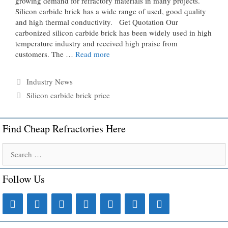
growing demand for refractory materials in many projects.
Silicon carbide brick has a wide range of used, good quality
and high thermal conductivity. Get Quotation Our
carbonized silicon carbide brick has been widely used in high
temperature industry and received high praise from
customers. The …
Read more
Categories
Industry News
Tags
Silicon carbide brick price
Find Cheap Refractories Here
Search
for:
Follow Us