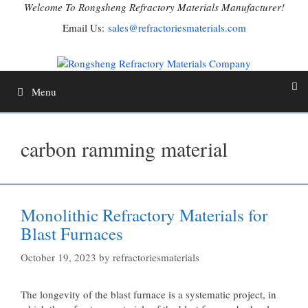
Skip
Welcome To Rongsheng Refractory Materials Manufacturer!
to
Email Us:
sales@refractoriesmaterials.com
content
Menu
carbon ramming material
Monolithic Refractory Materials for
Blast Furnaces
October 19, 2023
by
refractoriesmaterials
The longevity of the blast furnace is a systematic project, in