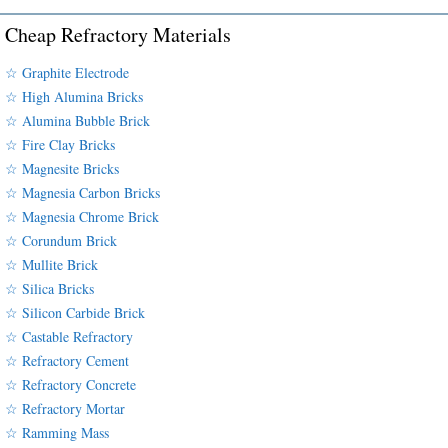
Cheap Refractory Materials
☆ Graphite Electrode
☆ High Alumina Bricks
☆ Alumina Bubble Brick
☆ Fire Clay Bricks
☆ Magnesite Bricks
☆ Magnesia Carbon Bricks
☆ Magnesia Chrome Brick
☆ Corundum Brick
☆ Mullite Brick
☆ Silica Bricks
☆ Silicon Carbide Brick
☆ Castable Refractory
☆ Refractory Cement
☆ Refractory Concrete
☆ Refractory Mortar
☆ Ramming Mass