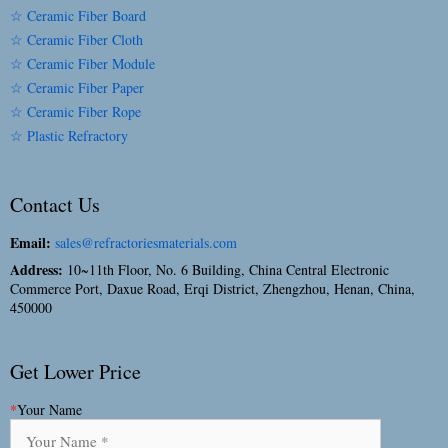
☆ Ceramic Fiber Board
☆ Ceramic Fiber Cloth
☆ Ceramic Fiber Module
☆ Ceramic Fiber Paper
☆ Ceramic Fiber Rope
☆ Plastic Refractory
Contact Us
Email:
sales@refractoriesmaterials.com
Address:
10~11th Floor, No. 6 Building, China Central Electronic
Commerce Port, Daxue Road, Erqi District, Zhengzhou, Henan, China,
450000
Get Lower Price
*
Your Name