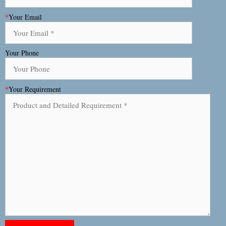
*
Your Email
Your Phone
*
Your Requirement