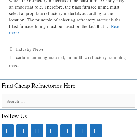
which the refractory materials of the blast furnace body play
an important role. Therefore, the blast furnace lining must
select appropriate refractory materials according to the
location. The principle of selecting refractory materials for
blast furnace lining must be based on the fact that …
Read
more
Categories
Industry News
Tags
carbon ramming material
,
monolithic refractory
,
ramming
mass
Find Cheap Refractories Here
Search
for:
Follow Us