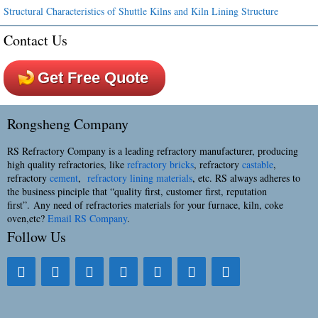
Structural Characteristics of Shuttle Kilns and Kiln Lining Structure
Contact Us
Get Free Quote
Rongsheng Company
RS Refractory Company is a leading refractory manufacturer, producing
high quality refractories, like
refractory bricks
, refractory
castable
,
refractory
cement
,
refractory lining materials
, etc. RS always adheres to
the business pinciple that “quality first, customer first, reputation
first”. Any need of refractories materials for your furnace, kiln, coke
oven,etc?
Email RS Company
.
Follow Us