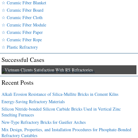
☆ Ceramic Fiber Blanket
☆ Ceramic Fiber Board
☆ Ceramic Fiber Cloth
☆ Ceramic Fiber Module
☆ Ceramic Fiber Paper
☆ Ceramic Fiber Rope
☆ Plastic Refractory
Successful Cases
Vietnam Clients Satisfaction With RS Refractories
Recent Posts
Alkali Erosion Resistance of Silica-Mullite Bricks in Cement Kilns
Energy-Saving Refractory Materials
Silicon Nitride-bonded Silicon Carbide Bricks Used in Vertical Zinc
Smelting Furnaces
New-Type Refractory Bricks for Gasifier Arches
Mix Design, Properties, and Installation Procedures for Phosphate-Bonded
Refractory Castables