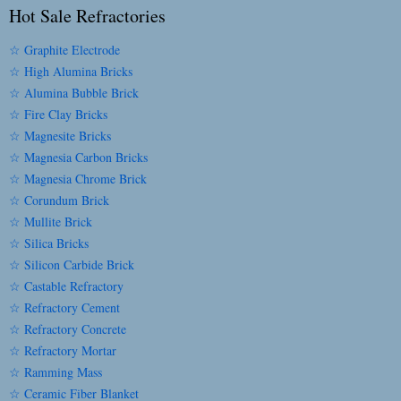
Hot Sale Refractories
☆ Graphite Electrode
☆ High Alumina Bricks
☆ Alumina Bubble Brick
☆ Fire Clay Bricks
☆ Magnesite Bricks
☆ Magnesia Carbon Bricks
☆ Magnesia Chrome Brick
☆ Corundum Brick
☆ Mullite Brick
☆ Silica Bricks
☆ Silicon Carbide Brick
☆ Castable Refractory
☆ Refractory Cement
☆ Refractory Concrete
☆ Refractory Mortar
☆ Ramming Mass
☆ Ceramic Fiber Blanket