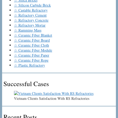
☆ Silica Bricks
☆ Silicon Carbide Brick
☆ Castable Refractory
☆ Refractory Cement
☆ Refractory Concrete
☆ Refractory Mortar
☆ Ramming Mass
☆ Ceramic Fiber Blanket
☆ Ceramic Fiber Board
☆ Ceramic Fiber Cloth
☆ Ceramic Fiber Module
☆ Ceramic Fiber Paper
☆ Ceramic Fiber Rope
☆ Plastic Refractory
Successful Cases
Vietnam Clients Satisfaction With RS Refractories
Recent Posts