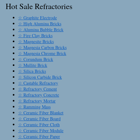
Hot Sale Refractories
☆ Graphite Electrode
☆ High Alumina Bricks
☆ Alumina Bubble Brick
☆ Fire Clay Bricks
☆ Magnesite Bricks
☆ Magnesia Carbon Bricks
☆ Magnesia Chrome Brick
☆ Corundum Brick
☆ Mullite Brick
☆ Silica Bricks
☆ Silicon Carbide Brick
☆ Castable Refractory
☆ Refractory Cement
☆ Refractory Concrete
☆ Refractory Mortar
☆ Ramming Mass
☆ Ceramic Fiber Blanket
☆ Ceramic Fiber Board
☆ Ceramic Fiber Cloth
☆ Ceramic Fiber Module
☆ Ceramic Fiber Paper