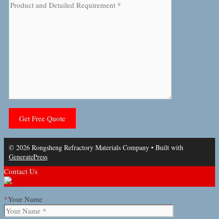
© 2026 Rongsheng Refractory Materials Company
• Built with
GeneratePress
Contact Us
*
Your Name