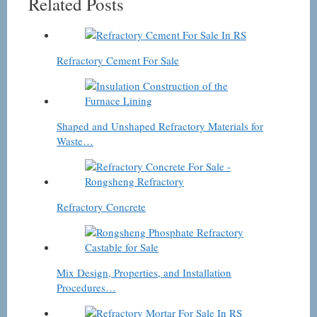
Related Posts
Refractory Cement For Sale
Shaped and Unshaped Refractory Materials for
Waste…
Refractory Concrete
Mix Design, Properties, and Installation
Procedures…