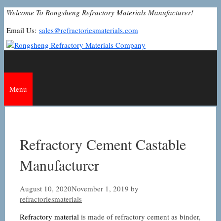
Skip
Welcome To Rongsheng Refractory Materials Manufacturer!
to
Email Us:
sales@refractoriesmaterials.com
content
Menu
Refractory Cement Castable
Manufacturer
August 10, 2020
November 1, 2019
by
refractoriesmaterials
Refractory material
is made of refractory cement as binder,