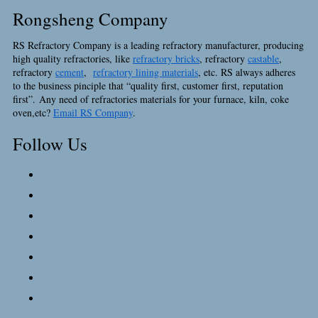
Rongsheng Company
RS Refractory Company is a leading refractory manufacturer, producing
high quality refractories, like
refractory bricks
, refractory
castable
,
refractory
cement
,
refractory lining materials
, etc. RS always adheres
to the business pinciple that “quality first, customer first, reputation
first”. Any need of refractories materials for your furnace, kiln, coke
oven,etc?
Email RS Company
.
Follow Us