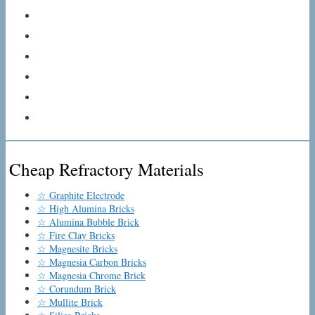
Cheap Refractory Materials
☆ Graphite Electrode
☆ High Alumina Bricks
☆ Alumina Bubble Brick
☆ Fire Clay Bricks
☆ Magnesite Bricks
☆ Magnesia Carbon Bricks
☆ Magnesia Chrome Brick
☆ Corundum Brick
☆ Mullite Brick