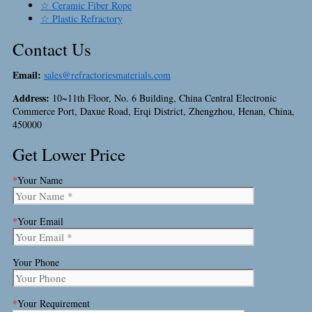
☆ Ceramic Fiber Rope
☆ Plastic Refractory
Contact Us
Email:
sales@refractoriesmaterials.com
Address:
10~11th Floor, No. 6 Building, China Central Electronic
Commerce Port, Daxue Road, Erqi District, Zhengzhou, Henan, China,
450000
Get Lower Price
*
Your Name
*
Your Email
Your Phone
*
Your Requirement