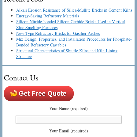
Alkali Erosion Resistance of Silica-Mullite Bricks in Cement Kilns
Energy-Saving Refractory Materials
Silicon Nitride-bonded Silicon Carbide Bricks Used in Vertical
Zinc Smelting Furnaces
New-Type Refractory Bricks for Gasifier Arches
Mix Design, Properties, and Installation Procedures for Phosphate-
Bonded Refractory Castables
Structural Characteristics of Shuttle Kilns and Kiln Lining
Structure
Contact Us
Get Free Quote
Your Name (required)
Your Email (required)