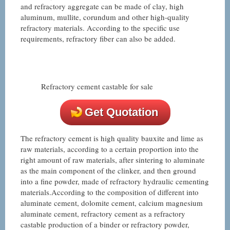
and refractory aggregate can be made of clay, high
aluminum, mullite, corundum and other high-quality
refractory materials. According to the specific use
requirements, refractory fiber can also be added.
Refractory cement castable for sale
Get Quotation
The refractory cement is high quality bauxite and lime as
raw materials, according to a certain proportion into the
right amount of raw materials, after sintering to aluminate
as the main component of the clinker, and then ground
into a fine powder, made of refractory hydraulic cementing
materials.According to the composition of different into
aluminate cement, dolomite cement, calcium magnesium
aluminate cement, refractory cement as a refractory
castable production of a binder or refractory powder,