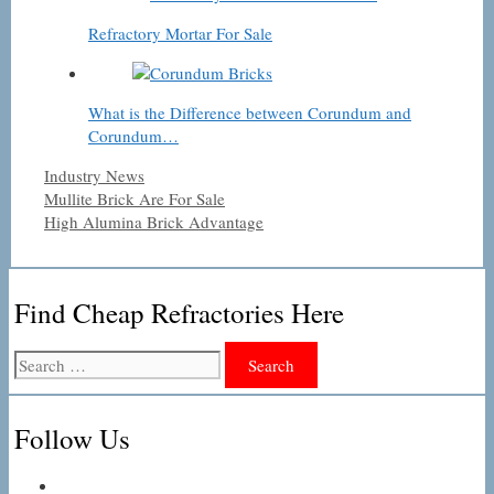
Refractory Mortar For Sale
What is the Difference between Corundum and
Corundum…
Categories
Industry News
Mullite Brick Are For Sale
High Alumina Brick Advantage
Find Cheap Refractories Here
Search
for:
Follow Us