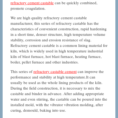
refractory cement castable
can be quickly combined,
promote coagulation.
We are high quality refractory cement castable
manufacturer, this series of refractory castable has the
characteristics of convenient construction, rapid hardening
in a short time, denser structure, high temperature volume
stability, corrosion and erosion resistance of slag.
Refractory cement castable is a common lining material for
kiln, which is widely used in high temperature industrial
kiln of blast furnace, hot blast furnace, heating furnace,
boiler, pellet furnace and other industries.
This series of
refractory castable cement
can improve the
performance and stability at high temperature.It can
usually be used as the whole lining products of the kiln.
During the field construction, it is necessary to mix the
castable and binder in advance. After adding appropriate
water and even stirring, the castable can be poured into the
installed mold, with the vibrator vibration molding, after
curing, demould, baking into use.