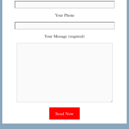
Your Phone
Your Message (required)