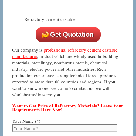
Refractory cement castable
Get Quotation
Our company is
professional refractory cement castable
manufacturer
,product which are widely used in building
materials, metallurgy, nonferrous metals, chemical
industry, electric power and other industries. Rich
production experience, strong technical force, products
exported to more than 60 countries and regions. If you
want to know more, welcome to contact us, we will
wholeheartedly serve you.
Want to Get Price of Refractory Materials? Leave Your
Requirements Here Now!
Your Name (*)