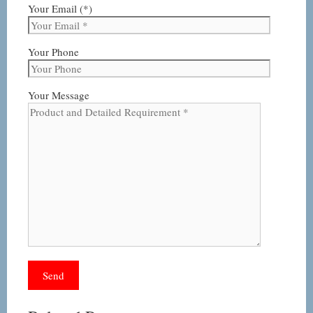
Your Email (*)
Your Phone
Your Message