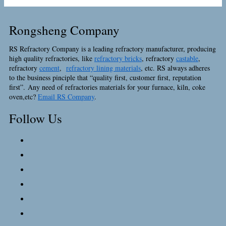
Rongsheng Company
RS Refractory Company is a leading refractory manufacturer, producing
high quality refractories, like
refractory bricks
, refractory
castable
,
refractory
cement
,
refractory lining materials
, etc. RS always adheres
to the business pinciple that “quality first, customer first, reputation
first”. Any need of refractories materials for your furnace, kiln, coke
oven,etc?
Email RS Company
.
Follow Us