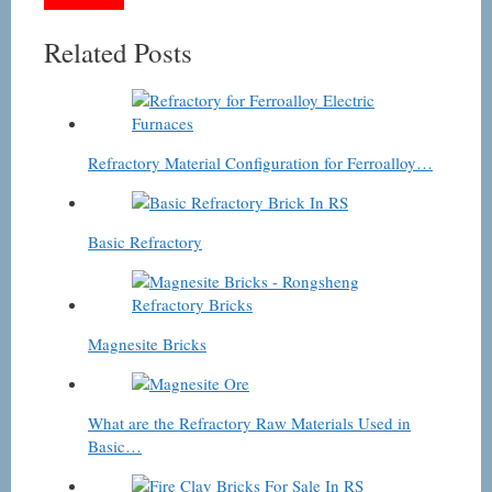
Related Posts
Refractory Material Configuration for Ferroalloy…
Basic Refractory
Magnesite Bricks
What are the Refractory Raw Materials Used in
Basic…