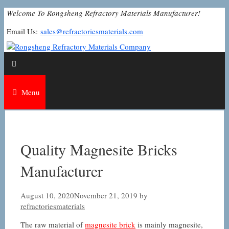
Skip
Welcome To Rongsheng Refractory Materials Manufacturer!
to
Email Us:
sales@refractoriesmaterials.com
content
Menu
Quality Magnesite Bricks
Manufacturer
August 10, 2020
November 21, 2019
by
refractoriesmaterials
The raw material of
magnesite brick
is mainly magnesite,