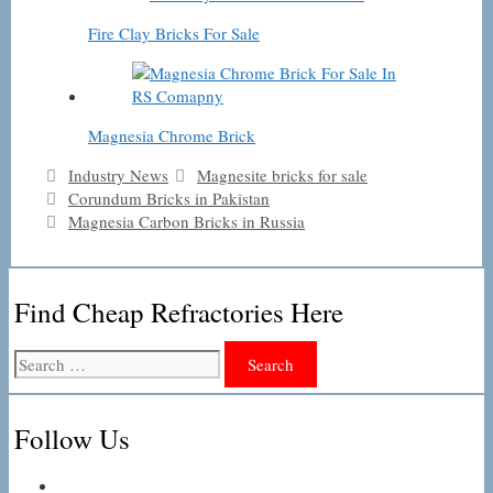
Fire Clay Bricks For Sale
Magnesia Chrome Brick
Categories
Tags
Industry News
Magnesite bricks for sale
Corundum Bricks in Pakistan
Magnesia Carbon Bricks in Russia
Find Cheap Refractories Here
Search
for:
Follow Us