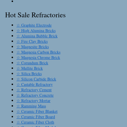
Hot Sale Refractories
☆ Graphite Electrode
☆ High Alumina Bricks
☆ Alumina Bubble Brick
☆ Fire Clay Bricks
☆ Magnesite Bricks
☆ Magnesia Carbon Bricks
☆ Magnesia Chrome Brick
☆ Corundum Brick
☆ Mullite Brick
☆ Silica Bricks
☆ Silicon Carbide Brick
☆ Castable Refractory
☆ Refractory Cement
☆ Refractory Concrete
☆ Refractory Mortar
☆ Ramming Mass
☆ Ceramic Fiber Blanket
☆ Ceramic Fiber Board
☆ Ceramic Fiber Cloth