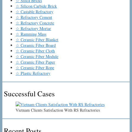
☆ Silica Bricks
☆ Silicon Carbide Brick
☆ Castable Refractory
☆ Refractory Cement
☆ Refractory Concrete
☆ Refractory Mortar
☆ Ramming Mass
☆ Ceramic Fiber Blanket
☆ Ceramic Fiber Board
☆ Ceramic Fiber Cloth
☆ Ceramic Fiber Module
☆ Ceramic Fiber Paper
☆ Ceramic Fiber Rope
☆ Plastic Refractory
Successful Cases
Vietnam Clients Satisfaction With RS Refractories
Recent Posts