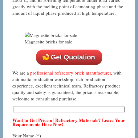
greatly with the melting point of cementing phase and the
amount of liquid phase produced at high temperature.
Magnesite bricks for sale
Get Quotation
We are a
professional refractory brick manufacturer
, with
automatic production workshop, rich production
experience, excellent technical team. Refractory product
quality and safety is guaranteed, the price is reasonable,
welcome to consult and purchase.
Want to Get Price of Refractory Materials? Leave Your
Requirements Here Now!
Your Name (*)