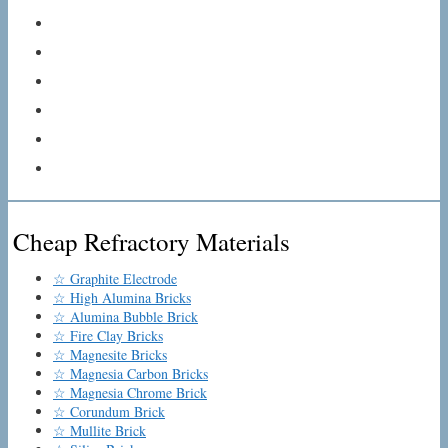
Cheap Refractory Materials
☆ Graphite Electrode
☆ High Alumina Bricks
☆ Alumina Bubble Brick
☆ Fire Clay Bricks
☆ Magnesite Bricks
☆ Magnesia Carbon Bricks
☆ Magnesia Chrome Brick
☆ Corundum Brick
☆ Mullite Brick