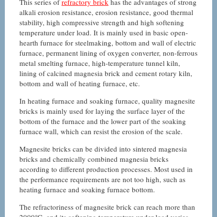
This series of
refractory brick
has the advantages of strong
alkali erosion resistance, erosion resistance, good thermal
stability, high compressive strength and high softening
temperature under load. It is mainly used in basic open-
hearth furnace for steelmaking, bottom and wall of electric
furnace, permanent lining of oxygen converter, non-ferrous
metal smelting furnace, high-temperature tunnel kiln,
lining of calcined magnesia brick and cement rotary kiln,
bottom and wall of heating furnace, etc.
In heating furnace and soaking furnace, quality magnesite
bricks is mainly used for laying the surface layer of the
bottom of the furnace and the lower part of the soaking
furnace wall, which can resist the erosion of the scale.
Magnesite bricks can be divided into sintered magnesia
bricks and chemically combined magnesia bricks
according to different production processes. Most used in
the performance requirements are not too high, such as
heating furnace and soaking furnace bottom.
The refractoriness of magnesite brick can reach more than
2000℃, and its softening temperature under load varies