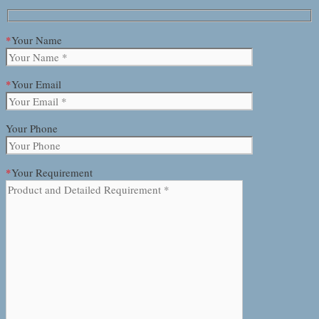
*
Your Name
*
Your Email
Your Phone
*
Your Requirement