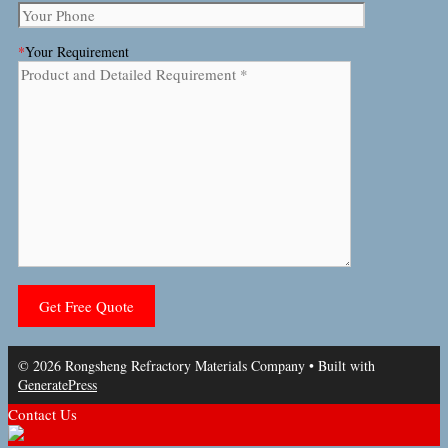
*
Your Requirement
© 2026 Rongsheng Refractory Materials Company
• Built with
GeneratePress
Contact Us