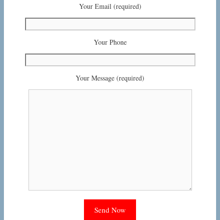
Your Email (required)
Your Phone
Your Message (required)