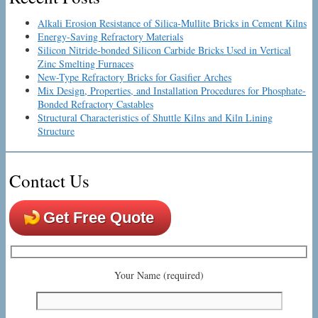
Alkali Erosion Resistance of Silica-Mullite Bricks in Cement Kilns
Energy-Saving Refractory Materials
Silicon Nitride-bonded Silicon Carbide Bricks Used in Vertical
Zinc Smelting Furnaces
New-Type Refractory Bricks for Gasifier Arches
Mix Design, Properties, and Installation Procedures for Phosphate-
Bonded Refractory Castables
Structural Characteristics of Shuttle Kilns and Kiln Lining
Structure
Contact Us
Get Free Quote
Your Name (required)