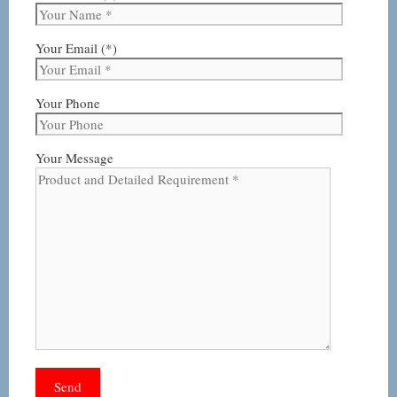
Your Email (*)
Your Phone
Your Message