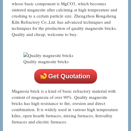
whose basic component is MgCO3, which becomes
sintered magnesite after calcining at high temperature and
crushing to a certain particle size. Zhengzhou Rongsheng
Kiln Refractory Co.,Ltd. has advanced techniques and
techniques for the production of quality magnesite bricks.
Quality and cheap, welcome to buy.
Quality magnesite bricks
Get Quotation
Magnesia brick is a kind of basic refractory material with
content of magnesia of over 90%. Quality magnesite
bricks has high resistance to fire, erosion and direct
combination. It is widely used in various high temperature
kilns, open hearth furnaces, mixing furnaces, ferroalloy
furnaces and electric furnaces.