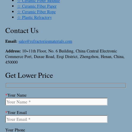
☆ Ceramic Fiber Module
☆ Ceramic Fiber Paper
☆ Ceramic Fiber Rope
☆ Plastic Refractory
Contact Us
Email:
sales@refractoriesmaterials.com
Address:
10~11th Floor, No. 6 Building, China Central Electronic
Commerce Port, Daxue Road, Erqi District, Zhengzhou, Henan, China,
450000
Get Lower Price
*
Your Name
*
Your Email
Your Phone