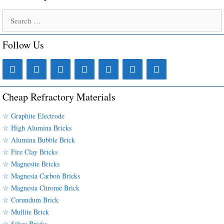
Search
for:
Follow Us
Cheap Refractory Materials
☆ Graphite Electrode
☆ High Alumina Bricks
☆ Alumina Bubble Brick
☆ Fire Clay Bricks
☆ Magnesite Bricks
☆ Magnesia Carbon Bricks
☆ Magnesia Chrome Brick
☆ Corundum Brick
☆ Mullite Brick
☆ Silica Bricks