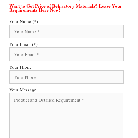
Want to Get Price of Refractory Materials? Leave Your
Requirements Here Now!
Your Name (*)
Your Email (*)
Your Phone
Your Message