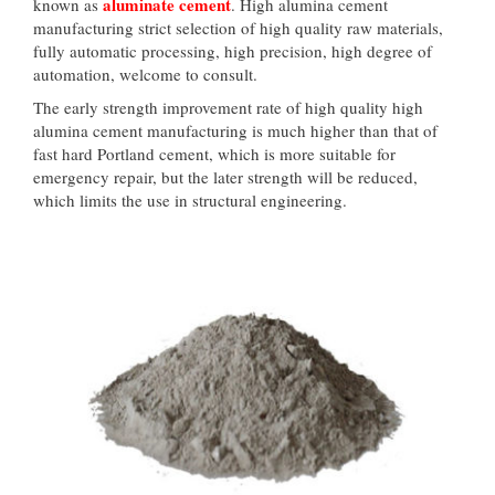
aluminate cement
known as
. High alumina cement
manufacturing strict selection of high quality raw materials,
fully automatic processing, high precision, high degree of
automation, welcome to consult.
The early strength improvement rate of high quality high
alumina cement manufacturing is much higher than that of
fast hard Portland cement, which is more suitable for
emergency repair, but the later strength will be reduced,
which limits the use in structural engineering.