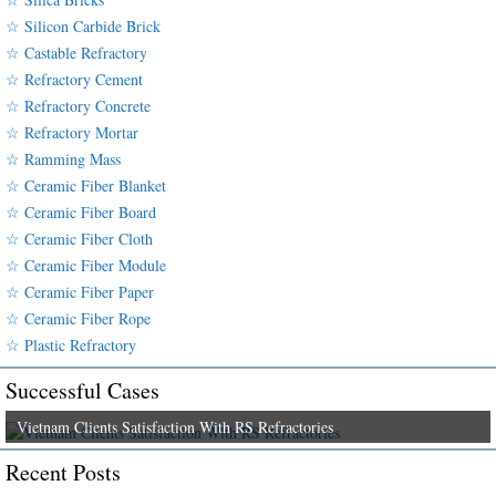
☆ Silicon Carbide Brick
☆ Castable Refractory
☆ Refractory Cement
☆ Refractory Concrete
☆ Refractory Mortar
☆ Ramming Mass
☆ Ceramic Fiber Blanket
☆ Ceramic Fiber Board
☆ Ceramic Fiber Cloth
☆ Ceramic Fiber Module
☆ Ceramic Fiber Paper
☆ Ceramic Fiber Rope
☆ Plastic Refractory
Successful Cases
Vietnam Clients Satisfaction With RS Refractories
Recent Posts