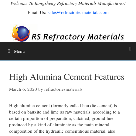
Skip
Welcome To Rongsheng Refractory Materials Manufacturer!
to
Email Us:
sales@refractoriesmaterials.com
content
Menu
High Alumina Cement Features
March 6, 2020
by
refractoriesmaterials
High alumina cement (formerly called bauxite cement) is
based on bauxite and lime as raw materials, according to a
certain proportion of preparation, calcined, ground fine
produced by a kind of aluminate as the main mineral
composition of the hydraulic cementitious material, also