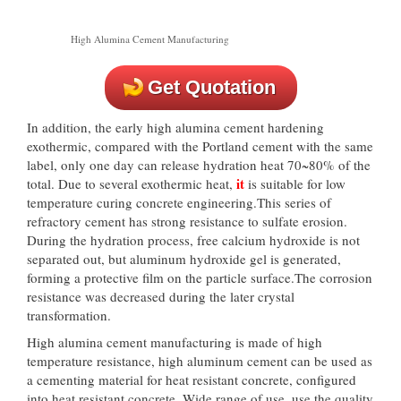
High Alumina Cement Manufacturing
Get Quotation
In addition, the early high alumina cement hardening
exothermic, compared with the Portland cement with the same
label, only one day can release hydration heat 70~80% of the
it
total. Due to several exothermic heat,
is suitable for low
temperature curing concrete engineering.This series of
refractory cement has strong resistance to sulfate erosion.
During the hydration process, free calcium hydroxide is not
separated out, but aluminum hydroxide gel is generated,
forming a protective film on the particle surface.The corrosion
resistance was decreased during the later crystal
transformation.
High alumina cement manufacturing is made of high
temperature resistance, high aluminum cement can be used as
a cementing material for heat resistant concrete, configured
into heat resistant concrete. Wide range of use, use the quality