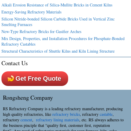
Alkali Erosion Resistance of Silica-Mullite Bricks in Cement Kilns
Energy-Saving Refractory Materials
Silicon Nitride-bonded Silicon Carbide Bricks Used in Vertical Zinc
Smelting Furnaces
New-Type Refractory Bricks for Gasifier Arches
Mix Design, Properties, and Installation Procedures for Phosphate-Bonded
Refractory Castables
Structural Characteristics of Shuttle Kilns and Kiln Lining Structure
Contact Us
Get Free Quote
Rongsheng Company
RS Refractory Company is a leading refractory manufacturer, producing
high quality refractories, like
refractory bricks
, refractory
castable
,
refractory
cement
,
refractory lining materials
, etc. RS always adheres to
the business pinciple that “quality first, customer first, reputation
first”. Any need of refractories materials for your furnace, kiln, coke