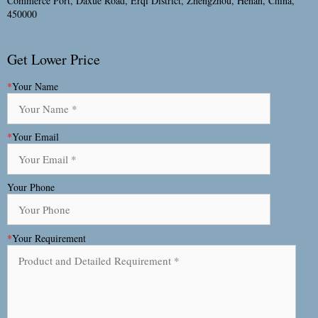
Commerce Port, Daxue Road, Erqi District, Zhengzhou, Henan, China,
450000
Get Lower Price
*
Your Name
*
Your Email
Your Phone
*
Your Requirement