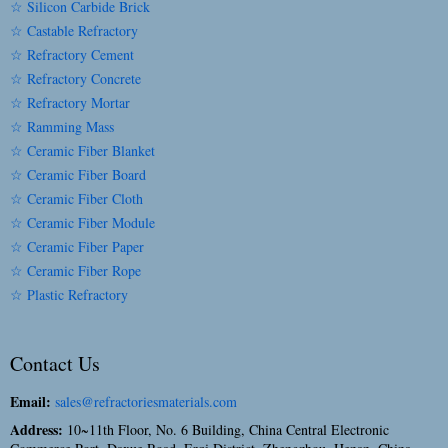
☆ Silicon Carbide Brick
☆ Castable Refractory
☆ Refractory Cement
☆ Refractory Concrete
☆ Refractory Mortar
☆ Ramming Mass
☆ Ceramic Fiber Blanket
☆ Ceramic Fiber Board
☆ Ceramic Fiber Cloth
☆ Ceramic Fiber Module
☆ Ceramic Fiber Paper
☆ Ceramic Fiber Rope
☆ Plastic Refractory
Contact Us
Email:
sales@refractoriesmaterials.com
Address:
10~11th Floor, No. 6 Building, China Central Electronic