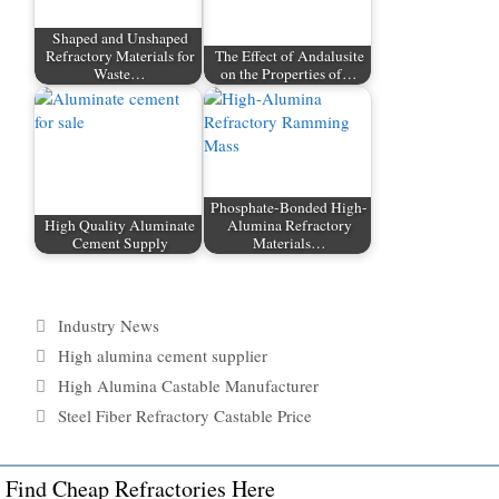
Shaped and Unshaped
Refractory Materials for
The Effect of Andalusite
Waste…
on the Properties of…
Phosphate-Bonded High-
High Quality Aluminate
Alumina Refractory
Cement Supply
Materials…
Categories
Industry News
Tags
High alumina cement supplier
High Alumina Castable Manufacturer
Steel Fiber Refractory Castable Price
Find Cheap Refractories Here