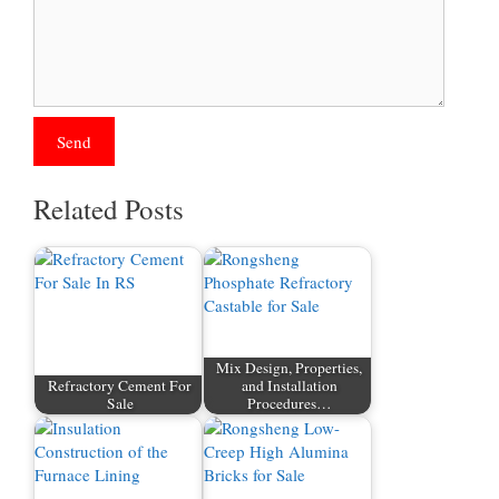
Related Posts
Mix Design, Properties,
Refractory Cement For
and Installation
Sale
Procedures…