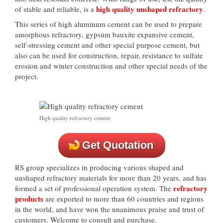
high quality unshaped refractory
of stable and reliable, is a
.
This series of high aluminum cement can be used to prepare
amorphous refractory, gypsum bauxite expansive cement,
self-stressing cement and other special purpose cement, but
also can be used for construction, repair, resistance to sulfate
erosion and winter construction and other special needs of the
project.
High quality refractory cement
Get Quotation
RS group specializes in producing various shaped and
unshaped refractory materials for more than 20 years, and has
refractory
formed a set of professional operation system. The
products
are exported to more than 60 countries and regions
in the world, and have won the unanimous praise and trust of
customers. Welcome to consult and purchase.