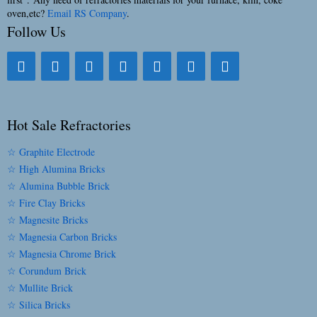
oven,etc?
Email RS Company
.
Follow Us
Hot Sale Refractories
☆ Graphite Electrode
☆ High Alumina Bricks
☆ Alumina Bubble Brick
☆ Fire Clay Bricks
☆ Magnesite Bricks
☆ Magnesia Carbon Bricks
☆ Magnesia Chrome Brick
☆ Corundum Brick
☆ Mullite Brick
☆ Silica Bricks