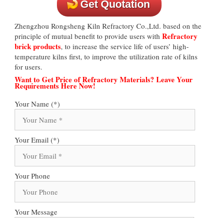
Get Quotation
Zhengzhou Rongsheng Kiln Refractory Co.,Ltd. based on the
Refractory
principle of mutual benefit to provide users with
brick products
, to increase the service life of users’ high-
temperature kilns first, to improve the utilization rate of kilns
for users.
Want to Get Price of Refractory Materials? Leave Your
Requirements Here Now!
Your Name (*)
Your Email (*)
Your Phone
Your Message