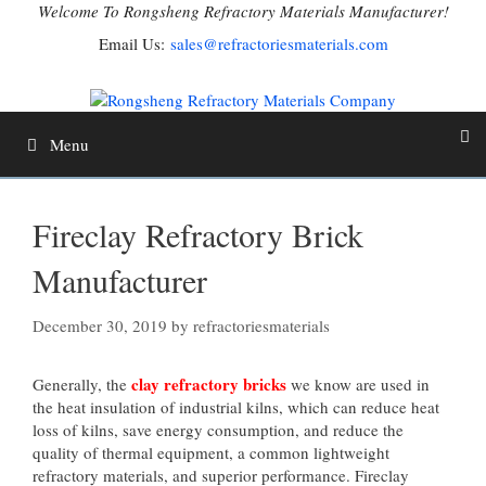
Skip
Welcome To Rongsheng Refractory Materials Manufacturer!
to
Email Us:
sales@refractoriesmaterials.com
content
Menu
Fireclay Refractory Brick
Manufacturer
December 30, 2019
by
refractoriesmaterials
clay refractory bricks
Generally, the
we know are used in
the heat insulation of industrial kilns, which can reduce heat
loss of kilns, save energy consumption, and reduce the
quality of thermal equipment, a common lightweight
refractory materials, and superior performance. Fireclay