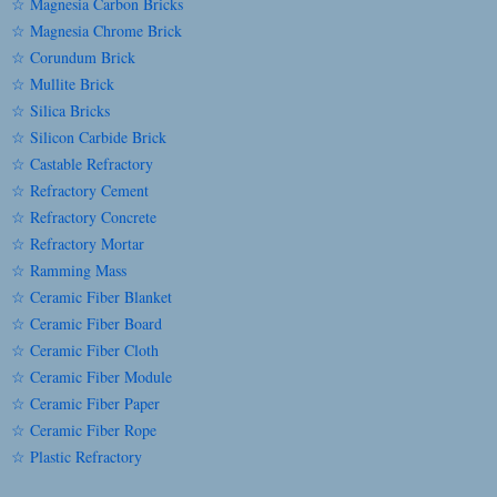
☆ Magnesia Carbon Bricks
☆ Magnesia Chrome Brick
☆ Corundum Brick
☆ Mullite Brick
☆ Silica Bricks
☆ Silicon Carbide Brick
☆ Castable Refractory
☆ Refractory Cement
☆ Refractory Concrete
☆ Refractory Mortar
☆ Ramming Mass
☆ Ceramic Fiber Blanket
☆ Ceramic Fiber Board
☆ Ceramic Fiber Cloth
☆ Ceramic Fiber Module
☆ Ceramic Fiber Paper
☆ Ceramic Fiber Rope
☆ Plastic Refractory