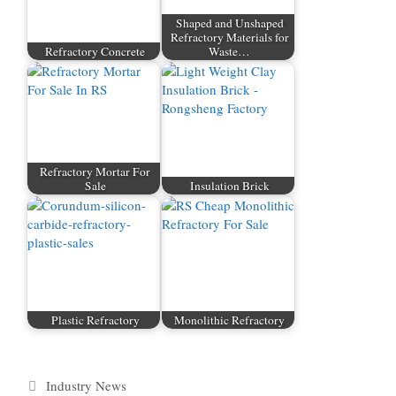
Shaped and Unshaped
Refractory Materials for
Refractory Concrete
Waste…
Refractory Mortar For
Sale
Insulation Brick
Plastic Refractory
Monolithic Refractory
Categories
Industry News