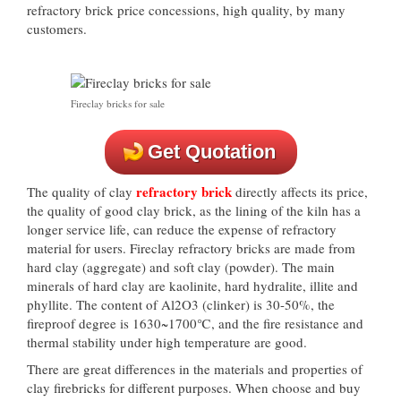
refractory brick price concessions, high quality, by many
customers.
Fireclay bricks for sale
Get Quotation
refractory brick
The quality of clay
directly affects its price,
the quality of good clay brick, as the lining of the kiln has a
longer service life, can reduce the expense of refractory
material for users. Fireclay refractory bricks are made from
hard clay (aggregate) and soft clay (powder). The main
minerals of hard clay are kaolinite, hard hydralite, illite and
phyllite. The content of Al2O3 (clinker) is 30-50%, the
fireproof degree is 1630~1700℃, and the fire resistance and
thermal stability under high temperature are good.
There are great differences in the materials and properties of
clay firebricks for different purposes. When choose and buy