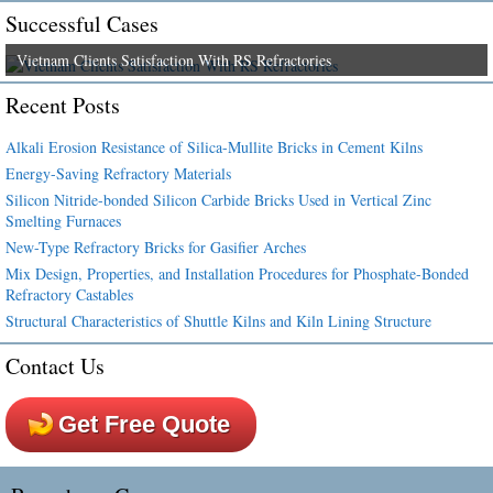
Successful Cases
Vietnam Clients Satisfaction With RS Refractories
Recent Posts
Alkali Erosion Resistance of Silica-Mullite Bricks in Cement Kilns
Energy-Saving Refractory Materials
Silicon Nitride-bonded Silicon Carbide Bricks Used in Vertical Zinc
Smelting Furnaces
New-Type Refractory Bricks for Gasifier Arches
Mix Design, Properties, and Installation Procedures for Phosphate-Bonded
Refractory Castables
Structural Characteristics of Shuttle Kilns and Kiln Lining Structure
Contact Us
Get Free Quote