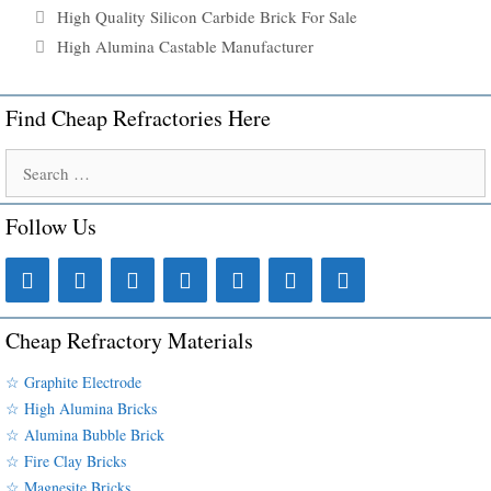
High Quality Silicon Carbide Brick For Sale
High Alumina Castable Manufacturer
Find Cheap Refractories Here
Search
for:
Follow Us
Cheap Refractory Materials
☆ Graphite Electrode
☆ High Alumina Bricks
☆ Alumina Bubble Brick
☆ Fire Clay Bricks
☆ Magnesite Bricks