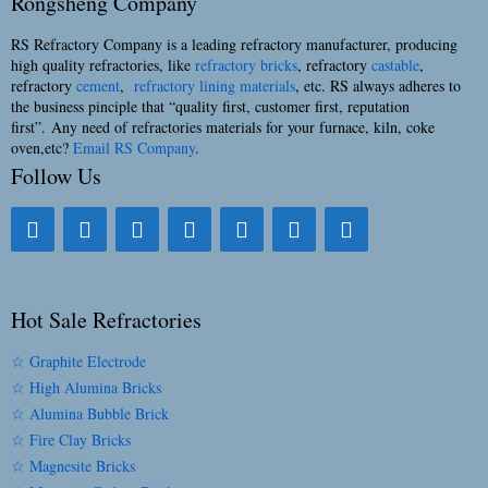
Rongsheng Company
RS Refractory Company is a leading refractory manufacturer, producing
high quality refractories, like
refractory bricks
, refractory
castable
,
refractory
cement
,
refractory lining materials
, etc. RS always adheres to
the business pinciple that “quality first, customer first, reputation
first”. Any need of refractories materials for your furnace, kiln, coke
oven,etc?
Email RS Company
.
Follow Us
Hot Sale Refractories
☆ Graphite Electrode
☆ High Alumina Bricks
☆ Alumina Bubble Brick
☆ Fire Clay Bricks
☆ Magnesite Bricks