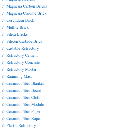
☆ Magnesia Carbon Bricks
☆ Magnesia Chrome Brick
☆ Corundum Brick
☆ Mullite Brick
☆ Silica Bricks
☆ Silicon Carbide Brick
☆ Castable Refractory
☆ Refractory Cement
☆ Refractory Concrete
☆ Refractory Mortar
☆ Ramming Mass
☆ Ceramic Fiber Blanket
☆ Ceramic Fiber Board
☆ Ceramic Fiber Cloth
☆ Ceramic Fiber Module
☆ Ceramic Fiber Paper
☆ Ceramic Fiber Rope
☆ Plastic Refractory