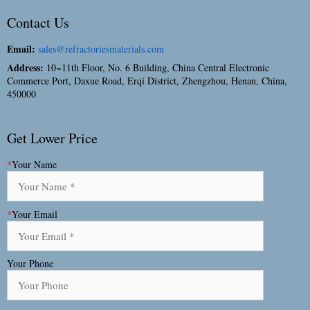
Contact Us
Email:
sales@refractoriesmaterials.com
Address:
10~11th Floor, No. 6 Building, China Central Electronic
Commerce Port, Daxue Road, Erqi District, Zhengzhou, Henan, China,
450000
Get Lower Price
*
Your Name
*
Your Email
Your Phone