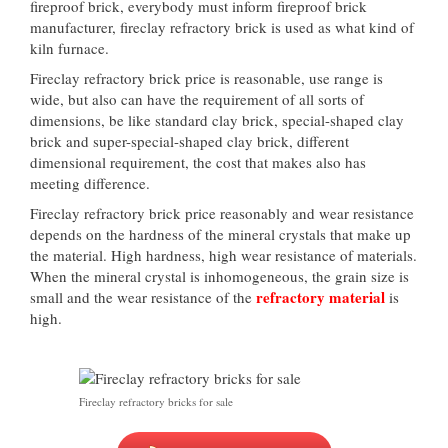
fireproof brick, everybody must inform fireproof brick
manufacturer, fireclay refractory brick is used as what kind of
kiln furnace.
Fireclay refractory brick price is reasonable, use range is
wide, but also can have the requirement of all sorts of
dimensions, be like standard clay brick, special-shaped clay
brick and super-special-shaped clay brick, different
dimensional requirement, the cost that makes also has
meeting difference.
Fireclay refractory brick price reasonably and wear resistance
depends on the hardness of the mineral crystals that make up
the material. High hardness, high wear resistance of materials.
When the mineral crystal is inhomogeneous, the grain size is
refractory material
small and the wear resistance of the
is
high.
Fireclay refractory bricks for sale