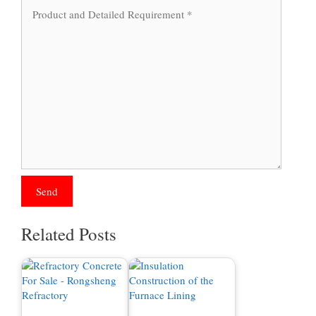
Related Posts