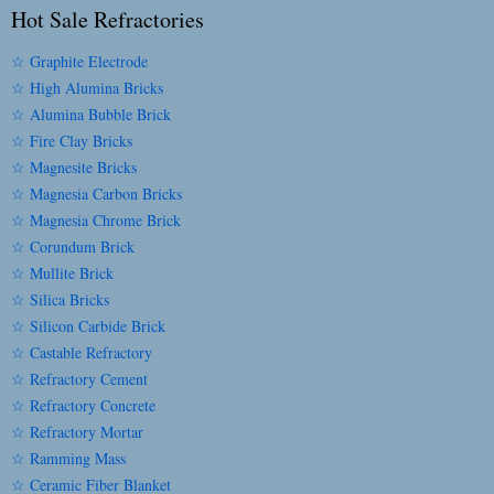
Hot Sale Refractories
☆ Graphite Electrode
☆ High Alumina Bricks
☆ Alumina Bubble Brick
☆ Fire Clay Bricks
☆ Magnesite Bricks
☆ Magnesia Carbon Bricks
☆ Magnesia Chrome Brick
☆ Corundum Brick
☆ Mullite Brick
☆ Silica Bricks
☆ Silicon Carbide Brick
☆ Castable Refractory
☆ Refractory Cement
☆ Refractory Concrete
☆ Refractory Mortar
☆ Ramming Mass
☆ Ceramic Fiber Blanket