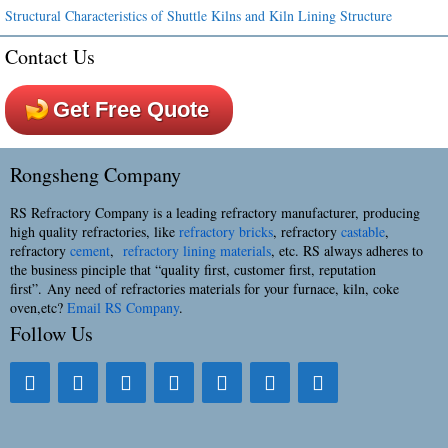
Structural Characteristics of Shuttle Kilns and Kiln Lining Structure
Contact Us
Get Free Quote
Rongsheng Company
RS Refractory Company is a leading refractory manufacturer, producing
high quality refractories, like
refractory bricks
, refractory
castable
,
refractory
cement
,
refractory lining materials
, etc. RS always adheres to
the business pinciple that “quality first, customer first, reputation
first”. Any need of refractories materials for your furnace, kiln, coke
oven,etc?
Email RS Company
.
Follow Us