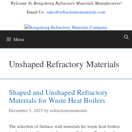
Skip
Welcome To Rongsheng Refractory Materials Manufacturer!
to
Email Us:
sales@refractoriesmaterials.com
content
Menu
Unshaped Refractory Materials
Shaped and Unshaped Refractory
Materials for Waste Heat Boilers
December 5, 2025
by
refractoriesmaterials
The selection of furnace wall materials for waste heat boilers