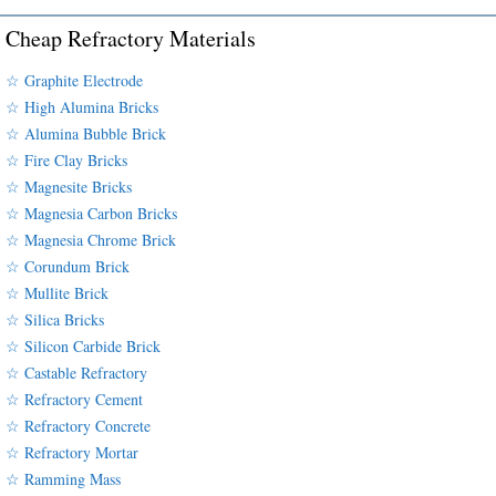
Cheap Refractory Materials
☆ Graphite Electrode
☆ High Alumina Bricks
☆ Alumina Bubble Brick
☆ Fire Clay Bricks
☆ Magnesite Bricks
☆ Magnesia Carbon Bricks
☆ Magnesia Chrome Brick
☆ Corundum Brick
☆ Mullite Brick
☆ Silica Bricks
☆ Silicon Carbide Brick
☆ Castable Refractory
☆ Refractory Cement
☆ Refractory Concrete
☆ Refractory Mortar
☆ Ramming Mass