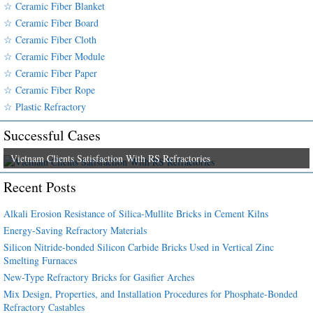
☆ Ceramic Fiber Blanket
☆ Ceramic Fiber Board
☆ Ceramic Fiber Cloth
☆ Ceramic Fiber Module
☆ Ceramic Fiber Paper
☆ Ceramic Fiber Rope
☆ Plastic Refractory
Successful Cases
Vietnam Clients Satisfaction With RS Refractories
Recent Posts
Alkali Erosion Resistance of Silica-Mullite Bricks in Cement Kilns
Energy-Saving Refractory Materials
Silicon Nitride-bonded Silicon Carbide Bricks Used in Vertical Zinc
Smelting Furnaces
New-Type Refractory Bricks for Gasifier Arches
Mix Design, Properties, and Installation Procedures for Phosphate-Bonded
Refractory Castables