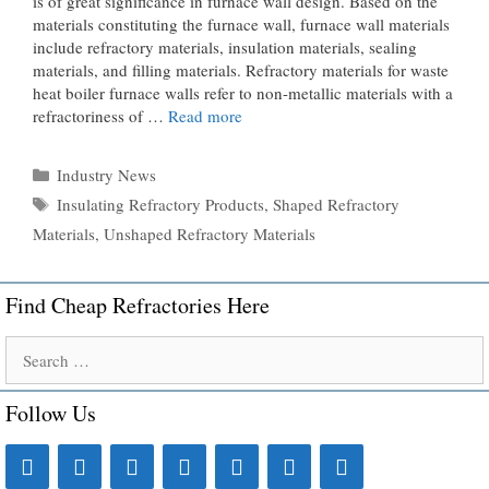
is of great significance in furnace wall design. Based on the
materials constituting the furnace wall, furnace wall materials
include refractory materials, insulation materials, sealing
materials, and filling materials. Refractory materials for waste
heat boiler furnace walls refer to non-metallic materials with a
refractoriness of …
Read more
Categories
Industry News
Tags
Insulating Refractory Products
,
Shaped Refractory
Materials
,
Unshaped Refractory Materials
Find Cheap Refractories Here
Search
for:
Follow Us