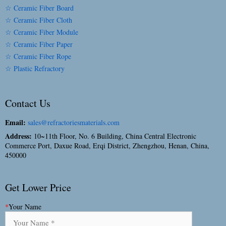
☆ Ceramic Fiber Board
☆ Ceramic Fiber Cloth
☆ Ceramic Fiber Module
☆ Ceramic Fiber Paper
☆ Ceramic Fiber Rope
☆ Plastic Refractory
Contact Us
Email:
sales@refractoriesmaterials.com
Address:
10~11th Floor, No. 6 Building, China Central Electronic
Commerce Port, Daxue Road, Erqi District, Zhengzhou, Henan, China,
450000
Get Lower Price
*
Your Name