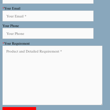
*
Your Email
Your Phone
*
Your Requirement