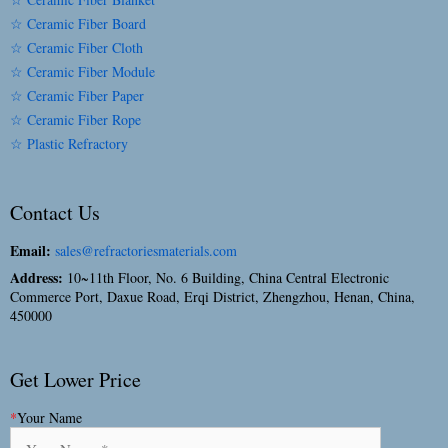
☆ Ceramic Fiber Board
☆ Ceramic Fiber Cloth
☆ Ceramic Fiber Module
☆ Ceramic Fiber Paper
☆ Ceramic Fiber Rope
☆ Plastic Refractory
Contact Us
Email:
sales@refractoriesmaterials.com
Address:
10~11th Floor, No. 6 Building, China Central Electronic
Commerce Port, Daxue Road, Erqi District, Zhengzhou, Henan, China,
450000
Get Lower Price
*
Your Name