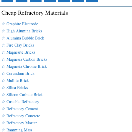
Cheap Refractory Materials
☆ Graphite Electrode
☆ High Alumina Bricks
☆ Alumina Bubble Brick
☆ Fire Clay Bricks
☆ Magnesite Bricks
☆ Magnesia Carbon Bricks
☆ Magnesia Chrome Brick
☆ Corundum Brick
☆ Mullite Brick
☆ Silica Bricks
☆ Silicon Carbide Brick
☆ Castable Refractory
☆ Refractory Cement
☆ Refractory Concrete
☆ Refractory Mortar
☆ Ramming Mass