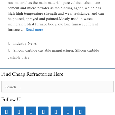
raw material as the main material, pure calcium aluminate
cement and micro powder as the binding agent, which has
high high temperature strength and wear resistance, and can
be poured, sprayed and painted.Mostly used in waste
incinerator, blast furnace body, cyclone furnace, efferent
furnace …
Read more
Categories
Industry News
Tags
Silicon carbide castable manufacturer
,
Silicon carbide
castable price
Find Cheap Refractories Here
Search
for:
Follow Us