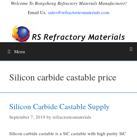
Skip
Welcome To Rongsheng Refractory Materials Manufacturer!
to
Email Us:
sales@refractoriesmaterials.com
content
Menu
Silicon carbide castable price
Silicon Carbide Castable Supply
September 7, 2019
by
refractoriesmaterials
Silicon carbide castable is a SiC castable with high purity SiC