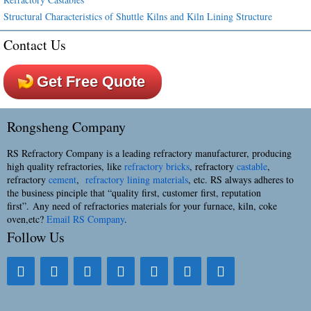
Structural Characteristics of Shuttle Kilns and Kiln Lining Structure
Contact Us
Get Free Quote
Rongsheng Company
RS Refractory Company is a leading refractory manufacturer, producing
high quality refractories, like
refractory bricks
, refractory
castable
,
refractory
cement
,
refractory lining materials
, etc. RS always adheres to
the business pinciple that “quality first, customer first, reputation
first”. Any need of refractories materials for your furnace, kiln, coke
oven,etc?
Email RS Company
.
Follow Us