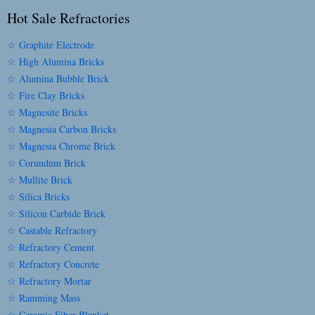
Hot Sale Refractories
☆ Graphite Electrode
☆ High Alumina Bricks
☆ Alumina Bubble Brick
☆ Fire Clay Bricks
☆ Magnesite Bricks
☆ Magnesia Carbon Bricks
☆ Magnesia Chrome Brick
☆ Corundum Brick
☆ Mullite Brick
☆ Silica Bricks
☆ Silicon Carbide Brick
☆ Castable Refractory
☆ Refractory Cement
☆ Refractory Concrete
☆ Refractory Mortar
☆ Ramming Mass
☆ Ceramic Fiber Blanket