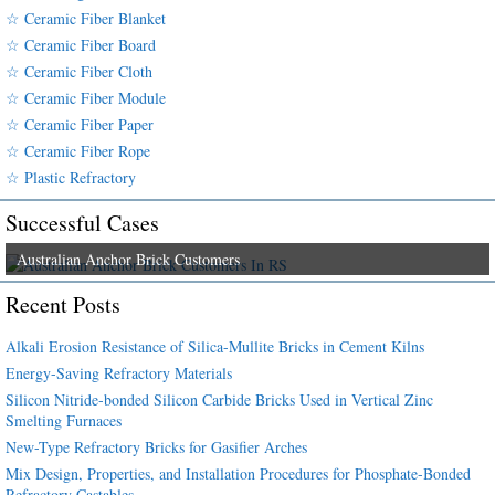
☆ Ceramic Fiber Blanket
☆ Ceramic Fiber Board
☆ Ceramic Fiber Cloth
☆ Ceramic Fiber Module
☆ Ceramic Fiber Paper
☆ Ceramic Fiber Rope
☆ Plastic Refractory
Successful Cases
Australian Anchor Brick Customers
Recent Posts
Alkali Erosion Resistance of Silica-Mullite Bricks in Cement Kilns
Energy-Saving Refractory Materials
Silicon Nitride-bonded Silicon Carbide Bricks Used in Vertical Zinc
Smelting Furnaces
New-Type Refractory Bricks for Gasifier Arches
Mix Design, Properties, and Installation Procedures for Phosphate-Bonded
Refractory Castables