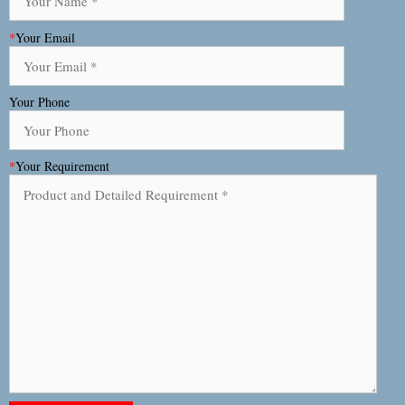
*
Your Email
Your Phone
*
Your Requirement