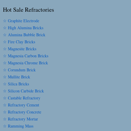
Hot Sale Refractories
☆ Graphite Electrode
☆ High Alumina Bricks
☆ Alumina Bubble Brick
☆ Fire Clay Bricks
☆ Magnesite Bricks
☆ Magnesia Carbon Bricks
☆ Magnesia Chrome Brick
☆ Corundum Brick
☆ Mullite Brick
☆ Silica Bricks
☆ Silicon Carbide Brick
☆ Castable Refractory
☆ Refractory Cement
☆ Refractory Concrete
☆ Refractory Mortar
☆ Ramming Mass