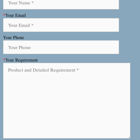
*
Your Email
Your Phone
*
Your Requirement