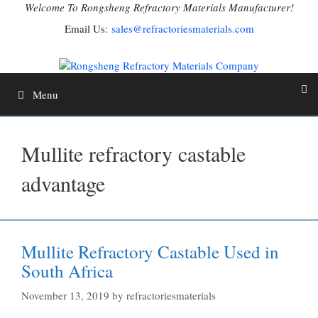
Skip
Welcome To Rongsheng Refractory Materials Manufacturer!
to
Email Us:
sales@refractoriesmaterials.com
content
Menu
Mullite refractory castable
advantage
Mullite Refractory Castable Used in
South Africa
November 13, 2019
by
refractoriesmaterials