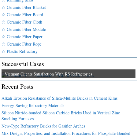
☆ Ceramic Fiber Blanket
☆ Ceramic Fiber Board
☆ Ceramic Fiber Cloth
☆ Ceramic Fiber Module
☆ Ceramic Fiber Paper
☆ Ceramic Fiber Rope
☆ Plastic Refractory
Successful Cases
Vietnam Clients Satisfaction With RS Refractories
Recent Posts
Alkali Erosion Resistance of Silica-Mullite Bricks in Cement Kilns
Energy-Saving Refractory Materials
Silicon Nitride-bonded Silicon Carbide Bricks Used in Vertical Zinc
Smelting Furnaces
New-Type Refractory Bricks for Gasifier Arches
Mix Design, Properties, and Installation Procedures for Phosphate-Bonded