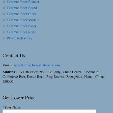
☆ Ceramic Fiber Blanket
☆ Ceramic Fiber Board
☆ Ceramic Fiber Cloth
☆ Ceramic Fiber Module
☆ Ceramic Fiber Paper
☆ Ceramic Fiber Rope
☆ Plastic Refractory
Contact Us
Email:
sales@refractoriesmaterials.com
Address:
10~11th Floor, No. 6 Building, China Central Electronic
Commerce Port, Daxue Road, Erqi District, Zhengzhou, Henan, China,
450000
Get Lower Price
*
Your Name