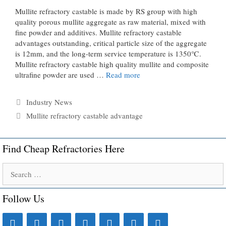
Mullite refractory castable is made by RS group with high
quality porous mullite aggregate as raw material, mixed with
fine powder and additives. Mullite refractory castable
advantages outstanding, critical particle size of the aggregate
is 12mm, and the long-term service temperature is 1350℃.
Mullite refractory castable high quality mullite and composite
ultrafine powder are used …
Read more
Categories
Industry News
Tags
Mullite refractory castable advantage
Find Cheap Refractories Here
Search
for:
Follow Us