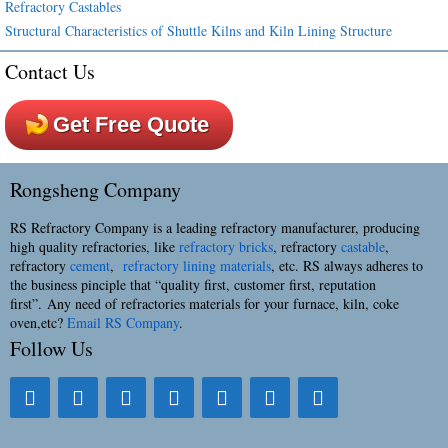
Refractory Castables
Structural Characteristics of Shuttle Kilns and Kiln Lining Structure
Contact Us
Get Free Quote
Rongsheng Company
RS Refractory Company is a leading refractory manufacturer, producing
high quality refractories, like
refractory bricks
, refractory
castable
,
refractory
cement
,
refractory lining materials
, etc. RS always adheres to
the business pinciple that “quality first, customer first, reputation
first”. Any need of refractories materials for your furnace, kiln, coke
oven,etc?
Email RS Company
.
Follow Us