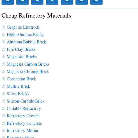
Cheap Refractory Materials
☆ Graphite Electrode
☆ High Alumina Bricks
☆ Alumina Bubble Brick
☆ Fire Clay Bricks
☆ Magnesite Bricks
☆ Magnesia Carbon Bricks
☆ Magnesia Chrome Brick
☆ Corundum Brick
☆ Mullite Brick
☆ Silica Bricks
☆ Silicon Carbide Brick
☆ Castable Refractory
☆ Refractory Cement
☆ Refractory Concrete
☆ Refractory Mortar
☆ Ramming Mass