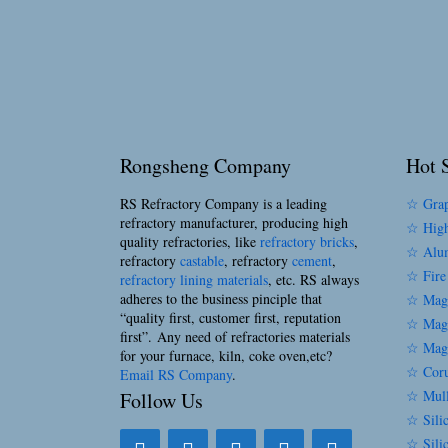
Rongsheng Company
Hot S
RS Refractory Company is a leading
☆ Grap
refractory manufacturer, producing high
☆ High
quality refractories, like
refractory bricks
,
☆ Alum
refractory
castable
, refractory
cement
,
☆ Fire
refractory lining materials
, etc. RS always
adheres to the business pinciple that
☆ Magn
“quality first, customer first, reputation
☆ Magn
first”. Any need of refractories materials
☆ Magn
for your furnace, kiln, coke oven,etc?
☆ Coru
Email RS Company
.
☆ Mull
Follow Us
☆ Silic
☆ Sili