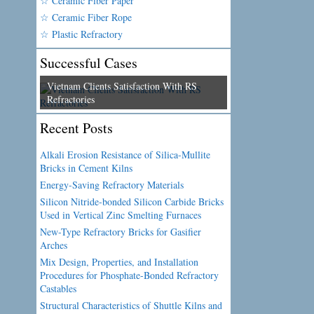
☆ Ceramic Fiber Paper
☆ Ceramic Fiber Rope
☆ Plastic Refractory
Successful Cases
Vietnam Clients Satisfaction With RS
Refractories
Recent Posts
Alkali Erosion Resistance of Silica-Mullite
Bricks in Cement Kilns
Energy-Saving Refractory Materials
Silicon Nitride-bonded Silicon Carbide Bricks
Used in Vertical Zinc Smelting Furnaces
New-Type Refractory Bricks for Gasifier
Arches
Mix Design, Properties, and Installation
Procedures for Phosphate-Bonded Refractory
Castables
Structural Characteristics of Shuttle Kilns and