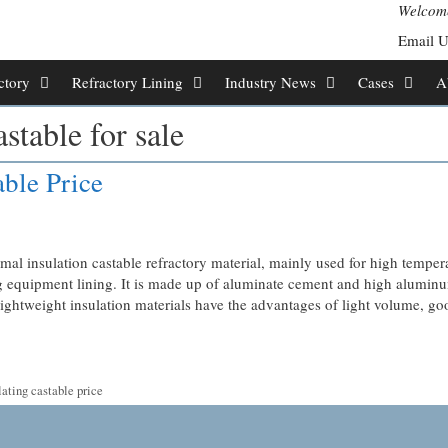
Welcome
Email 
ctory
Refractory Lining
Industry News
Cases
A
stable for sale
able Price
mal insulation castable refractory material, mainly used for high temper
ing equipment lining. It is made up of aluminate cement and high aluminu
ightweight insulation materials have the advantages of light volume, go
ating castable price