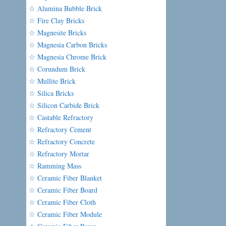
☆ Alumina Bubble Brick
☆ Fire Clay Bricks
☆ Magnesite Bricks
☆ Magnesia Carbon Bricks
☆ Magnesia Chrome Brick
☆ Corundum Brick
☆ Mullite Brick
☆ Silica Bricks
☆ Silicon Carbide Brick
☆ Castable Refractory
☆ Refractory Cement
☆ Refractory Concrete
☆ Refractory Mortar
☆ Ramming Mass
☆ Ceramic Fiber Blanket
☆ Ceramic Fiber Board
☆ Ceramic Fiber Cloth
☆ Ceramic Fiber Module