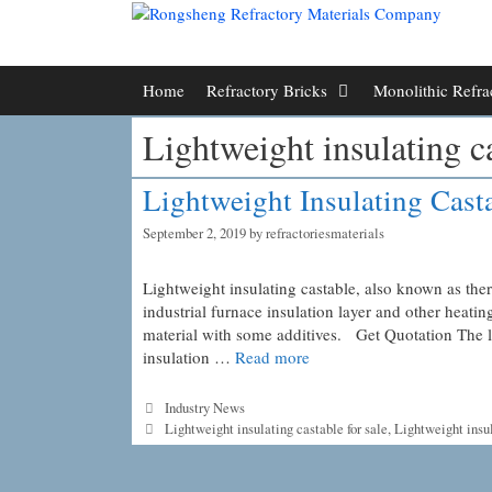
Skip
to
content
Home
Refractory Bricks
Monolithic Refra
Lightweight insulating ca
Lightweight Insulating Cast
September 2, 2019
by
refractoriesmaterials
Lightweight insulating castable, also known as ther
industrial furnace insulation layer and other heat
material with some additives. Get Quotation The l
insulation …
Read more
Categories
Industry News
Tags
Lightweight insulating castable for sale
,
Lightweight insul