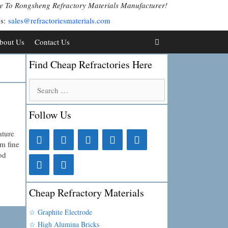
 To Rongsheng Refractory Materials Manufacturer!
Us:
sales@refractoriesmaterials.com
bout Us
Contact Us
Find Cheap Refractories Here
Search
for:
Follow Us
ature
m fine
od
Cheap Refractory Materials
☆ Graphite Electrode
☆ High Alumina Bricks