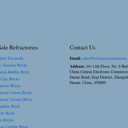
ale Refractories
Contact Us
Email:
hite Electrode
sales@refractoriesmaterials
 Alumina Bricks
Address:
10~11th Floor, No. 6 Bui
China Central Electronic Commerce
ina Bubble Brick
Daxue Road, Erqi District, Zhengz
 Clay Bricks
Henan, China, 450000
esite Bricks
esia Carbon Bricks
esia Chrome Brick
ndum Brick
ite Brick
a Bricks
con Carbide Brick