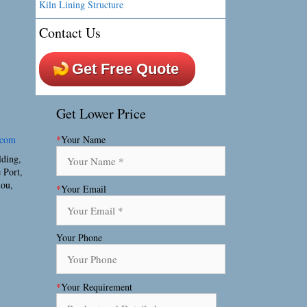
Kiln Lining Structure
Contact Us
Get Free Quote
Get Lower Price
.com
*
Your Name
lding,
 Port,
hou,
*
Your Email
Your Phone
*
Your Requirement