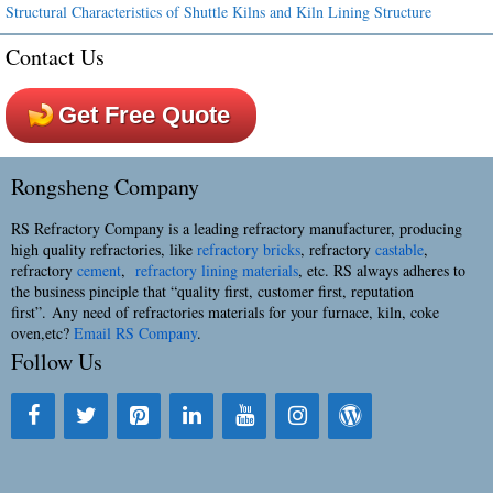
Structural Characteristics of Shuttle Kilns and Kiln Lining Structure
Contact Us
Get Free Quote
Rongsheng Company
RS Refractory Company is a leading refractory manufacturer, producing
high quality refractories, like
refractory bricks
, refractory
castable
,
refractory
cement
,
refractory lining materials
, etc. RS always adheres to
the business pinciple that “quality first, customer first, reputation
first”. Any need of refractories materials for your furnace, kiln, coke
oven,etc?
Email RS Company
.
Follow Us