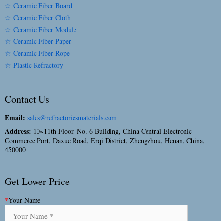
☆ Ceramic Fiber Board
☆ Ceramic Fiber Cloth
☆ Ceramic Fiber Module
☆ Ceramic Fiber Paper
☆ Ceramic Fiber Rope
☆ Plastic Refractory
Contact Us
Email:
sales@refractoriesmaterials.com
Address:
10~11th Floor, No. 6 Building, China Central Electronic
Commerce Port, Daxue Road, Erqi District, Zhengzhou, Henan, China,
450000
Get Lower Price
*
Your Name