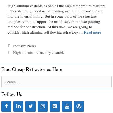
High alumina castable as one of the high temperature resistant
materials, the general use of casting method for construction
into the integral lining. But in some parts of the structure
complex, can not support the mold, so can not use pouring
method for construction. At this time, we are going to
consider high alumina self flowing refractory …
Read more
Categories
Industry News
Tags
High alumina refractory castable
Find Cheap Refractories Here
Search
for:
Follow Us