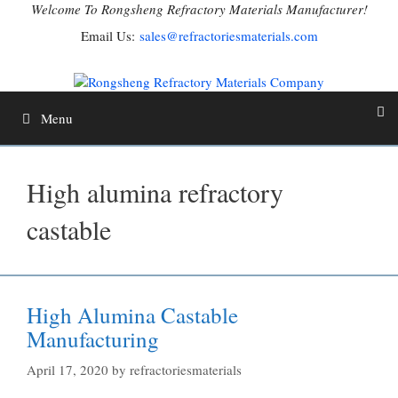
Skip
Welcome To Rongsheng Refractory Materials Manufacturer!
to
Email Us:
sales@refractoriesmaterials.com
content
Menu
High alumina refractory
castable
High Alumina Castable
Manufacturing
April 17, 2020
by
refractoriesmaterials