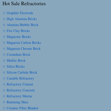
Hot Sale Refractories
☆ Graphite Electrode
☆ High Alumina Bricks
☆ Alumina Bubble Brick
☆ Fire Clay Bricks
☆ Magnesite Bricks
☆ Magnesia Carbon Bricks
☆ Magnesia Chrome Brick
☆ Corundum Brick
☆ Mullite Brick
☆ Silica Bricks
☆ Silicon Carbide Brick
☆ Castable Refractory
☆ Refractory Cement
☆ Refractory Concrete
☆ Refractory Mortar
☆ Ramming Mass
☆ Ceramic Fiber Blanket