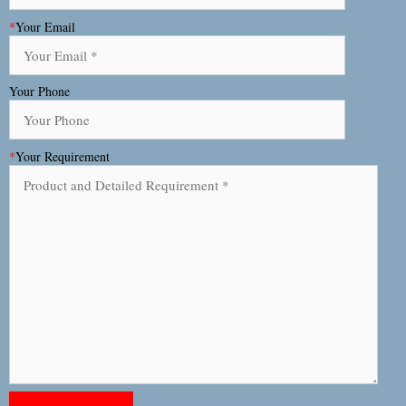
*
Your Email
Your Phone
*
Your Requirement