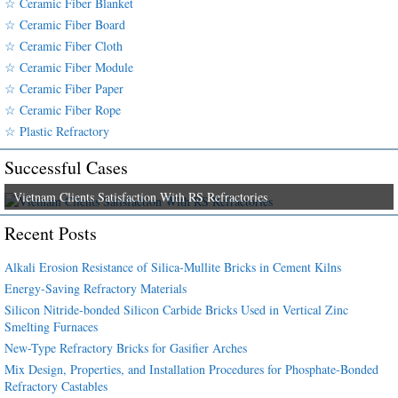
☆ Ceramic Fiber Blanket
☆ Ceramic Fiber Board
☆ Ceramic Fiber Cloth
☆ Ceramic Fiber Module
☆ Ceramic Fiber Paper
☆ Ceramic Fiber Rope
☆ Plastic Refractory
Successful Cases
Vietnam Clients Satisfaction With RS Refractories
Recent Posts
Alkali Erosion Resistance of Silica-Mullite Bricks in Cement Kilns
Energy-Saving Refractory Materials
Silicon Nitride-bonded Silicon Carbide Bricks Used in Vertical Zinc
Smelting Furnaces
New-Type Refractory Bricks for Gasifier Arches
Mix Design, Properties, and Installation Procedures for Phosphate-Bonded
Refractory Castables