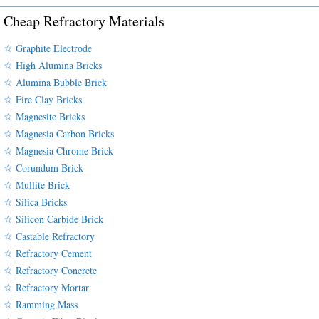
Cheap Refractory Materials
☆ Graphite Electrode
☆ High Alumina Bricks
☆ Alumina Bubble Brick
☆ Fire Clay Bricks
☆ Magnesite Bricks
☆ Magnesia Carbon Bricks
☆ Magnesia Chrome Brick
☆ Corundum Brick
☆ Mullite Brick
☆ Silica Bricks
☆ Silicon Carbide Brick
☆ Castable Refractory
☆ Refractory Cement
☆ Refractory Concrete
☆ Refractory Mortar
☆ Ramming Mass