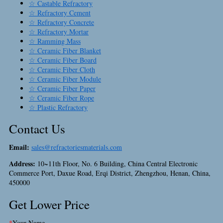
☆ Castable Refractory
☆ Refractory Cement
☆ Refractory Concrete
☆ Refractory Mortar
☆ Ramming Mass
☆ Ceramic Fiber Blanket
☆ Ceramic Fiber Board
☆ Ceramic Fiber Cloth
☆ Ceramic Fiber Module
☆ Ceramic Fiber Paper
☆ Ceramic Fiber Rope
☆ Plastic Refractory
Contact Us
Email:
sales@refractoriesmaterials.com
Address:
10~11th Floor, No. 6 Building, China Central Electronic
Commerce Port, Daxue Road, Erqi District, Zhengzhou, Henan, China,
450000
Get Lower Price
*
Your Name