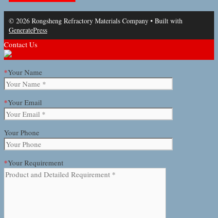
© 2026 Rongsheng Refractory Materials Company
• Built with
GeneratePress
Contact Us
*
Your Name
*
Your Email
Your Phone
*
Your Requirement