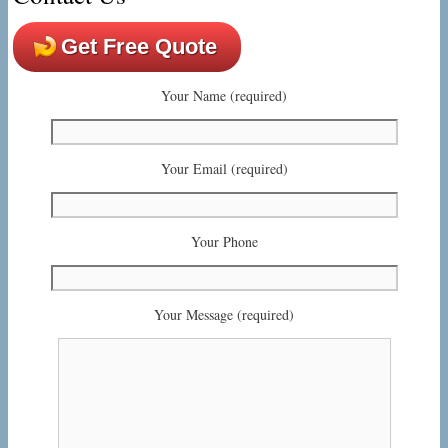
Get Free Quote
Your Name (required)
Your Email (required)
Your Phone
Your Message (required)