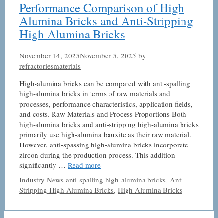
Performance Comparison of High
Alumina Bricks and Anti-Stripping
High Alumina Bricks
November 14, 2025
November 5, 2025
by
refractoriesmaterials
High-alumina bricks can be compared with anti-spalling
high-alumina bricks in terms of raw materials and
processes, performance characteristics, application fields,
and costs. Raw Materials and Process Proportions Both
high-alumina bricks and anti-stripping high-alumina bricks
primarily use high-alumina bauxite as their raw material.
However, anti-spassing high-alumina bricks incorporate
zircon during the production process. This addition
significantly …
Read more
Categories
Tags
Industry News
anti-spalling high-alumina bricks
,
Anti-
Stripping High Alumina Bricks
,
High Alumina Bricks