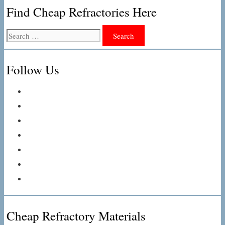
Find Cheap Refractories Here
Search
for:
Follow Us
Cheap Refractory Materials