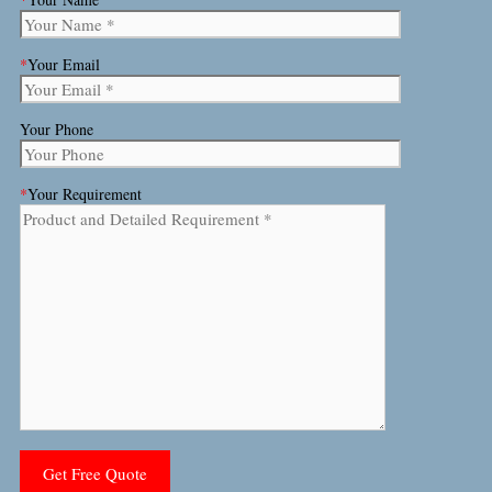
*
Your Email
Your Phone
*
Your Requirement