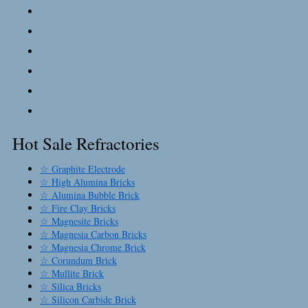
Hot Sale Refractories
☆ Graphite Electrode
☆ High Alumina Bricks
☆ Alumina Bubble Brick
☆ Fire Clay Bricks
☆ Magnesite Bricks
☆ Magnesia Carbon Bricks
☆ Magnesia Chrome Brick
☆ Corundum Brick
☆ Mullite Brick
☆ Silica Bricks
☆ Silicon Carbide Brick