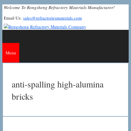
Skip
Welcome To Rongsheng Refractory Materials Manufacturer!
to
Email Us:
sales@refractoriesmaterials.com
content
Menu
anti-spalling high-alumina
bricks