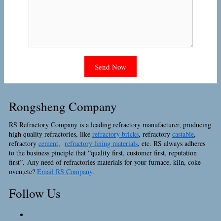
Rongsheng Company
RS Refractory Company is a leading refractory manufacturer, producing
high quality refractories, like
refractory bricks
, refractory
castable
,
refractory
cement
,
refractory lining materials
, etc. RS always adheres
to the business pinciple that “quality first, customer first, reputation
first”. Any need of refractories materials for your furnace, kiln, coke
oven,etc?
Email RS Company
.
Follow Us