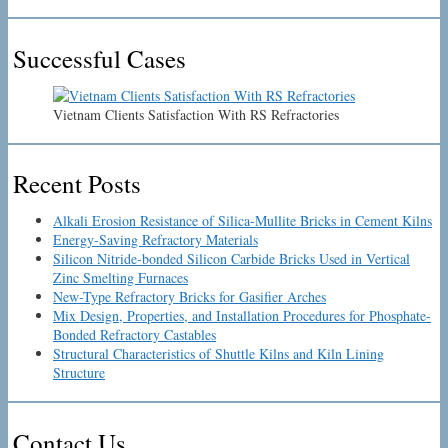
Successful Cases
Vietnam Clients Satisfaction With RS Refractories
Recent Posts
Alkali Erosion Resistance of Silica-Mullite Bricks in Cement Kilns
Energy-Saving Refractory Materials
Silicon Nitride-bonded Silicon Carbide Bricks Used in Vertical
Zinc Smelting Furnaces
New-Type Refractory Bricks for Gasifier Arches
Mix Design, Properties, and Installation Procedures for Phosphate-
Bonded Refractory Castables
Structural Characteristics of Shuttle Kilns and Kiln Lining
Structure
Contact Us