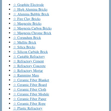
☆ Graphite Electrode
☆ High Alumina Bricks
☆ Alumina Bubble Brick
☆ Fire Clay Bricks
☆ Magnesite Bricks
☆ Magnesia Carbon Bricks
☆ Magnesia Chrome Brick
☆ Corundum Brick
☆ Mullite Brick
☆ Silica Bricks
☆ Silicon Carbide Brick
☆ Castable Refractory
☆ Refractory Cement
☆ Refractory Concrete
☆ Refractory Mortar
☆ Ramming Mass
☆ Ceramic Fiber Blanket
☆ Ceramic Fiber Board
☆ Ceramic Fiber Cloth
☆ Ceramic Fiber Module
☆ Ceramic Fiber Paper
☆ Ceramic Fiber Rope
☆ Plastic Refractory