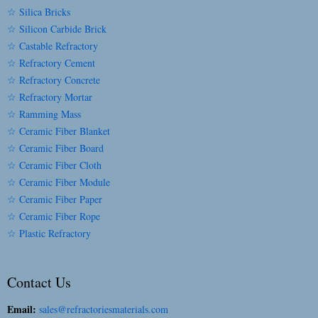
☆ Silica Bricks
☆ Silicon Carbide Brick
☆ Castable Refractory
☆ Refractory Cement
☆ Refractory Concrete
☆ Refractory Mortar
☆ Ramming Mass
☆ Ceramic Fiber Blanket
☆ Ceramic Fiber Board
☆ Ceramic Fiber Cloth
☆ Ceramic Fiber Module
☆ Ceramic Fiber Paper
☆ Ceramic Fiber Rope
☆ Plastic Refractory
Contact Us
Email:
sales@refractoriesmaterials.com