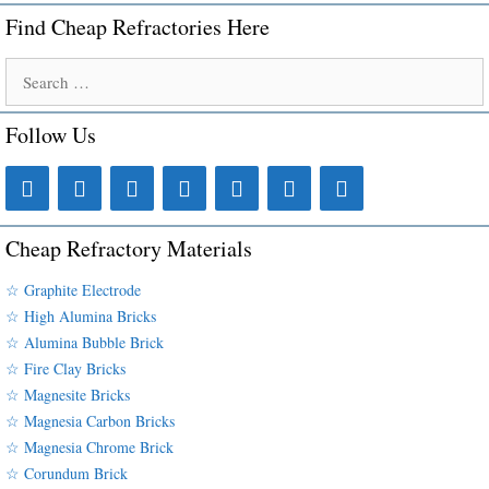
Find Cheap Refractories Here
Search
for:
Follow Us
Cheap Refractory Materials
☆ Graphite Electrode
☆ High Alumina Bricks
☆ Alumina Bubble Brick
☆ Fire Clay Bricks
☆ Magnesite Bricks
☆ Magnesia Carbon Bricks
☆ Magnesia Chrome Brick
☆ Corundum Brick