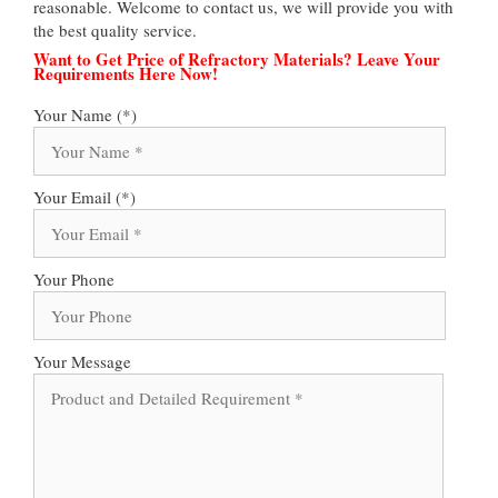
reasonable. Welcome to contact us, we will provide you with
the best quality service.
Want to Get Price of Refractory Materials? Leave Your
Requirements Here Now!
Your Name (*)
Your Email (*)
Your Phone
Your Message