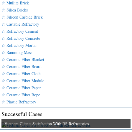
☆ Mullite Brick
☆ Silica Bricks
☆ Silicon Carbide Brick
☆ Castable Refractory
☆ Refractory Cement
☆ Refractory Concrete
☆ Refractory Mortar
☆ Ramming Mass
☆ Ceramic Fiber Blanket
☆ Ceramic Fiber Board
☆ Ceramic Fiber Cloth
☆ Ceramic Fiber Module
☆ Ceramic Fiber Paper
☆ Ceramic Fiber Rope
☆ Plastic Refractory
Successful Cases
Vietnam Clients Satisfaction With RS Refractories