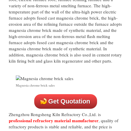
variety of non-ferrous metal smelting furnace. The high-
temperature part of the wall of the ultra-high power electric
furnace adopts fused cast magnesia chrome brick, the high-
erosion area of the refining furnace outside the furnace adopts
magnesia chrome brick made of synthetic material, and the
high-erosion area of the non-ferrous metal flash melting
furnace adopts fused cast magnesia chrome brick and the
magnesia chrome brick made of synthetic material. In
addition, magnesia chrome brick is also used in cement rotary
kiln firing belt and glass kiln regenerator and other parts.
Magnesia chrome brick sales
Get Quotation
Zhengzhou Rongsheng Kiln Refractory Co.,Ltd. is
professional refractory material manufacturer
, quality of
refractory products is stable and reliable, and the price is