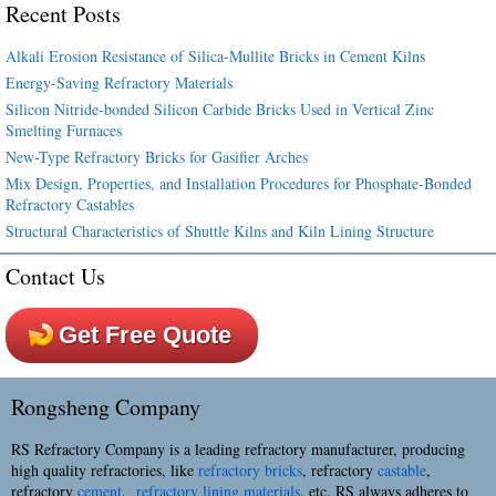
Recent Posts
Alkali Erosion Resistance of Silica-Mullite Bricks in Cement Kilns
Energy-Saving Refractory Materials
Silicon Nitride-bonded Silicon Carbide Bricks Used in Vertical Zinc
Smelting Furnaces
New-Type Refractory Bricks for Gasifier Arches
Mix Design, Properties, and Installation Procedures for Phosphate-Bonded
Refractory Castables
Structural Characteristics of Shuttle Kilns and Kiln Lining Structure
Contact Us
Get Free Quote
Rongsheng Company
RS Refractory Company is a leading refractory manufacturer, producing
high quality refractories, like
refractory bricks
, refractory
castable
,
refractory
cement
,
refractory lining materials
, etc. RS always adheres to