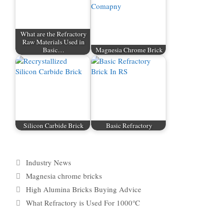
What are the Refractory
Raw Materials Used in
Basic…
Magnesia Chrome Brick
Silicon Carbide Brick
Basic Refractory
Categories
Industry News
Tags
Magnesia chrome bricks
High Alumina Bricks Buying Advice
What Refractory is Used For 1000℃