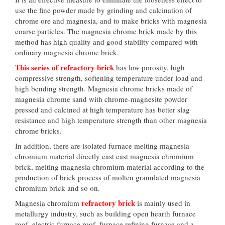
use the fine powder made by grinding and calcination of
chrome ore and magnesia, and to make bricks with magnesia
coarse particles. The magnesia chrome brick made by this
method has high quality and good stability compared with
ordinary magnesia chrome brick.
This series of refractory brick
has low porosity, high
compressive strength, softening temperature under load and
high bending strength. Magnesia chrome bricks made of
magnesia chrome sand with chrome-magnesite powder
pressed and calcined at high temperature has better slag
resistance and high temperature strength than other magnesia
chrome bricks.
In addition, there are isolated furnace melting magnesia
chromium material directly cast cast magnesia chromium
brick, melting magnesia chromium material according to the
production of brick process of molten granulated magnesia
chromium brick and so on.
refractory brick
Magnesia chromium
is mainly used in
metallurgy industry, such as building open hearth furnace
roof, electric furnace roof, furnace refining furnace and a