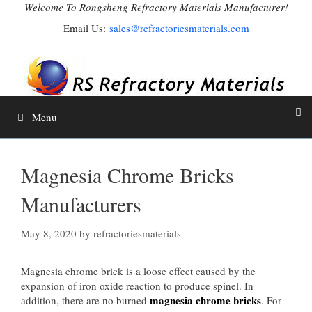
Skip
Welcome To Rongsheng Refractory Materials Manufacturer!
to
Email Us:
sales@refractoriesmaterials.com
content
Menu
Magnesia Chrome Bricks
Manufacturers
May 8, 2020
by
refractoriesmaterials
Magnesia chrome brick is a loose effect caused by the
expansion of iron oxide reaction to produce spinel. In
magnesia chrome bricks
addition, there are no burned
. For