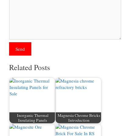
Related Posts
Inorganic Thermal
Magnesia Chrome Bricks
Insulating Panels
Introduction