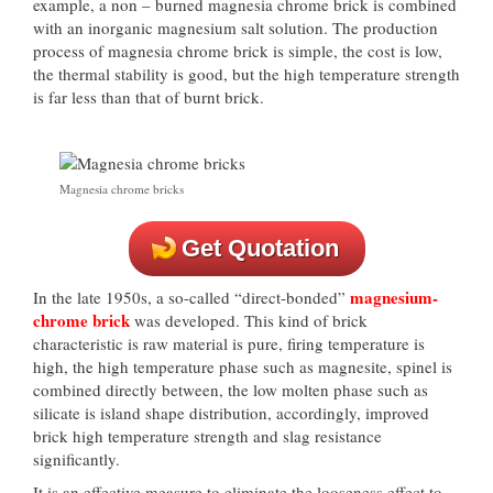
example, a non – burned magnesia chrome brick is combined
with an inorganic magnesium salt solution. The production
process of magnesia chrome brick is simple, the cost is low,
the thermal stability is good, but the high temperature strength
is far less than that of burnt brick.
Magnesia chrome bricks
Get Quotation
magnesium-
In the late 1950s, a so-called “direct-bonded”
chrome brick
was developed. This kind of brick
characteristic is raw material is pure, firing temperature is
high, the high temperature phase such as magnesite, spinel is
combined directly between, the low molten phase such as
silicate is island shape distribution, accordingly, improved
brick high temperature strength and slag resistance
significantly.
It is an effective measure to eliminate the looseness effect to