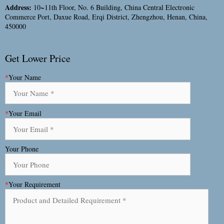
Address:
10~11th Floor, No. 6 Building, China Central Electronic
Commerce Port, Daxue Road, Erqi District, Zhengzhou, Henan, China,
450000
Get Lower Price
*
Your Name
*
Your Email
Your Phone
*
Your Requirement