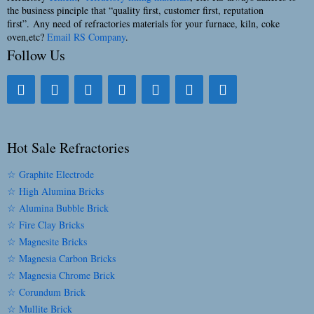
the business pinciple that “quality first, customer first, reputation
first”. Any need of refractories materials for your furnace, kiln, coke
oven,etc?
Email RS Company
.
Follow Us
Hot Sale Refractories
☆ Graphite Electrode
☆ High Alumina Bricks
☆ Alumina Bubble Brick
☆ Fire Clay Bricks
☆ Magnesite Bricks
☆ Magnesia Carbon Bricks
☆ Magnesia Chrome Brick
☆ Corundum Brick
☆ Mullite Brick