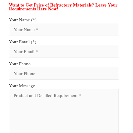
Want to Get Price of Refractory Materials? Leave Your
Requirements Here Now!
Your Name (*)
Your Email (*)
Your Phone
Your Message