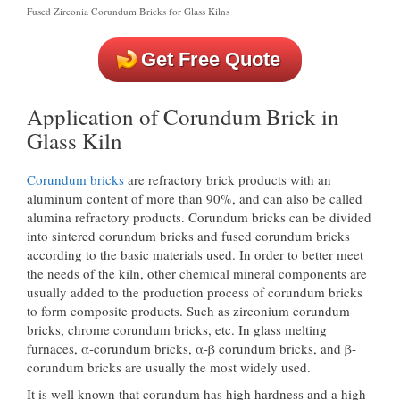
Fused Zirconia Corundum Bricks for Glass Kilns
Get Free Quote
Application of Corundum Brick in
Glass Kiln
Corundum bricks
are refractory brick products with an
aluminum content of more than 90%, and can also be called
alumina refractory products. Corundum bricks can be divided
into sintered corundum bricks and fused corundum bricks
according to the basic materials used. In order to better meet
the needs of the kiln, other chemical mineral components are
usually added to the production process of corundum bricks
to form composite products. Such as zirconium corundum
bricks, chrome corundum bricks, etc. In glass melting
furnaces, α-corundum bricks, α-β corundum bricks, and β-
corundum bricks are usually the most widely used.
It is well known that corundum has high hardness and a high