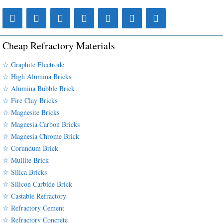
Cheap Refractory Materials
☆ Graphite Electrode
☆ High Alumina Bricks
☆ Alumina Bubble Brick
☆ Fire Clay Bricks
☆ Magnesite Bricks
☆ Magnesia Carbon Bricks
☆ Magnesia Chrome Brick
☆ Corundum Brick
☆ Mullite Brick
☆ Silica Bricks
☆ Silicon Carbide Brick
☆ Castable Refractory
☆ Refractory Cement
☆ Refractory Concrete