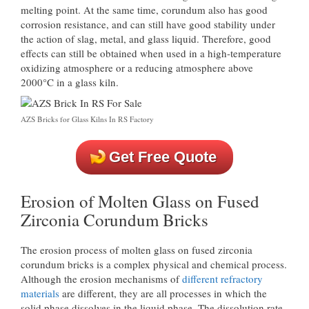
melting point. At the same time, corundum also has good
corrosion resistance, and can still have good stability under
the action of slag, metal, and glass liquid. Therefore, good
effects can still be obtained when used in a high-temperature
oxidizing atmosphere or a reducing atmosphere above
2000°C in a glass kiln.
AZS Bricks for Glass Kilns In RS Factory
Get Free Quote
Erosion of Molten Glass on Fused
Zirconia Corundum Bricks
The erosion process of molten glass on fused zirconia
corundum bricks is a complex physical and chemical process.
Although the erosion mechanisms of
different refractory
materials
are different, they are all processes in which the
solid phase dissolves in the liquid phase. The dissolution rate