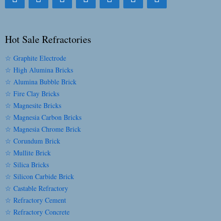
Hot Sale Refractories
☆ Graphite Electrode
☆ High Alumina Bricks
☆ Alumina Bubble Brick
☆ Fire Clay Bricks
☆ Magnesite Bricks
☆ Magnesia Carbon Bricks
☆ Magnesia Chrome Brick
☆ Corundum Brick
☆ Mullite Brick
☆ Silica Bricks
☆ Silicon Carbide Brick
☆ Castable Refractory
☆ Refractory Cement
☆ Refractory Concrete