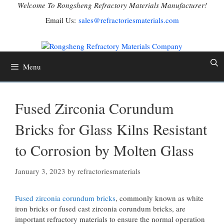
Skip
Welcome To Rongsheng Refractory Materials Manufacturer!
to
Email Us:
sales@refractoriesmaterials.com
content
Menu
Fused Zirconia Corundum
Bricks for Glass Kilns Resistant
to Corrosion by Molten Glass
January 3, 2023
by
refractoriesmaterials
Fused zirconia corundum bricks
, commonly known as white
iron bricks or fused cast zirconia corundum bricks, are
important refractory materials to ensure the normal operation