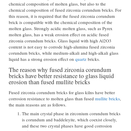
chemical composition of molten glass, but also to the
chemical composition of fused zirconia corundum bricks. For
this reason, it is required that the fused zirconia corundum
brick is compatible with the chemical composition of the
molten glass. Strongly acidic molten glass, such as Pyrex
molten glass, has a weak erosion effect on acidic fused
zirconia corundum bricks. Glass liquid with high Al2O3
content is not easy to corrode high-alumina fused zirconia
corundum bricks, while medium-alkali and high-alkali glass
liquid has a strong erosion effect on
quartz
bricks.
The reason why fused zirconia corundum
bricks have better resistance to glass liquid
erosion than fused mullite bricks
Fused zirconia corundum bricks for glass kilns have better
corrosion resistance to molten glass than fused
mullite bricks
,
the main reasons are as follows.
The main crystal phase in zirconium corundum bricks
is corundum and baddeleyite, which coexist closely,
and these two crystal phases have good corrosion