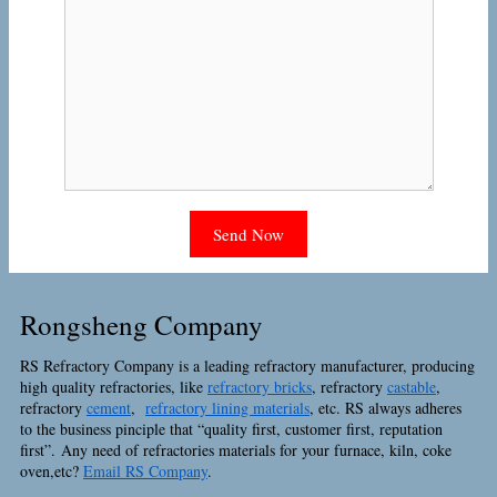
Rongsheng Company
RS Refractory Company is a leading refractory manufacturer, producing
high quality refractories, like
refractory bricks
, refractory
castable
,
refractory
cement
,
refractory lining materials
, etc. RS always adheres
to the business pinciple that “quality first, customer first, reputation
first”. Any need of refractories materials for your furnace, kiln, coke
oven,etc?
Email RS Company
.