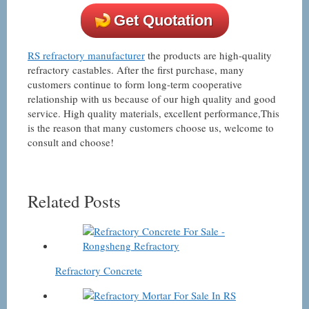
Get Quotation
RS refractory manufacturer
the products are high-quality
refractory castables. After the first purchase, many
customers continue to form long-term cooperative
relationship with us because of our high quality and good
service. High quality materials, excellent performance,This
is the reason that many customers choose us, welcome to
consult and choose!
Related Posts
Refractory Concrete