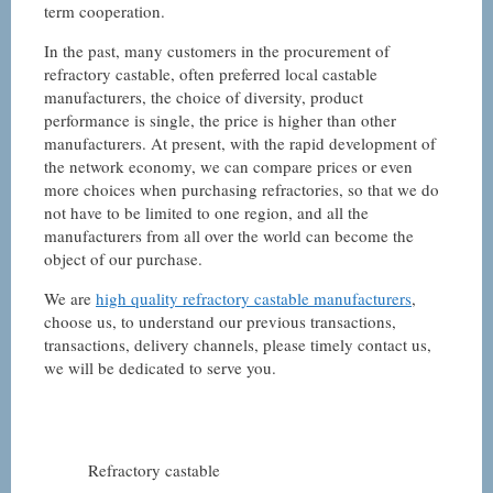
term cooperation.
In the past, many customers in the procurement of
refractory castable, often preferred local castable
manufacturers, the choice of diversity, product
performance is single, the price is higher than other
manufacturers. At present, with the rapid development of
the network economy, we can compare prices or even
more choices when purchasing refractories, so that we do
not have to be limited to one region, and all the
manufacturers from all over the world can become the
object of our purchase.
We are
high quality refractory castable manufacturers
,
choose us, to understand our previous transactions,
transactions, delivery channels, please timely contact us,
we will be dedicated to serve you.
Refractory castable