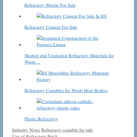
Refractory Mortar For Sale
Refractory Cement For Sale
Shaped and Unshaped Refractory Materials for
Waste…
Refractory Castables for Waste Heat Boilers
Plastic Refractory
Categories
Tags
Industry News
Refractory castable for sale
Use of Refractory Brick