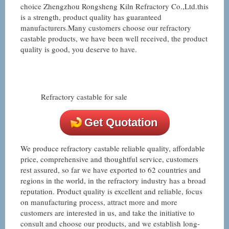
choice Zhengzhou Rongsheng Kiln Refractory Co.,Ltd.this
is a strength, product quality has guaranteed
manufacturers.Many customers choose our refractory
castable products, we have been well received, the product
quality is good, you deserve to have.
Refractory castable for sale
Get Quotation
We produce refractory castable reliable quality, affordable
price, comprehensive and thoughtful service, customers
rest assured, so far we have exported to 62 countries and
regions in the world, in the refractory industry has a broad
reputation. Product quality is excellent and reliable, focus
on manufacturing process, attract more and more
customers are interested in us, and take the initiative to
consult and choose our products, and we establish long-