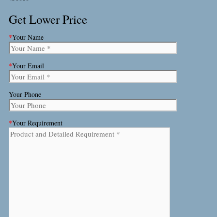
Get Lower Price
*
Your Name
*
Your Email
Your Phone
*
Your Requirement