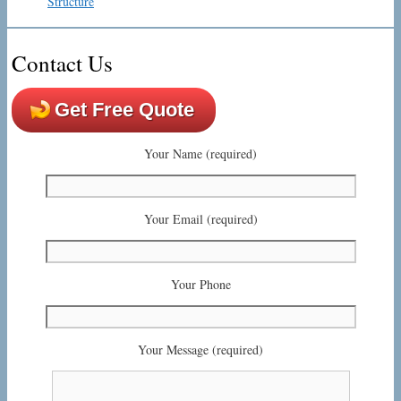
Structure
Contact Us
Get Free Quote
Your Name (required)
Your Email (required)
Your Phone
Your Message (required)