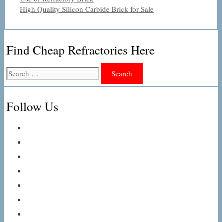
High Quality Silicon Carbide Brick for Sale
Find Cheap Refractories Here
Search
for:
Follow Us