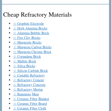
Cheap Refractory Materials
☆ Graphite Electrode
☆ High Alumina Bricks
☆ Alumina Bubble Brick
☆ Fire Clay Bricks
☆ Magnesite Bricks
☆ Magnesia Carbon Bricks
☆ Magnesia Chrome Brick
☆ Corundum Brick
☆ Mullite Brick
☆ Silica Bricks
☆ Silicon Carbide Brick
☆ Castable Refractory
☆ Refractory Cement
☆ Refractory Concrete
☆ Refractory Mortar
☆ Ramming Mass
☆ Ceramic Fiber Blanket
☆ Ceramic Fiber Board
☆ Ceramic Fiber Cloth