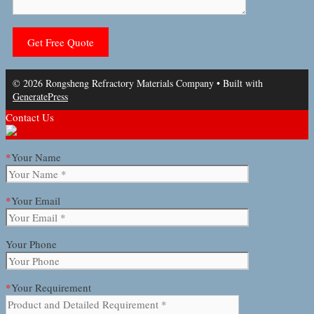
© 2026 Rongsheng Refractory Materials Company
• Built with
GeneratePress
Contact Us
*
Your Name
*
Your Email
Your Phone
*
Your Requirement