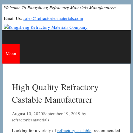
Skip
Welcome To Rongsheng Refractory Materials Manufacturer!
to
Email Us:
sales@refractoriesmaterials.com
content
Menu
High Quality Refractory
Castable Manufacturer
August 10, 2020
September 19, 2019
by
refractoriesmaterials
Looking for a variety of
refractory castable
, recommended