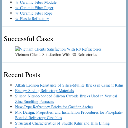
☆ Ceramic Fiber Module
☆ Ceramic Fiber Paper
☆ Ceramic Fiber Rope
☆ Plastic Refractory
Successful Cases
Vietnam Clients Satisfaction With RS Refractories
Recent Posts
Alkali Erosion Resistance of Silica-Mullite Bricks in Cement Kilns
Energy-Saving Refractory Materials
Silicon Nitride-bonded Silicon Carbide Bricks Used in Vertical
Zinc Smelting Furnaces
New-Type Refractory Bricks for Gasifier Arches
Mix Design, Properties, and Installation Procedures for Phosphate-
Bonded Refractory Castables
Structural Characteristics of Shuttle Kilns and Kiln Lining