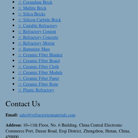
☆ Corundum Brick
☆ Mullite Brick
☆ Silica Bricks
☆ Silicon Carbide Brick
☆ Castable Refractory
☆ Refractory Cement
☆ Refractory Concrete
☆ Refractory Mortar
☆ Ramming Mass
☆ Ceramic Fiber Blanket
☆ Ceramic Fiber Board
☆ Ceramic Fiber Cloth
☆ Ceramic Fiber Module
☆ Ceramic Fiber Paper
☆ Ceramic Fiber Rope
☆ Plastic Refractory
Contact Us
Email:
sales@refractoriesmaterials.com
Address:
10~11th Floor, No. 6 Building, China Central Electronic
Commerce Port, Daxue Road, Erqi District, Zhengzhou, Henan, China,
450000