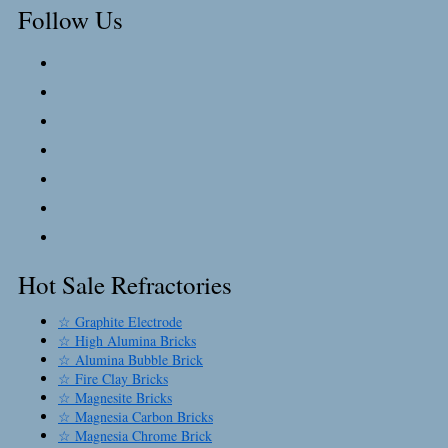
Follow Us
Hot Sale Refractories
☆ Graphite Electrode
☆ High Alumina Bricks
☆ Alumina Bubble Brick
☆ Fire Clay Bricks
☆ Magnesite Bricks
☆ Magnesia Carbon Bricks
☆ Magnesia Chrome Brick