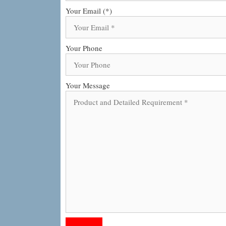
Your Email (*)
Your Phone
Your Message