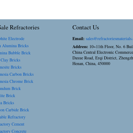
ale Refractories
Contact Us
Email:
hite Electrode
sales@refractoriesmaterials
 Alumina Bricks
Address:
10~11th Floor, No. 6 Bui
China Central Electronic Commerce
ina Bubble Brick
Daxue Road, Erqi District, Zhengz
 Clay Bricks
Henan, China, 450000
esite Bricks
esia Carbon Bricks
esia Chrome Brick
ndum Brick
ite Brick
a Bricks
con Carbide Brick
able Refractory
actory Cement
actory Concrete