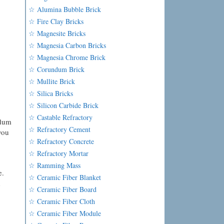
☆ Alumina Bubble Brick
☆ Fire Clay Bricks
☆ Magnesite Bricks
☆ Magnesia Carbon Bricks
☆ Magnesia Chrome Brick
☆ Corundum Brick
☆ Mullite Brick
☆ Silica Bricks
☆ Silicon Carbide Brick
☆ Castable Refractory
ndum
☆ Refractory Cement
you
☆ Refractory Concrete
☆ Refractory Mortar
☆ Ramming Mass
e.
☆ Ceramic Fiber Blanket
d
☆ Ceramic Fiber Board
☆ Ceramic Fiber Cloth
☆ Ceramic Fiber Module