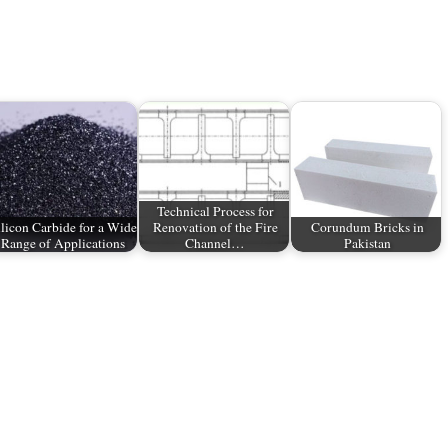
Technical Process for
ilicon Carbide for a Wide
Renovation of the Fire
Corundum Bricks in
Range of Applications
Channel…
Pakistan