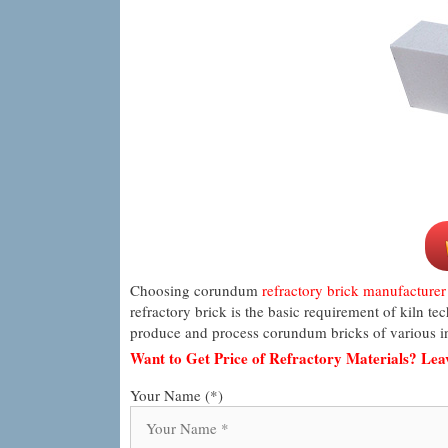
Choosing corundum
refractory brick manufacturer
refractory brick is the basic requirement of kiln t
produce and process corundum bricks of various in
Want to Get Price of Refractory Materials? Le
Your Name (*)