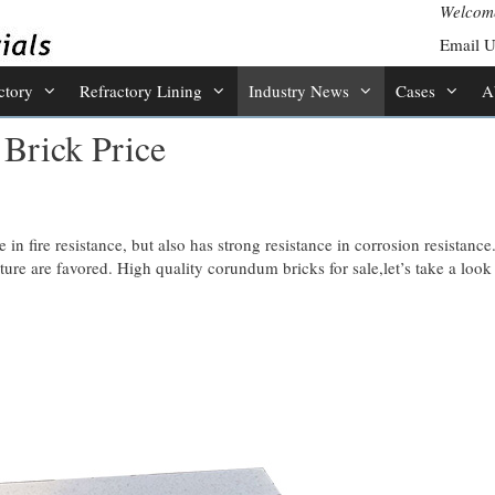
Welcome
Email 
ctory
Refractory Lining
Industry News
Cases
A
Brick Price
in fire resistance, but also has strong resistance in corrosion resistance
ture are favored. High quality corundum bricks for sale,let’s take a look 