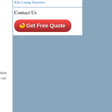
Kiln Lining Structure
Contact Us
Get Free Quote
undum
 can