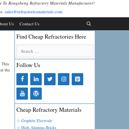
 To Rongsheng Refractory Materials Manufacturer!
Us:
sales@refractoriesmaterials.com
bout Us
Contact Us
Find Cheap Refractories Here
Search
for:
. This
Follow Us
at the
Cheap Refractory Materials
☆ Graphite Electrode
☆ High Alumina Bricks