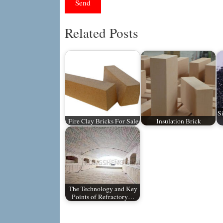
Related Posts
S
Fire Clay Bricks For Sale
Insulation Brick
The Technology and Key
Points of Refractory…