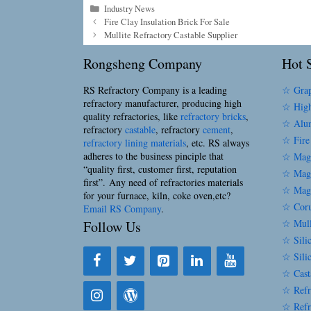
Categories
Industry News
Fire Clay Insulation Brick For Sale
Mullite Refractory Castable Supplier
Rongsheng Company
Hot S
RS Refractory Company is a leading
☆ Grap
refractory manufacturer, producing high
☆ High
quality refractories, like
refractory bricks
,
☆ Alum
refractory
castable
, refractory
cement
,
☆ Fire
refractory lining materials
, etc. RS always
adheres to the business pinciple that
☆ Magn
“quality first, customer first, reputation
☆ Magn
first”. Any need of refractories materials
☆ Magn
for your furnace, kiln, coke oven,etc?
☆ Coru
Email RS Company
.
☆ Mull
Follow Us
☆ Silic
☆ Sili
☆ Cast
☆ Refr
☆ Refr