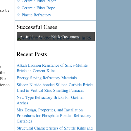
☆ Ceramic Fiber Paper
☆ Ceramic Fiber Rope
lso be
☆ Plastic Refractory
Successful Cases
Australian Anchor Brick Customers
Recent Posts
Alkali Erosion Resistance of Silica-Mullite
e
Bricks in Cement Kilns
the
Energy-Saving Refractory Materials
 For
nience
Silicon Nitride-bonded Silicon Carbide Bricks
Used in Vertical Zinc Smelting Furnaces
New-Type Refractory Bricks for Gasifier
Arches
Mix Design, Properties, and Installation
Procedures for Phosphate-Bonded Refractory
Castables
Structural Characteristics of Shuttle Kilns and