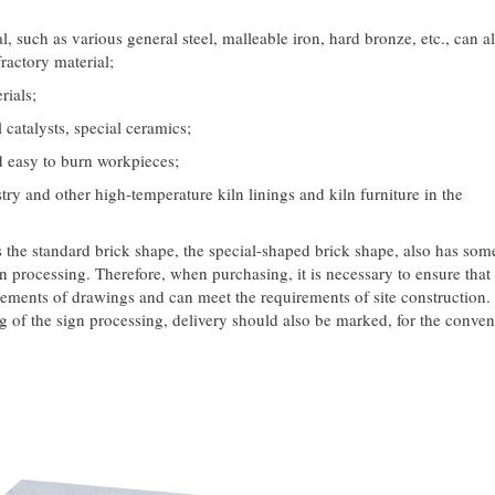
l, such as various general steel, malleable iron, hard bronze, etc., can a
ractory material;
rials;
 catalysts, special ceramics;
d easy to burn workpieces;
try and other high-temperature kiln linings and kiln furniture in the
he standard brick shape, the special-shaped brick shape, also has som
 processing. Therefore, when purchasing, it is necessary to ensure that 
ements of drawings and can meet the requirements of site construction.
ing of the sign processing, delivery should also be marked, for the conve