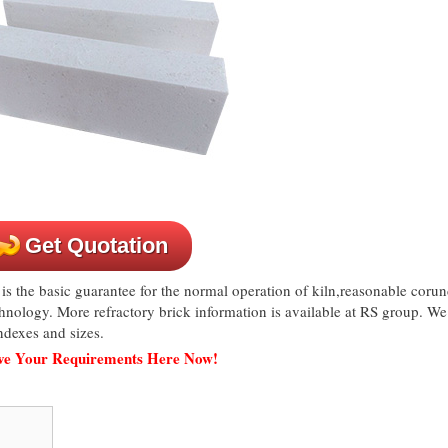
Get Quotation
is the basic guarantee for the normal operation of kiln,reasonable cor
echnology. More refractory brick information is available at RS group. We
dexes and sizes.
ave Your Requirements Here Now!