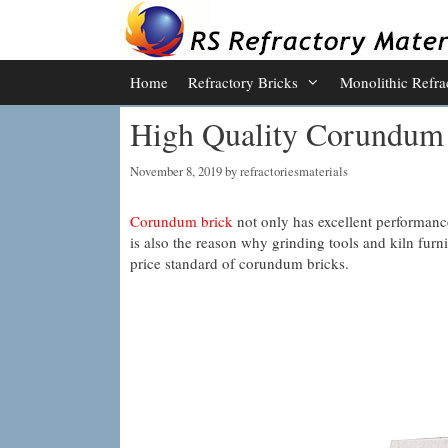
Skip
to
content
Home
Refractory Bricks
Monolithic Refra
High Quality Corundum 
November 8, 2019
by
refractoriesmaterials
Corundum brick
not only has excellent performance 
is also the reason why grinding tools and kiln furni
price standard of corundum bricks.