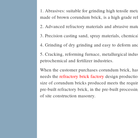
1. Abrasives: suitable for grinding high tensile meta
made of brown corundum brick, is a high grade ref
2. Advanced refractory materials and abrasive mate
3. Precision casting sand, spray materials, chemical
4. Grinding of dry grinding and easy to deform an
5. Cracking, reforming furnace, metallurgical indus
petrochemical and fertilizer industries.
When the customer purchases corundum brick, has t
needs the
refractory brick factory
design production
size of corundum bricks produced meets the requir
pre-built refractory brick, in the pre-built process
of site construction masonry.