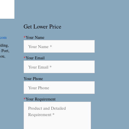
Get Lower Price
.com
*
Your Name
lding,
 Port,
hou,
*
Your Email
Your Phone
*
Your Requirement