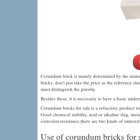
Corundum brick is mainly determined by the mater
bricks, don’t just take the price as the reference st
must distinguish the priority.
Besides these, it is necessary to have a basic und
Corundum bricks for sale is a refractory product 
Good chemical stability, acid or alkaline slag, met
corrosion resistance,there are two kinds of sinter
Use of corundum bricks for s