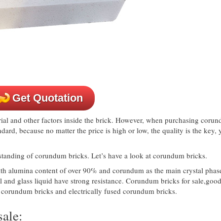
Get Quotation
ial and other factors inside the brick. However, when purchasing coru
andard, because no matter the price is high or low, the quality is the key, 
erstanding of corundum bricks. Let’s have a look at corundum bricks.
with alumina content of over 90% and corundum as the main crystal phas
al and glass liquid have strong resistance. Corundum bricks for sale,goo
ed corundum bricks and electrically fused corundum bricks.
ale: