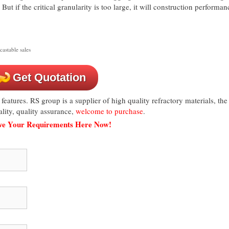
But if the critical granularity is too large, it will construction performan
castable sales
Get Quotation
 features. RS group is a supplier of high quality refractory materials, the
lity, quality assurance,
welcome to purchase
.
ave Your Requirements Here Now!