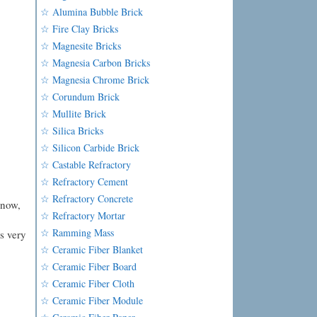
☆ Alumina Bubble Brick
☆ Fire Clay Bricks
☆ Magnesite Bricks
☆ Magnesia Carbon Bricks
☆ Magnesia Chrome Brick
☆ Corundum Brick
☆ Mullite Brick
☆ Silica Bricks
☆ Silicon Carbide Brick
☆ Castable Refractory
☆ Refractory Cement
☆ Refractory Concrete
know,
☆ Refractory Mortar
☆ Ramming Mass
is very
☆ Ceramic Fiber Blanket
☆ Ceramic Fiber Board
☆ Ceramic Fiber Cloth
☆ Ceramic Fiber Module