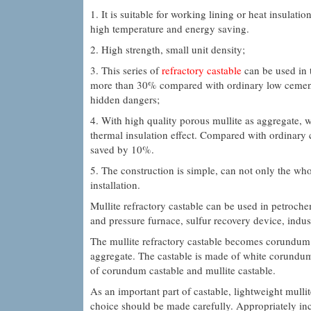
1. It is suitable for working lining or heat insulati
high temperature and energy saving.
2. High strength, small unit density;
3. This series of
refractory castable
can be used in t
more than 30% compared with ordinary low cement ca
hidden dangers;
4. With high quality porous mullite as aggregate, 
thermal insulation effect. Compared with ordinary
saved by 10%.
5. The construction is simple, can not only the wh
installation.
Mullite refractory castable can be used in petrochem
and pressure furnace, sulfur recovery device, indust
The mullite refractory castable becomes corundum
aggregate. The castable is made of white corund
of corundum castable and mullite castable.
As an important part of castable, lightweight mulli
choice should be made carefully. Appropriately incre