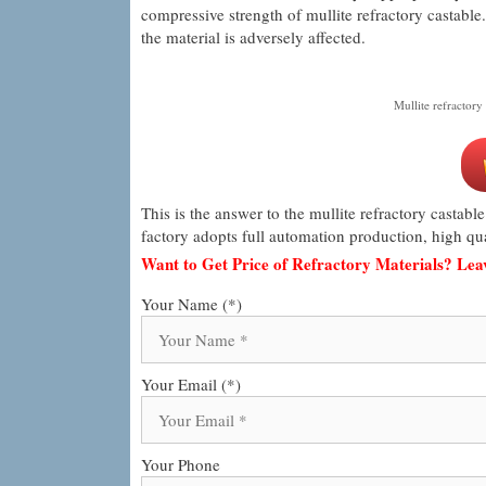
compressive strength of mullite refractory castable. 
the material is adversely affected.
Mullite refractory 
This is the answer to the mullite refractory castable
factory adopts full automation production, high qua
Want to Get Price of Refractory Materials? Le
Your Name (*)
Your Email (*)
Your Phone