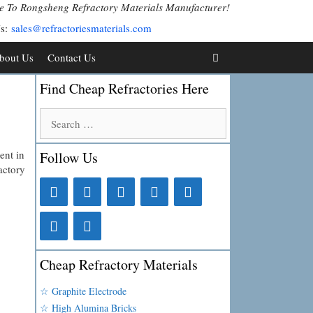
 To Rongsheng Refractory Materials Manufacturer!
Us:
sales@refractoriesmaterials.com
bout Us
Contact Us
Find Cheap Refractories Here
Search
for:
ent in
Follow Us
actory
Cheap Refractory Materials
☆ Graphite Electrode
☆ High Alumina Bricks