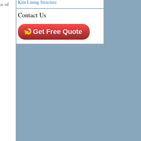
Kiln Lining Structure
ce of
Contact Us
Get Free Quote