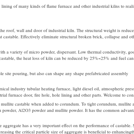
on lining of many kinds of flame furnace and other industrial kilns to real
he roof, wall and door of industrial kiln. The structural weight is reduc
stable. Effectively eliminate structural broken brick, collapse and ot
with a variety of micro powder, dispersant. Low thermal conductivity, go
 castable, the heat loss of kiln can be reduced by 25%~25% and fuel can
ole site pouring, but also can shape any shape prefabricated assembly
ical industry tubular heating furnace, light diesel oil, atmospheric pres
rial furnace door, fire hole, hole lining and other parts. Welcome to con
 mullite castable when added to corundum. To tight corundum, mullite 
um powder, Al2O3 powder and mullite powder. It has the common advant
te aggregate has a very important effect on the performance of castable. 
asing the critical particle size of aggregate is beneficial to enhancingt