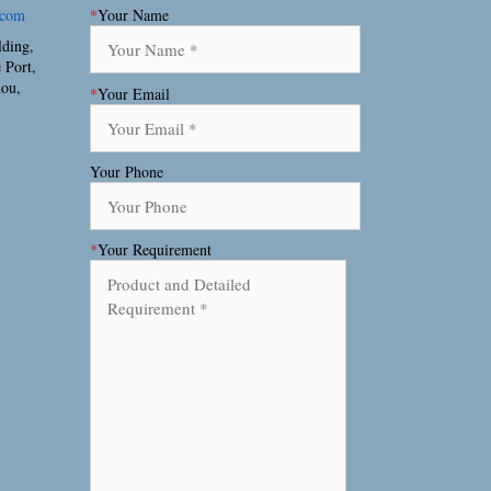
.com
*
Your Name
lding,
 Port,
hou,
*
Your Email
Your Phone
*
Your Requirement