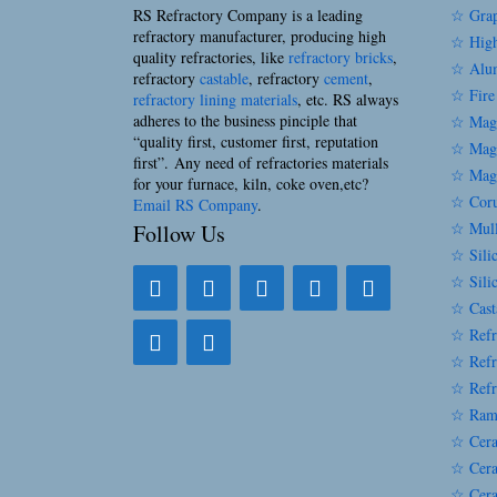
RS Refractory Company is a leading
☆ Grap
refractory manufacturer, producing high
☆ High
quality refractories, like
refractory bricks
,
☆ Alum
refractory
castable
, refractory
cement
,
☆ Fire
refractory lining materials
, etc. RS always
adheres to the business pinciple that
☆ Magn
“quality first, customer first, reputation
☆ Magn
first”. Any need of refractories materials
☆ Magn
for your furnace, kiln, coke oven,etc?
☆ Coru
Email RS Company
.
☆ Mull
Follow Us
☆ Silic
☆ Sili
☆ Cast
☆ Refr
☆ Refr
☆ Refr
☆ Ram
☆ Cera
☆ Cera
☆ Cera