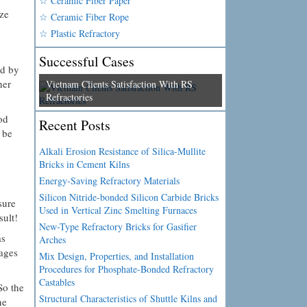
☆ Ceramic Fiber Paper
ize
☆ Ceramic Fiber Rope
☆ Plastic Refractory
Successful Cases
ed by
her
Vietnam Clients Satisfaction With RS
Refractories
od
Recent Posts
 be
Alkali Erosion Resistance of Silica-Mullite
Bricks in Cement Kilns
Energy-Saving Refractory Materials
Silicon Nitride-bonded Silicon Carbide Bricks
sure
Used in Vertical Zinc Smelting Furnaces
sult!
New-Type Refractory Bricks for Gasifier
as
Arches
ages
Mix Design, Properties, and Installation
Procedures for Phosphate-Bonded Refractory
Castables
So the
Structural Characteristics of Shuttle Kilns and
he