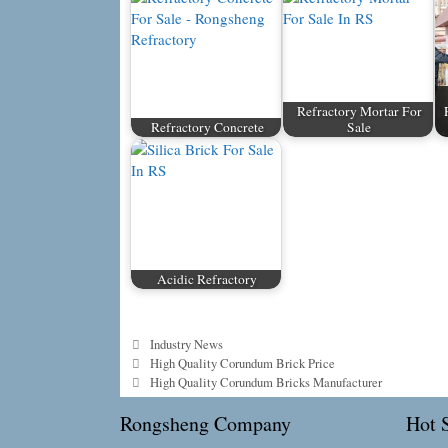
Refractory Mortar For
Refractory Concrete
Sale
Acidic Refractory
Categories
Industry News
High Quality Corundum Brick Price
High Quality Corundum Bricks Manufacturer
Rongsheng Company
Hot S