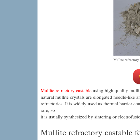
Mullite refractory
Mullite refractory castable
using high quality mull
natural mullite crystals are elongated needle-like a
refractories. It is widely used as thermal barrier c
rare, so
it is usually synthesized by sintering or electrofusi
Mullite refractory castable f