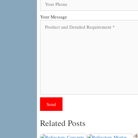
Your Message
Related Posts