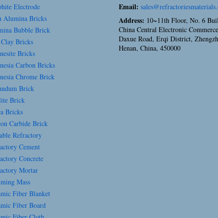
Email:
hite Electrode
sales@refractoriesmaterials
 Alumina Bricks
Address:
10~11th Floor, No. 6 Bui
China Central Electronic Commerce
ina Bubble Brick
Daxue Road, Erqi District, Zhengz
 Clay Bricks
Henan, China, 450000
esite Bricks
esia Carbon Bricks
esia Chrome Brick
ndum Brick
ite Brick
a Bricks
con Carbide Brick
able Refractory
actory Cement
actory Concrete
actory Mortar
ming Mass
mic Fiber Blanket
mic Fiber Board
mic Fiber Cloth