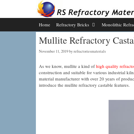
Skip
to
content
Home
Refractory Bricks
Monolithic Refra
Mullite Refractory Casta
November 11, 2019
by
refractoriesmaterials
As we know, mullite a kind of
high quality refracto
construction and suitable for various industrial ki
material manufacturer with over 20 years of product
introduce the mullite refractory castable features.