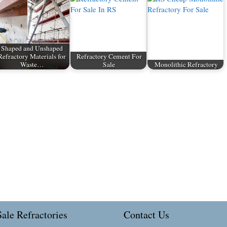
Shaped and Unshaped
Refractory Materials for
Refractory Cement For
Waste…
Sale
Monolithic Refractory
ale Refractories
Contact Us