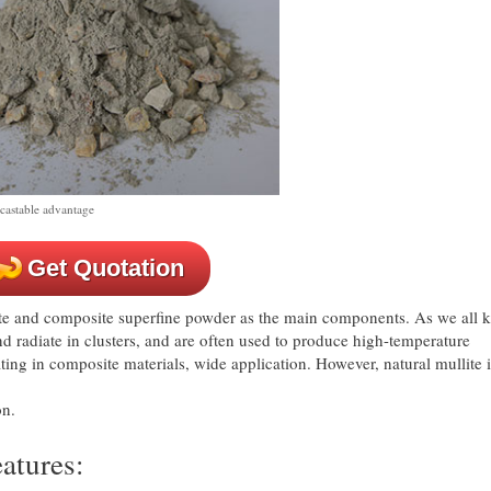
 castable advantage
Get Quotation
ite and composite superfine powder as the main components. As we all 
nd radiate in clusters, and are often used to produce high-temperature
oating in composite materials, wide application. However, natural mullite 
on.
eatures: