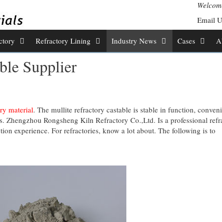
Welcome
Email 
ctory
Refractory Lining
Industry News
Cases
A
ble Supplier
ry material
. The mullite refractory castable is stable in function, conveni
lns. Zhengzhou Rongsheng Kiln Refractory Co.,Ltd. Is a professional refr
ion experience. For refractories, know a lot about. The following is to