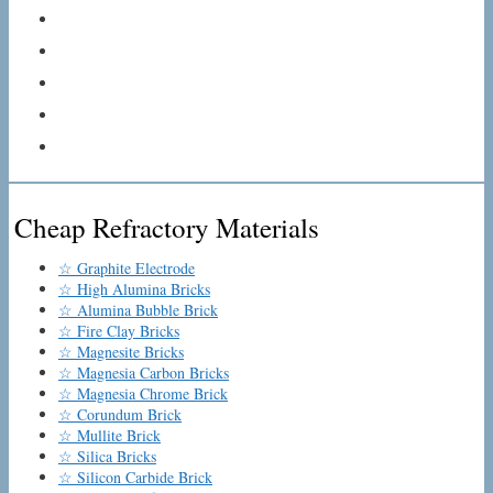
Cheap Refractory Materials
☆ Graphite Electrode
☆ High Alumina Bricks
☆ Alumina Bubble Brick
☆ Fire Clay Bricks
☆ Magnesite Bricks
☆ Magnesia Carbon Bricks
☆ Magnesia Chrome Brick
☆ Corundum Brick
☆ Mullite Brick
☆ Silica Bricks
☆ Silicon Carbide Brick