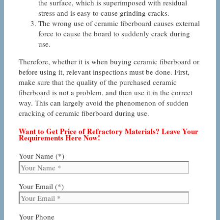
the surface, which is superimposed with residual
stress and is easy to cause grinding cracks.
The wrong use of ceramic fiberboard causes external
force to cause the board to suddenly crack during
use.
Therefore, whether it is when buying ceramic fiberboard or
before using it, relevant inspections must be done. First,
make sure that the quality of the purchased ceramic
fiberboard is not a problem, and then use it in the correct
way. This can largely avoid the phenomenon of sudden
cracking of ceramic fiberboard during use.
Want to Get Price of Refractory Materials? Leave Your
Requirements Here Now!
Your Name (*)
Your Email (*)
Your Phone