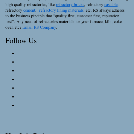
high quality refractories, like
refractory bricks
, refractory
castable
,
refractory
cement
,
refractory lining materials
, etc. RS always adheres
to the business pinciple that “quality first, customer first, reputation
first”. Any need of refractories materials for your furnace, kiln, coke
oven,etc?
Email RS Company
.
Follow Us