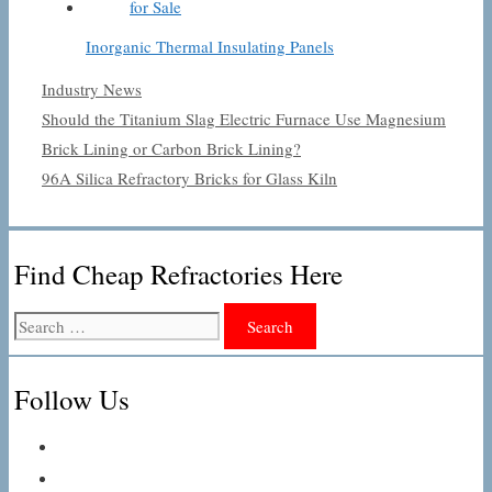
Inorganic Thermal Insulating Panels
Categories
Industry News
Should the Titanium Slag Electric Furnace Use Magnesium
Brick Lining or Carbon Brick Lining?
96A Silica Refractory Bricks for Glass Kiln
Find Cheap Refractories Here
Search
for:
Follow Us