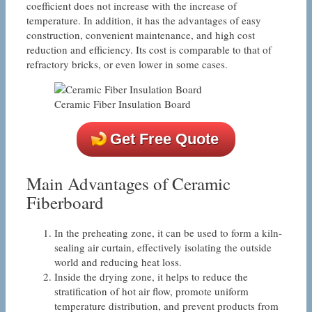
coefficient does not increase with the increase of
temperature. In addition, it has the advantages of easy
construction, convenient maintenance, and high cost
reduction and efficiency. Its cost is comparable to that of
refractory bricks, or even lower in some cases.
Ceramic Fiber Insulation Board
Get Free Quote
Main Advantages of Ceramic
Fiberboard
In the preheating zone, it can be used to form a kiln-
sealing air curtain, effectively isolating the outside
world and reducing heat loss.
Inside the drying zone, it helps to reduce the
stratification of hot air flow, promote uniform
temperature distribution, and prevent products from