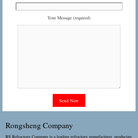
Your Message (required)
Rongsheng Company
RS Refractory Company is a leading refractory manufacturer, producing