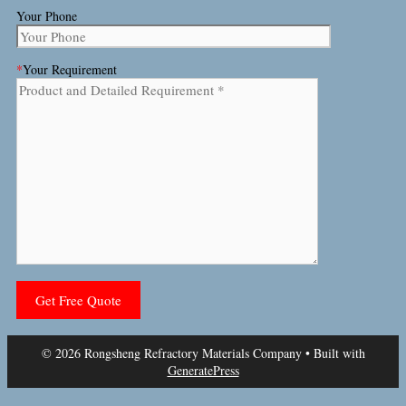
Your Phone
*
Your Requirement
© 2026 Rongsheng Refractory Materials Company
• Built with
GeneratePress