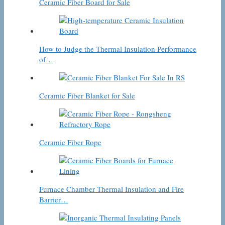
Ceramic Fiber Board for Sale
How to Judge the Thermal Insulation Performance
of…
Ceramic Fiber Blanket for Sale
Ceramic Fiber Rope
Furnace Chamber Thermal Insulation and Fire
Barrier…