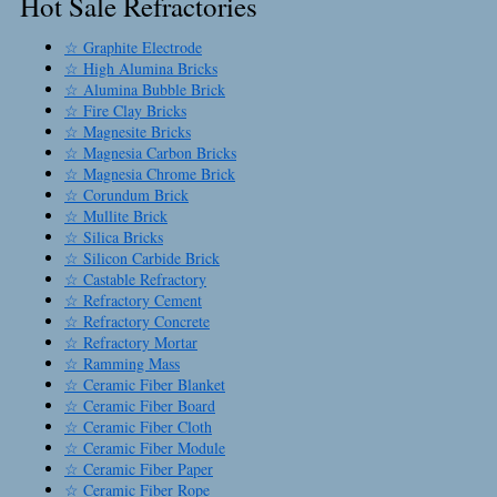
Hot Sale Refractories
☆ Graphite Electrode
☆ High Alumina Bricks
☆ Alumina Bubble Brick
☆ Fire Clay Bricks
☆ Magnesite Bricks
☆ Magnesia Carbon Bricks
☆ Magnesia Chrome Brick
☆ Corundum Brick
☆ Mullite Brick
☆ Silica Bricks
☆ Silicon Carbide Brick
☆ Castable Refractory
☆ Refractory Cement
☆ Refractory Concrete
☆ Refractory Mortar
☆ Ramming Mass
☆ Ceramic Fiber Blanket
☆ Ceramic Fiber Board
☆ Ceramic Fiber Cloth
☆ Ceramic Fiber Module
☆ Ceramic Fiber Paper
☆ Ceramic Fiber Rope