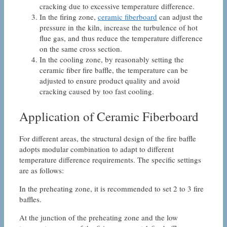
cracking due to excessive temperature difference.
In the firing zone,
ceramic fiberboard
can adjust the
pressure in the kiln, increase the turbulence of hot
flue gas, and thus reduce the temperature difference
on the same cross section.
In the cooling zone, by reasonably setting the
ceramic fiber fire baffle, the temperature can be
adjusted to ensure product quality and avoid
cracking caused by too fast cooling.
Application of Ceramic Fiberboard
For different areas, the structural design of the fire baffle
adopts modular combination to adapt to different
temperature difference requirements. The specific settings
are as follows:
In the preheating zone, it is recommended to set 2 to 3 fire
baffles.
At the junction of the preheating zone and the low