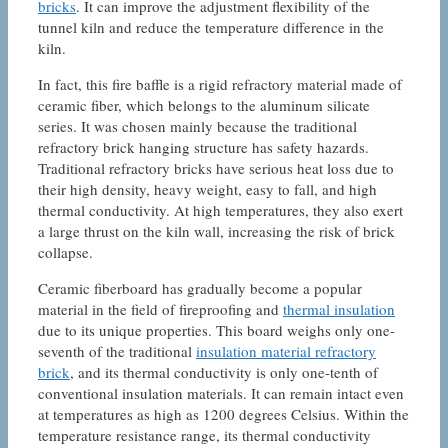
bricks
. It can improve the adjustment flexibility of the
tunnel kiln and reduce the temperature difference in the
kiln.
In fact, this fire baffle is a rigid refractory material made of
ceramic fiber, which belongs to the aluminum silicate
series. It was chosen mainly because the traditional
refractory brick hanging structure has safety hazards.
Traditional refractory bricks have serious heat loss due to
their high density, heavy weight, easy to fall, and high
thermal conductivity. At high temperatures, they also exert
a large thrust on the kiln wall, increasing the risk of brick
collapse.
Ceramic fiberboard has gradually become a popular
material in the field of fireproofing and
thermal insulation
due to its unique properties. This board weighs only one-
seventh of the traditional
insulation material refractory
brick
, and its thermal conductivity is only one-tenth of
conventional insulation materials. It can remain intact even
at temperatures as high as 1200 degrees Celsius. Within the
temperature resistance range, its thermal conductivity