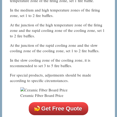
temperature zone of the firing zone, set 1 fire baffle.
In the medium and high temperature zones of the firing
zone, set 1 to 2 fire baffles.
At the junction of the high temperature zone of the firing
zone and the rapid cooling zone of the cooling zone, set 1
to 2 fire baffles.
At the junction of the rapid cooling zone and the slow
cooling zone of the cooling zone, set 1 to 2 fire baffles.
In the slow cooling zone of the cooling zone, it is
recommended to set 3 to 5 fire baffles.
For special products, adjustments should be made
according to specific circumstances.
Ceramic Fiber Board Price
Get Free Quote