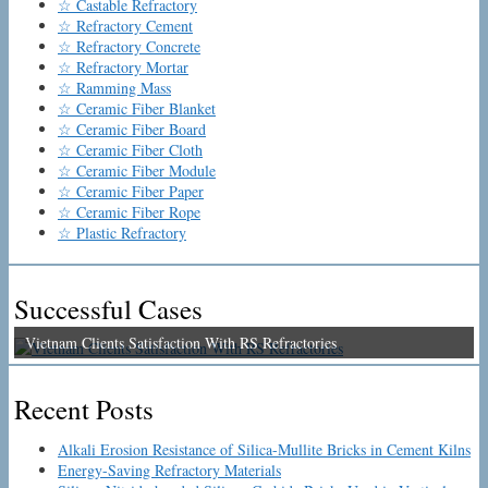
☆ Castable Refractory
☆ Refractory Cement
☆ Refractory Concrete
☆ Refractory Mortar
☆ Ramming Mass
☆ Ceramic Fiber Blanket
☆ Ceramic Fiber Board
☆ Ceramic Fiber Cloth
☆ Ceramic Fiber Module
☆ Ceramic Fiber Paper
☆ Ceramic Fiber Rope
☆ Plastic Refractory
Successful Cases
Vietnam Clients Satisfaction With RS Refractories
Recent Posts
Alkali Erosion Resistance of Silica-Mullite Bricks in Cement Kilns
Energy-Saving Refractory Materials