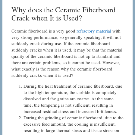
Why does the Ceramic Fiberboard
Crack when It is Used?
Ceramic fiberboard is a very good
refractory material
with
very strong performance, so generally speaking, it will not
suddenly crack during use. If the ceramic fiberboard
suddenly cracks when it is used, it may be that the material
quality of the ceramic fiberboard is not up to standard and
there are certain problems, so it cannot be used. However,
what exactly is the reason why the ceramic fiberboard
suddenly cracks when it is used?
During the heat treatment of ceramic fiberboard, due
to the high temperature, the carbide is completely
dissolved and the grains are coarse. At the same
time, the tempering is not sufficient, resulting in
increased residual stress and increased brittleness.
During the grinding of ceramic fiberboard, due to the
excessive feed amount, the cooling is insufficient,
resulting in large thermal stress and tissue stress on