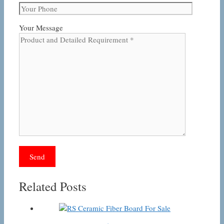
Your Message
Related Posts