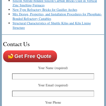
Silicon Nitride-bonded Silicon Carbide Bricks Used in Vertical
Zinc Smelting Furnaces
New-Type Refractory Bricks for Gasifier Arches
Mix Design, Properties, and Installation Procedures for Phosphate-
Bonded Refractory Castables
Structural Characteristics of Shuttle Kilns and Kiln Lining
Structure
Contact Us
Get Free Quote
Your Name (required)
Your Email (required)
Your Phone