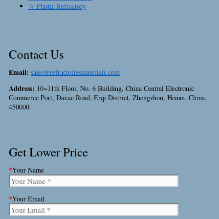
☆ Plastic Refractory
Contact Us
Email:
sales@refractoriesmaterials.com
Address:
10~11th Floor, No. 6 Building, China Central Electronic
Commerce Port, Daxue Road, Erqi District, Zhengzhou, Henan, China,
450000
Get Lower Price
*
Your Name
*
Your Email