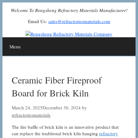
Skip
Welcome To Rongsheng Refractory Materials Manufacturer!
to
content
Email Us:
sales@refractoriesmaterials.com
Menu
Ceramic Fiber Fireproof
Board for Brick Kiln
March 24, 2025
December 30, 2024
by
refractoriesmaterials
The fire baffle of brick kiln is an innovative product that
can replace the traditional brick kiln hanging
refractory