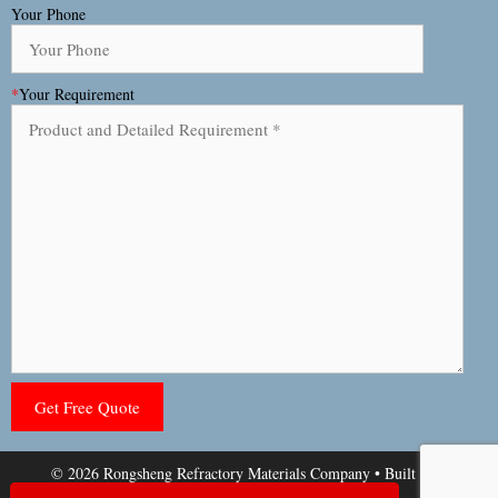
Your Phone
*
Your Requirement
© 2026 Rongsheng Refractory Materials Company
• Built with
GeneratePress