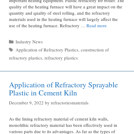
important heating equipment. Plastic refractory for boiler. The
quality of the heating furnace will have a great impact on the
quantity and quality of steel rolling, and the refractory
materials used in the heating furnace will largely affect the
use of the heating furnace. Refractory …
Read more
Categories
Industry News
Tags
Application of Refractory Plastics
,
construction of
refractory plastics
,
refractory plastics
Application of Refractory Sprayable
Plastic in Cement Kiln
December 9, 2022
by
refractoriesmaterials
As the lining refractory material of cement kiln walls,
monolithic refractory material has been effectively used in
various parts due to its advantages. As far as the types of