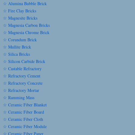
☆ Alumina Bubble Brick
☆ Fire Clay Bricks
☆ Magnesite Bricks
☆ Magnesia Carbon Bricks
☆ Magnesia Chrome Brick
☆ Corundum Brick
☆ Mullite Brick
☆ Silica Bricks
☆ Silicon Carbide Brick
☆ Castable Refractory
☆ Refractory Cement
☆ Refractory Concrete
☆ Refractory Mortar
☆ Ramming Mass
☆ Ceramic Fiber Blanket
☆ Ceramic Fiber Board
☆ Ceramic Fiber Cloth
☆ Ceramic Fiber Module
☆ Ceramic Fiber Paper