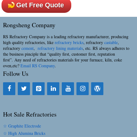
Get Free Quote
Rongsheng Company
RS Refractory Company is a leading refractory manufacturer, producing
high quality refractories, like
refractory bricks
, refractory
castable
,
refractory
cement
,
refractory lining materials
, etc. RS always adheres to
the business pinciple that “quality first, customer first, reputation
first”. Any need of refractories materials for your furnace, kiln, coke
oven,etc?
Email RS Company
.
Follow Us
Hot Sale Refractories
☆ Graphite Electrode
☆ High Alumina Bricks