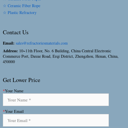
☆ Ceramic Fiber Rope
☆ Plastic Refractory
Contact Us
Email:
sales@refractoriesmaterials.com
Address:
10~11th Floor, No. 6 Building, China Central Electronic
Commerce Port, Daxue Road, Erqi District, Zhengzhou, Henan, China,
450000
Get Lower Price
*
Your Name
*
Your Email