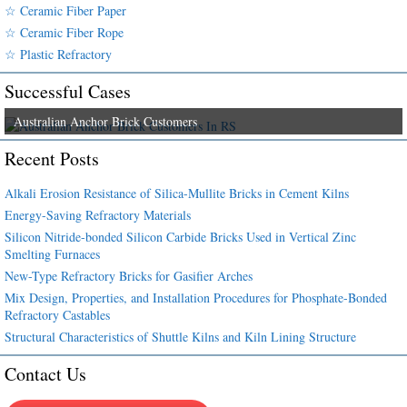
☆ Ceramic Fiber Paper
☆ Ceramic Fiber Rope
☆ Plastic Refractory
Successful Cases
Australian Anchor Brick Customers
Recent Posts
Alkali Erosion Resistance of Silica-Mullite Bricks in Cement Kilns
Energy-Saving Refractory Materials
Silicon Nitride-bonded Silicon Carbide Bricks Used in Vertical Zinc
Smelting Furnaces
New-Type Refractory Bricks for Gasifier Arches
Mix Design, Properties, and Installation Procedures for Phosphate-Bonded
Refractory Castables
Structural Characteristics of Shuttle Kilns and Kiln Lining Structure
Contact Us