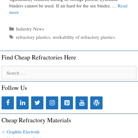
binders cannot be used. If air hard for the sex binder, …
Read
more
Categories
Industry News
Tags
refractory plastics
,
workability of refractory plastics
Find Cheap Refractories Here
Search
for:
Follow Us
Cheap Refractory Materials
☆ Graphite Electrode