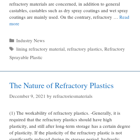
refractory materials are concerned, in addition to general
castables, castables such as dry spray coatings and wet spray
coatings are mainly used. On the contrary, refractory …
Read
more
Categories
Industry News
Tags
lining refractory material
,
refractory plastics
,
Refractory
Sprayable Plastic
The Nature of Refractory Plastics
December 9, 2021
by
refractoriesmaterials
(1) The workability of refractory plastics. -Generally, it is
required that the refractory plastics should have high
plasticity, and still after long-term storage has a certain degree
of plasticity. If the plasticity of the refractory plastic is not
significantly reduced during its storage period, hydraulic