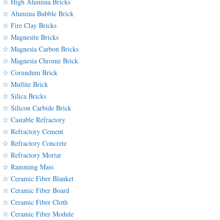
☆ High Alumina Bricks
☆ Alumina Bubble Brick
☆ Fire Clay Bricks
☆ Magnesite Bricks
☆ Magnesia Carbon Bricks
☆ Magnesia Chrome Brick
☆ Corundum Brick
☆ Mullite Brick
☆ Silica Bricks
☆ Silicon Carbide Brick
☆ Castable Refractory
☆ Refractory Cement
☆ Refractory Concrete
☆ Refractory Mortar
☆ Ramming Mass
☆ Ceramic Fiber Blanket
☆ Ceramic Fiber Board
☆ Ceramic Fiber Cloth
☆ Ceramic Fiber Module