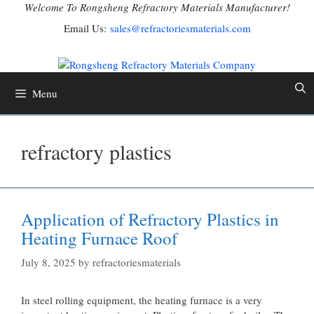
Skip
Welcome To Rongsheng Refractory Materials Manufacturer!
to
Email Us:
sales@refractoriesmaterials.com
content
Menu
refractory plastics
Application of Refractory Plastics in
Heating Furnace Roof
July 8, 2025
by
refractoriesmaterials
In steel rolling equipment, the heating furnace is a very