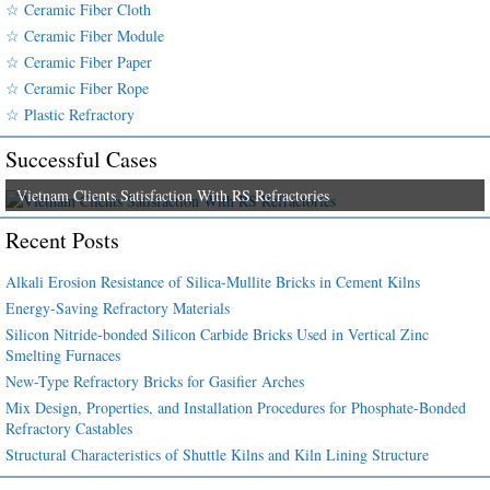
☆ Ceramic Fiber Cloth
☆ Ceramic Fiber Module
☆ Ceramic Fiber Paper
☆ Ceramic Fiber Rope
☆ Plastic Refractory
Successful Cases
Vietnam Clients Satisfaction With RS Refractories
Recent Posts
Alkali Erosion Resistance of Silica-Mullite Bricks in Cement Kilns
Energy-Saving Refractory Materials
Silicon Nitride-bonded Silicon Carbide Bricks Used in Vertical Zinc
Smelting Furnaces
New-Type Refractory Bricks for Gasifier Arches
Mix Design, Properties, and Installation Procedures for Phosphate-Bonded
Refractory Castables
Structural Characteristics of Shuttle Kilns and Kiln Lining Structure