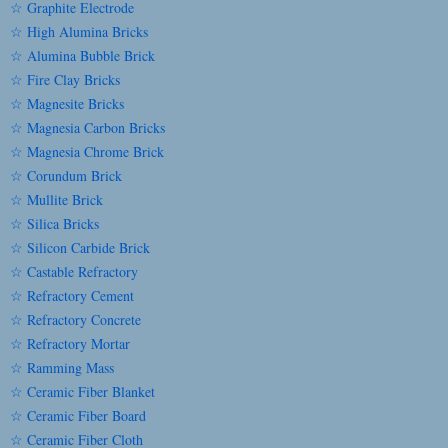
☆ Graphite Electrode
☆ High Alumina Bricks
☆ Alumina Bubble Brick
☆ Fire Clay Bricks
☆ Magnesite Bricks
☆ Magnesia Carbon Bricks
☆ Magnesia Chrome Brick
☆ Corundum Brick
☆ Mullite Brick
☆ Silica Bricks
☆ Silicon Carbide Brick
☆ Castable Refractory
☆ Refractory Cement
☆ Refractory Concrete
☆ Refractory Mortar
☆ Ramming Mass
☆ Ceramic Fiber Blanket
☆ Ceramic Fiber Board
☆ Ceramic Fiber Cloth