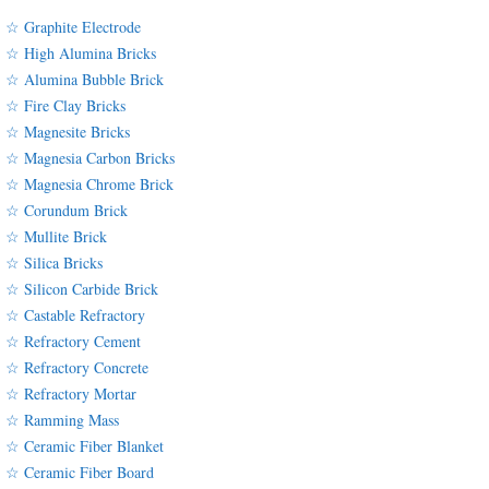
☆ Graphite Electrode
☆ High Alumina Bricks
☆ Alumina Bubble Brick
☆ Fire Clay Bricks
☆ Magnesite Bricks
☆ Magnesia Carbon Bricks
☆ Magnesia Chrome Brick
☆ Corundum Brick
☆ Mullite Brick
☆ Silica Bricks
☆ Silicon Carbide Brick
☆ Castable Refractory
☆ Refractory Cement
☆ Refractory Concrete
☆ Refractory Mortar
☆ Ramming Mass
☆ Ceramic Fiber Blanket
☆ Ceramic Fiber Board