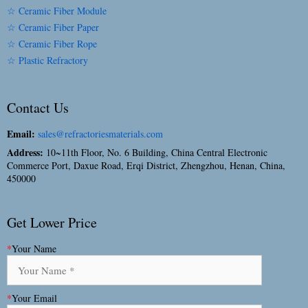
☆ Ceramic Fiber Module
☆ Ceramic Fiber Paper
☆ Ceramic Fiber Rope
☆ Plastic Refractory
Contact Us
Email:
sales@refractoriesmaterials.com
Address:
10~11th Floor, No. 6 Building, China Central Electronic
Commerce Port, Daxue Road, Erqi District, Zhengzhou, Henan, China,
450000
Get Lower Price
*
Your Name
*
Your Email