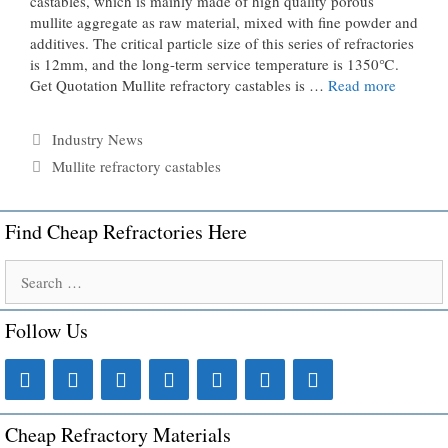
castables, which is mainly made of high quality porous
mullite aggregate as raw material, mixed with fine powder and
additives. The critical particle size of this series of refractories
is 12mm, and the long-term service temperature is 1350℃.
Get Quotation Mullite refractory castables is …
Read more
Categories
Industry News
Tags
Mullite refractory castables
Find Cheap Refractories Here
Search
for:
Follow Us
Cheap Refractory Materials