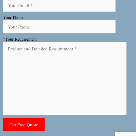
Your Phone
*
Your Requirement