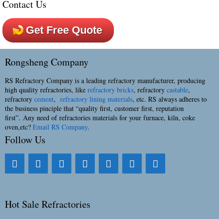
Contact Us
Get Free Quote
Rongsheng Company
RS Refractory Company is a leading refractory manufacturer, producing
high quality refractories, like
refractory bricks
, refractory
castable
,
refractory
cement
,
refractory lining materials
, etc. RS always adheres to
the business pinciple that “quality first, customer first, reputation
first”. Any need of refractories materials for your furnace, kiln, coke
oven,etc?
Email RS Company
.
Follow Us
Hot Sale Refractories