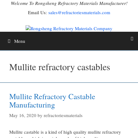
Skip
Welcome To Rongsheng Refractory Materials Manufacturer!
to
Email Us:
sales@refractoriesmaterials.com
content
Menu
Mullite refractory castables
Mullite Refractory Castable
Manufacturing
May 16, 2020
by
refractoriesmaterials
Mullite castable is a kind of high quality mullite refractory