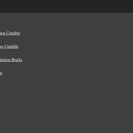
ion Castable
ng Castable
lation Bricks
ls