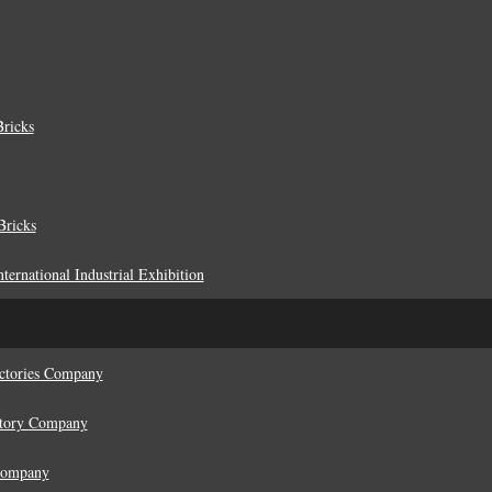
ricks
Bricks
ternational Industrial Exhibition
actories Company
ctory Company
 Company