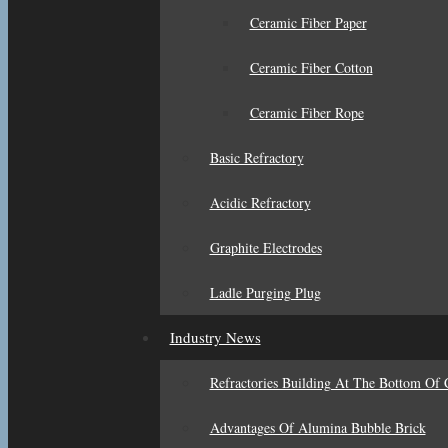
Ceramic Fiber Paper
Ceramic Fiber Cotton
Ceramic Fiber Rope
Basic Refractory
Acidic Refractory
Graphite Electrodes
Ladle Purging Plug
Industry News
Refractories Building At The Bottom Of 
Advantages Of Alumina Bubble Brick