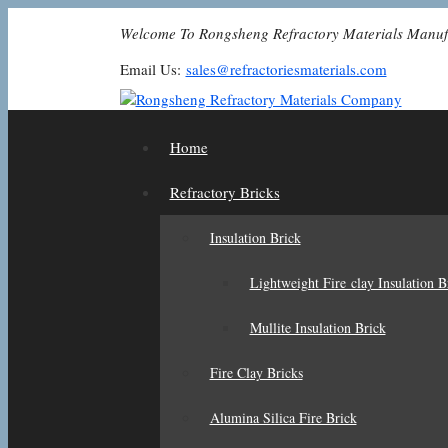
Skip
Welcome To Rongsheng Refractory Materials Manuf
to
content
Email Us:
sales@refractoriesmaterials.com
Home
Refractory Bricks
Insulation Brick
Lightweight Fire clay Insulation B
Mullite Insulation Brick
Fire Clay Bricks
Alumina Silica Fire Brick