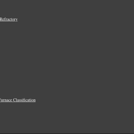
Refractory
urnace Classification