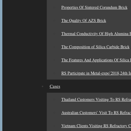
Properties Of Sintered Corundum Brick
The Quality Of AZS Brick
Thermal Conductivity Of High Alumina B
The Composition of Silica Carbide Brick
The Features And Applications Of Silica 
RS Participate in Metal-expo’2018,24th In
Cases
Thailand Customers Visiting To RS Refr
Australian Customers’ Visit To RS Refra
Vietnam Clients Visiting RS Refractory