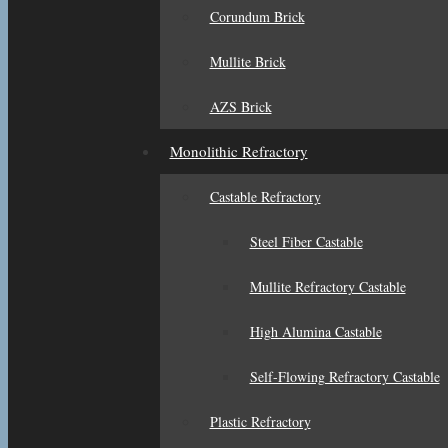
Corundum Brick
Mullite Brick
AZS Brick
Monolithic Refractory
Castable Refractory
Steel Fiber Castable
Mullite Refractory Castable
High Alumina Castable
Self-Flowing Refractory Castable
Plastic Refractory