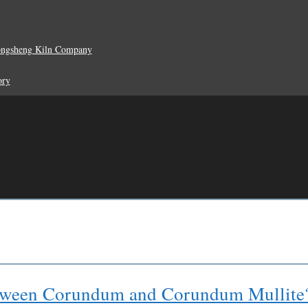
ongsheng Kiln Company
ory
between Corundum and Corundum Mullite