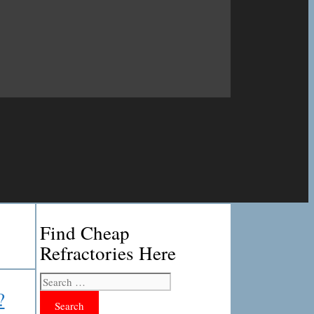
Find Cheap
Refractories Here
Search
for:
?