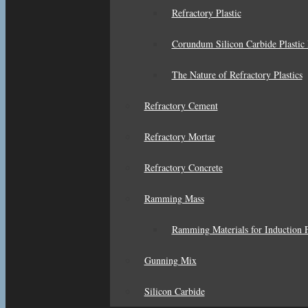
Refractory Plastic
Corundum Silicon Carbide Plastic 
The Nature of Refractory Plastics
Refractory Cement
Refractory Mortar
Refractory Concrete
Ramming Mass
Ramming Materials for Induction F
Gunning Mix
Silicon Carbide