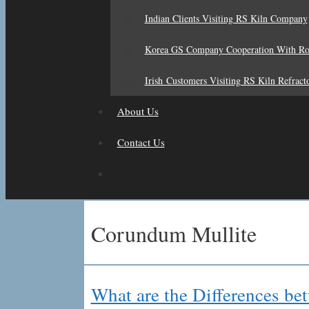
Indian Clients Visiting RS Kiln Company
Korea GS Company Cooperation With R
Irish Customers Visiting RS Kiln Refract
About Us
Contact Us
Corundum Mullite
What are the Differences 