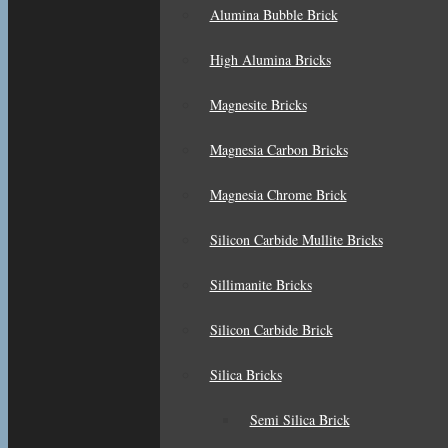
Alumina Bubble Brick
High Alumina Bricks
Magnesite Bricks
Magnesia Carbon Bricks
Magnesia Chrome Brick
Silicon Carbide Mullite Bricks
Sillimanite Bricks
Silicon Carbide Brick
Silica Bricks
Semi Silica Brick