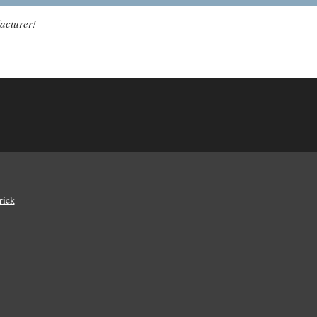
acturer!
rick