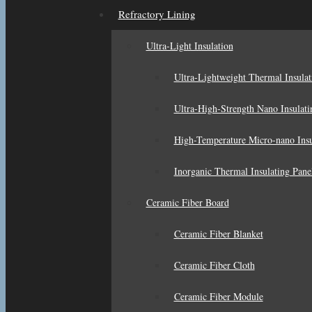
Refractory Lining
Ultra-Light Insulation
Ultra-Lightweight Thermal Insulat
Ultra-High-Strength Nano Insulati
High-Temperature Micro-nano Insu
Inorganic Thermal Insulating Pane
Ceramic Fiber Board
Ceramic Fiber Blanket
Ceramic Fiber Cloth
Ceramic Fiber Module