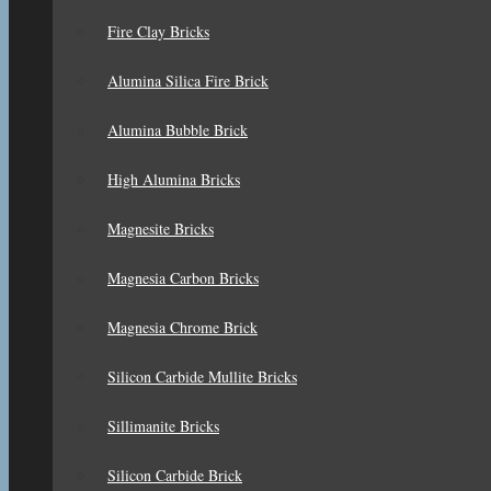
Fire Clay Bricks
Alumina Silica Fire Brick
Alumina Bubble Brick
High Alumina Bricks
Magnesite Bricks
Magnesia Carbon Bricks
Magnesia Chrome Brick
Silicon Carbide Mullite Bricks
Sillimanite Bricks
Silicon Carbide Brick