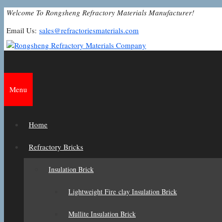
Skip
Welcome To Rongsheng Refractory Materials Manufacturer!
to
Email Us:
sales@refractoriesmaterials.com
content
Menu
Home
Refractory Bricks
Insulation Brick
Lightweight Fire clay Insulation Brick
Mullite Insulation Brick