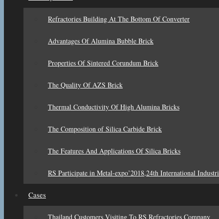
Refractories Building At The Bottom Of Converter
Advantages Of Alumina Bubble Brick
Properties Of Sintered Corundum Brick
The Quality Of AZS Brick
Thermal Conductivity Of High Alumina Bricks
The Composition of Silica Carbide Brick
The Features And Applications Of Silica Bricks
RS Participate in Metal-expo’2018,24th International Industri
Cases
Thailand Customers Visiting To RS Refractories Company