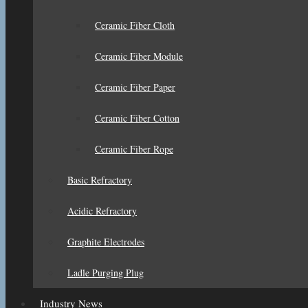
Ceramic Fiber Cloth
Ceramic Fiber Module
Ceramic Fiber Paper
Ceramic Fiber Cotton
Ceramic Fiber Rope
Basic Refractory
Acidic Refractory
Graphite Electrodes
Ladle Purging Plug
Industry News