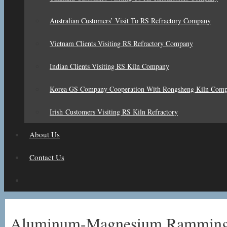
Australian Customers’ Visit To RS Refractory Company
Vietnam Clients Visiting RS Refractory Company
Indian Clients Visiting RS Kiln Company
Korea GS Company Cooperation With Rongsheng Kiln Com
Irish Customers Visiting RS Kiln Refractory
About Us
Contact Us
Aluminum-Magnesium Ramming