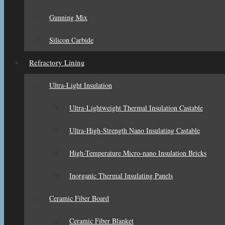
Gunning Mix
Silicon Carbide
Refractory Lining
Ultra-Light Insulation
Ultra-Lightweight Thermal Insulation Castable
Ultra-High-Strength Nano Insulating Castable
High-Temperature Micro-nano Insulation Bricks
Inorganic Thermal Insulating Panels
Ceramic Fiber Board
Ceramic Fiber Blanket