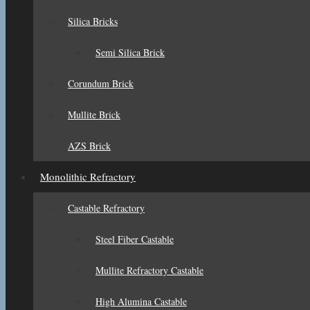
Silica Bricks
Semi Silica Brick
Corundum Brick
Mullite Brick
AZS Brick
Monolithic Refractory
Castable Refractory
Steel Fiber Castable
Mullite Refractory Castable
High Alumina Castable