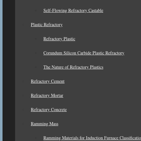
Self-Flowing Refractory Castable
Plastic Refractory
Refractory Plastic
Corundum Silicon Carbide Plastic Refractory
The Nature of Refractory Plastics
Refractory Cement
Refractory Mortar
Refractory Concrete
Ramming Mass
Ramming Materials for Induction Furnace Classificati