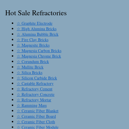
Hot Sale Refractories
☆ Graphite Electrode
☆ High Alumina Bricks
☆ Alumina Bubble Brick
☆ Fire Clay Bricks
☆ Magnesite Bricks
☆ Magnesia Carbon Bricks
☆ Magnesia Chrome Brick
☆ Corundum Brick
☆ Mullite Brick
☆ Silica Bricks
☆ Silicon Carbide Brick
☆ Castable Refractory
☆ Refractory Cement
☆ Refractory Concrete
☆ Refractory Mortar
☆ Ramming Mass
☆ Ceramic Fiber Blanket
☆ Ceramic Fiber Board
☆ Ceramic Fiber Cloth
☆ Ceramic Fiber Module