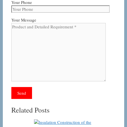
Your Phone
Your Message
Related Posts