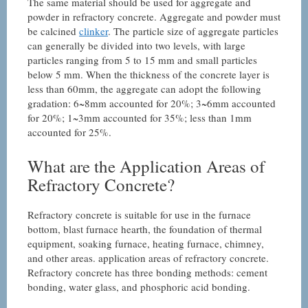
The same material should be used for aggregate and
powder in refractory concrete. Aggregate and powder must
be calcined
clinker
. The particle size of aggregate particles
can generally be divided into two levels, with large
particles ranging from 5 to 15 mm and small particles
below 5 mm. When the thickness of the concrete layer is
less than 60mm, the aggregate can adopt the following
gradation: 6~8mm accounted for 20%; 3~6mm accounted
for 20%; 1~3mm accounted for 35%; less than 1mm
accounted for 25%.
What are the Application Areas of
Refractory Concrete?
Refractory concrete is suitable for use in the furnace
bottom, blast furnace hearth, the foundation of thermal
equipment, soaking furnace, heating furnace, chimney,
and other areas. application areas of refractory concrete.
Refractory concrete has three bonding methods: cement
bonding, water glass, and phosphoric acid bonding.