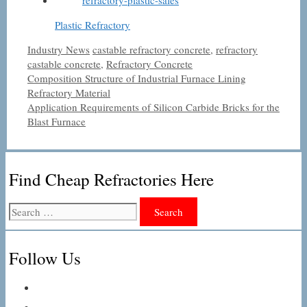
Plastic Refractory
Categories
Tags
Industry News
castable refractory concrete
,
refractory
castable concrete
,
Refractory Concrete
Composition Structure of Industrial Furnace Lining
Refractory Material
Application Requirements of Silicon Carbide Bricks for the
Blast Furnace
Find Cheap Refractories Here
Search
for:
Follow Us