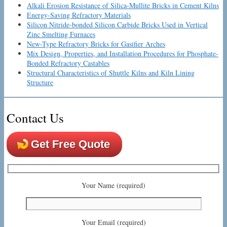
Alkali Erosion Resistance of Silica-Mullite Bricks in Cement Kilns
Energy-Saving Refractory Materials
Silicon Nitride-bonded Silicon Carbide Bricks Used in Vertical
Zinc Smelting Furnaces
New-Type Refractory Bricks for Gasifier Arches
Mix Design, Properties, and Installation Procedures for Phosphate-
Bonded Refractory Castables
Structural Characteristics of Shuttle Kilns and Kiln Lining
Structure
Contact Us
Get Free Quote
Your Name (required)
Your Email (required)