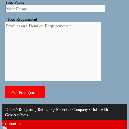
Your Phone
*
Your Requirement
© 2026 Rongsheng Refractory Materials Company
• Built with
GeneratePress
Contact Us