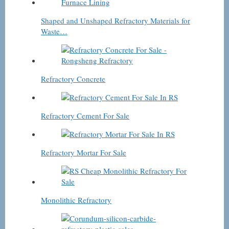
Shaped and Unshaped Refractory Materials for
Waste…
Refractory Concrete
Refractory Cement For Sale
Refractory Mortar For Sale
Monolithic Refractory