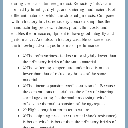
during use is a sinter-free product. Refractory bricks are
formed by forming, drying, and sintering mud materials of
different materials, which are sintered products. Compared
with refractory bricks, refractory concrete simplifies the
manufacturing process, reduces production costs, and
enables the furnace equipment to have good integrity and
performance. And also, refractory castable concrete has
the following advantages in terms of performance.
①The refractoriness is close to or slightly lower than
the refractory bricks of the same material.
②The softening temperature under load is much
lower than that of refractory bricks of the same
material.
③The linear expansion coefficient is small. Because
the cementitious material has the effect of sintering
shrinkage during the thermal processing, which
offsets the thermal expansion of the aggregate.
④ High strength at room temperature.
⑤The chipping resistance (thermal shock resistance)
is better, which is better than the refractory bricks of
the same material.