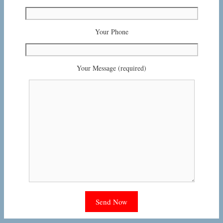
Your Phone
Your Message (required)