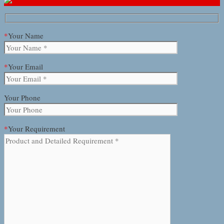
*
Your Name
*
Your Email
Your Phone
*
Your Requirement