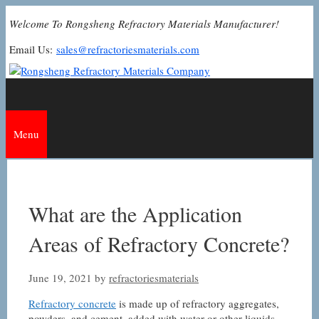
Skip
Welcome To Rongsheng Refractory Materials Manufacturer!
to
content
Email Us:
sales@refractoriesmaterials.com
Menu
What are the Application
Areas of Refractory Concrete?
June 19, 2021
by
refractoriesmaterials
Refractory concrete
is made up of refractory aggregates,
powders, and cement, added with water or other liquids