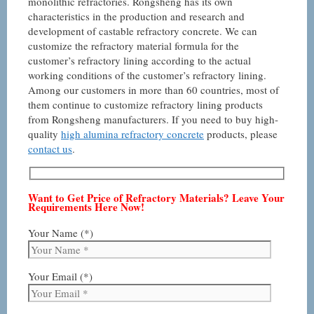
monolithic refractories. Rongsheng has its own
characteristics in the production and research and
development of castable refractory concrete. We can
customize the refractory material formula for the
customer’s refractory lining according to the actual
working conditions of the customer’s refractory lining.
Among our customers in more than 60 countries, most of
them continue to customize refractory lining products
from Rongsheng manufacturers. If you need to buy high-
quality
high alumina refractory concrete
products, please
contact us
.
Want to Get Price of Refractory Materials? Leave Your
Requirements Here Now!
Your Name (*)
Your Email (*)