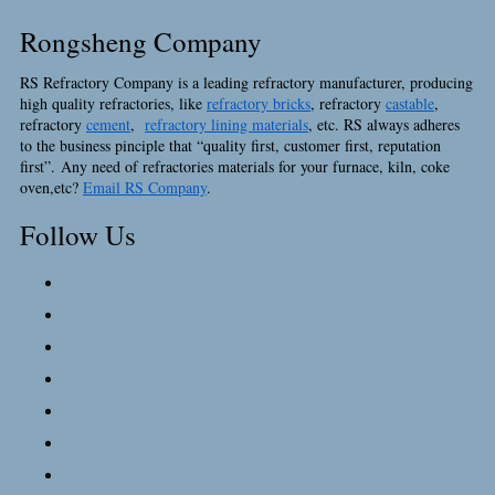
Rongsheng Company
RS Refractory Company is a leading refractory manufacturer, producing
high quality refractories, like
refractory bricks
, refractory
castable
,
refractory
cement
,
refractory lining materials
, etc. RS always adheres
to the business pinciple that “quality first, customer first, reputation
first”. Any need of refractories materials for your furnace, kiln, coke
oven,etc?
Email RS Company
.
Follow Us