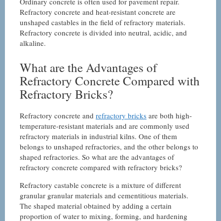
Ordinary concrete is often used for pavement repair.
Refractory concrete and heat-resistant concrete are
unshaped castables in the field of refractory materials.
Refractory concrete is divided into neutral, acidic, and
alkaline.
What are the Advantages of
Refractory Concrete Compared with
Refractory Bricks?
Refractory concrete and
refractory bricks
are both high-
temperature-resistant materials and are commonly used
refractory materials in industrial kilns. One of them
belongs to unshaped refractories, and the other belongs to
shaped refractories. So what are the advantages of
refractory concrete compared with refractory bricks?
Refractory castable concrete is a mixture of different
granular granular materials and cementitious materials.
The shaped material obtained by adding a certain
proportion of water to mixing, forming, and hardening