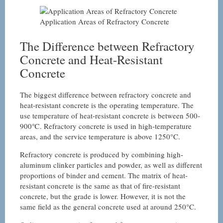
Application Areas of Refractory Concrete
The Difference between Refractory
Concrete and Heat-Resistant
Concrete
The biggest difference between refractory concrete and
heat-resistant concrete is the operating temperature. The
use temperature of heat-resistant concrete is between 500-
900℃. Refractory concrete is used in high-temperature
areas, and the service temperature is above 1250°C.
Refractory concrete is produced by combining high-
aluminum clinker particles and powder, as well as different
proportions of binder and cement. The matrix of heat-
resistant concrete is the same as that of fire-resistant
concrete, but the grade is lower. However, it is not the
same field as the general concrete used at around 250°C.