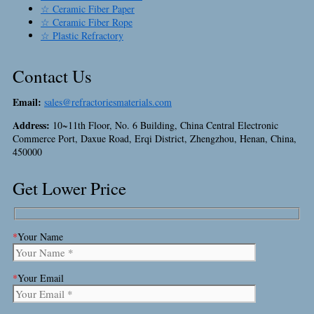
☆ Ceramic Fiber Paper
☆ Ceramic Fiber Rope
☆ Plastic Refractory
Contact Us
Email:
sales@refractoriesmaterials.com
Address:
10~11th Floor, No. 6 Building, China Central Electronic
Commerce Port, Daxue Road, Erqi District, Zhengzhou, Henan, China,
450000
Get Lower Price
*
Your Name
*
Your Email