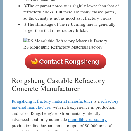
⑥The apparent porosity is slightly lower than that of
refractory bricks. But there are many closed pores,
so the density is not as good as refractory bricks.
⑦The shrinkage of the re-burning line is generally
larger than that of refractory bricks.
RS Monolithic Refractory Materials Factory
Contact Rongsheng
Rongsheng Castable Refractory
Concrete Manufacturer
Rongsheng refractory material manufacturer
is a
refractory
material manufacturer
with rich experience in production
and sales. Rongsheng’s environmentally friendly,
advanced, and fully automatic
monolithic refractory
production line has an annual output of 80,000 tons of