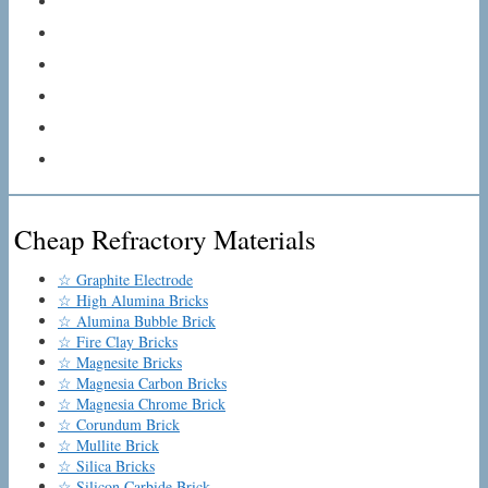
Cheap Refractory Materials
☆ Graphite Electrode
☆ High Alumina Bricks
☆ Alumina Bubble Brick
☆ Fire Clay Bricks
☆ Magnesite Bricks
☆ Magnesia Carbon Bricks
☆ Magnesia Chrome Brick
☆ Corundum Brick
☆ Mullite Brick
☆ Silica Bricks
☆ Silicon Carbide Brick