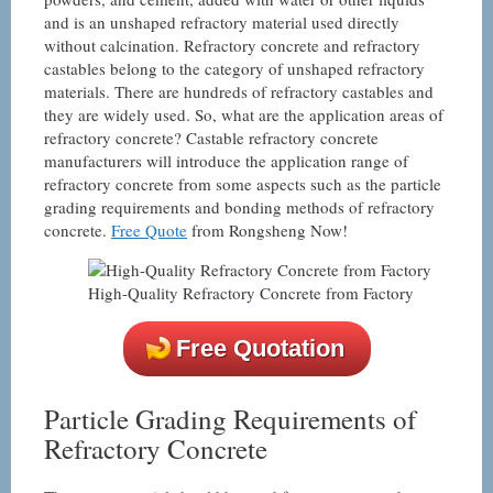
and is an unshaped refractory material used directly
without calcination. Refractory concrete and refractory
castables belong to the category of unshaped refractory
materials. There are hundreds of refractory castables and
they are widely used. So, what are the application areas of
refractory concrete? Castable refractory concrete
manufacturers will introduce the application range of
refractory concrete from some aspects such as the particle
grading requirements and bonding methods of refractory
concrete.
Free Quote
from Rongsheng Now!
High-Quality Refractory Concrete from Factory
Free Quotation
Particle Grading Requirements of
Refractory Concrete