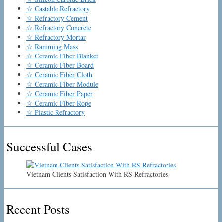
☆ Castable Refractory
☆ Refractory Cement
☆ Refractory Concrete
☆ Refractory Mortar
☆ Ramming Mass
☆ Ceramic Fiber Blanket
☆ Ceramic Fiber Board
☆ Ceramic Fiber Cloth
☆ Ceramic Fiber Module
☆ Ceramic Fiber Paper
☆ Ceramic Fiber Rope
☆ Plastic Refractory
Successful Cases
Vietnam Clients Satisfaction With RS Refractories
Recent Posts