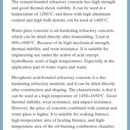
The cement-bonded refractory concrete has high strength
and good thermal shock stability. It can be used at a
temperature of 1200°C, and those with high aluminum
content and high bulk density can be used at 1400°C.
Water glass concrete is air-hardening refractory concrete,
which can be dried directly after demoulding. Used at
900~1000℃. Because of its high mechanical strength,
thermal stability, and wear resistance. It is suitable for
engineering use under the action of acid (except
hydrofluoric acid) at high temperatures. Especially in the
application part of water vapor and water.
Phosphoric acid-bonded refractory concrete is a fire-
hardening refractory material, and it can be dried directly
after construction and shaping. The characteristic is that it
can be used at a high temperature of 1450~1650℃. Good
thermal stability, wear resistance, and impact resistance.
However, the price of concrete combined with cement and
water glass is higher. It is suitable for soaking furnace,
high-temperature area of heating furnace, and high-
temperature area of the oil-burning combustion chamber.