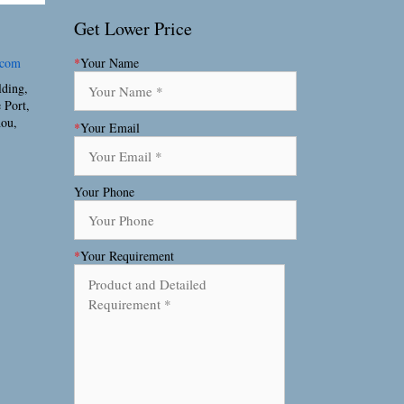
Get Lower Price
.com
*
Your Name
lding,
 Port,
hou,
*
Your Email
Your Phone
*
Your Requirement