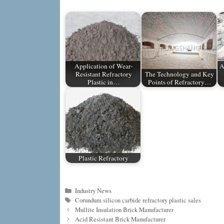
Application of Wear-
A
Resistant Refractory
The Technology and Key
Plastic in…
Points of Refractory…
Plastic Refractory
Categories
Industry News
Tags
Corundum silicon carbide refractory plastic sales
Mullite Insulation Brick Manufacturer
Acid Resistant Brick Manufacturer