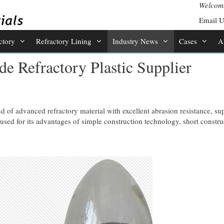
Welcome
Email 
ctory
Refractory Lining
Industry News
Cases
A
e Refractory Plastic Supplier
nd of advanced refractory material with excellent abrasion resistance, su
used for its advantages of simple construction technology, short constru