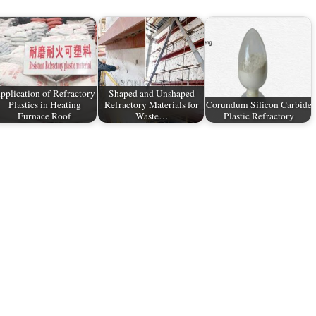
pplication of Refractory
Shaped and Unshaped
Plastics in Heating
Refractory Materials for
Corundum Silicon Carbide
Furnace Roof
Waste…
Plastic Refractory