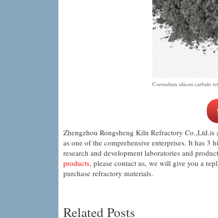
Corundum silicon carbide refr
Zhengzhou Rongsheng Kiln Refractory Co.,Ltd.is a 
as one of the comprehensive enterprises. It has 3 h
research and development laboratories and product 
products
, please contact us, we will give you a rep
purchase refractory materials.
Related Posts