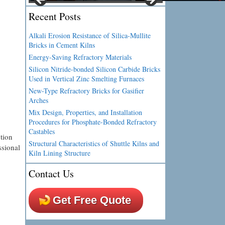
Recent Posts
Alkali Erosion Resistance of Silica-Mullite
Bricks in Cement Kilns
Energy-Saving Refractory Materials
Silicon Nitride-bonded Silicon Carbide Bricks
Used in Vertical Zinc Smelting Furnaces
New-Type Refractory Bricks for Gasifier
Arches
Mix Design, Properties, and Installation
Procedures for Phosphate-Bonded Refractory
Castables
tion
Structural Characteristics of Shuttle Kilns and
ssional
Kiln Lining Structure
Contact Us
Get Free Quote