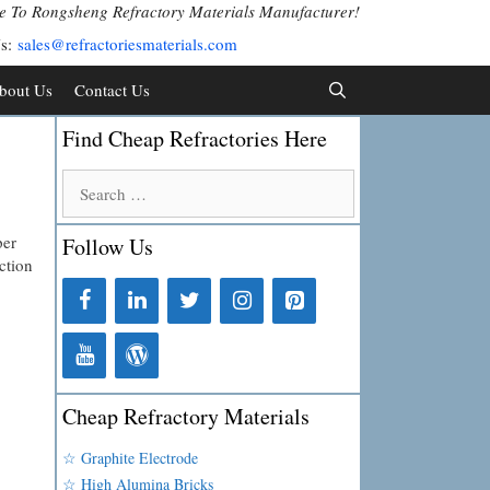
 To Rongsheng Refractory Materials Manufacturer!
Us:
sales@refractoriesmaterials.com
bout Us
Contact Us
Find Cheap Refractories Here
Search
for:
per
Follow Us
ction
Cheap Refractory Materials
☆ Graphite Electrode
☆ High Alumina Bricks