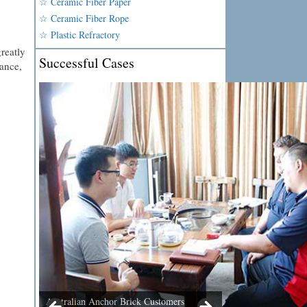
☆ Ceramic Fiber Paper
☆ Ceramic Fiber Rope
☆ Plastic Refractory
reatly
Successful Cases
nance,
Australian Anchor Brick Customers