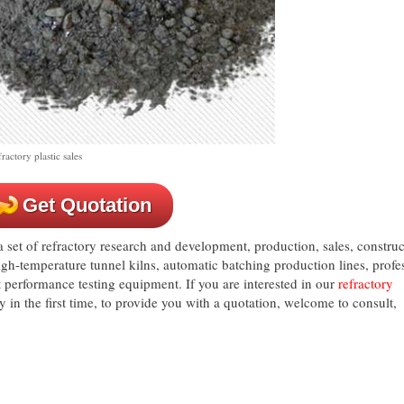
actory plastic sales
Get Quotation
set of refractory research and development, production, sales, construc
igh-temperature tunnel kilns, automatic batching production lines, profe
performance testing equipment. If you are interested in our
refractory
ly in the first time, to provide you with a quotation, welcome to consult,