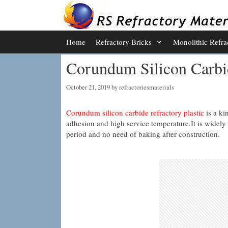
Skip
to
content
Home
Refractory Bricks
Monolithic Refra
Corundum Silicon Carbid
October 21, 2019
by
refractoriesmaterials
Corundum silicon carbide refractory plastic
is a ki
adhesion and high service temperature.It is widely 
period and no need of baking after construction.