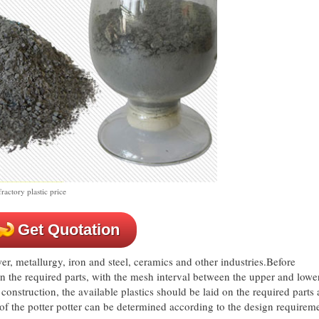
actory plastic price
Get Quotation
er, metallurgy, iron and steel, ceramics and other industries.Before
n the required parts, with the mesh interval between the upper and lowe
struction, the available plastics should be laid on the required parts
of the potter potter can be determined according to the design requirem