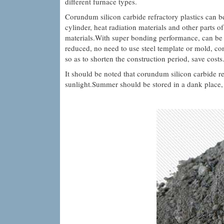
different furnace types.
Corundum silicon carbide refractory plastics can be
cylinder, heat radiation materials and other parts of
materials.With super bonding performance, can be d
reduced, no need to use steel template or mold, co
so as to shorten the construction period, save costs
It should be noted that corundum silicon carbide re
sunlight.Summer should be stored in a dank place, w