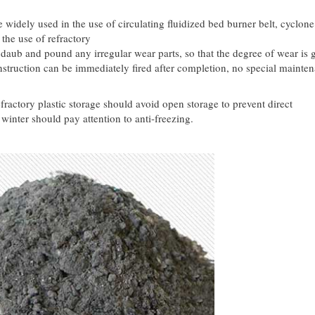
 widely used in the use of circulating fluidized bed burner belt, cyclone
 the use of refractory
aub and pound any irregular wear parts, so that the degree of wear is g
nstruction can be immediately fired after completion, no special mainte
.
fractory plastic storage should avoid open storage to prevent direct
inter should pay attention to anti-freezing.