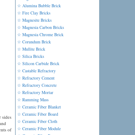
☆ Alumina Bubble Brick
☆ Fire Clay Bricks
☆ Magnesite Bricks
☆ Magnesia Carbon Bricks
☆ Magnesia Chrome Brick
☆ Corundum Brick
☆ Mullite Brick
☆ Silica Bricks
☆ Silicon Carbide Brick
☆ Castable Refractory
☆ Refractory Cement
☆ Refractory Concrete
☆ Refractory Mortar
☆ Ramming Mass
☆ Ceramic Fiber Blanket
☆ Ceramic Fiber Board
r sides
☆ Ceramic Fiber Cloth
 and
☆ Ceramic Fiber Module
ents of