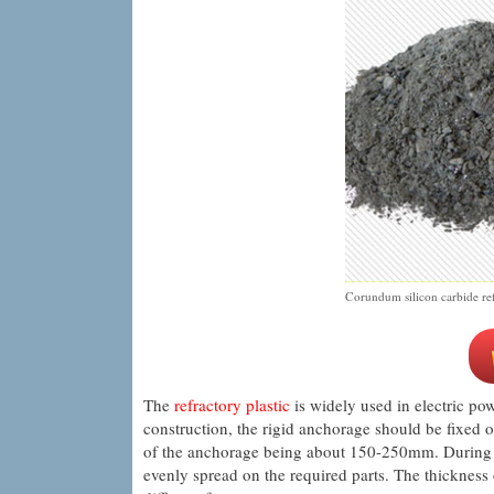
Corundum silicon carbide refr
The
refractory plastic
is widely used in electric pow
construction, the rigid anchorage should be fixed o
of the anchorage being about 150-250mm. During con
evenly spread on the required parts. The thickness 