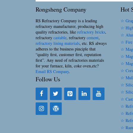
Rongsheng Company
Hot S
RS Refractory Company is a leading
☆ Grap
refractory manufacturer, producing high
☆ High
quality refractories, like
refractory bricks
,
☆ Alum
refractory
castable
, refractory
cement
,
☆ Fire
refractory lining materials
, etc. RS always
adheres to the business pinciple that
☆ Magn
“quality first, customer first, reputation
☆ Magn
first”. Any need of refractories materials
☆ Magn
for your furnace, kiln, coke oven,etc?
☆ Coru
Email RS Company
.
☆ Mull
Follow Us
☆ Silic
☆ Sili
☆ Cast
☆ Refr
☆ Refr
☆ Refr
☆ Ram