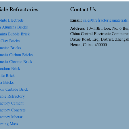
ale Refractories
Contact Us
Email:
hite Electrode
sales@refractoriesmaterials
 Alumina Bricks
Address:
10~11th Floor, No. 6 Bui
China Central Electronic Commerce
ina Bubble Brick
Daxue Road, Erqi District, Zhengz
 Clay Bricks
Henan, China, 450000
esite Bricks
esia Carbon Bricks
esia Chrome Brick
ndum Brick
ite Brick
a Bricks
con Carbide Brick
able Refractory
actory Cement
actory Concrete
actory Mortar
ming Mass