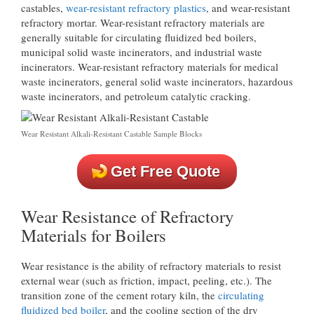
castables,
wear-resistant refractory plastics
, and wear-resistant
refractory mortar. Wear-resistant refractory materials are
generally suitable for circulating fluidized bed boilers,
municipal solid waste incinerators, and industrial waste
incinerators. Wear-resistant refractory materials for medical
waste incinerators, general solid waste incinerators, hazardous
waste incinerators, and petroleum catalytic cracking.
Wear Resistant Alkali-Resistant Castable Sample Blocks
Get Free Quote
Wear Resistance of Refractory
Materials for Boilers
Wear resistance is the ability of refractory materials to resist
external wear (such as friction, impact, peeling, etc.). The
transition zone of the cement rotary kiln, the
circulating
fluidized bed boiler
, and the cooling section of the dry