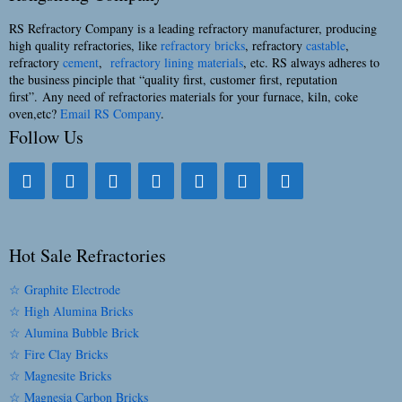
RS Refractory Company is a leading refractory manufacturer, producing
high quality refractories, like
refractory bricks
, refractory
castable
,
refractory
cement
,
refractory lining materials
, etc. RS always adheres to
the business pinciple that “quality first, customer first, reputation
first”. Any need of refractories materials for your furnace, kiln, coke
oven,etc?
Email RS Company
.
Follow Us
Hot Sale Refractories
☆ Graphite Electrode
☆ High Alumina Bricks
☆ Alumina Bubble Brick
☆ Fire Clay Bricks
☆ Magnesite Bricks
☆ Magnesia Carbon Bricks