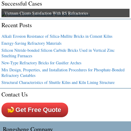
Successful Cases
Vietnam Clients Satisfaction With RS Refractories
Recent Posts
Alkali Erosion Resistance of Silica-Mullite Bricks in Cement Kilns
Energy-Saving Refractory Materials
Silicon Nitride-bonded Silicon Carbide Bricks Used in Vertical Zinc
Smelting Furnaces
New-Type Refractory Bricks for Gasifier Arches
Mix Design, Properties, and Installation Procedures for Phosphate-Bonded
Refractory Castables
Structural Characteristics of Shuttle Kilns and Kiln Lining Structure
Contact Us
Get Free Quote
Rongsheng Company