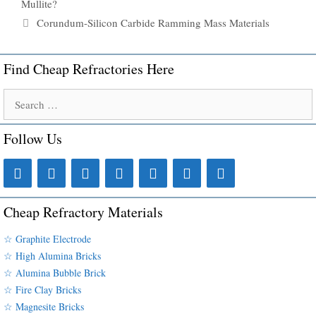
Mullite?
Corundum-Silicon Carbide Ramming Mass Materials
Find Cheap Refractories Here
Search
for:
Follow Us
Cheap Refractory Materials
☆ Graphite Electrode
☆ High Alumina Bricks
☆ Alumina Bubble Brick
☆ Fire Clay Bricks
☆ Magnesite Bricks