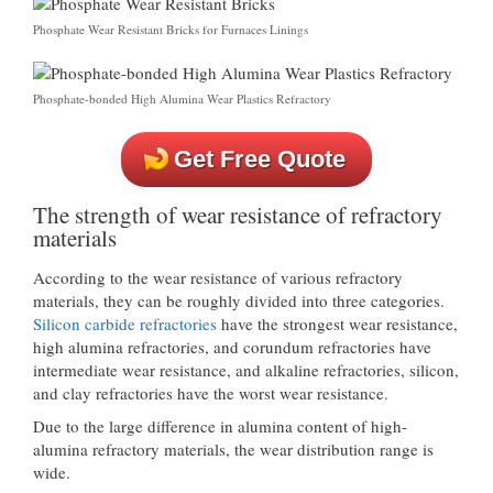
Phosphate Wear Resistant Bricks for Furnaces Linings
Phosphate-bonded High Alumina Wear Plastics Refractory
Get Free Quote
The strength of wear resistance of refractory
materials
According to the wear resistance of various refractory
materials, they can be roughly divided into three categories.
Silicon carbide refractories
have the strongest wear resistance,
high alumina refractories, and corundum refractories have
intermediate wear resistance, and alkaline refractories, silicon,
and clay refractories have the worst wear resistance.
Due to the large difference in alumina content of high-
alumina refractory materials, the wear distribution range is
wide.