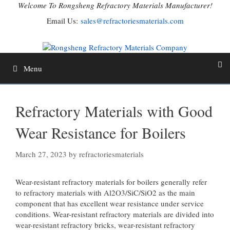
Skip
Welcome To Rongsheng Refractory Materials Manufacturer!
to
Email Us:
sales@refractoriesmaterials.com
content
Menu
Refractory Materials with Good
Wear Resistance for Boilers
March 27, 2023
by
refractoriesmaterials
Wear-resistant refractory materials for boilers generally refer
to refractory materials with Al2O3/SiC/SiO2 as the main
component that has excellent wear resistance under service
conditions. Wear-resistant refractory materials are divided into
wear-resistant refractory bricks, wear-resistant refractory