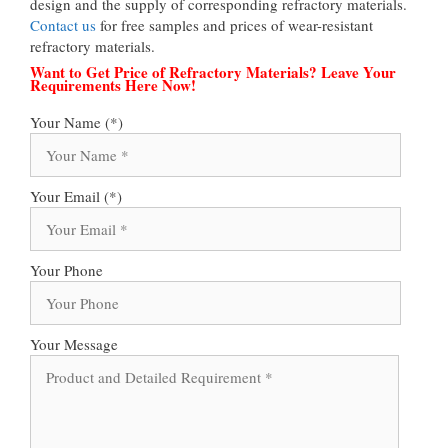
design and the supply of corresponding refractory materials.
Contact us
for free samples and prices of wear-resistant
refractory materials.
Want to Get Price of Refractory Materials? Leave Your
Requirements Here Now!
Your Name (*)
Your Email (*)
Your Phone
Your Message