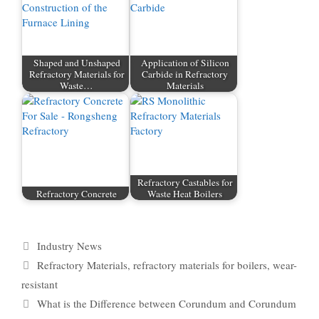
Shaped and Unshaped
Application of Silicon
Refractory Materials for
Carbide in Refractory
Waste…
Materials
Refractory Castables for
Refractory Concrete
Waste Heat Boilers
Categories
Industry News
Tags
Refractory Materials
,
refractory materials for boilers
,
wear-
resistant
What is the Difference between Corundum and Corundum