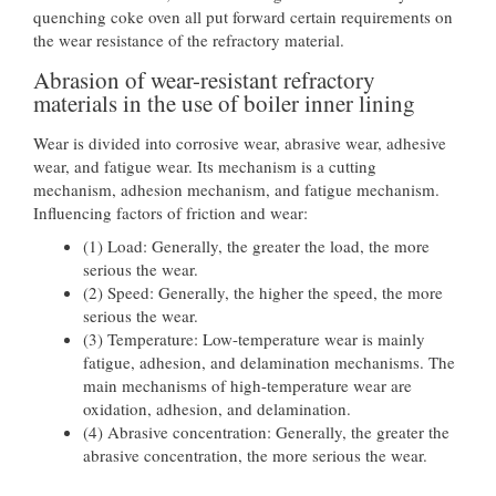
quenching coke oven all put forward certain requirements on
the wear resistance of the refractory material.
Abrasion of wear-resistant refractory
materials in the use of boiler inner lining
Wear is divided into corrosive wear, abrasive wear, adhesive
wear, and fatigue wear. Its mechanism is a cutting
mechanism, adhesion mechanism, and fatigue mechanism.
Influencing factors of friction and wear:
(1) Load: Generally, the greater the load, the more
serious the wear.
(2) Speed: Generally, the higher the speed, the more
serious the wear.
(3) Temperature: Low-temperature wear is mainly
fatigue, adhesion, and delamination mechanisms. The
main mechanisms of high-temperature wear are
oxidation, adhesion, and delamination.
(4) Abrasive concentration: Generally, the greater the
abrasive concentration, the more serious the wear.