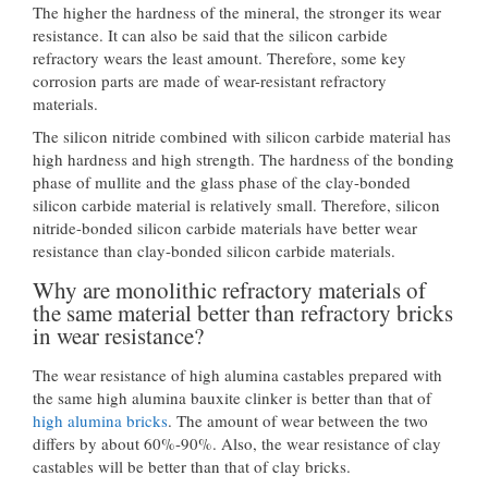
The higher the hardness of the mineral, the stronger its wear
resistance. It can also be said that the silicon carbide
refractory wears the least amount. Therefore, some key
corrosion parts are made of wear-resistant refractory
materials.
The silicon nitride combined with silicon carbide material has
high hardness and high strength. The hardness of the bonding
phase of mullite and the glass phase of the clay-bonded
silicon carbide material is relatively small. Therefore, silicon
nitride-bonded silicon carbide materials have better wear
resistance than clay-bonded silicon carbide materials.
Why are monolithic refractory materials of
the same material better than refractory bricks
in wear resistance?
The wear resistance of high alumina castables prepared with
the same high alumina bauxite clinker is better than that of
high alumina bricks
. The amount of wear between the two
differs by about 60%-90%. Also, the wear resistance of clay
castables will be better than that of clay bricks.