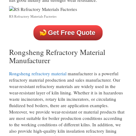
RS Refractory Materials Factories
Get Free Quote
Rongsheng Refractory Material
Manufacturer
Rongsheng refractory material
manufacturer is a powerful
refractory material production and sales manufacturer. Our
wear-resistant refractory materials are widely used in the
wear-resistant layer of kiln lining. Whether it is in hazardous
waste incinerators, rotary kiln incinerators, or circulating
fluidized bed boilers, there are application examples.
Moreover, we provide wear-resistant or material products that
are most suitable for boiler production conditions according
to the working conditions of different kilns. In addition, we
also provide high-quality kiln insulation refractory lining