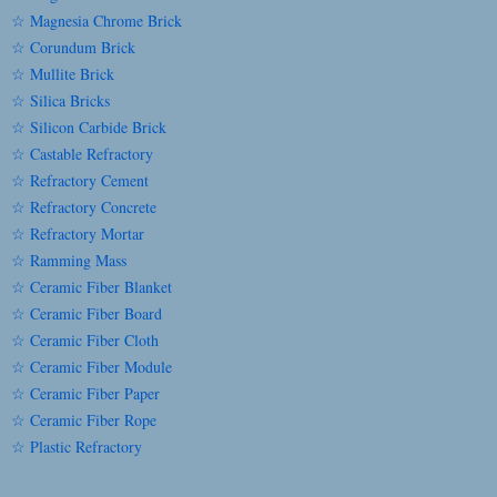
☆ Magnesia Chrome Brick
☆ Corundum Brick
☆ Mullite Brick
☆ Silica Bricks
☆ Silicon Carbide Brick
☆ Castable Refractory
☆ Refractory Cement
☆ Refractory Concrete
☆ Refractory Mortar
☆ Ramming Mass
☆ Ceramic Fiber Blanket
☆ Ceramic Fiber Board
☆ Ceramic Fiber Cloth
☆ Ceramic Fiber Module
☆ Ceramic Fiber Paper
☆ Ceramic Fiber Rope
☆ Plastic Refractory