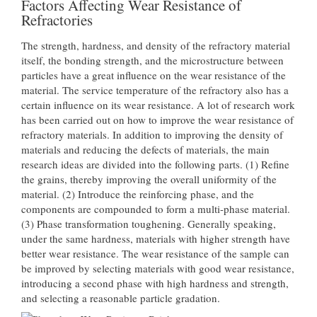
Factors Affecting Wear Resistance of
Refractories
The strength, hardness, and density of the refractory material
itself, the bonding strength, and the microstructure between
particles have a great influence on the wear resistance of the
material. The service temperature of the refractory also has a
certain influence on its wear resistance. A lot of research work
has been carried out on how to improve the wear resistance of
refractory materials. In addition to improving the density of
materials and reducing the defects of materials, the main
research ideas are divided into the following parts. (1) Refine
the grains, thereby improving the overall uniformity of the
material. (2) Introduce the reinforcing phase, and the
components are compounded to form a multi-phase material.
(3) Phase transformation toughening. Generally speaking,
under the same hardness, materials with higher strength have
better wear resistance. The wear resistance of the sample can
be improved by selecting materials with good wear resistance,
introducing a second phase with high hardness and strength,
and selecting a reasonable particle gradation.