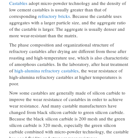
Castables
adopt micro-powder technology and the density of
low cement castables is usually greater than that of
corresponding
refractory bricks
. Because the castable uses
aggregates with a larger particle size, and the aggregate ratio
of the castable is larger. The aggregate is usually denser and
more wear-resistant than the matrix.
The phase composition and organizational structure of
refractory castables after drying are different from those after
roasting and high-temperature use, which is also characteristic
of amorphous castables. In the laboratory, after heat treatment
of
high-alumina refractory castables
, the wear resistance of
high-alumina refractory castables at higher temperatures is
poor.
Now some castables are generally made of silicon carbide to
improve the wear resistance of castables in order to achieve
wear resistance. And many castable manufacturers have
changed from black silicon carbide to green silicon carbide.
Because the black silicon carbide is 200 mesh and the green
silicon carbide is 320 mesh, especially the green silicon
carbide combined with micro-powder technology, the castable
has good fluidity and stronger wear resistance.