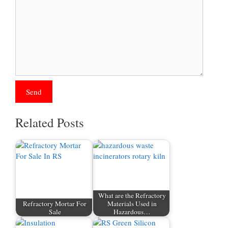
Related Posts
What are the Refractory
Refractory Mortar For
Materials Used in
Sale
Hazardous…