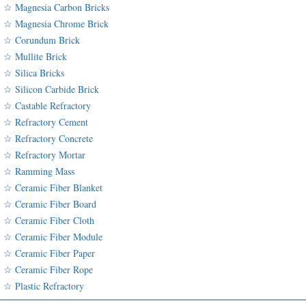
☆ Magnesia Carbon Bricks
☆ Magnesia Chrome Brick
☆ Corundum Brick
☆ Mullite Brick
☆ Silica Bricks
☆ Silicon Carbide Brick
☆ Castable Refractory
☆ Refractory Cement
☆ Refractory Concrete
☆ Refractory Mortar
☆ Ramming Mass
☆ Ceramic Fiber Blanket
☆ Ceramic Fiber Board
☆ Ceramic Fiber Cloth
☆ Ceramic Fiber Module
☆ Ceramic Fiber Paper
☆ Ceramic Fiber Rope
☆ Plastic Refractory