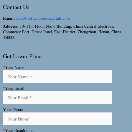
Contact Us
Email:
sales@refractoriesmaterials.com
Address:
10~11th Floor, No. 6 Building, China Central Electronic
Commerce Port, Daxue Road, Erqi District, Zhengzhou, Henan, China,
450000
Get Lower Price
*
Your Name
*
Your Email
Your Phone
*
Your Requirement